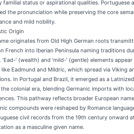
 familial status or aspirational qualities. Portuguese
ed the pronunciation while preserving the core sema
nce and mild nobility.
tic Origin
me originates from Old High German roots transmit
 French into Iberian Peninsula naming traditions du
. 'Ead-' (wealth) and 'mild-' (gentle) elements appea
like Eadmund and Mildric, which spread via Viking 
ions. In Portugal and Brazil, it emerged as a Latiniz
 the colonial era, blending Germanic imports with loc
ences. This pathway reflects broader European name
nic compounds were reshaped by Romance languag
tuguese civil records from the 19th century onward at
ization as a masculine given name.