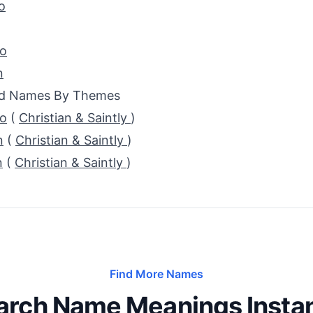
o
io
n
ed Names By Themes
do
(
Christian & Saintly
)
n
(
Christian & Saintly
)
n
(
Christian & Saintly
)
Find More Names
arch Name Meanings Instan