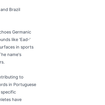
 and Brazil
 echoes Germanic
nds like 'Ead-'
surfaces in sports
 The name's
rs.
tributing to
cords in Portuguese
 specific
hletes have