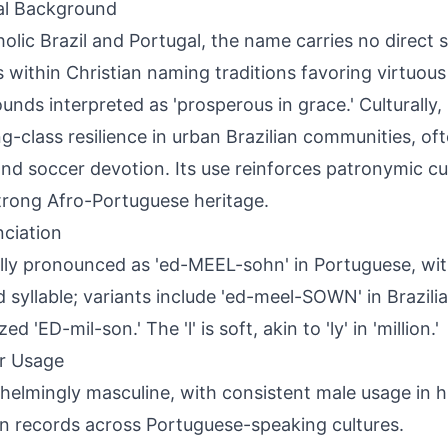
al Background
holic Brazil and Portugal, the name carries no direct s
ts within Christian naming traditions favoring virtuou
nds interpreted as 'prosperous in grace.' Culturally,
g-class resilience in urban Brazilian communities, oft
and soccer devotion. Its use reinforces patronymic c
trong Afro-Portuguese heritage.
ciation
lly pronounced as 'ed-MEEL-sohn' in Portuguese, wi
 syllable; variants include 'ed-meel-SOWN' in Brazili
zed 'ED-mil-son.' The 'l' is soft, akin to 'ly' in 'million.'
r Usage
elmingly masculine, with consistent male usage in hi
 records across Portuguese-speaking cultures.