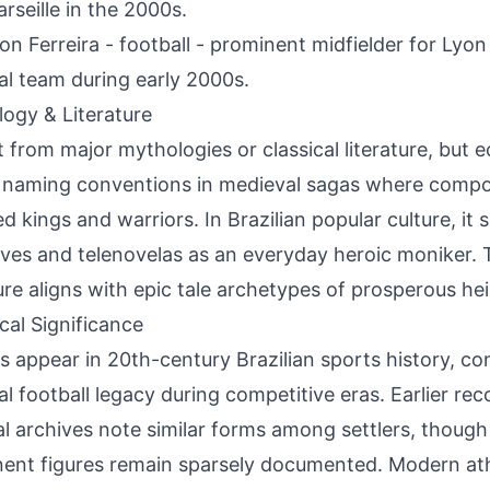
rseille in the 2000s.
on Ferreira - football - prominent midfielder for Lyon
al team during early 2000s.
ogy & Literature
 from major mythologies or classical literature, but
 naming conventions in medieval sagas where compou
d kings and warriors. In Brazilian popular culture, it 
ives and telenovelas as an everyday heroic moniker.
ure aligns with epic tale archetypes of prosperous hei
ical Significance
s appear in 20th-century Brazilian sports history, con
al football legacy during competitive eras. Earlier re
al archives note similar forms among settlers, though
ent figures remain sparsely documented. Modern at