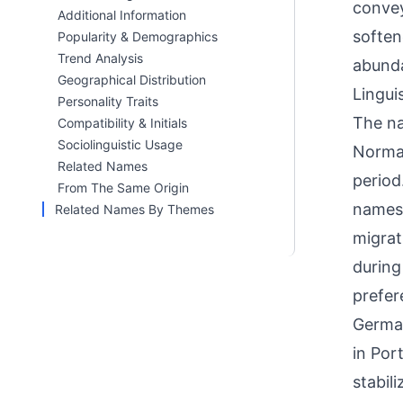
convey
Additional Information
soften
Popularity & Demographics
Trend Analysis
abunda
Geographical Distribution
Linguis
Personality Traits
The na
Compatibility & Initials
Sociolinguistic Usage
Norman
Related Names
period
From The Same Origin
names 
Related Names By Themes
migrat
during
prefer
Germa
in Por
stabil