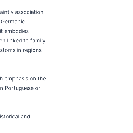
aintly association
s Germanic
 it embodies
en linked to family
ustoms in regions
th emphasis on the
an Portuguese or
storical and