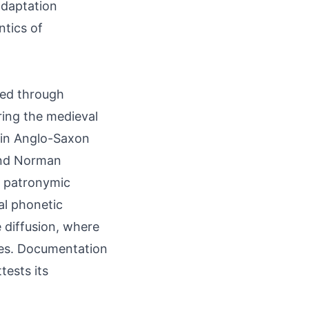
 adaptation
ntics of
ted through
ring the medieval
r in Anglo-Saxon
and Norman
ed patronymic
al phonetic
 diffusion, where
es. Documentation
tests its