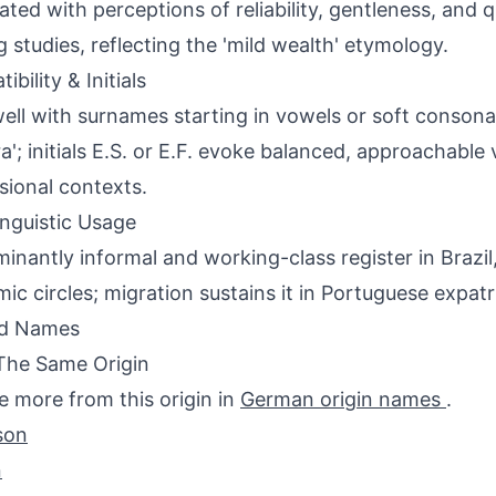
ated with perceptions of reliability, gentleness, and q
 studies, reflecting the 'mild wealth' etymology.
bility & Initials
well with surnames starting in vowels or soft consonan
ra'; initials E.S. or E.F. evoke balanced, approachable 
sional contexts.
inguistic Usage
inantly informal and working-class register in Brazil, 
ic circles; migration sustains it in Portuguese expat
ed Names
The Same Origin
e more from this origin in
German origin names
.
son
n