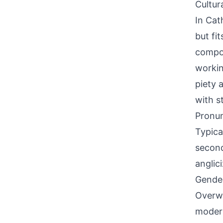
Cultur
In Cat
but fi
compou
workin
piety 
with s
Pronun
Typica
second
anglici
Gende
Overwh
modern