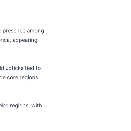
ble presence among
rica, appearing
d upticks tied to
ide core regions
eiro regions, with