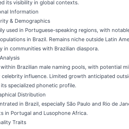
d its visibility in global contexts.
onal Information
rity & Demographics
ily used in Portuguese-speaking regions, with nota
opulations in Brazil. Remains niche outside Latin Ame
ly in communities with Brazilian diaspora.
Analysis
 within Brazilian male naming pools, with potential mil
 celebrity influence. Limited growth anticipated outs
 its specialized phonetic profile.
phical Distribution
trated in Brazil, especially São Paulo and Rio de Jan
s in Portugal and Lusophone Africa.
ality Traits