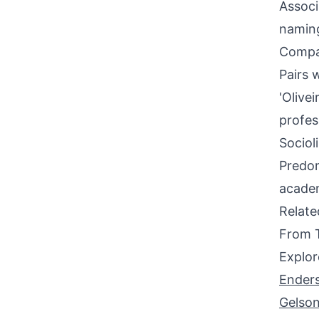
Associ
naming
Compati
Pairs 
'Olivei
profes
Sociol
Predom
academ
Relat
From 
Explor
Ender
Gelso