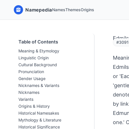
Namepedia
Names
Themes
Origins
Edmil
Table of Contents
#3091
Meaning & Etymology
Meani
Linguistic Origin
Cultural Background
Edmils
Pronunciation
or 'Ead
Gender Usage
'gentle
Nicknames & Variants
Nicknames
denote
Variants
by link
Origins & History
Edmund
Historical Namesakes
Mythology & Literature
one.' 
Historical Significance