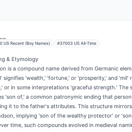
son
0 US Recent (Boy Names)
#37003 US All-Time
ng & Etymology
on is a compound name derived from Germanic eleme
' signifies 'wealth,' 'fortune,' or 'prosperity,' and 'mil' r
,' or in some interpretations 'graceful strength.' The s
s 'son of,' a common patronymic ending that person
ing it to the father's attributes. This structure mirror
son, implying 'son of the wealthy protector' or 'son
Over time, such compounds evolved in medieval nami