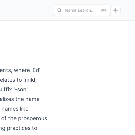
Name search...
⌘K
nts, where 'Ed'
elates to 'mild,'
uffix '-son'
alizes the name
s names like
 of the prosperous
ng practices to