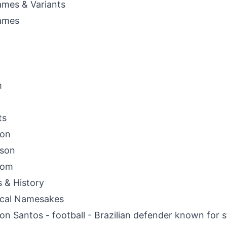
mes & Variants
ames
m
ts
son
sson
som
s & History
ical Namesakes
on Santos - football - Brazilian defender known for s