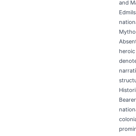
and Ma
Edmils
nation
Mythol
Absent
heroic
denote
narrat
struct
Histor
Bearer
nation
coloni
promin