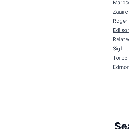
Marec
Zaaire
Roger
Edilso
Relat
Sigfri
Torbe
Edmo
Se