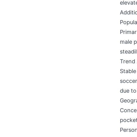
elevate
Additi
Popula
Primar
male p
steadi
Trend 
Stable
soccer
due to
Geogra
Concen
pocket
Person