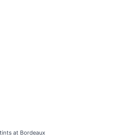
tints at Bordeaux