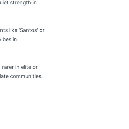
uiet strength in
ts like 'Santos' or
vibes in
rarer in elite or
riate communities.