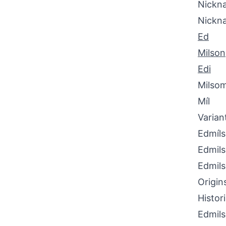
Nickna
Nickn
Ed
Milson
Edi
Milso
Míl
Varian
Edmíl
Edmil
Edmil
Origin
Histor
Edmils