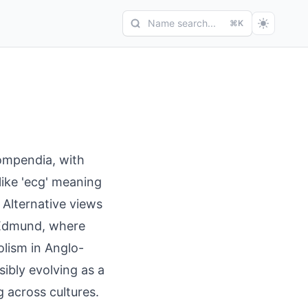
Name search...
⌘K
ompendia, with
 like 'ecg' meaning
 Alternative views
 Edmund, where
olism in Anglo-
ibly evolving as a
across cultures.