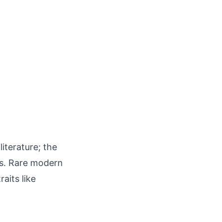
iterature; the
es. Rare modern
aits like