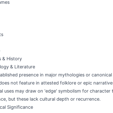
ames
ts
e
s & History
ogy & Literature
ablished presence in major mythologies or canonical l
oes not feature in attested folklore or epic narrativ
nal uses may draw on 'edge' symbolism for character tr
ence, but these lack cultural depth or recurrence.
ical Significance