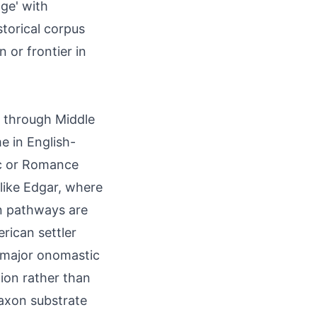
ge' with
storical corpus
 or frontier in
ed through Middle
e in English-
ic or Romance
like Edgar, where
n pathways are
erican settler
 major onomastic
ion rather than
axon substrate