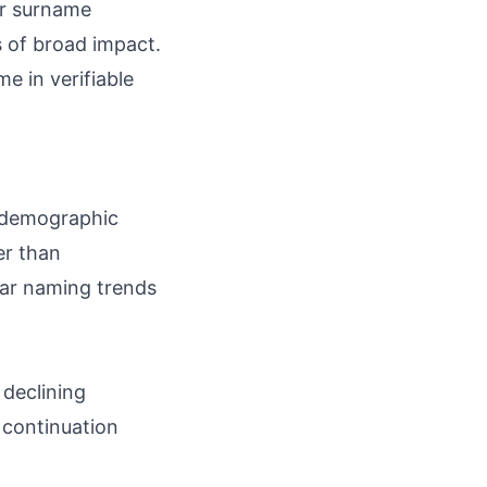
or surname
s of broad impact.
e in verifiable
d demographic
er than
lar naming trends
 declining
 continuation