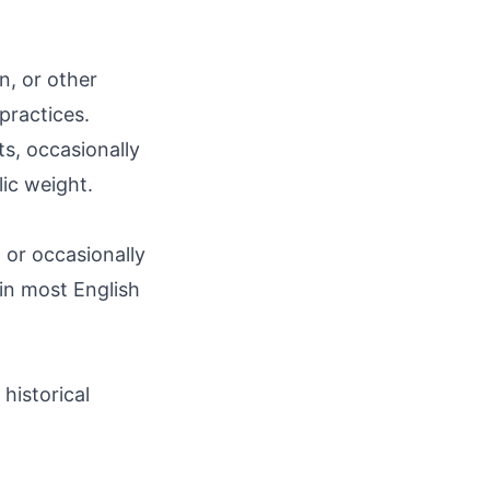
n, or other
 practices.
ts, occasionally
lic weight.
' or occasionally
e in most English
historical