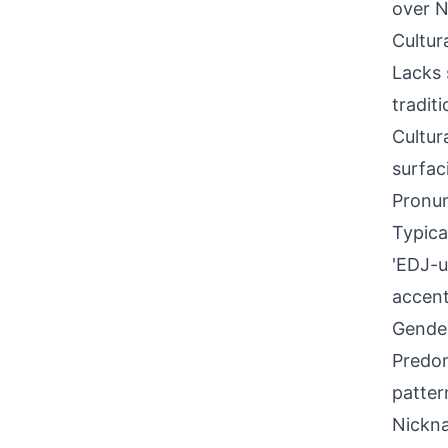
over N
Cultur
Lacks 
tradit
Cultur
surfac
Pronun
Typical
'EDJ-ul
accent
Gende
Predom
patter
Nickna