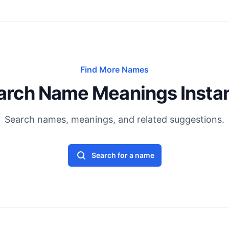
Find More Names
arch Name Meanings Instan
Search names, meanings, and related suggestions.
Search for a name