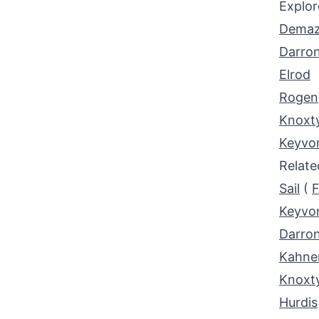
Explor
Demaz
Darro
Elrod
Rogen
Knoxt
Keyvo
Relat
Sail
(
F
Keyvo
Darro
Kahne
Knoxt
Hurdis