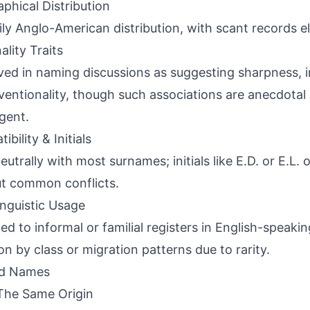
phical Distribution
ily Anglo-American distribution, with scant records 
ality Traits
ved in naming discussions as suggesting sharpness, 
entionality, though such associations are anecdotal 
gent.
bility & Initials
neutrally with most surnames; initials like E.D. or E.L.
t common conflicts.
inguistic Usage
ed to informal or familial registers in English-speakin
ion by class or migration patterns due to rarity.
ed Names
The Same Origin