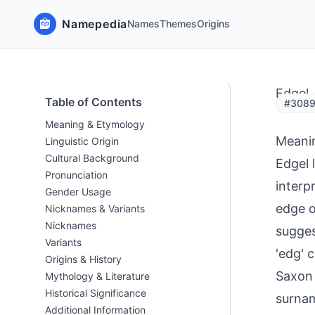
Namepedia
Names
Themes
Origins
Edgel
Table of Contents
#3089
Meaning & Etymology
Meani
Linguistic Origin
Cultural Background
Edgel 
Pronunciation
interp
Gender Usage
edge o
Nicknames & Variants
Nicknames
sugges
Variants
'edg' 
Origins & History
Saxon 
Mythology & Literature
Historical Significance
surnam
Additional Information