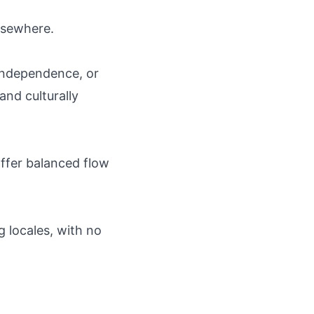
elsewhere.
independence, or
and culturally
 offer balanced flow
g locales, with no