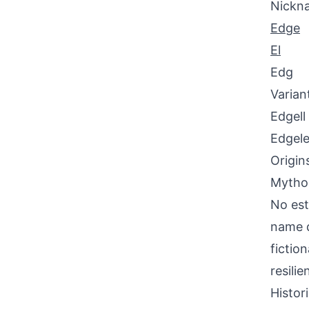
Nickn
Edge
El
Edg
Varian
Edgell
Edgel
Origin
Mythol
No est
name d
fictio
resili
Histor