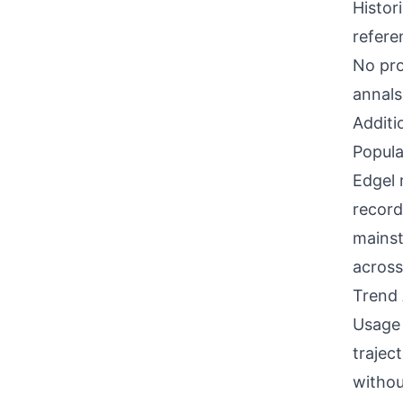
Histor
refere
No pro
annals
Additi
Popula
Edgel 
record
mainst
across
Trend 
Usage 
trajec
withou