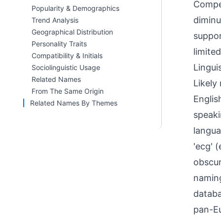
Compet
Popularity & Demographics
diminu
Trend Analysis
Geographical Distribution
suppor
Personality Traits
limite
Compatibility & Initials
Linguis
Sociolinguistic Usage
Related Names
Likely
From The Same Origin
Englis
Related Names By Themes
speaki
langua
'ecg' 
obscur
naming
databa
pan-Eu