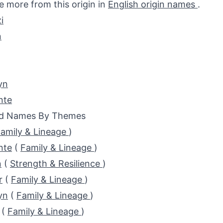
e more from this origin in
English origin names
.
i
n
yn
nte
ed Names By Themes
amily & Lineage
)
nte
(
Family & Lineage
)
n
(
Strength & Resilience
)
r
(
Family & Lineage
)
yn
(
Family & Lineage
)
(
Family & Lineage
)