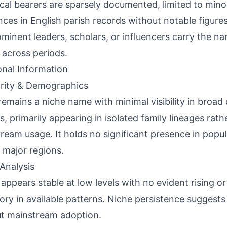
ical bearers are sparsely documented, limited to min
nces in English parish records without notable figure
minent leaders, scholars, or influencers carry the nam
 across periods.
onal Information
rity & Demographics
remains a niche name with minimal visibility in broa
s, primarily appearing in isolated family lineages rath
ream usage. It holds no significant presence in popu
 major regions.
Analysis
appears stable at low levels with no evident rising or
tory in available patterns. Niche persistence suggests
t mainstream adoption.