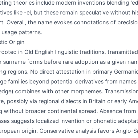
ing theories include modern inventions blending 'ed
tives like -el, but these remain speculative without hi
t. Overall, the name evokes connotations of precision
d usage patterns.
tic Origin
 rooted in Old English linguistic traditions, transmitt
h surname forms before rare adoption as a given nam
ng regions. No direct attestation in primary German
ge families beyond potential derivatives from names 
(edge) combines with other morphemes. Transmissio
e, possibly via regional dialects in Britain or early Am
 without broader continental spread. Absence from
ses suggests localized invention or phonetic adaptat
ropean origin. Conservative analysis favors Anglo-S