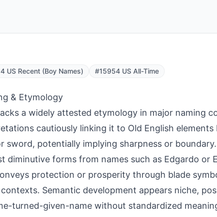
4 US Recent (Boy Names)
#15954 US All-Time
ng & Etymology
lacks a widely attested etymology in major naming c
retations cautiously linking it to Old English elements
r sword, potentially implying sharpness or boundary.
t diminutive forms from names such as Edgardo or
conveys protection or prosperity through blade symb
contexts. Semantic development appears niche, poss
e-turned-given-name without standardized meaning 