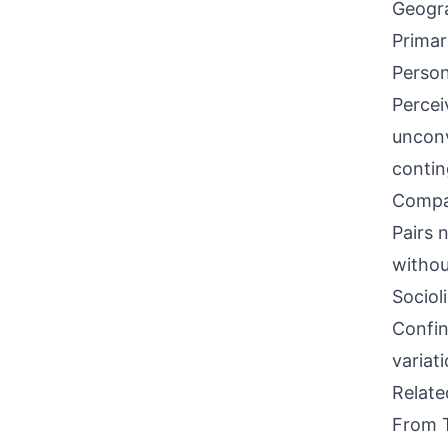
Geogra
Primar
Person
Percei
unconv
contin
Compati
Pairs 
withou
Sociol
Confin
variat
Relat
From 