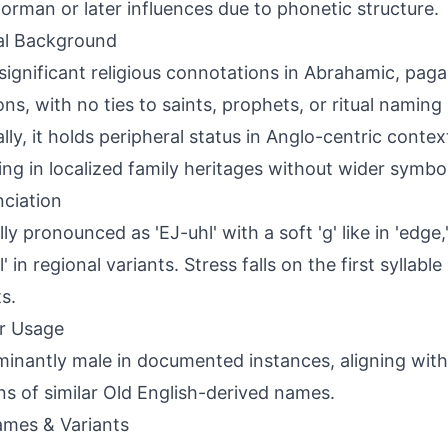
orman or later influences due to phonetic structure.
al Background
significant religious connotations in Abrahamic, paga
ions, with no ties to saints, prophets, or ritual naming
ally, it holds peripheral status in Anglo-centric contex
ing in localized family heritages without wider symbo
ciation
ly pronounced as 'EJ-uhl' with a soft 'g' like in 'edge,
' in regional variants. Stress falls on the first syllabl
s.
r Usage
inantly male in documented instances, aligning with 
ns of similar Old English-derived names.
mes & Variants