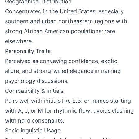
Geographical Distribution
Concentrated in the United States, especially
southern and urban northeastern regions with
strong African American populations; rare
elsewhere.
Personality Traits
Perceived as conveying confidence, exotic
allure, and strong-willed elegance in naming
psychology discussions.
Compatibility & Initials
Pairs well with initials like E.B. or names starting
with A, J, or M for rhythmic flow; avoids clashing
with hard consonants.
Sociolinguistic Usage