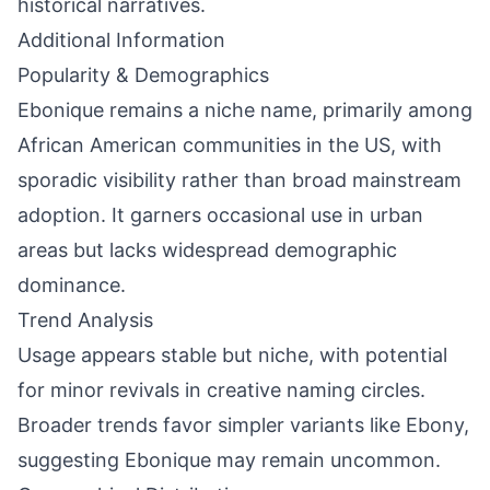
historical narratives.
Additional Information
Popularity & Demographics
Ebonique remains a niche name, primarily among
African American communities in the US, with
sporadic visibility rather than broad mainstream
adoption. It garners occasional use in urban
areas but lacks widespread demographic
dominance.
Trend Analysis
Usage appears stable but niche, with potential
for minor revivals in creative naming circles.
Broader trends favor simpler variants like Ebony,
suggesting Ebonique may remain uncommon.