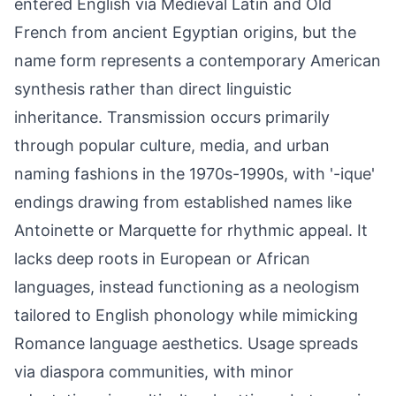
entered English via Medieval Latin and Old
French from ancient Egyptian origins, but the
name form represents a contemporary American
synthesis rather than direct linguistic
inheritance. Transmission occurs primarily
through popular culture, media, and urban
naming fashions in the 1970s-1990s, with '-ique'
endings drawing from established names like
Antoinette or Marquette for rhythmic appeal. It
lacks deep roots in European or African
languages, instead functioning as a neologism
tailored to English phonology while mimicking
Romance language aesthetics. Usage spreads
via diaspora communities, with minor