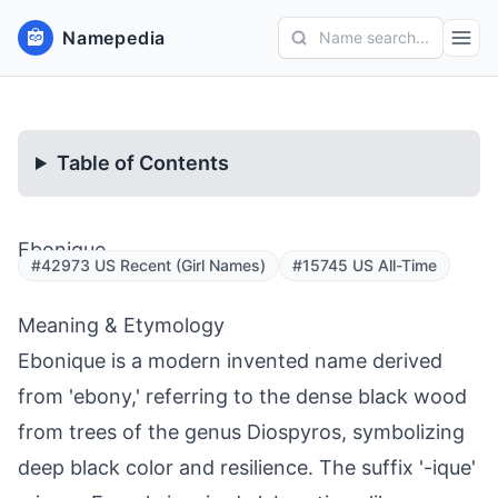
Namepedia
Name search...
Table of Contents
Ebonique
#42973 US Recent (Girl Names)
#15745 US All-Time
Meaning & Etymology
Ebonique is a modern invented name derived
from 'ebony,' referring to the dense black wood
from trees of the genus Diospyros, symbolizing
deep black color and resilience. The suffix '-ique'