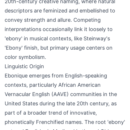
20th-century creative naming, where natural
descriptors are feminized and embellished to
convey strength and allure. Competing
interpretations occasionally link it loosely to
'ebony' in musical contexts, like Steinway's
'Ebony' finish, but primary usage centers on
color symbolism.
Linguistic Origin
Ebonique emerges from English-speaking
contexts, particularly African American
Vernacular English (AAVE) communities in the
United States during the late 20th century, as
part of a broader trend of innovative,
phonetically Frenchified names. The root 'ebony'