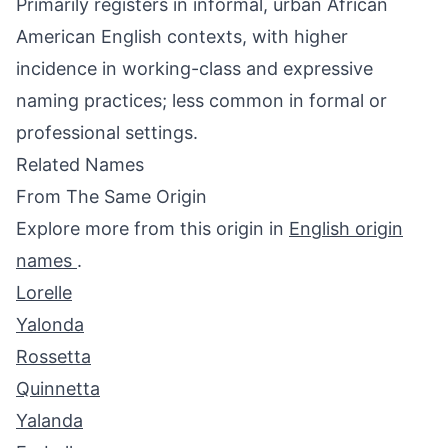
Primarily registers in informal, urban African
American English contexts, with higher
incidence in working-class and expressive
naming practices; less common in formal or
professional settings.
Related Names
From The Same Origin
Explore more from this origin in
English origin
names
.
Lorelle
Yalonda
Rossetta
Quinnetta
Yalanda