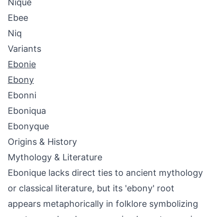
Nique
Ebee
Niq
Variants
Ebonie
Ebony
Ebonni
Eboniqua
Ebonyque
Origins & History
Mythology & Literature
Ebonique lacks direct ties to ancient mythology
or classical literature, but its 'ebony' root
appears metaphorically in folklore symbolizing