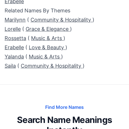
Erabelle
Related Names By Themes
Marilynn
(
Community & Hospitality
)
Lorelle
(
Grace & Elegance
)
Rossetta
(
Music & Arts
)
Erabelle
(
Love & Beauty
)
Yalanda
(
Music & Arts
)
Saila
(
Community & Hospitality
)
Find More Names
Search Name Meanings