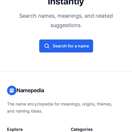
Instantly
Search names, meanings, and related
suggestions.
Search for a name
Namepedia
The name encyclopedia for meanings, origins, themes,
and naming ideas.
Explore
Categories