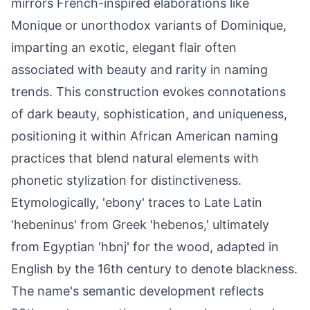
mirrors French-inspired elaborations like
Monique or unorthodox variants of Dominique,
imparting an exotic, elegant flair often
associated with beauty and rarity in naming
trends. This construction evokes connotations
of dark beauty, sophistication, and uniqueness,
positioning it within African American naming
practices that blend natural elements with
phonetic stylization for distinctiveness.
Etymologically, 'ebony' traces to Late Latin
'hebeninus' from Greek 'hebenos,' ultimately
from Egyptian 'hbnj' for the wood, adapted in
English by the 16th century to denote blackness.
The name's semantic development reflects