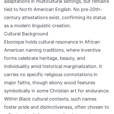
adaptations in multicultural settings, but remains
tied to North American English. No pre-20th-
century attestations exist, confirming its status
as a modern linguistic creation.
Cultural Background
Ebonique holds cultural resonance in African
American naming traditions, where inventive
forms celebrate heritage, beauty, and
individuality amid historical marginalization. It
carries no specific religious connotations in
major faiths, though ebony wood features
symbolically in some Christian art for endurance.
Within Black cultural contexts, such names
foster pride and distinctiveness, often chosen to