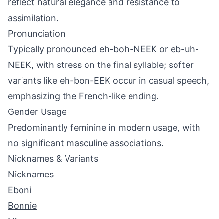
reflect natural elegance and resistance to
assimilation.
Pronunciation
Typically pronounced eh-boh-NEEK or eb-uh-
NEEK, with stress on the final syllable; softer
variants like eh-bon-EEK occur in casual speech,
emphasizing the French-like ending.
Gender Usage
Predominantly feminine in modern usage, with
no significant masculine associations.
Nicknames & Variants
Nicknames
Eboni
Bonnie