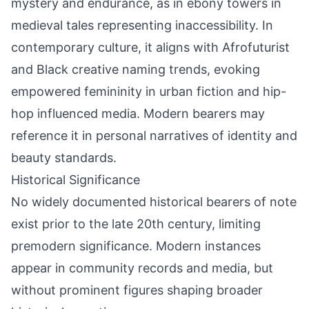
mystery and endurance, as in ebony towers in
medieval tales representing inaccessibility. In
contemporary culture, it aligns with Afrofuturist
and Black creative naming trends, evoking
empowered femininity in urban fiction and hip-
hop influenced media. Modern bearers may
reference it in personal narratives of identity and
beauty standards.
Historical Significance
No widely documented historical bearers of note
exist prior to the late 20th century, limiting
premodern significance. Modern instances
appear in community records and media, but
without prominent figures shaping broader