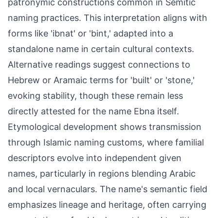
patronymic constructions common in Semitic
naming practices. This interpretation aligns with
forms like 'ibnat' or 'bint,' adapted into a
standalone name in certain cultural contexts.
Alternative readings suggest connections to
Hebrew or Aramaic terms for 'built' or 'stone,'
evoking stability, though these remain less
directly attested for the name Ebna itself.
Etymological development shows transmission
through Islamic naming customs, where familial
descriptors evolve into independent given
names, particularly in regions blending Arabic
and local vernaculars. The name's semantic field
emphasizes lineage and heritage, often carrying