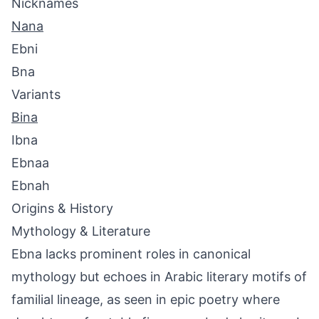
Nicknames
Nana
Ebni
Bna
Variants
Bina
Ibna
Ebnaa
Ebnah
Origins & History
Mythology & Literature
Ebna lacks prominent roles in canonical
mythology but echoes in Arabic literary motifs of
familial lineage, as seen in epic poetry where