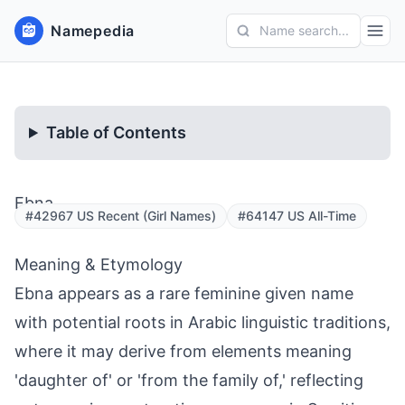
Namepedia
Name search...
Table of Contents
Ebna
#42967 US Recent (Girl Names)
#64147 US All-Time
Meaning & Etymology
Ebna appears as a rare feminine given name
with potential roots in Arabic linguistic traditions,
where it may derive from elements meaning
'daughter of' or 'from the family of,' reflecting