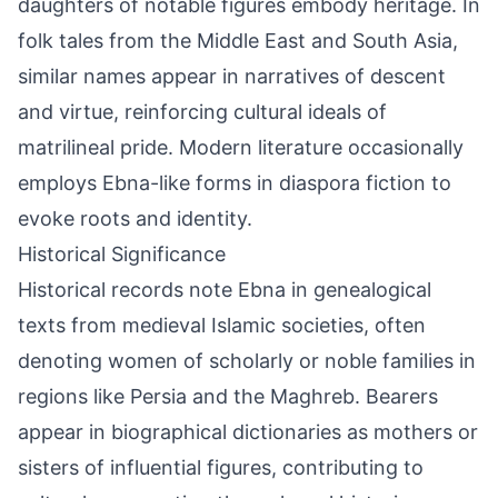
daughters of notable figures embody heritage. In
folk tales from the Middle East and South Asia,
similar names appear in narratives of descent
and virtue, reinforcing cultural ideals of
matrilineal pride. Modern literature occasionally
employs Ebna-like forms in diaspora fiction to
evoke roots and identity.
Historical Significance
Historical records note Ebna in genealogical
texts from medieval Islamic societies, often
denoting women of scholarly or noble families in
regions like Persia and the Maghreb. Bearers
appear in biographical dictionaries as mothers or
sisters of influential figures, contributing to