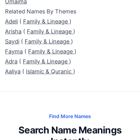
Omaima
Related Names By Themes
Adeli
(
Family & Lineage
)
Arisha
(
Family & Lineage
)
Saydi
(
Family & Lineage
)
Fayma
(
Family & Lineage
)
Adra
(
Family & Lineage
)
Aaliya
(
Islamic & Quranic
)
Find More Names
Search Name Meanings