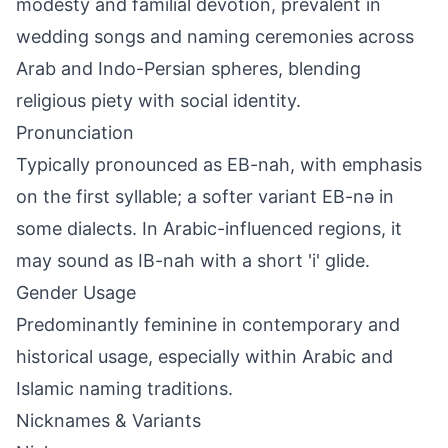
modesty and familial devotion, prevalent in
wedding songs and naming ceremonies across
Arab and Indo-Persian spheres, blending
religious piety with social identity.
Pronunciation
Typically pronounced as EB-nah, with emphasis
on the first syllable; a softer variant EB-nə in
some dialects. In Arabic-influenced regions, it
may sound as IB-nah with a short 'i' glide.
Gender Usage
Predominantly feminine in contemporary and
historical usage, especially within Arabic and
Islamic naming traditions.
Nicknames & Variants