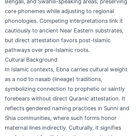
Bengali, and Swahili-speaking areas, preserving
core phonemes while adjusting to regional
phonologies. Competing interpretations link it
cautiously to ancient Near Eastern substrates,
but direct attestation favors post-Islamic
pathways over pre-Islamic roots.
Cultural Background
In Islamic contexts, Ebna carries cultural weight
as a nod to nasab (lineage) traditions,
symbolizing connection to prophetic or saintly
forebears without direct Quranic attestation. It
reflects gendered naming practices in Sunni and
Shia communities, where such forms honor
maternal lines indirectly. Culturally, it signifies