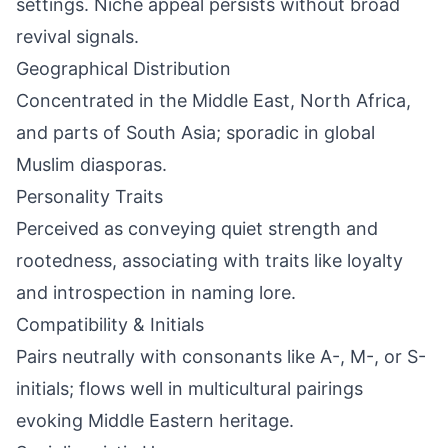
settings. Niche appeal persists without broad
revival signals.
Geographical Distribution
Concentrated in the Middle East, North Africa,
and parts of South Asia; sporadic in global
Muslim diasporas.
Personality Traits
Perceived as conveying quiet strength and
rootedness, associating with traits like loyalty
and introspection in naming lore.
Compatibility & Initials
Pairs neutrally with consonants like A-, M-, or S-
initials; flows well in multicultural pairings
evoking Middle Eastern heritage.