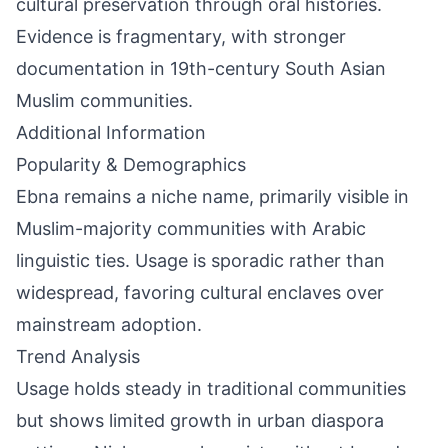
cultural preservation through oral histories.
Evidence is fragmentary, with stronger
documentation in 19th-century South Asian
Muslim communities.
Additional Information
Popularity & Demographics
Ebna remains a niche name, primarily visible in
Muslim-majority communities with Arabic
linguistic ties. Usage is sporadic rather than
widespread, favoring cultural enclaves over
mainstream adoption.
Trend Analysis
Usage holds steady in traditional communities
but shows limited growth in urban diaspora