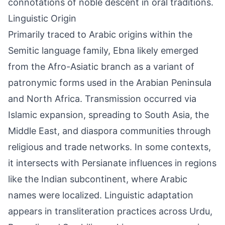
connotations of noble descent in oral traditions.
Linguistic Origin
Primarily traced to Arabic origins within the
Semitic language family, Ebna likely emerged
from the Afro-Asiatic branch as a variant of
patronymic forms used in the Arabian Peninsula
and North Africa. Transmission occurred via
Islamic expansion, spreading to South Asia, the
Middle East, and diaspora communities through
religious and trade networks. In some contexts,
it intersects with Persianate influences in regions
like the Indian subcontinent, where Arabic
names were localized. Linguistic adaptation
appears in transliteration practices across Urdu,