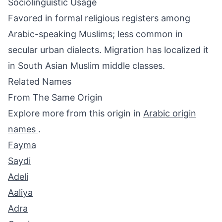
Sociolinguistic Usage
Favored in formal religious registers among
Arabic-speaking Muslims; less common in
secular urban dialects. Migration has localized it
in South Asian Muslim middle classes.
Related Names
From The Same Origin
Explore more from this origin in
Arabic origin
names
.
Fayma
Saydi
Adeli
Aaliya
Adra