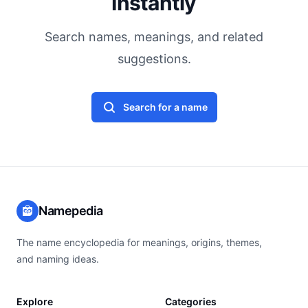
Instantly
Search names, meanings, and related
suggestions.
Search for a name
Namepedia
The name encyclopedia for meanings, origins, themes,
and naming ideas.
Explore
Categories