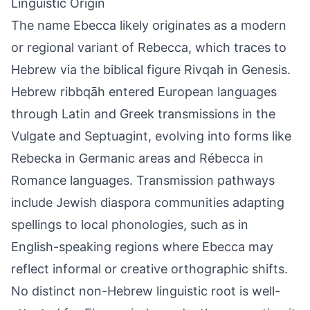
Linguistic Origin
The name Ebecca likely originates as a modern
or regional variant of Rebecca, which traces to
Hebrew via the biblical figure Rivqah in Genesis.
Hebrew ribbqāh entered European languages
through Latin and Greek transmissions in the
Vulgate and Septuagint, evolving into forms like
Rebecka in Germanic areas and Rébecca in
Romance languages. Transmission pathways
include Jewish diaspora communities adapting
spellings to local phonologies, such as in
English-speaking regions where Ebecca may
reflect informal or creative orthographic shifts.
No distinct non-Hebrew linguistic root is well-