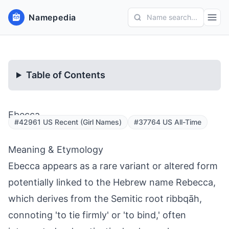
Namepedia
Name search...
Table of Contents
Ebecca
#42961 US Recent (Girl Names)
#37764 US All-Time
Meaning & Etymology
Ebecca appears as a rare variant or altered form
potentially linked to the Hebrew name Rebecca,
which derives from the Semitic root ribbqāh,
connoting 'to tie firmly' or 'to bind,' often