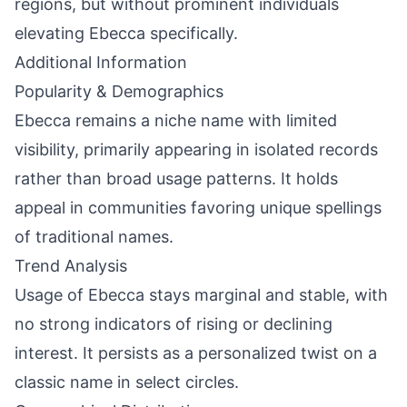
regions, but without prominent individuals
elevating Ebecca specifically.
Additional Information
Popularity & Demographics
Ebecca remains a niche name with limited
visibility, primarily appearing in isolated records
rather than broad usage patterns. It holds
appeal in communities favoring unique spellings
of traditional names.
Trend Analysis
Usage of Ebecca stays marginal and stable, with
no strong indicators of rising or declining
interest. It persists as a personalized twist on a
classic name in select circles.