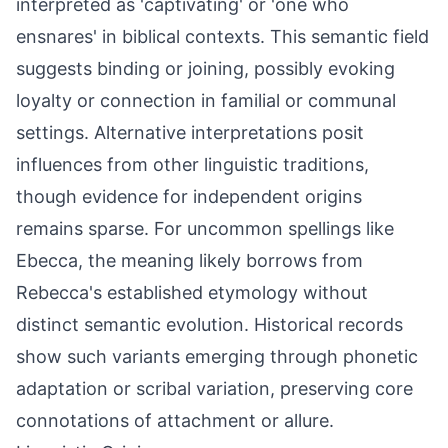
interpreted as 'captivating' or 'one who
ensnares' in biblical contexts. This semantic field
suggests binding or joining, possibly evoking
loyalty or connection in familial or communal
settings. Alternative interpretations posit
influences from other linguistic traditions,
though evidence for independent origins
remains sparse. For uncommon spellings like
Ebecca, the meaning likely borrows from
Rebecca's established etymology without
distinct semantic evolution. Historical records
show such variants emerging through phonetic
adaptation or scribal variation, preserving core
connotations of attachment or allure.