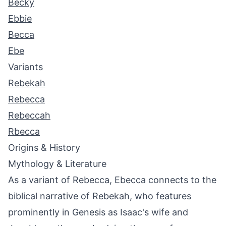
Becky
Ebbie
Becca
Ebe
Variants
Rebekah
Rebecca
Rebeccah
Rbecca
Origins & History
Mythology & Literature
As a variant of Rebecca, Ebecca connects to the
biblical narrative of Rebekah, who features
prominently in Genesis as Isaac's wife and