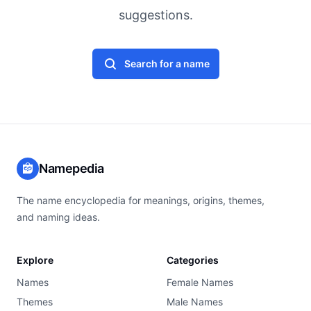
suggestions.
Search for a name
Namepedia
The name encyclopedia for meanings, origins, themes,
and naming ideas.
Explore
Categories
Names
Female Names
Themes
Male Names