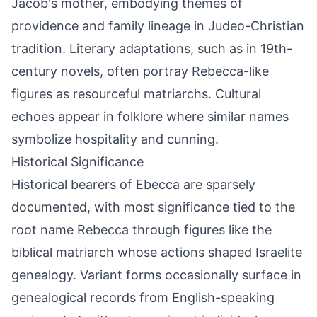
Jacob's mother, embodying themes of
providence and family lineage in Judeo-Christian
tradition. Literary adaptations, such as in 19th-
century novels, often portray Rebecca-like
figures as resourceful matriarchs. Cultural
echoes appear in folklore where similar names
symbolize hospitality and cunning.
Historical Significance
Historical bearers of Ebecca are sparsely
documented, with most significance tied to the
root name Rebecca through figures like the
biblical matriarch whose actions shaped Israelite
genealogy. Variant forms occasionally surface in
genealogical records from English-speaking