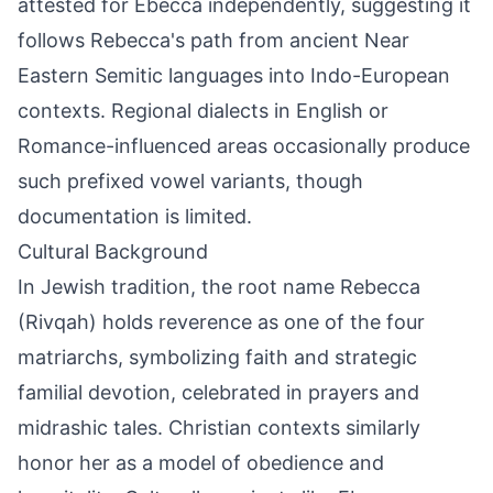
attested for Ebecca independently, suggesting it
follows Rebecca's path from ancient Near
Eastern Semitic languages into Indo-European
contexts. Regional dialects in English or
Romance-influenced areas occasionally produce
such prefixed vowel variants, though
documentation is limited.
Cultural Background
In Jewish tradition, the root name Rebecca
(Rivqah) holds reverence as one of the four
matriarchs, symbolizing faith and strategic
familial devotion, celebrated in prayers and
midrashic tales. Christian contexts similarly
honor her as a model of obedience and