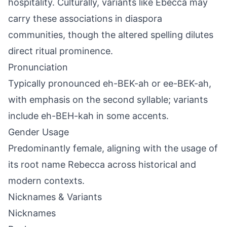
hospitality. Culturally, variants like Ebecca may
carry these associations in diaspora
communities, though the altered spelling dilutes
direct ritual prominence.
Pronunciation
Typically pronounced eh-BEK-ah or ee-BEK-ah,
with emphasis on the second syllable; variants
include eh-BEH-kah in some accents.
Gender Usage
Predominantly female, aligning with the usage of
its root name Rebecca across historical and
modern contexts.
Nicknames & Variants
Nicknames