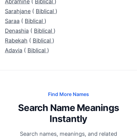
Abramine
(
Biblical
)
Sarahjane
(
Biblical
)
Saraa
(
Biblical
)
Denashia
(
Biblical
)
Rabekah
(
Biblical
)
Adavia
(
Biblical
)
Find More Names
Search Name Meanings
Instantly
Search names, meanings, and related