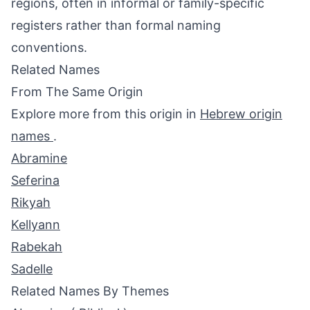
regions, often in informal or family-specific
registers rather than formal naming
conventions.
Related Names
From The Same Origin
Explore more from this origin in
Hebrew origin
names
.
Abramine
Seferina
Rikyah
Kellyann
Rabekah
Sadelle
Related Names By Themes