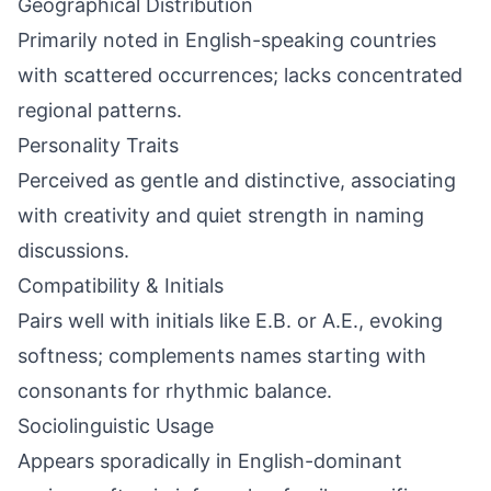
Geographical Distribution
Primarily noted in English-speaking countries
with scattered occurrences; lacks concentrated
regional patterns.
Personality Traits
Perceived as gentle and distinctive, associating
with creativity and quiet strength in naming
discussions.
Compatibility & Initials
Pairs well with initials like E.B. or A.E., evoking
softness; complements names starting with
consonants for rhythmic balance.
Sociolinguistic Usage
Appears sporadically in English-dominant