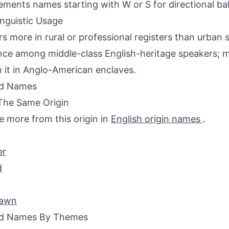
ments names starting with W or S for directional ba
inguistic Usage
s more in rural or professional registers than urban 
nce among middle-class English-heritage speakers; m
n it in Anglo-American enclaves.
ed Names
The Same Origin
e more from this origin in
English origin names
.
er
d
awn
ed Names By Themes