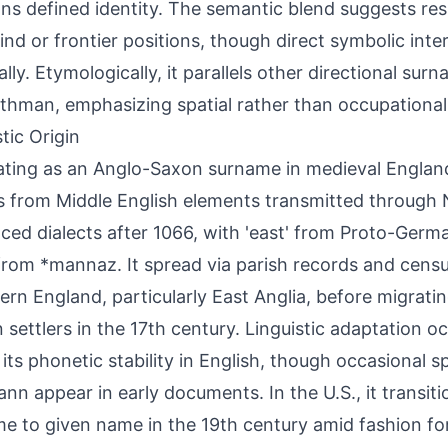
ons defined identity. The semantic blend suggests resi
ind or frontier positions, though direct symbolic inte
ally. Etymologically, it parallels other directional su
thman, emphasizing spatial rather than occupational
tic Origin
ating as an Anglo-Saxon surname in medieval Engla
s from Middle English elements transmitted through
nced dialects after 1066, with 'east' from Proto-Germ
from *mannaz. It spread via parish records and cen
tern England, particularly East Anglia, before migrati
n settlers in the 17th century. Linguistic adaptation o
 its phonetic stability in English, though occasional sp
nn appear in early documents. In the U.S., it transit
e to given name in the 19th century amid fashion for