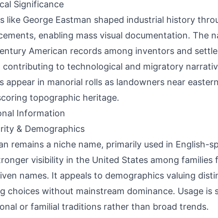
ical Significance
s like George Eastman shaped industrial history thr
ements, enabling mass visual documentation. The n
entury American records among inventors and settler
, contributing to technological and migratory narrative
s appear in manorial rolls as landowners near easter
coring topographic heritage.
onal Information
rity & Demographics
n remains a niche name, primarily used in English-s
tronger visibility in the United States among families
given names. It appeals to demographics valuing disti
g choices without mainstream dominance. Usage is s
ional or familial traditions rather than broad trends.