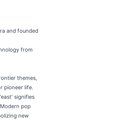
ra and founded
chnology from
rontier themes,
 pioneer life.
'east' signifies
s. Modern pop
bolizing new