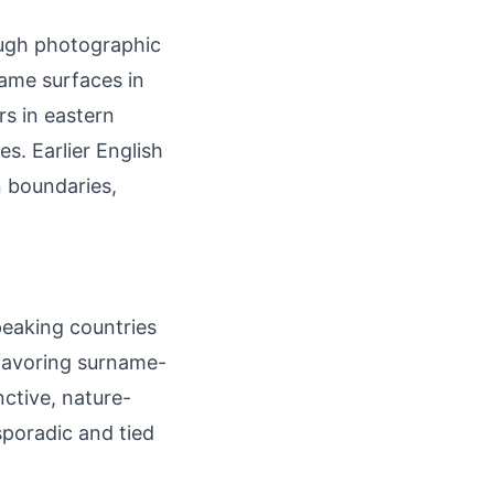
ough photographic
ame surfaces in
s in eastern
s. Earlier English
n boundaries,
peaking countries
 favoring surname-
nctive, nature-
poradic and tied