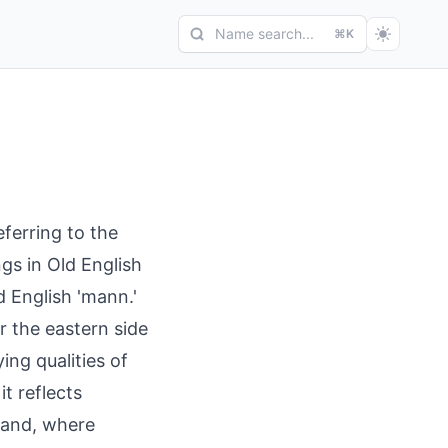
Name search...
⌘K
ferring to the
gs in Old English
d English 'mann.'
 the eastern side
ng qualities of
t reflects
land, where