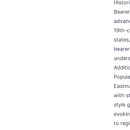
Histor
Bearer
advanc
19th-c
states
bearer
unders
Additi
Popula
Eastma
with s
style 
evokin
to reg