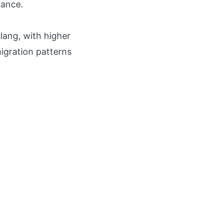
lance.
slang, with higher
igration patterns