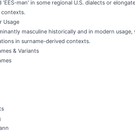
d 'EES-mən' in some regional U.S. dialects or elonga
 contexts.
r Usage
inantly masculine historically and in modern usage, 
ations in surname-derived contexts.
mes & Variants
ames
ts
n
ann