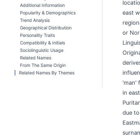
locati
Additional Information
east w
Popularity & Demographics
Trend Analysis
region
Geographical Distribution
or Nor
Personality Traits
Linguis
Compatibility & Initials
Sociolinguistic Usage
Origin
Related Names
derive
From The Same Origin
influe
Related Names By Themes
'man' 
in eas
Purita
due to
Eastma
surnam