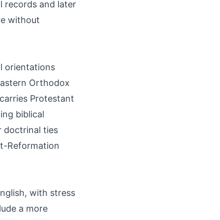
 records and later
re without
l orientations
 Eastern Orthodox
 carries Protestant
ng biblical
 doctrinal ties
ost-Reformation
glish, with stress
clude a more