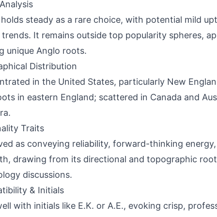
Analysis
holds steady as a rare choice, with potential mild up
l trends. It remains outside top popularity spheres, a
g unique Anglo roots.
phical Distribution
trated in the United States, particularly New Engla
oots in eastern England; scattered in Canada and Austr
ra.
ality Traits
ved as conveying reliability, forward-thinking energ
th, drawing from its directional and topographic roo
logy discussions.
bility & Initials
ell with initials like E.K. or A.E., evoking crisp, profes