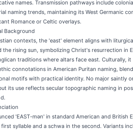
cative names. Transmission pathways include colonial
rial naming trends, maintaining its West Germanic co
icant Romance or Celtic overlays.
al Background
stian contexts, the 'east' element aligns with liturgica
 the rising sun, symbolizing Christ's resurrection in
glican traditions where altars face east. Culturally, it
thic connotations in American Puritan naming, blendi
onal motifs with practical identity. No major saintly or
 but its use reflects secular topographic naming in p
d.
ciation
nced 'EAST-mən' in standard American and British En
 first syllable and a schwa in the second. Variants in