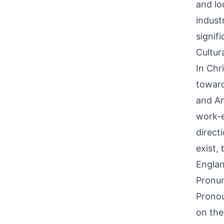
and lo
indust
signif
Cultur
In Chri
toward
and An
work-e
directi
exist,
Englan
Pronun
Pronou
on the