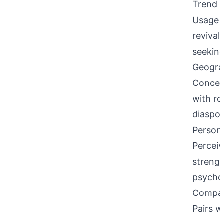
Trend 
Usage 
reviva
seekin
Geogra
Concen
with r
diaspo
Person
Percei
streng
psycho
Compati
Pairs w