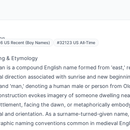
an
6 US Recent (Boy Names)
#32123 US All-Time
ng & Etymology
n is a compound English name formed from 'east,' re
al direction associated with sunrise and new beginnin
' and 'man,' denoting a human male or person from Ol
onstruction evokes imagery of someone dwelling near
ettlement, facing the dawn, or metaphorically embodyi
l and orientation. As a surname-turned-given name, i
raphic naming conventions common in medieval Eng