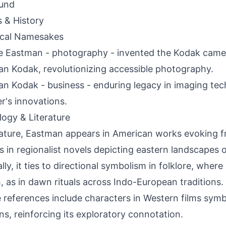
und
s & History
ical Namesakes
 Eastman - photography - invented the Kodak came
n Kodak, revolutionizing accessible photography.
n Kodak - business - enduring legacy in imaging te
r's innovations.
ogy & Literature
erature, Eastman appears in American works evoking f
s in regionalist novels depicting eastern landscapes or
lly, it ties to directional symbolism in folklore, where 
h, as in dawn rituals across Indo-European tradition
e references include characters in Western films sym
ns, reinforcing its exploratory connotation.