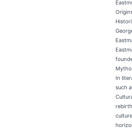
Eastm
Origin
Histor
George
Eastma
Eastma
founde
Mythol
In lit
such a
Cultura
rebirt
cultur
horizo