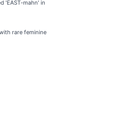
ted 'EAST-mahn' in
with rare feminine