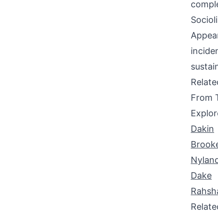
comple
Sociol
Appear
incide
sustai
Relat
From 
Explor
Dakin
Brook
Nylan
Dake
Rahsh
Relat