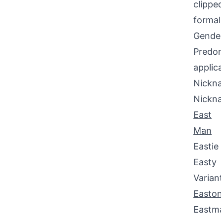
clippe
formal
Gende
Predom
applic
Nickna
Nickn
East
Man
Eastie
Easty
Varian
Easto
Eastm