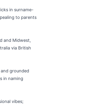
ticks in surname-
ppealing to parents
nd and Midwest,
alia via British
y, and grounded
ts in naming
sional vibes;