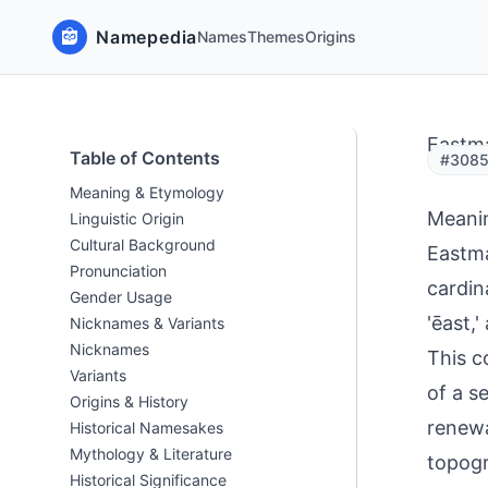
Namepedia
Names
Themes
Origins
Eastm
Table of Contents
#3085
Meaning & Etymology
Meani
Linguistic Origin
Cultural Background
Eastma
Pronunciation
cardin
Gender Usage
'ēast,
Nicknames & Variants
Nicknames
This c
Variants
of a s
Origins & History
renewa
Historical Namesakes
Mythology & Literature
topog
Historical Significance