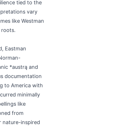
lience tied to the
rpretations vary
rnames like Westman
 roots.
nd, Eastman
 Norman-
anic *austrą and
sus documentation
ng to America with
ccurred minimally
ellings like
ioned from
 nature-inspired