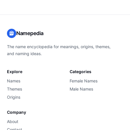
Namepedia
The name encyclopedia for meanings, origins, themes,
and naming ideas.
Explore
Categories
Names
Female Names
Themes
Male Names
Origins
Company
About
Contact