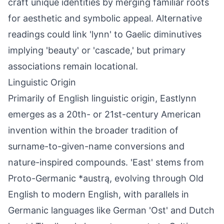
craft unique identities by merging familiar roots
for aesthetic and symbolic appeal. Alternative
readings could link 'lynn' to Gaelic diminutives
implying 'beauty' or 'cascade,' but primary
associations remain locational.
Linguistic Origin
Primarily of English linguistic origin, Eastlynn
emerges as a 20th- or 21st-century American
invention within the broader tradition of
surname-to-given-name conversions and
nature-inspired compounds. 'East' stems from
Proto-Germanic *austrą, evolving through Old
English to modern English, with parallels in
Germanic languages like German 'Ost' and Dutch