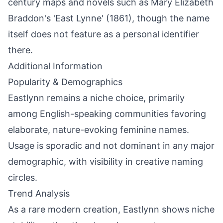
century maps and novels such as Mary Elizabeth
Braddon's 'East Lynne' (1861), though the name
itself does not feature as a personal identifier
there.
Additional Information
Popularity & Demographics
Eastlynn remains a niche choice, primarily
among English-speaking communities favoring
elaborate, nature-evoking feminine names.
Usage is sporadic and not dominant in any major
demographic, with visibility in creative naming
circles.
Trend Analysis
As a rare modern creation, Eastlynn shows niche