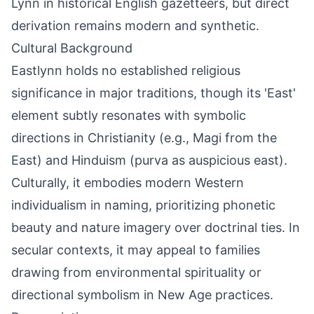
Lynn in historical English gazetteers, but direct
derivation remains modern and synthetic.
Cultural Background
Eastlynn holds no established religious
significance in major traditions, though its 'East'
element subtly resonates with symbolic
directions in Christianity (e.g., Magi from the
East) and Hinduism (purva as auspicious east).
Culturally, it embodies modern Western
individualism in naming, prioritizing phonetic
beauty and nature imagery over doctrinal ties. In
secular contexts, it may appeal to families
drawing from environmental spirituality or
directional symbolism in New Age practices.