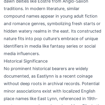
dawn deities like Eostre from Anglo-Saxon
traditions. In modern literature, similar
compound names appear in young adult fiction
and romance genres, symbolizing fresh starts or
hidden watery realms in the east. Its constructed
nature fits into pop culture's embrace of unique
identifiers in media like fantasy series or social
media influencers.
Historical Significance
No prominent historical bearers are widely
documented, as Eastlynn is a recent coinage
without deep roots in archival records. Potential
minor associations exist with localized English
place names like East Lynn, referenced in 19th-