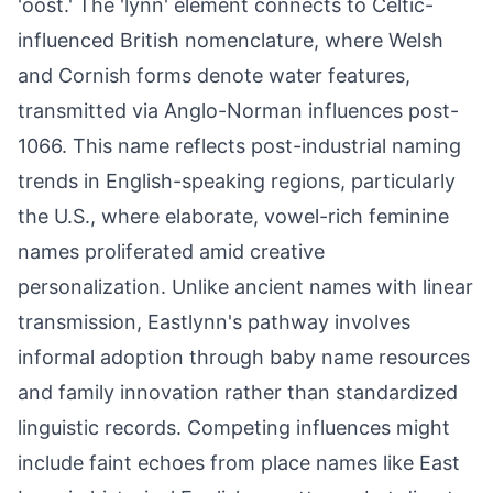
'oost.' The 'lynn' element connects to Celtic-
influenced British nomenclature, where Welsh
and Cornish forms denote water features,
transmitted via Anglo-Norman influences post-
1066. This name reflects post-industrial naming
trends in English-speaking regions, particularly
the U.S., where elaborate, vowel-rich feminine
names proliferated amid creative
personalization. Unlike ancient names with linear
transmission, Eastlynn's pathway involves
informal adoption through baby name resources
and family innovation rather than standardized
linguistic records. Competing influences might
include faint echoes from place names like East