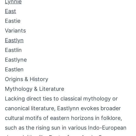
Lynnie
East
Eastie
Variants
Eastlyn
Eastlin
Eastlyne
Eastlen
Origins & History
Mythology & Literature
Lacking direct ties to classical mythology or
canonical literature, Eastlynn evokes broader
cultural motifs of eastern horizons in folklore,
such as the rising sun in various Indo-European