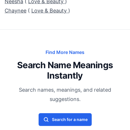
Neesha
(
Love & Beauty
)
Chaynee
(
Love & Beauty
)
Find More Names
Search Name Meanings
Instantly
Search names, meanings, and related
suggestions.
Search for a name