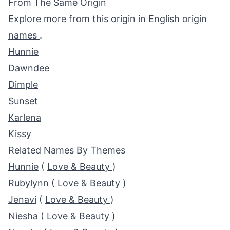
From The Same Origin
Explore more from this origin in
English origin
names
.
Hunnie
Dawndee
Dimple
Sunset
Karlena
Kissy
Related Names By Themes
Hunnie
(
Love & Beauty
)
Rubylynn
(
Love & Beauty
)
Jenavi
(
Love & Beauty
)
Niesha
(
Love & Beauty
)