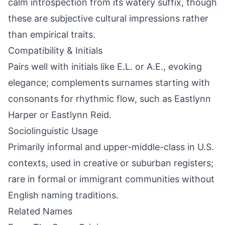
calm introspection from its watery suffix, though
these are subjective cultural impressions rather
than empirical traits.
Compatibility & Initials
Pairs well with initials like E.L. or A.E., evoking
elegance; complements surnames starting with
consonants for rhythmic flow, such as Eastlynn
Harper or Eastlynn Reid.
Sociolinguistic Usage
Primarily informal and upper-middle-class in U.S.
contexts, used in creative or suburban registers;
rare in formal or immigrant communities without
English naming traditions.
Related Names