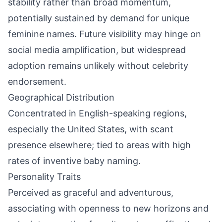
stability rather than broad momentum,
potentially sustained by demand for unique
feminine names. Future visibility may hinge on
social media amplification, but widespread
adoption remains unlikely without celebrity
endorsement.
Geographical Distribution
Concentrated in English-speaking regions,
especially the United States, with scant
presence elsewhere; tied to areas with high
rates of inventive baby naming.
Personality Traits
Perceived as graceful and adventurous,
associating with openness to new horizons and