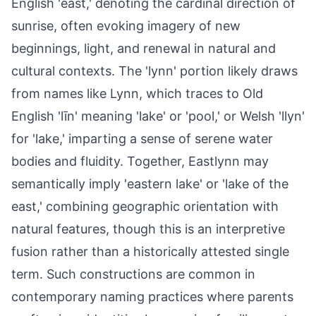
English 'ēast,' denoting the cardinal direction of
sunrise, often evoking imagery of new
beginnings, light, and renewal in natural and
cultural contexts. The 'lynn' portion likely draws
from names like Lynn, which traces to Old
English 'līn' meaning 'lake' or 'pool,' or Welsh 'llyn'
for 'lake,' imparting a sense of serene water
bodies and fluidity. Together, Eastlynn may
semantically imply 'eastern lake' or 'lake of the
east,' combining geographic orientation with
natural features, though this is an interpretive
fusion rather than a historically attested single
term. Such constructions are common in
contemporary naming practices where parents