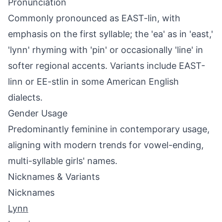
Pronunciation
Commonly pronounced as EAST-lin, with
emphasis on the first syllable; the 'ea' as in 'east,'
'lynn' rhyming with 'pin' or occasionally 'line' in
softer regional accents. Variants include EAST-
linn or EE-stlin in some American English
dialects.
Gender Usage
Predominantly feminine in contemporary usage,
aligning with modern trends for vowel-ending,
multi-syllable girls' names.
Nicknames & Variants
Nicknames
Lynn