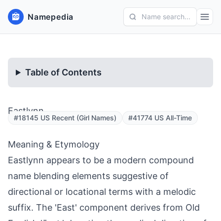
Namepedia
Name search...
Table of Contents
Eastlynn
#18145 US Recent (Girl Names)
#41774 US All-Time
Meaning & Etymology
Eastlynn appears to be a modern compound
name blending elements suggestive of
directional or locational terms with a melodic
suffix. The 'East' component derives from Old