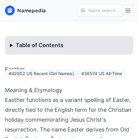
Namepedia
Name search...
Table of Contents
Easther
#42952 US Recent (Girl Names)
#36574 US All-Time
Meaning & Etymology
Easther functions as a variant spelling of Easter,
directly tied to the English term for the Christian
holiday commemorating Jesus Christ's
resurrection. The name Easter derives from Old