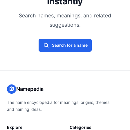
Instantly
Search names, meanings, and related
suggestions.
Search for a name
Namepedia
The name encyclopedia for meanings, origins, themes,
and naming ideas.
Explore
Categories