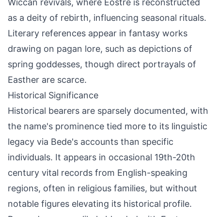
Wiccan revivals, where Eostre is reconstructed
as a deity of rebirth, influencing seasonal rituals.
Literary references appear in fantasy works
drawing on pagan lore, such as depictions of
spring goddesses, though direct portrayals of
Easther are scarce.
Historical Significance
Historical bearers are sparsely documented, with
the name's prominence tied more to its linguistic
legacy via Bede's accounts than specific
individuals. It appears in occasional 19th-20th
century vital records from English-speaking
regions, often in religious families, but without
notable figures elevating its historical profile.