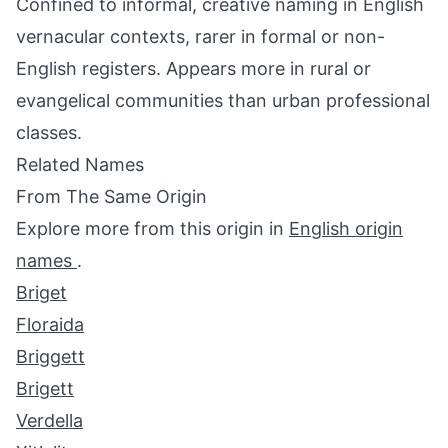
Confined to informal, creative naming in English
vernacular contexts, rarer in formal or non-
English registers. Appears more in rural or
evangelical communities than urban professional
classes.
Related Names
From The Same Origin
Explore more from this origin in
English origin
names
.
Briget
Floraida
Briggett
Brigett
Verdella