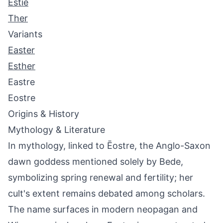
Estie
Ther
Variants
Easter
Esther
Eastre
Eostre
Origins & History
Mythology & Literature
In mythology, linked to Ēostre, the Anglo-Saxon
dawn goddess mentioned solely by Bede,
symbolizing spring renewal and fertility; her
cult's extent remains debated among scholars.
The name surfaces in modern neopagan and