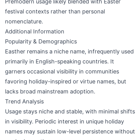
Premodern usage likely blended with Easter
festival contexts rather than personal
nomenclature.
Additional Information
Popularity & Demographics
Easther remains a niche name, infrequently used
primarily in English-speaking countries. It
garners occasional visibility in communities
favoring holiday-inspired or virtue names, but
lacks broad mainstream adoption.
Trend Analysis
Usage stays niche and stable, with minimal shifts
in visibility. Periodic interest in unique holiday
names may sustain low-level persistence without