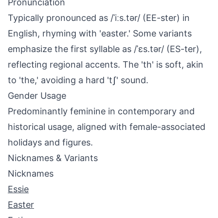
Pronunciation
Typically pronounced as /ˈiːs.tər/ (EE-ster) in
English, rhyming with 'easter.' Some variants
emphasize the first syllable as /ˈɛs.tər/ (ES-ter),
reflecting regional accents. The 'th' is soft, akin
to 'the,' avoiding a hard 'tʃ' sound.
Gender Usage
Predominantly feminine in contemporary and
historical usage, aligned with female-associated
holidays and figures.
Nicknames & Variants
Nicknames
Essie
Easter