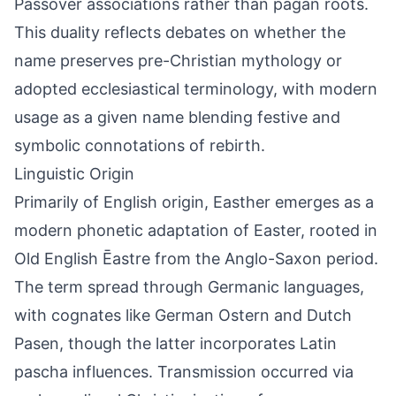
Passover associations rather than pagan roots.
This duality reflects debates on whether the
name preserves pre-Christian mythology or
adopted ecclesiastical terminology, with modern
usage as a given name blending festive and
symbolic connotations of rebirth.
Linguistic Origin
Primarily of English origin, Easther emerges as a
modern phonetic adaptation of Easter, rooted in
Old English Ēastre from the Anglo-Saxon period.
The term spread through Germanic languages,
with cognates like German Ostern and Dutch
Pasen, though the latter incorporates Latin
pascha influences. Transmission occurred via