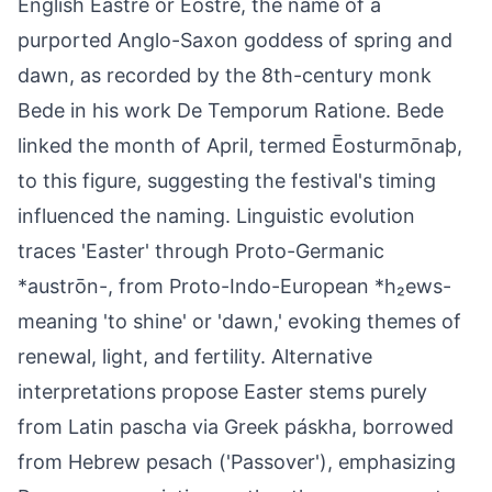
English Ēastre or Ēostre, the name of a
purported Anglo-Saxon goddess of spring and
dawn, as recorded by the 8th-century monk
Bede in his work De Temporum Ratione. Bede
linked the month of April, termed Ēosturmōnaþ,
to this figure, suggesting the festival's timing
influenced the naming. Linguistic evolution
traces 'Easter' through Proto-Germanic
*austrōn-, from Proto-Indo-European *h₂ews-
meaning 'to shine' or 'dawn,' evoking themes of
renewal, light, and fertility. Alternative
interpretations propose Easter stems purely
from Latin pascha via Greek páskha, borrowed
from Hebrew pesach ('Passover'), emphasizing