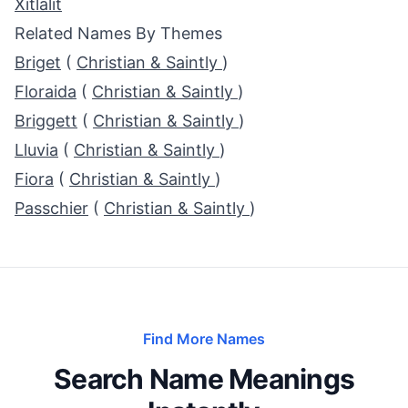
Xitlalit
Related Names By Themes
Briget
(
Christian & Saintly
)
Floraida
(
Christian & Saintly
)
Briggett
(
Christian & Saintly
)
Lluvia
(
Christian & Saintly
)
Fiora
(
Christian & Saintly
)
Passchier
(
Christian & Saintly
)
Find More Names
Search Name Meanings