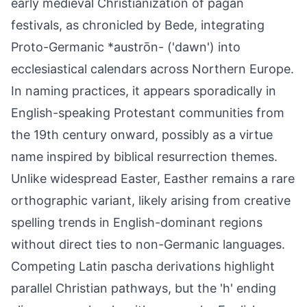
early medieval Christianization of pagan
festivals, as chronicled by Bede, integrating
Proto-Germanic *austrōn- ('dawn') into
ecclesiastical calendars across Northern Europe.
In naming practices, it appears sporadically in
English-speaking Protestant communities from
the 19th century onward, possibly as a virtue
name inspired by biblical resurrection themes.
Unlike widespread Easter, Easther remains a rare
orthographic variant, likely arising from creative
spelling trends in English-dominant regions
without direct ties to non-Germanic languages.
Competing Latin pascha derivations highlight
parallel Christian pathways, but the 'h' ending