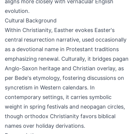
aligns more closely with vernacular English
evolution.
Cultural Background
Within Christianity, Easther evokes Easter's
central resurrection narrative, used occasionally
as a devotional name in Protestant traditions
emphasizing renewal. Culturally, it bridges pagan
Anglo-Saxon heritage and Christian overlay, as
per Bede's etymology, fostering discussions on
syncretism in Western calendars. In
contemporary settings, it carries symbolic
weight in spring festivals and neopagan circles,
though orthodox Christianity favors biblical
names over holiday derivations.