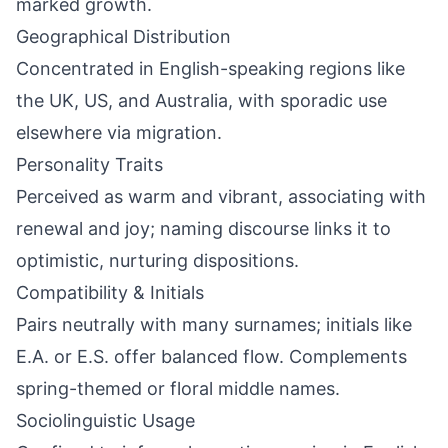
marked growth.
Geographical Distribution
Concentrated in English-speaking regions like
the UK, US, and Australia, with sporadic use
elsewhere via migration.
Personality Traits
Perceived as warm and vibrant, associating with
renewal and joy; naming discourse links it to
optimistic, nurturing dispositions.
Compatibility & Initials
Pairs neutrally with many surnames; initials like
E.A. or E.S. offer balanced flow. Complements
spring-themed or floral middle names.
Sociolinguistic Usage