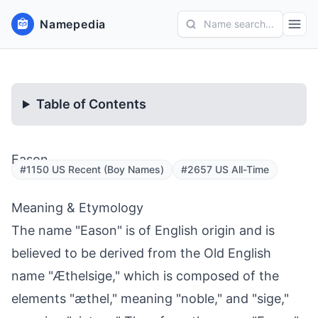
Namepedia
Name search...
Table of Contents
Eason
#1150 US Recent (Boy Names)
#2657 US All-Time
Meaning & Etymology
The name "Eason" is of English origin and is
believed to be derived from the Old English
name "Æthelsige," which is composed of the
elements "æthel," meaning "noble," and "sige,"