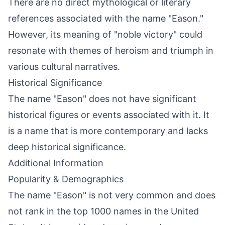
There are no direct mythological or literary
references associated with the name "Eason."
However, its meaning of "noble victory" could
resonate with themes of heroism and triumph in
various cultural narratives.
Historical Significance
The name "Eason" does not have significant
historical figures or events associated with it. It
is a name that is more contemporary and lacks
deep historical significance.
Additional Information
Popularity & Demographics
The name "Eason" is not very common and does
not rank in the top 1000 names in the United