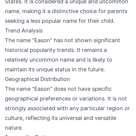
States. It is considered a unique and uncommon
name, making it a distinctive choice for parents
seeking a less popular name for their child.
Trend Analysis
The name "Eason" has not shown significant
historical popularity trends. It remains a
relatively uncommon name and is likely to
maintain its unique status in the future.
Geographical Distribution
The name "Eason" does not have specific
geographical preferences or variations. It is not
strongly associated with any particular region or
culture, reflecting its universal and versatile
nature.