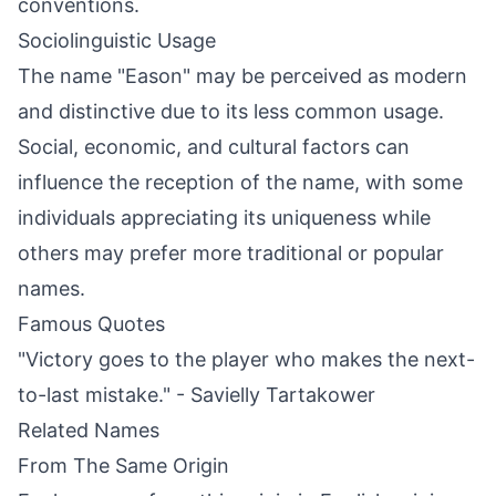
conventions.
Sociolinguistic Usage
The name "Eason" may be perceived as modern
and distinctive due to its less common usage.
Social, economic, and cultural factors can
influence the reception of the name, with some
individuals appreciating its uniqueness while
others may prefer more traditional or popular
names.
Famous Quotes
"Victory goes to the player who makes the next-
to-last mistake." - Savielly Tartakower
Related Names
From The Same Origin