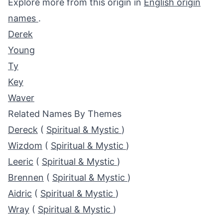
Explore more from this origin in
English origin
names
.
Derek
Young
Ty
Key
Waver
Related Names By Themes
Dereck
(
Spiritual & Mystic
)
Wizdom
(
Spiritual & Mystic
)
Leeric
(
Spiritual & Mystic
)
Brennen
(
Spiritual & Mystic
)
Aidric
(
Spiritual & Mystic
)
Wray
(
Spiritual & Mystic
)