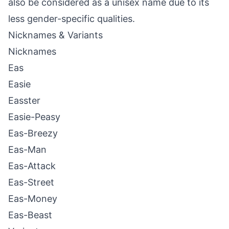
also be considered as a unisex name due to its
less gender-specific qualities.
Nicknames & Variants
Nicknames
Eas
Easie
Easster
Easie-Peasy
Eas-Breezy
Eas-Man
Eas-Attack
Eas-Street
Eas-Money
Eas-Beast