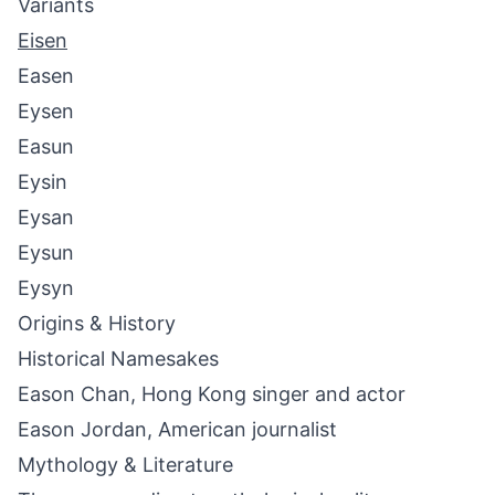
Variants
Eisen
Easen
Eysen
Easun
Eysin
Eysan
Eysun
Eysyn
Origins & History
Historical Namesakes
Eason Chan, Hong Kong singer and actor
Eason Jordan, American journalist
Mythology & Literature