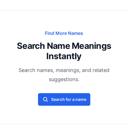
Find More Names
Search Name Meanings
Instantly
Search names, meanings, and related
suggestions.
Search for a name