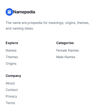
Namepedia
The name encyclopedia for meanings, origins, themes,
and naming ideas.
Explore
Categories
Names
Female Names
Themes
Male Names
Origins
Company
About
Contact
Privacy
Terms