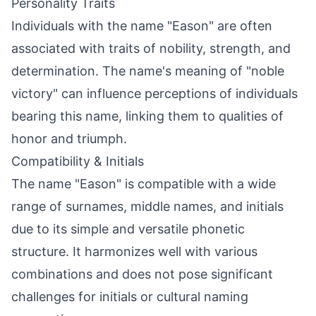
Personality Traits
Individuals with the name "Eason" are often
associated with traits of nobility, strength, and
determination. The name's meaning of "noble
victory" can influence perceptions of individuals
bearing this name, linking them to qualities of
honor and triumph.
Compatibility & Initials
The name "Eason" is compatible with a wide
range of surnames, middle names, and initials
due to its simple and versatile phonetic
structure. It harmonizes well with various
combinations and does not pose significant
challenges for initials or cultural naming