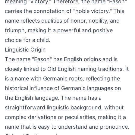
meaning "victory." Therefore, the name "Eason"
carries the connotation of "noble victory." This
name reflects qualities of honor, nobility, and
triumph, making it a powerful and positive
choice for a child.
Linguistic Origin
The name "Eason" has English origins and is
closely linked to Old English naming traditions. It
is a name with Germanic roots, reflecting the
historical influence of Germanic languages on
the English language. The name has a
straightforward linguistic background, without
complex derivations or peculiarities, making it a
name that is easy to understand and pronounce.