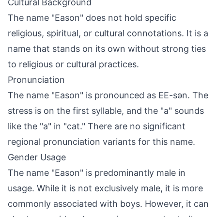
Cultural Background
The name "Eason" does not hold specific
religious, spiritual, or cultural connotations. It is a
name that stands on its own without strong ties
to religious or cultural practices.
Pronunciation
The name "Eason" is pronounced as EE-sən. The
stress is on the first syllable, and the "a" sounds
like the "a" in "cat." There are no significant
regional pronunciation variants for this name.
Gender Usage
The name "Eason" is predominantly male in
usage. While it is not exclusively male, it is more
commonly associated with boys. However, it can