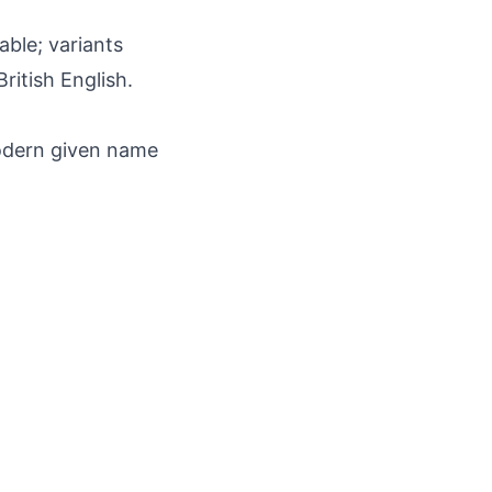
able; variants
ritish English.
odern given name