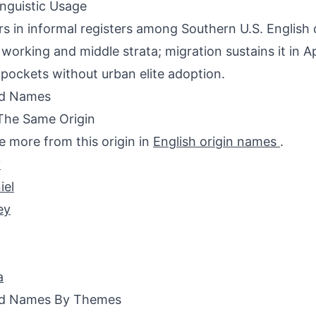
inguistic Usage
s in informal registers among Southern U.S. English d
o working and middle strata; migration sustains it in 
pockets without urban elite adoption.
ed Names
The Same Origin
e more from this origin in
English origin names
.
y
iel
ey
a
ed Names By Themes