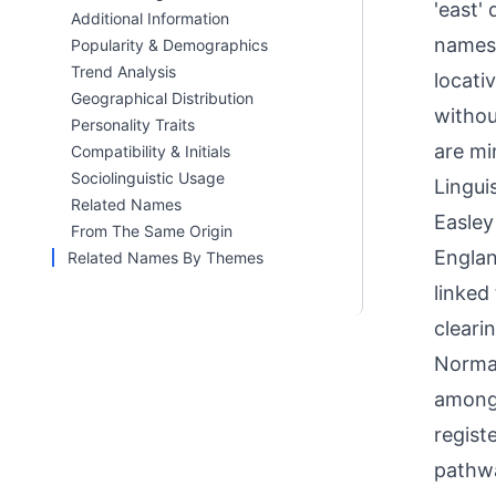
'east'
Additional Information
names 
Popularity & Demographics
Trend Analysis
locati
Geographical Distribution
withou
Personality Traits
are mi
Compatibility & Initials
Sociolinguistic Usage
Linguis
Related Names
Easley
From The Same Origin
Englan
Related Names By Themes
linked 
cleari
Norman
among 
regist
pathwa