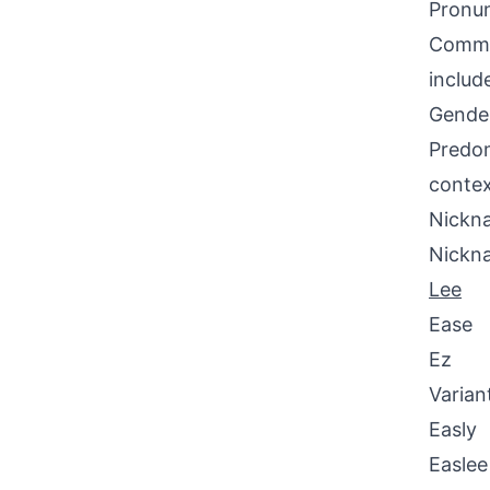
Pronun
Common
includ
Gende
Predom
contex
Nickna
Nickn
Lee
Ease
Ez
Varian
Easly
Easlee