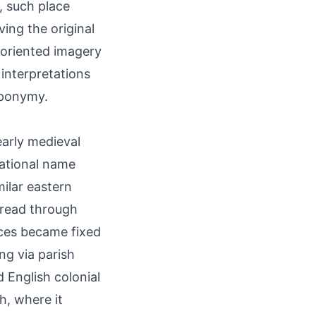
e, such place
ving the original
-oriented imagery
 interpretations
oponymy.
early medieval
tational name
milar eastern
pread through
ces became fixed
g via parish
d English colonial
h, where it