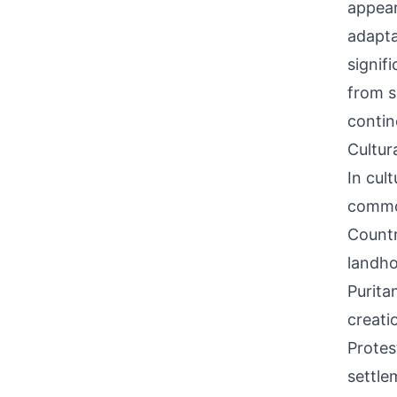
appear
adapta
signif
from s
contin
Cultur
In cul
commo
Countr
landho
Purita
creati
Protes
settle