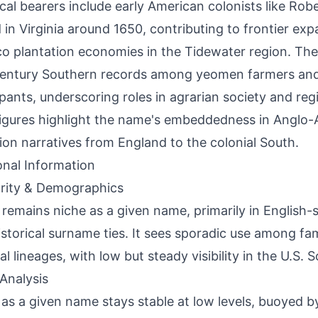
ical bearers include early American colonists like Rob
d in Virginia around 1650, contributing to frontier ex
o plantation economies in the Tidewater region. The
entury Southern records among yeomen farmers and 
ipants, underscoring roles in agrarian society and regi
igures highlight the name's embeddedness in Anglo
ion narratives from England to the colonial South.
onal Information
rity & Demographics
 remains niche as a given name, primarily in English-
istorical surname ties. It sees sporadic use among fa
l lineages, with low but steady visibility in the U.S. S
Analysis
as a given name stays stable at low levels, buoyed 