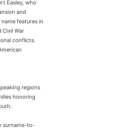
ert Easley, who
pansion and
 name features in
Civil War
onal conflicts.
-American
speaking regions
milies honoring
outh.
by surname-to-