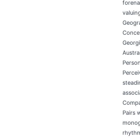
forena
valuin
Geogra
Concen
Georgi
Austra
Person
Percei
steadi
associ
Compati
Pairs w
monog
rhyth