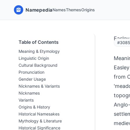
Namepedia
Names
Themes
Origins
Easley
Table of Contents
#3085
Meaning & Etymology
Meani
Linguistic Origin
Cultural Background
Easley
Pronunciation
from O
Gender Usage
'meado
Nicknames & Variants
Nicknames
topogr
Variants
Anglo-
Origins & History
settle
Historical Namesakes
Mythology & Literature
mediev
Historical Significance