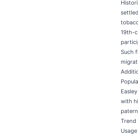
Histor
settle
tobacc
19th-c
partic
Such f
migrat
Additi
Popula
Easley
with h
paterna
Trend 
Usage 