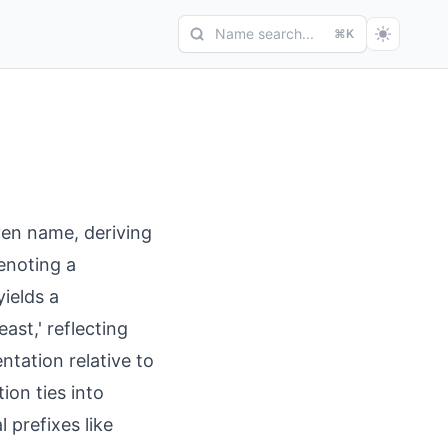
Name search...
⌘K
ven name, deriving
denoting a
yields a
st,' reflecting
ntation relative to
ion ties into
 prefixes like