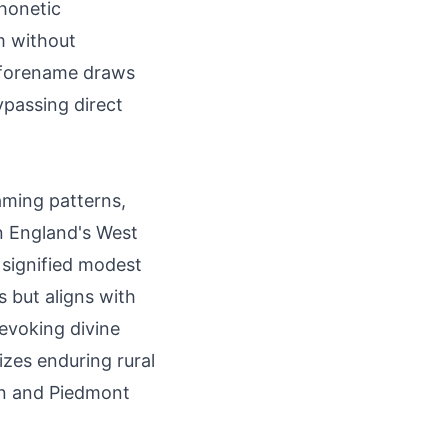
Phonetic
rm without
a forename draws
ypassing direct
aming patterns,
 England's West
 signified modest
s but aligns with
 evoking divine
zes enduring rural
ian and Piedmont