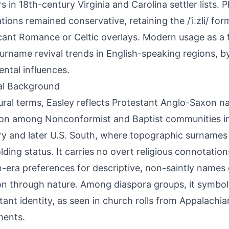
s in 18th-century Virginia and Carolina settler lists. 
tions remained conservative, retaining the /ˈiːzli/ fo
icant Romance or Celtic overlays. Modern usage as 
urname revival trends in English-speaking regions, b
ental influences.
al Background
tural terms, Easley reflects Protestant Anglo-Saxon n
n among Nonconformist and Baptist communities in
y and later U.S. South, where topographic surnames
lding status. It carries no overt religious connotation
n-era preferences for descriptive, non-saintly names
on through nature. Among diaspora groups, it symboli
tant identity, as seen in church rolls from Appalach
ments.