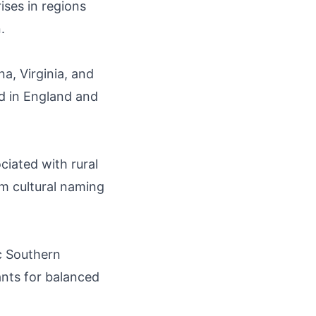
ises in regions
.
a, Virginia, and
ed in England and
iated with rural
om cultural naming
ic Southern
nts for balanced