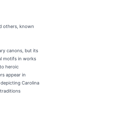
nd others, known
ary canons, but its
l motifs in works
to heroic
rs appear in
 depicting Carolina
traditions