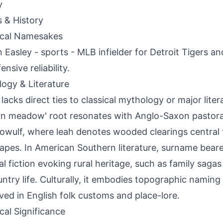
y
s & History
ical Namesakes
Easley - sports - MLB infielder for Detroit Tigers a
ensive reliability.
ogy & Literature
 lacks direct ties to classical mythology or major liter
rn meadow' root resonates with Anglo-Saxon pastora
eowulf, where leah denotes wooded clearings central 
apes. In American Southern literature, surname beare
al fiction evoking rural heritage, such as family sagas
ntry life. Culturally, it embodies topographic naming 
ved in English folk customs and place-lore.
ical Significance