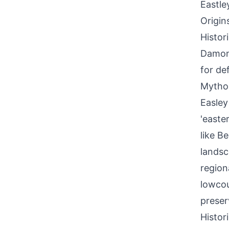
Eastle
Origin
Histor
Damon 
for def
Mythol
Easley
'easte
like B
landsc
region
lowcou
preser
Histor