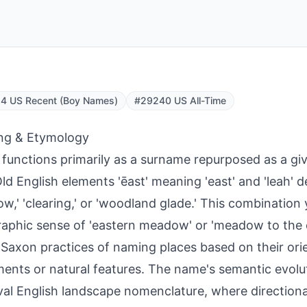
4 US Recent (Boy Names)
#29240 US All-Time
ng & Etymology
 functions primarily as a surname repurposed as a gi
ld English elements 'ēast' meaning 'east' and 'leah' 
w,' 'clearing,' or 'woodland glade.' This combination 
aphic sense of 'eastern meadow' or 'meadow to the ea
Saxon practices of naming places based on their orie
ments or natural features. The name's semantic evolut
al English landscape nomenclature, where directional