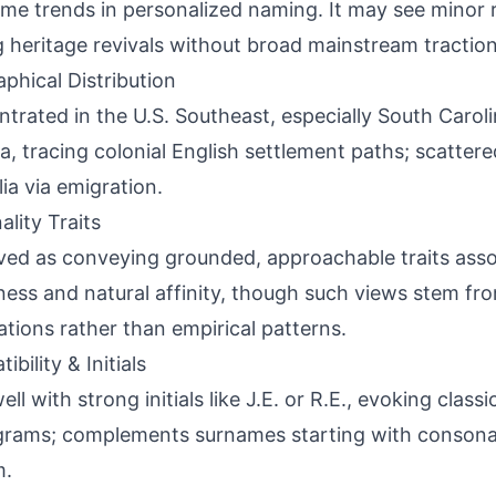
me trends in personalized naming. It may see minor r
g heritage revivals without broad mainstream traction
phical Distribution
trated in the U.S. Southeast, especially South Carolin
a, tracing colonial English settlement paths; scatter
lia via emigration.
ality Traits
ved as conveying grounded, approachable traits assoc
ness and natural affinity, though such views stem fr
ations rather than empirical patterns.
bility & Initials
ell with strong initials like J.E. or R.E., evoking class
rams; complements surnames starting with consona
m.