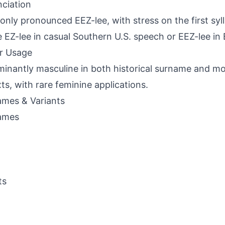
ciation
ly pronounced EEZ-lee, with stress on the first syll
e EZ-lee in casual Southern U.S. speech or EEZ-lee in B
r Usage
inantly masculine in both historical surname and m
ts, with rare feminine applications.
mes & Variants
ames
ts