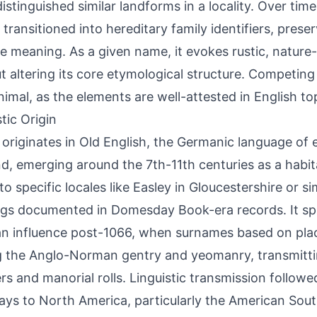
 distinguished similar landforms in a locality. Over tim
transitioned into hereditary family identifiers, preser
ve meaning. As a given name, it evokes rustic, nature
t altering its core etymological structure. Competing
nimal, as the elements are well-attested in English t
tic Origin
 originates in Old English, the Germanic language of 
d, emerging around the 7th-11th centuries as a habi
to specific locales like Easley in Gloucestershire or si
ngs documented in Domesday Book-era records. It s
 influence post-1066, when surnames based on pla
the Anglo-Norman gentry and yeomanry, transmittin
ers and manorial rolls. Linguistic transmission followe
ys to North America, particularly the American Sout