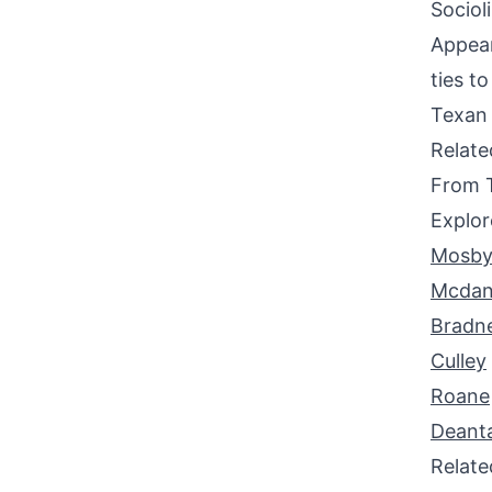
Sociol
Appear
ties t
Texan 
Relat
From 
Explor
Mosb
Mcdan
Bradn
Culley
Roane
Deant
Relat