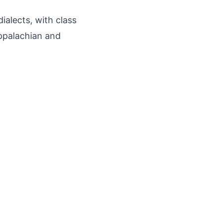
ialects, with class
Appalachian and