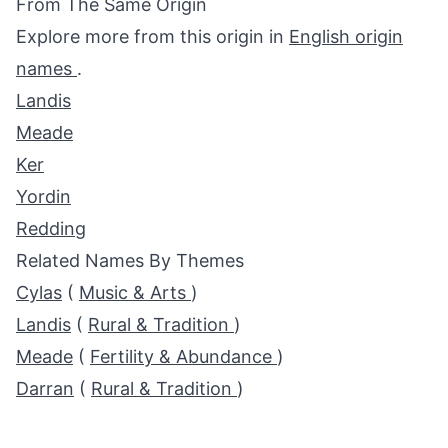
From The Same Origin
Explore more from this origin in
English origin
names
.
Landis
Meade
Ker
Yordin
Redding
Related Names By Themes
Cylas
(
Music & Arts
)
Landis
(
Rural & Tradition
)
Meade
(
Fertility & Abundance
)
Darran
(
Rural & Tradition
)