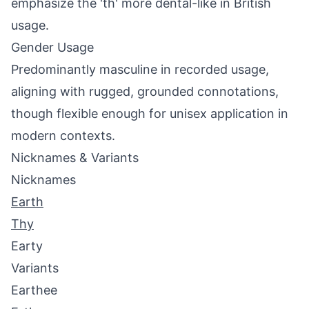
emphasize the 'th' more dental-like in British
usage.
Gender Usage
Predominantly masculine in recorded usage,
aligning with rugged, grounded connotations,
though flexible enough for unisex application in
modern contexts.
Nicknames & Variants
Nicknames
Earth
Thy
Earty
Variants
Earthee