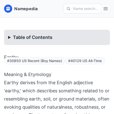
Namepedia
Name search...
Table of Contents
Earthy
#30850 US Recent (Boy Names)
#40129 US All-Time
Meaning & Etymology
Earthy derives from the English adjective
'earthy,' which describes something related to or
resembling earth, soil, or ground materials, often
evoking qualities of naturalness, robustness, or