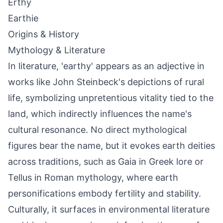
Erthy
Earthie
Origins & History
Mythology & Literature
In literature, 'earthy' appears as an adjective in
works like John Steinbeck's depictions of rural
life, symbolizing unpretentious vitality tied to the
land, which indirectly influences the name's
cultural resonance. No direct mythological
figures bear the name, but it evokes earth deities
across traditions, such as Gaia in Greek lore or
Tellus in Roman mythology, where earth
personifications embody fertility and stability.
Culturally, it surfaces in environmental literature