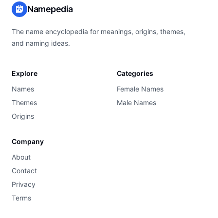
Namepedia
The name encyclopedia for meanings, origins, themes,
and naming ideas.
Explore
Categories
Names
Female Names
Themes
Male Names
Origins
Company
About
Contact
Privacy
Terms