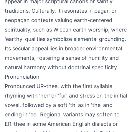
appear in major scriptural canons or saintly
traditions. Culturally, it resonates in pagan or
neopagan contexts valuing earth-centered
spirituality, such as Wiccan earth worship, where
'earthy' qualities symbolize elemental grounding.
Its secular appeal lies in broader environmental
movements, fostering a sense of humility and
natural harmony without doctrinal specificity.
Pronunciation
Pronounced UR-thee, with the first syllable
rhyming with 'her' or 'fur' and stress on the initial
vowel, followed by a soft 'th' as in 'the' and
ending in 'ee.' Regional variants may soften to
ER-thee in some American English dialects or