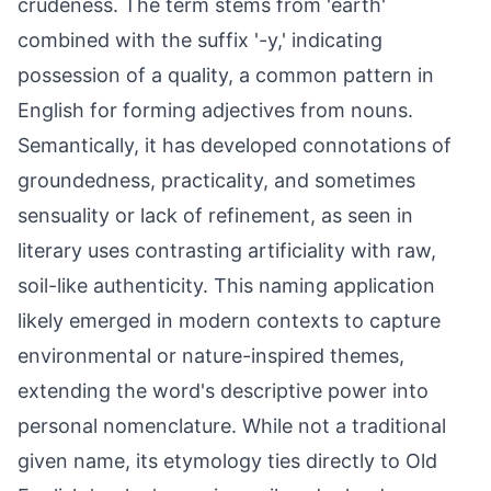
crudeness. The term stems from 'earth'
combined with the suffix '-y,' indicating
possession of a quality, a common pattern in
English for forming adjectives from nouns.
Semantically, it has developed connotations of
groundedness, practicality, and sometimes
sensuality or lack of refinement, as seen in
literary uses contrasting artificiality with raw,
soil-like authenticity. This naming application
likely emerged in modern contexts to capture
environmental or nature-inspired themes,
extending the word's descriptive power into
personal nomenclature. While not a traditional
given name, its etymology ties directly to Old