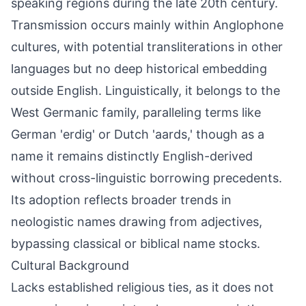
speaking regions during the late 20th century.
Transmission occurs mainly within Anglophone
cultures, with potential transliterations in other
languages but no deep historical embedding
outside English. Linguistically, it belongs to the
West Germanic family, paralleling terms like
German 'erdig' or Dutch 'aards,' though as a
name it remains distinctly English-derived
without cross-linguistic borrowing precedents.
Its adoption reflects broader trends in
neologistic names drawing from adjectives,
bypassing classical or biblical name stocks.
Cultural Background
Lacks established religious ties, as it does not