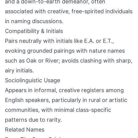
and a down-to-earth demeanor, often
associated with creative, free-spirited individuals
in naming discussions.
Compatibility & Initials
Pairs neutrally with initials like E.A. or E.T.,
evoking grounded pairings with nature names
such as Oak or River; avoids clashing with sharp,
airy initials.
Sociolinguistic Usage
Appears in informal, creative registers among
English speakers, particularly in rural or artistic
communities, with minimal class-specific
patterns due to rarity.
Related Names