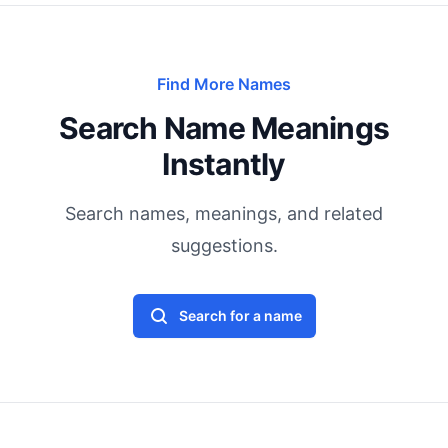
Find More Names
Search Name Meanings
Instantly
Search names, meanings, and related
suggestions.
Search for a name