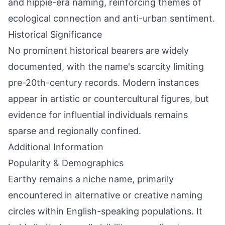
and hippie-era naming, reinforcing themes of
ecological connection and anti-urban sentiment.
Historical Significance
No prominent historical bearers are widely
documented, with the name's scarcity limiting
pre-20th-century records. Modern instances
appear in artistic or countercultural figures, but
evidence for influential individuals remains
sparse and regionally confined.
Additional Information
Popularity & Demographics
Earthy remains a niche name, primarily
encountered in alternative or creative naming
circles within English-speaking populations. It