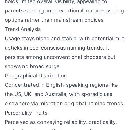
holds limited overall visibility, appealing to
parents seeking unconventional, nature-evoking
options rather than mainstream choices.
Trend Analysis
Usage stays niche and stable, with potential mild
upticks in eco-conscious naming trends. It
persists among unconventional choosers but
shows no broad surge.
Geographical Distribution
Concentrated in English-speaking regions like
the US, UK, and Australia, with sporadic use
elsewhere via migration or global naming trends.
Personality Traits
Perceived as conveying reliability, practicality,