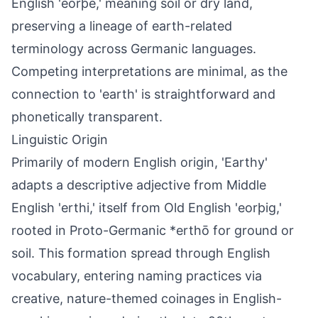
English 'eorþe,' meaning soil or dry land,
preserving a lineage of earth-related
terminology across Germanic languages.
Competing interpretations are minimal, as the
connection to 'earth' is straightforward and
phonetically transparent.
Linguistic Origin
Primarily of modern English origin, 'Earthy'
adapts a descriptive adjective from Middle
English 'erthi,' itself from Old English 'eorþig,'
rooted in Proto-Germanic *erthō for ground or
soil. This formation spread through English
vocabulary, entering naming practices via
creative, nature-themed coinages in English-