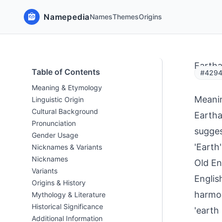
Namepedia
Names
Themes
Origins
Eartha
Table of Contents
#42947
Meaning & Etymology
Meani
Linguistic Origin
Cultural Background
Eartha
Pronunciation
sugges
Gender Usage
'Earth
Nicknames & Variants
Nicknames
Old En
Variants
Englis
Origins & History
harmon
Mythology & Literature
Historical Significance
'earth
Additional Information