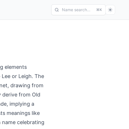
Name search...
⌘K
g elements
e Lee or Leigh. The
anet, drawing from
y derive from Old
de, implying a
ts meanings like
 a name celebrating