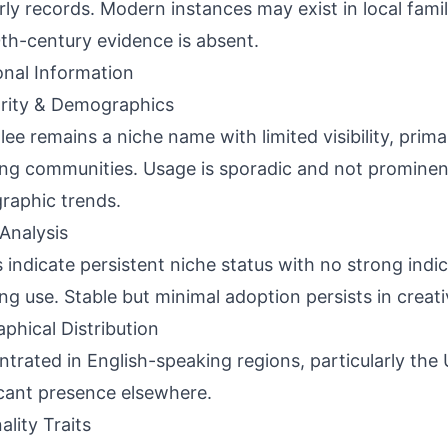
rly records. Modern instances may exist in local famil
th-century evidence is absent.
onal Information
rity & Demographics
lee remains a niche name with limited visibility, primar
ng communities. Usage is sporadic and not prominen
aphic trends.
Analysis
 indicate persistent niche status with no strong indic
ing use. Stable but minimal adoption persists in creat
phical Distribution
trated in English-speaking regions, particularly the 
cant presence elsewhere.
ality Traits