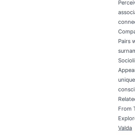
Percei
associ
connec
Compati
Pairs 
surnam
Sociol
Appear
unique
consci
Relat
From 
Explor
Valda