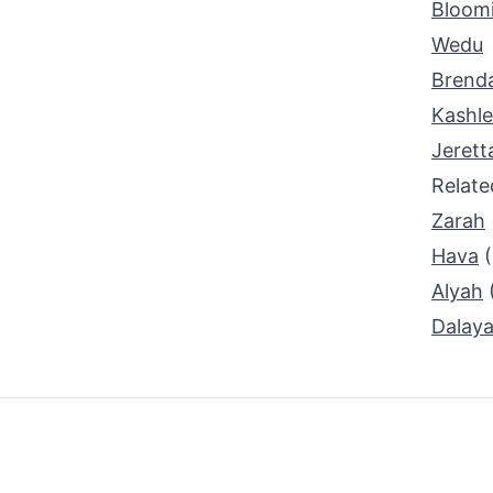
Bloom
Wedu
Brend
Kashl
Jerett
Relat
Zarah
Hava
Alyah
Dalay