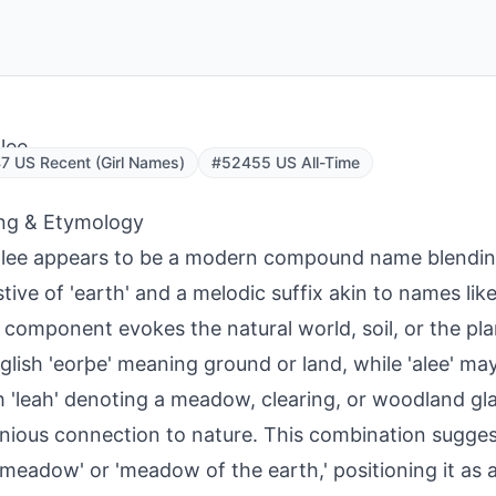
lee
 US Recent (Girl Names)
#52455 US All-Time
ng & Etymology
lee appears to be a modern compound name blendin
tive of 'earth' and a melodic suffix akin to names lik
' component evokes the natural world, soil, or the pl
glish 'eorþe' meaning ground or land, while 'alee' ma
h 'leah' denoting a meadow, clearing, or woodland gla
ious connection to nature. This combination sugges
 meadow' or 'meadow of the earth,' positioning it as