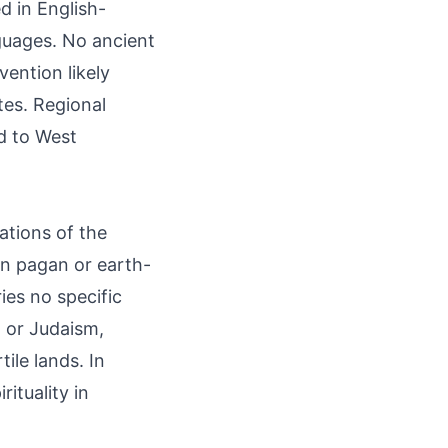
d in English-
guages. No ancient
vention likely
tes. Regional
ed to West
ations of the
 in pagan or earth-
ries no specific
, or Judaism,
ile lands. In
ituality in