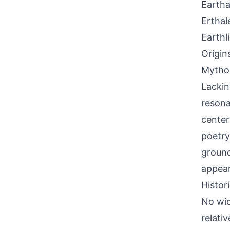
Eartha
Erthal
Earthl
Origin
Mythol
Lackin
resona
center
poetry
ground
appear
Histor
No wid
relativ