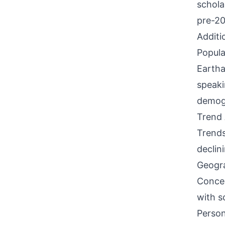
schola
pre-20
Additi
Popula
Eartha
speaki
demogr
Trend 
Trends
declin
Geogra
Concen
with s
Person