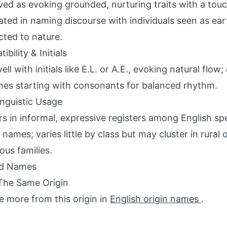
ved as evoking grounded, nurturing traits with a tou
ated in naming discourse with individuals seen as ear
ted to nature.
bility & Initials
well with initials like E.L. or A.E., evoking natural fl
es starting with consonants for balanced rhythm.
inguistic Usage
s in informal, expressive registers among English sp
 names; varies little by class but may cluster in rural
ous families.
ed Names
The Same Origin
e more from this origin in
English origin names
.