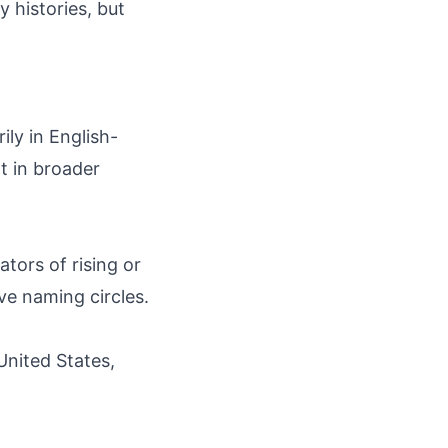
y histories, but
ily in English-
t in broader
ators of rising or
ive naming circles.
United States,