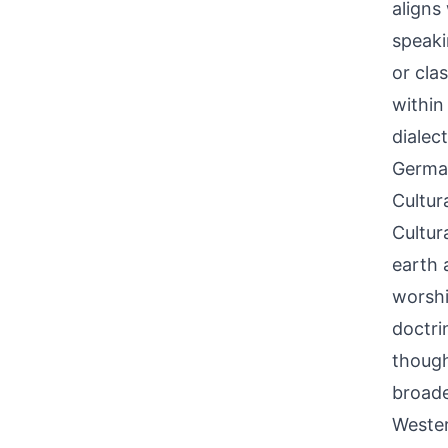
aligns
speaki
or cla
within
dialec
German
Cultur
Cultur
earth 
worshi
doctri
though
broade
Wester