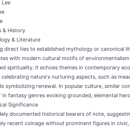
 Lee
ee
ie
s & History
ogy & Literature
g direct ties to established mythology or canonical li
tes with modern cultural motifs of environmentalism
ed spirituality. It echoes themes in contemporary eco
 celebrating nature's nurturing aspects, such as mea
s symbolizing renewal. In popular culture, similar 
 in fantasy genres evoking grounded, elemental hero
ical Significance
ely documented historical bearers of note, suggestin
ely recent coinage without prominent figures in civic, p