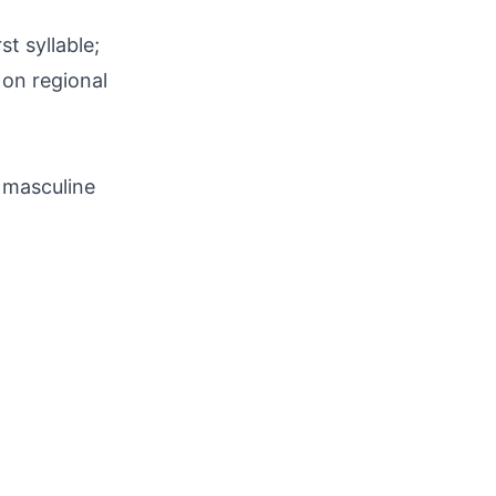
t syllable;
 on regional
 masculine