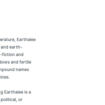
terature, Earthalee
 and earth-
-fiction and
dows and fertile
compound names
ines.
g Earthalee is a
olitical, or