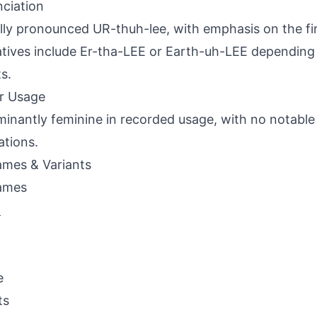
ciation
lly pronounced UR-thuh-lee, with emphasis on the firs
atives include Er-tha-LEE or Earth-uh-LEE depending
s.
r Usage
inantly feminine in recorded usage, with no notable
ations.
mes & Variants
ames
a
e
ts