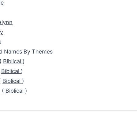
ie
alynn
ey
a
ed Names By Themes
(
Biblical
)
(
Biblical
)
(
Biblical
)
a
(
Biblical
)