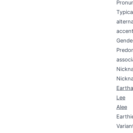
Pronun
Typica
altern
accent
Gende
Predom
associ
Nickna
Nickn
Earth
Lee
Alee
Earthi
Varian