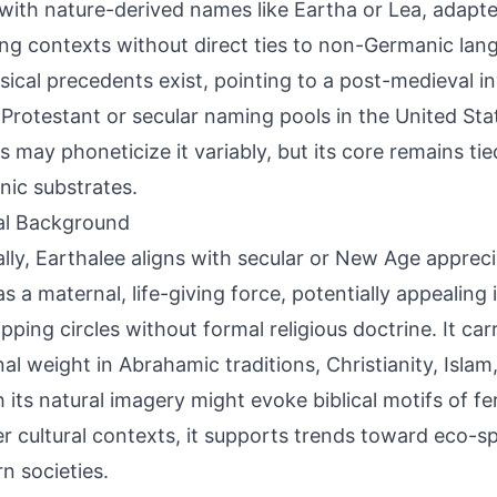
 with nature-derived names like Eartha or Lea, adapte
ng contexts without direct ties to non-Germanic lan
ssical precedents exist, pointing to a post-medieval in
 Protestant or secular naming pools in the United Sta
ts may phoneticize it variably, but its core remains ti
ic substrates.
al Background
ally, Earthalee aligns with secular or New Age appreci
as a maternal, life-giving force, potentially appealing
pping circles without formal religious doctrine. It car
nal weight in Abrahamic traditions, Christianity, Islam
 its natural imagery might evoke biblical motifs of fert
r cultural contexts, it supports trends toward eco-spir
n societies.