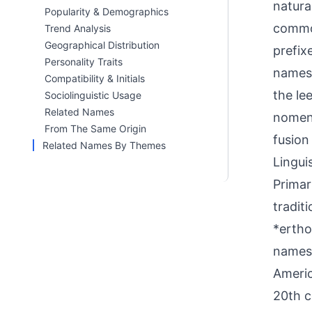
natura
Popularity & Demographics
common
Trend Analysis
Geographical Distribution
prefix
Personality Traits
names.
Compatibility & Initials
the le
Sociolinguistic Usage
Related Names
nomenc
From The Same Origin
fusion
Related Names By Themes
Linguis
Primar
tradit
*ertho
names 
Americ
20th c