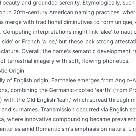
l beauty and grounded serenity. Etymologically, such
 in 20th-century American naming practices, where
es merge with traditional diminutives to form unique,
 Competing interpretations might link 'alee' to nautic
e side' or French 'à lee,' but these lack strong attesta
lature. Overall, the name's semantic development ref
 of terrestrial imagery with soft, flowing phonetics.
tic Origin
ily of English origin, Earthalee emerges from Anglo
ions, combining the Germanic-rooted 'earth' (from P
) with the Old English 'leah,' which spread through m
and surnames. Transmission occurred via English set
a, where innovative compounding became prevalent 
enturies amid Romanticism's emphasis on nature. Lingu