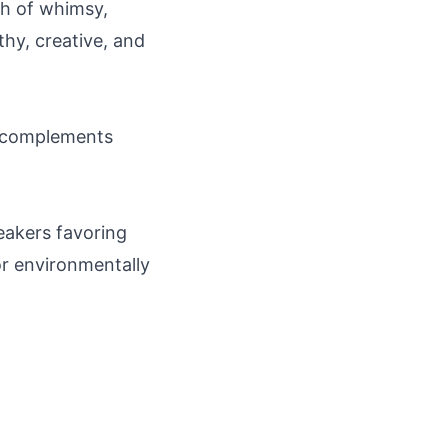
ch of whimsy,
thy, creative, and
ow; complements
eakers favoring
 or environmentally