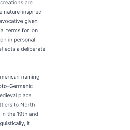
 creations are
 nature-inspired
 evocative given
al terms for 'on
tion in personal
lects a deliberate
-American naming
roto-Germanic
edieval place
tlers to North
in the 19th and
istically, it