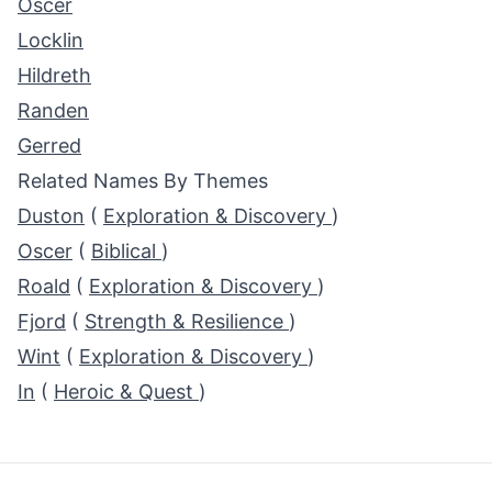
Oscer
Locklin
Hildreth
Randen
Gerred
Related Names By Themes
Duston
(
Exploration & Discovery
)
Oscer
(
Biblical
)
Roald
(
Exploration & Discovery
)
Fjord
(
Strength & Resilience
)
Wint
(
Exploration & Discovery
)
In
(
Heroic & Quest
)