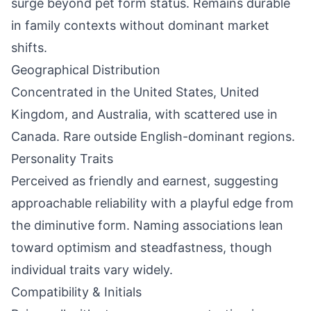
surge beyond pet form status. Remains durable
in family contexts without dominant market
shifts.
Geographical Distribution
Concentrated in the United States, United
Kingdom, and Australia, with scattered use in
Canada. Rare outside English-dominant regions.
Personality Traits
Perceived as friendly and earnest, suggesting
approachable reliability with a playful edge from
the diminutive form. Naming associations lean
toward optimism and steadfastness, though
individual traits vary widely.
Compatibility & Initials