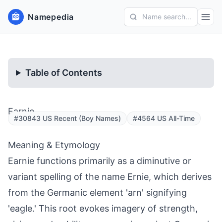
Namepedia
Name search...
Table of Contents
Earnie
#30843 US Recent (Boy Names)
#4564 US All-Time
Meaning & Etymology
Earnie functions primarily as a diminutive or
variant spelling of the name Ernie, which derives
from the Germanic element 'arn' signifying
'eagle.' This root evokes imagery of strength,