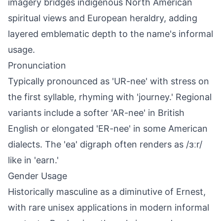
imagery bridges indigenous North American
spiritual views and European heraldry, adding
layered emblematic depth to the name's informal
usage.
Pronunciation
Typically pronounced as 'UR-nee' with stress on
the first syllable, rhyming with 'journey.' Regional
variants include a softer 'AR-nee' in British
English or elongated 'ER-nee' in some American
dialects. The 'ea' digraph often renders as /ɜːr/
like in 'earn.'
Gender Usage
Historically masculine as a diminutive of Ernest,
with rare unisex applications in modern informal