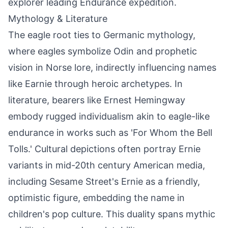
explorer leading Endurance expedition.
Mythology & Literature
The eagle root ties to Germanic mythology,
where eagles symbolize Odin and prophetic
vision in Norse lore, indirectly influencing names
like Earnie through heroic archetypes. In
literature, bearers like Ernest Hemingway
embody rugged individualism akin to eagle-like
endurance in works such as 'For Whom the Bell
Tolls.' Cultural depictions often portray Ernie
variants in mid-20th century American media,
including Sesame Street's Ernie as a friendly,
optimistic figure, embedding the name in
children's pop culture. This duality spans mythic