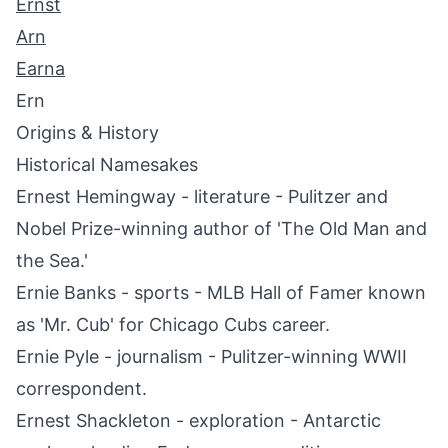
Ernst
Arn
Earna
Ern
Origins & History
Historical Namesakes
Ernest Hemingway - literature - Pulitzer and
Nobel Prize-winning author of 'The Old Man and
the Sea.'
Ernie Banks - sports - MLB Hall of Famer known
as 'Mr. Cub' for Chicago Cubs career.
Ernie Pyle - journalism - Pulitzer-winning WWII
correspondent.
Ernest Shackleton - exploration - Antarctic