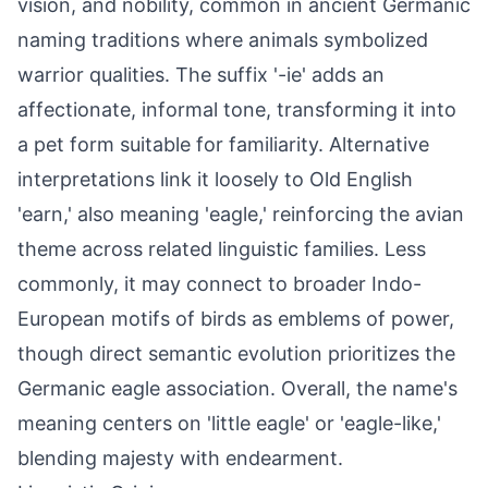
vision, and nobility, common in ancient Germanic
naming traditions where animals symbolized
warrior qualities. The suffix '-ie' adds an
affectionate, informal tone, transforming it into
a pet form suitable for familiarity. Alternative
interpretations link it loosely to Old English
'earn,' also meaning 'eagle,' reinforcing the avian
theme across related linguistic families. Less
commonly, it may connect to broader Indo-
European motifs of birds as emblems of power,
though direct semantic evolution prioritizes the
Germanic eagle association. Overall, the name's
meaning centers on 'little eagle' or 'eagle-like,'
blending majesty with endearment.