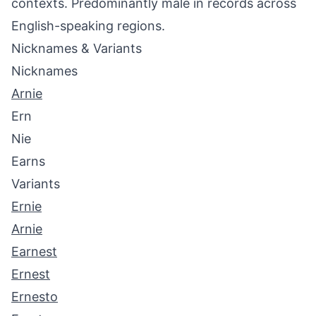
contexts. Predominantly male in records across
English-speaking regions.
Nicknames & Variants
Nicknames
Arnie
Ern
Nie
Earns
Variants
Ernie
Arnie
Earnest
Ernest
Ernesto