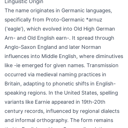
Linguistic Origin
The name originates in Germanic languages,
specifically from Proto-Germanic *arnuz
('eagle'), which evolved into Old High German
Arn- and Old English earn-. It spread through
Anglo-Saxon England and later Norman
influences into Middle English, where diminutives
like -ie emerged for given names. Transmission
occurred via medieval naming practices in
Britain, adapting to phonetic shifts in English-
speaking regions. In the United States, spelling
variants like Earnie appeared in 19th-20th
century records, influenced by regional dialects
and informal orthography. The form remains