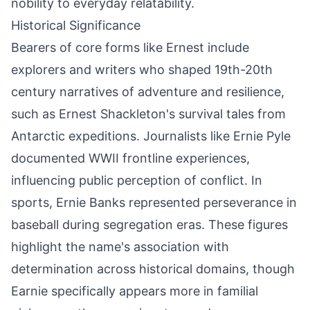
nobility to everyday relatability.
Historical Significance
Bearers of core forms like Ernest include
explorers and writers who shaped 19th-20th
century narratives of adventure and resilience,
such as Ernest Shackleton's survival tales from
Antarctic expeditions. Journalists like Ernie Pyle
documented WWII frontline experiences,
influencing public perception of conflict. In
sports, Ernie Banks represented perseverance in
baseball during segregation eras. These figures
highlight the name's association with
determination across historical domains, though
Earnie specifically appears more in familial