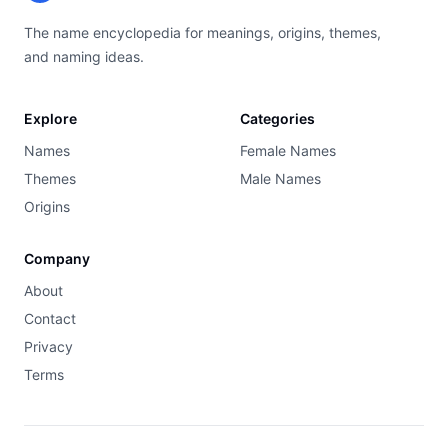
The name encyclopedia for meanings, origins, themes,
and naming ideas.
Explore
Categories
Names
Female Names
Themes
Male Names
Origins
Company
About
Contact
Privacy
Terms