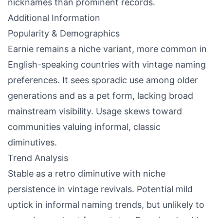
nicknames than prominent records.
Additional Information
Popularity & Demographics
Earnie remains a niche variant, more common in
English-speaking countries with vintage naming
preferences. It sees sporadic use among older
generations and as a pet form, lacking broad
mainstream visibility. Usage skews toward
communities valuing informal, classic
diminutives.
Trend Analysis
Stable as a retro diminutive with niche
persistence in vintage revivals. Potential mild
uptick in informal naming trends, but unlikely to