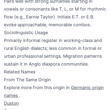
Pairs well with strong surnames starting in
vowels or consonants like T, L, or M for rhythmic
flow (e.g., Earnie Taylor). Initials E.T. or E.B.
evoke approachable, memorable combos.
Sociolinguistic Usage
Primarily informal register in working-class and
rural English dialects; less common in formal or
urban professional settings. Migration patterns
sustain it in Anglo diaspora communities.
Related Names
From The Same Origin
Explore more from this origin in
Germanic origin
names
.
Duston