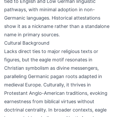
tied to English and Low German linguistic
pathways, with minimal adoption in non-
Germanic languages. Historical attestations
show it as a nickname rather than a standalone
name in primary sources.
Cultural Background
Lacks direct ties to major religious texts or
figures, but the eagle motif resonates in
Christian symbolism as divine messengers,
paralleling Germanic pagan roots adapted in
medieval Europe. Culturally, it thrives in
Protestant Anglo-American traditions, evoking
earnestness from biblical virtues without
doctrinal centrality. In broader contexts, eagle