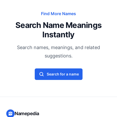
Find More Names
Search Name Meanings
Instantly
Search names, meanings, and related
suggestions.
Search for a name
Namepedia