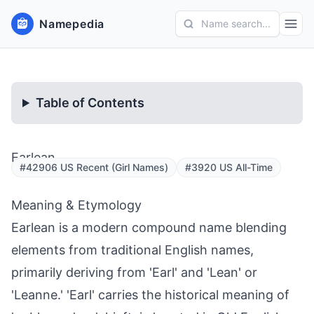
Namepedia
Name search...
Table of Contents
Earlean
#42906 US Recent (Girl Names)
#3920 US All-Time
Meaning & Etymology
Earlean is a modern compound name blending
elements from traditional English names,
primarily deriving from 'Earl' and 'Lean' or
'Leanne.' 'Earl' carries the historical meaning of