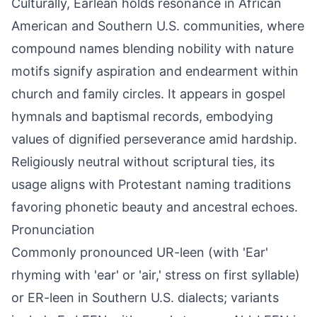
Culturally, Earlean holds resonance in African
American and Southern U.S. communities, where
compound names blending nobility with nature
motifs signify aspiration and endearment within
church and family circles. It appears in gospel
hymnals and baptismal records, embodying
values of dignified perseverance amid hardship.
Religiously neutral without scriptural ties, its
usage aligns with Protestant naming traditions
favoring phonetic beauty and ancestral echoes.
Pronunciation
Commonly pronounced UR-leen (with 'Ear'
rhyming with 'ear' or 'air,' stress on first syllable)
or ER-leen in Southern U.S. dialects; variants