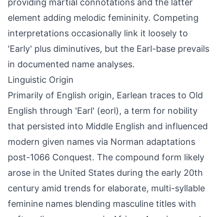
providing martial connotations and the latter
element adding melodic femininity. Competing
interpretations occasionally link it loosely to
'Early' plus diminutives, but the Earl-base prevails
in documented name analyses.
Linguistic Origin
Primarily of English origin, Earlean traces to Old
English through 'Earl' (eorl), a term for nobility
that persisted into Middle English and influenced
modern given names via Norman adaptations
post-1066 Conquest. The compound form likely
arose in the United States during the early 20th
century amid trends for elaborate, multi-syllable
feminine names blending masculine titles with