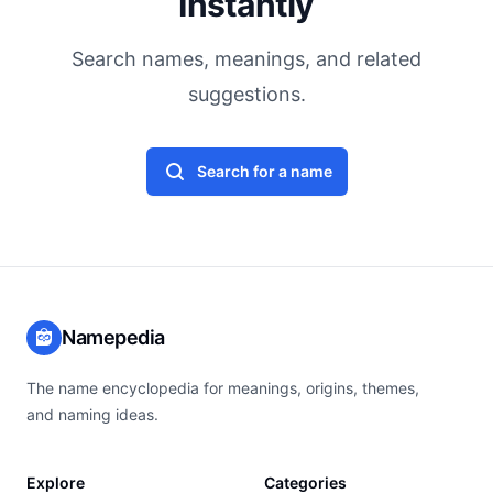
Instantly
Search names, meanings, and related
suggestions.
Search for a name
Namepedia
The name encyclopedia for meanings, origins, themes,
and naming ideas.
Explore
Categories