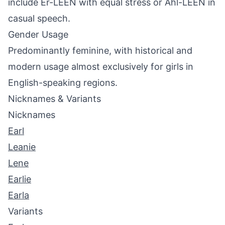
include Er-LEEN with equal stress or Ahl-LEEN in
casual speech.
Gender Usage
Predominantly feminine, with historical and
modern usage almost exclusively for girls in
English-speaking regions.
Nicknames & Variants
Nicknames
Earl
Leanie
Lene
Earlie
Earla
Variants