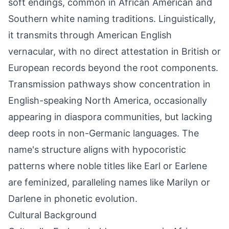
soft endings, common in African American and
Southern white naming traditions. Linguistically,
it transmits through American English
vernacular, with no direct attestation in British or
European records beyond the root components.
Transmission pathways show concentration in
English-speaking North America, occasionally
appearing in diaspora communities, but lacking
deep roots in non-Germanic languages. The
name's structure aligns with hypocoristic
patterns where noble titles like Earl or Earlene
are feminized, paralleling names like Marilyn or
Darlene in phonetic evolution.
Cultural Background