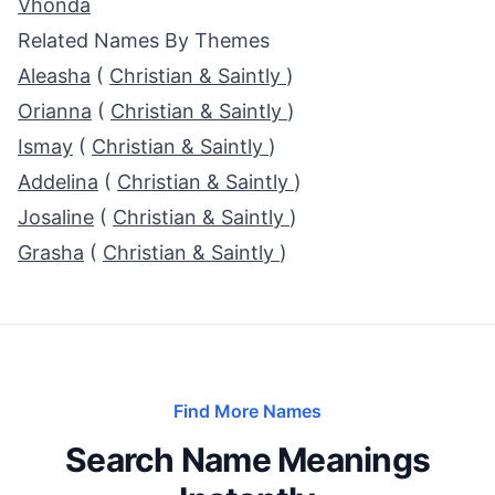
Vhonda
Related Names By Themes
Aleasha
(
Christian & Saintly
)
Orianna
(
Christian & Saintly
)
Ismay
(
Christian & Saintly
)
Addelina
(
Christian & Saintly
)
Josaline
(
Christian & Saintly
)
Grasha
(
Christian & Saintly
)
Find More Names
Search Name Meanings