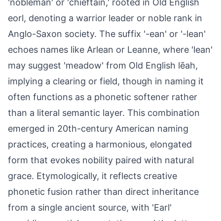
'nobleman' or 'chieftain,' rooted in Old English
eorl, denoting a warrior leader or noble rank in
Anglo-Saxon society. The suffix '-ean' or '-lean'
echoes names like Arlean or Leanne, where 'lean'
may suggest 'meadow' from Old English lēah,
implying a clearing or field, though in naming it
often functions as a phonetic softener rather
than a literal semantic layer. This combination
emerged in 20th-century American naming
practices, creating a harmonious, elongated
form that evokes nobility paired with natural
grace. Etymologically, it reflects creative
phonetic fusion rather than direct inheritance
from a single ancient source, with 'Earl'