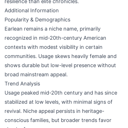
resilience than elite chronicles.
Additional Information
Popularity & Demographics
Earlean remains a niche name, primarily
recognized in mid-20th-century American
contexts with modest visibility in certain
communities. Usage skews heavily female and
shows durable but low-level presence without
broad mainstream appeal.
Trend Analysis
Usage peaked mid-20th century and has since
stabilized at low levels, with minimal signs of
revival. Niche appeal persists in heritage-
conscious families, but broader trends favor