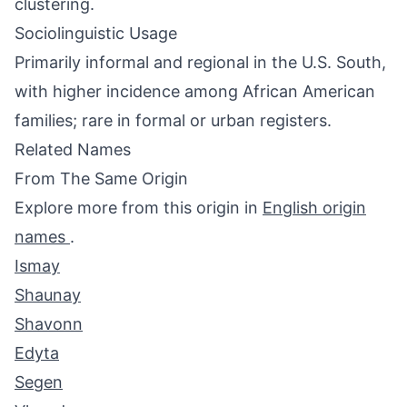
clustering.
Sociolinguistic Usage
Primarily informal and regional in the U.S. South,
with higher incidence among African American
families; rare in formal or urban registers.
Related Names
From The Same Origin
Explore more from this origin in
English origin
names
.
Ismay
Shaunay
Shavonn
Edyta
Segen