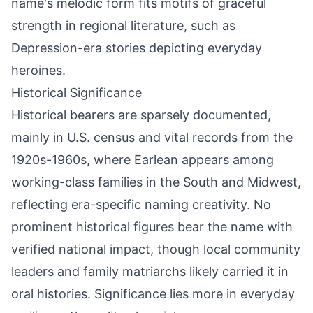
name's melodic form fits motifs of graceful
strength in regional literature, such as
Depression-era stories depicting everyday
heroines.
Historical Significance
Historical bearers are sparsely documented,
mainly in U.S. census and vital records from the
1920s-1960s, where Earlean appears among
working-class families in the South and Midwest,
reflecting era-specific naming creativity. No
prominent historical figures bear the name with
verified national impact, though local community
leaders and family matriarchs likely carried it in
oral histories. Significance lies more in everyday