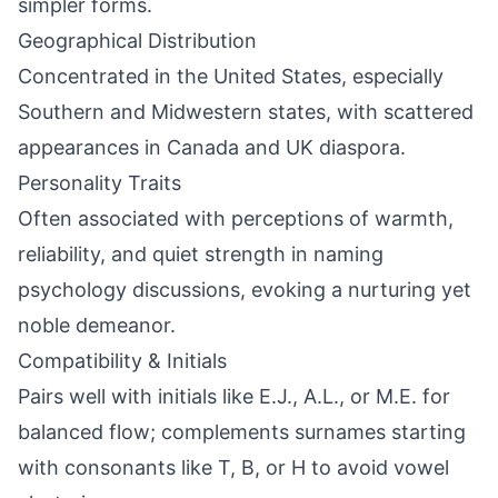
simpler forms.
Geographical Distribution
Concentrated in the United States, especially
Southern and Midwestern states, with scattered
appearances in Canada and UK diaspora.
Personality Traits
Often associated with perceptions of warmth,
reliability, and quiet strength in naming
psychology discussions, evoking a nurturing yet
noble demeanor.
Compatibility & Initials
Pairs well with initials like E.J., A.L., or M.E. for
balanced flow; complements surnames starting
with consonants like T, B, or H to avoid vowel