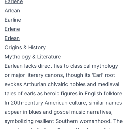
Earlene
Arlean
Earline
Erlene
Erlean
Origins & History
Mythology & Literature
Earlean lacks direct ties to classical mythology
or major literary canons, though its 'Earl' root
evokes Arthurian chivalric nobles and medieval
tales of earls as heroic figures in English folklore.
In 20th-century American culture, similar names
appear in blues and gospel music narratives,
symbolizing resilient Southern womanhood. The