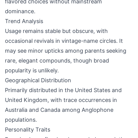
flavored choices without mainstream
dominance.
Trend Analysis
Usage remains stable but obscure, with
occasional revivals in vintage-name circles. It
may see minor upticks among parents seeking
rare, elegant compounds, though broad
popularity is unlikely.
Geographical Distribution
Primarily distributed in the United States and
United Kingdom, with trace occurrences in
Australia and Canada among Anglophone
populations.
Personality Traits