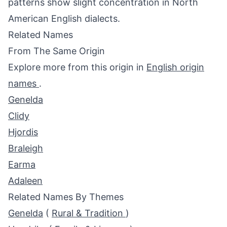
patterns show slight concentration in North
American English dialects.
Related Names
From The Same Origin
Explore more from this origin in
English origin
names
.
Genelda
Clidy
Hjordis
Braleigh
Earma
Adaleen
Related Names By Themes
Genelda
(
Rural & Tradition
)