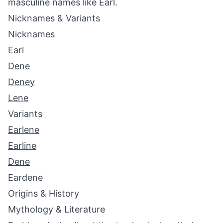
masculine names like Earl.
Nicknames & Variants
Nicknames
Earl
Dene
Deney
Lene
Variants
Earlene
Earline
Dene
Eardene
Origins & History
Mythology & Literature