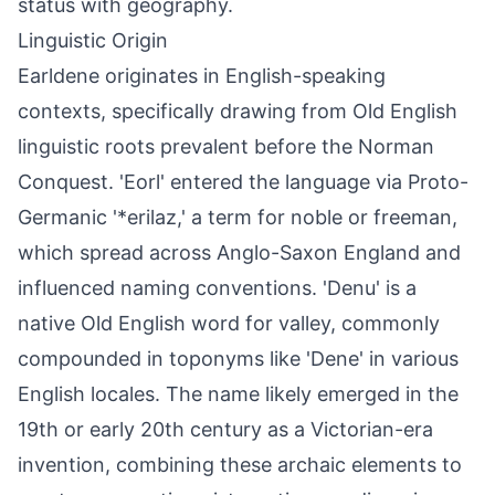
status with geography.
Linguistic Origin
Earldene originates in English-speaking
contexts, specifically drawing from Old English
linguistic roots prevalent before the Norman
Conquest. 'Eorl' entered the language via Proto-
Germanic '*erilaz,' a term for noble or freeman,
which spread across Anglo-Saxon England and
influenced naming conventions. 'Denu' is a
native Old English word for valley, commonly
compounded in toponyms like 'Dene' in various
English locales. The name likely emerged in the
19th or early 20th century as a Victorian-era
invention, combining these archaic elements to