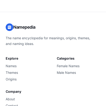
Namepedia
The name encyclopedia for meanings, origins, themes,
and naming ideas.
Explore
Categories
Names
Female Names
Themes
Male Names
Origins
Company
About
Contact