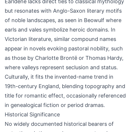
Earldene lacks direct ties to classical mythology
but resonates with Anglo-Saxon literary motifs
of noble landscapes, as seen in Beowulf where
earls and vales symbolize heroic domains. In
Victorian literature, similar compound names
appear in novels evoking pastoral nobility, such
as those by Charlotte Brontë or Thomas Hardy,
where valleys represent seclusion and status.
Culturally, it fits the invented-name trend in
19th-century England, blending topography and
title for romantic effect, occasionally referenced
in genealogical fiction or period dramas.
Historical Significance
No widely documented historical bearers of