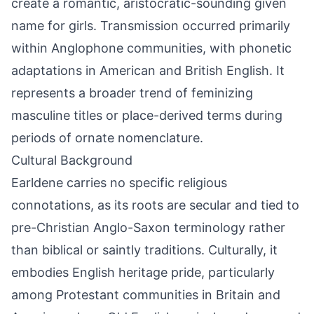
create a romantic, aristocratic-sounding given
name for girls. Transmission occurred primarily
within Anglophone communities, with phonetic
adaptations in American and British English. It
represents a broader trend of feminizing
masculine titles or place-derived terms during
periods of ornate nomenclature.
Cultural Background
Earldene carries no specific religious
connotations, as its roots are secular and tied to
pre-Christian Anglo-Saxon terminology rather
than biblical or saintly traditions. Culturally, it
embodies English heritage pride, particularly
among Protestant communities in Britain and