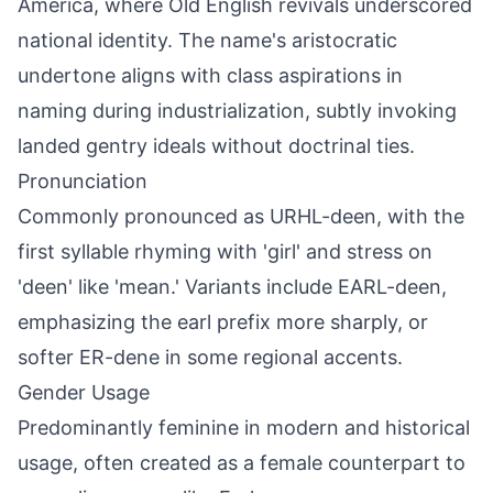
America, where Old English revivals underscored
national identity. The name's aristocratic
undertone aligns with class aspirations in
naming during industrialization, subtly invoking
landed gentry ideals without doctrinal ties.
Pronunciation
Commonly pronounced as URHL-deen, with the
first syllable rhyming with 'girl' and stress on
'deen' like 'mean.' Variants include EARL-deen,
emphasizing the earl prefix more sharply, or
softer ER-dene in some regional accents.
Gender Usage
Predominantly feminine in modern and historical
usage, often created as a female counterpart to