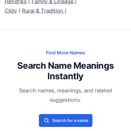
Hendriks
(
Family & Lineage
)
Clidy
(
Rural & Tradition
)
Find More Names
Search Name Meanings
Instantly
Search names, meanings, and related
suggestions.
Search for a name