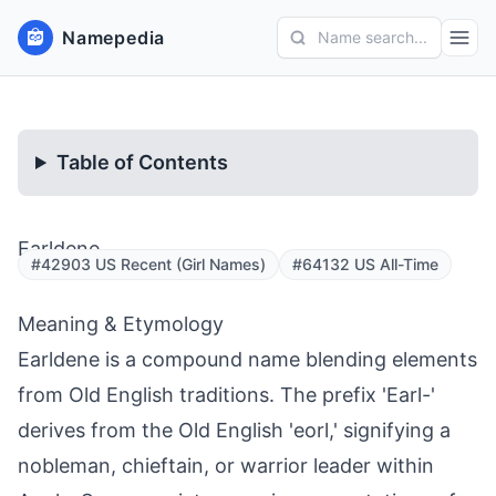
Namepedia
Name search...
Table of Contents
Earldene
#42903 US Recent (Girl Names)
#64132 US All-Time
Meaning & Etymology
Earldene is a compound name blending elements
from Old English traditions. The prefix 'Earl-'
derives from the Old English 'eorl,' signifying a
nobleman, chieftain, or warrior leader within