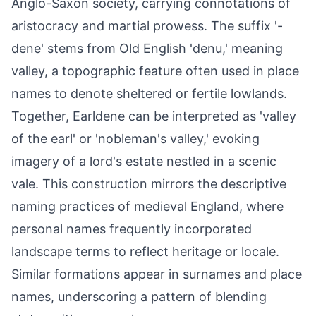
Anglo-Saxon society, carrying connotations of
aristocracy and martial prowess. The suffix '-
dene' stems from Old English 'denu,' meaning
valley, a topographic feature often used in place
names to denote sheltered or fertile lowlands.
Together, Earldene can be interpreted as 'valley
of the earl' or 'nobleman's valley,' evoking
imagery of a lord's estate nestled in a scenic
vale. This construction mirrors the descriptive
naming practices of medieval England, where
personal names frequently incorporated
landscape terms to reflect heritage or locale.
Similar formations appear in surnames and place
names, underscoring a pattern of blending