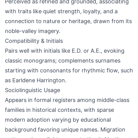
Perceived as refined and grounded, associating
with traits like quiet strength, loyalty, and a
connection to nature or heritage, drawn from its
noble-valley imagery.
Compatibility & Initials
Pairs well with initials like E.D. or A.E., evoking
classic monograms; complements surnames
starting with consonants for rhythmic flow, such
as Earldene Harrington.
Sociolinguistic Usage
Appears in formal registers among middle-class
families in historical contexts, with sparse
modern adoption varying by educational
background favoring unique names. Migration