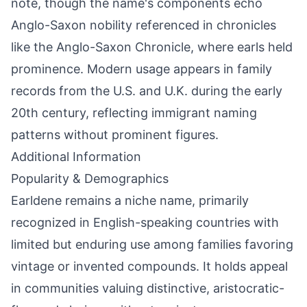
note, though the name's components echo
Anglo-Saxon nobility referenced in chronicles
like the Anglo-Saxon Chronicle, where earls held
prominence. Modern usage appears in family
records from the U.S. and U.K. during the early
20th century, reflecting immigrant naming
patterns without prominent figures.
Additional Information
Popularity & Demographics
Earldene remains a niche name, primarily
recognized in English-speaking countries with
limited but enduring use among families favoring
vintage or invented compounds. It holds appeal
in communities valuing distinctive, aristocratic-