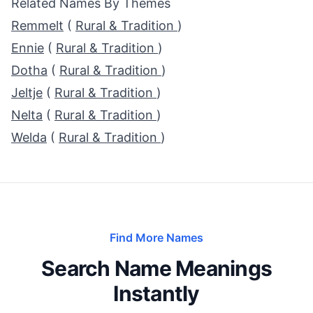
Related Names By Themes
Remmelt
(
Rural & Tradition
)
Ennie
(
Rural & Tradition
)
Dotha
(
Rural & Tradition
)
Jeltje
(
Rural & Tradition
)
Nelta
(
Rural & Tradition
)
Welda
(
Rural & Tradition
)
Find More Names
Search Name Meanings
Instantly