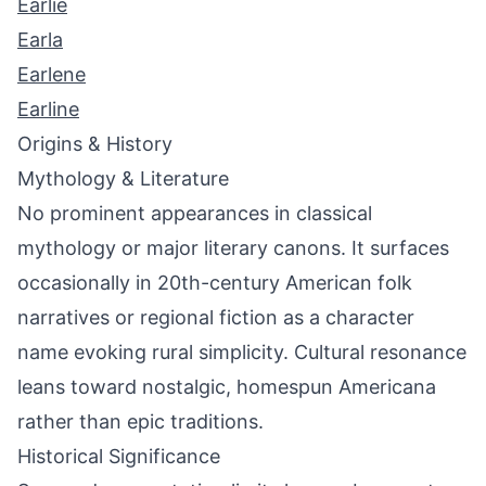
Earlie
Earla
Earlene
Earline
Origins & History
Mythology & Literature
No prominent appearances in classical
mythology or major literary canons. It surfaces
occasionally in 20th-century American folk
narratives or regional fiction as a character
name evoking rural simplicity. Cultural resonance
leans toward nostalgic, homespun Americana
rather than epic traditions.
Historical Significance