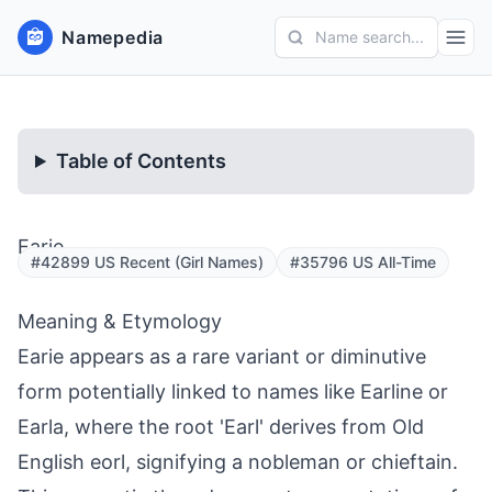
Namepedia
Name search...
Table of Contents
Earie
#42899 US Recent (Girl Names)
#35796 US All-Time
Meaning & Etymology
Earie appears as a rare variant or diminutive
form potentially linked to names like Earline or
Earla, where the root 'Earl' derives from Old
English eorl, signifying a nobleman or chieftain.