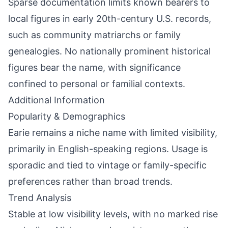
Sparse documentation limits known bearers to
local figures in early 20th-century U.S. records,
such as community matriarchs or family
genealogies. No nationally prominent historical
figures bear the name, with significance
confined to personal or familial contexts.
Additional Information
Popularity & Demographics
Earie remains a niche name with limited visibility,
primarily in English-speaking regions. Usage is
sporadic and tied to vintage or family-specific
preferences rather than broad trends.
Trend Analysis
Stable at low visibility levels, with no marked rise