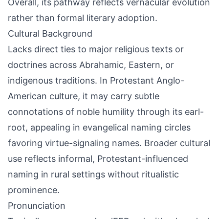
Overall, its pathway reflects vernacular evolution
rather than formal literary adoption.
Cultural Background
Lacks direct ties to major religious texts or
doctrines across Abrahamic, Eastern, or
indigenous traditions. In Protestant Anglo-
American culture, it may carry subtle
connotations of noble humility through its earl-
root, appealing in evangelical naming circles
favoring virtue-signaling names. Broader cultural
use reflects informal, Protestant-influenced
naming in rural settings without ritualistic
prominence.
Pronunciation