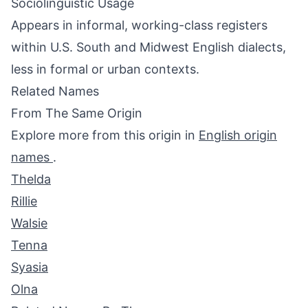
Sociolinguistic Usage
Appears in informal, working-class registers
within U.S. South and Midwest English dialects,
less in formal or urban contexts.
Related Names
From The Same Origin
Explore more from this origin in
English origin
names
.
Thelda
Rillie
Walsie
Tenna
Syasia
Olna