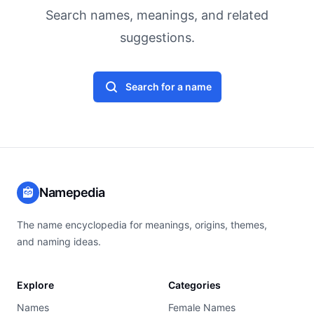
Search names, meanings, and related
suggestions.
Search for a name
Namepedia
The name encyclopedia for meanings, origins, themes,
and naming ideas.
Explore
Categories
Names
Female Names