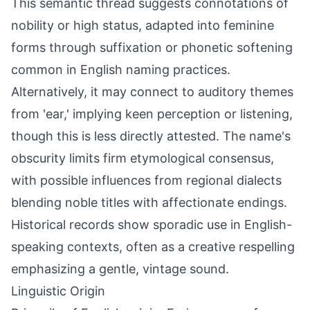
This semantic thread suggests connotations of
nobility or high status, adapted into feminine
forms through suffixation or phonetic softening
common in English naming practices.
Alternatively, it may connect to auditory themes
from 'ear,' implying keen perception or listening,
though this is less directly attested. The name's
obscurity limits firm etymological consensus,
with possible influences from regional dialects
blending noble titles with affectionate endings.
Historical records show sporadic use in English-
speaking contexts, often as a creative respelling
emphasizing a gentle, vintage sound.
Linguistic Origin