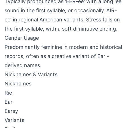
Typically pronounced as 'EER-ee' with a long 'ee'
sound in the first syllable, or occasionally 'AIR-
ee' in regional American variants. Stress falls on
the first syllable, with a soft diminutive ending.
Gender Usage
Predominantly feminine in modern and historical
records, often as a creative variant of Earl-
derived names.
Nicknames & Variants
Nicknames
Rie
Ear
Earsy
Variants