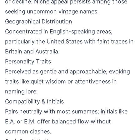
or decline. Niche appeal persists among those
seeking uncommon vintage names.
Geographical Distribution
Concentrated in English-speaking areas,
particularly the United States with faint traces in
Britain and Australia.
Personality Traits
Perceived as gentle and approachable, evoking
traits like quiet wisdom or attentiveness in
naming lore.
Compatibility & Initials
Pairs neutrally with most surnames; initials like
E.A. or E.M. offer balanced flow without
common clashes.