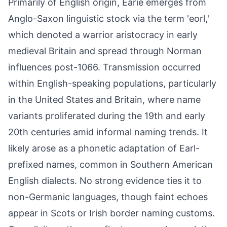
Primarily of English origin, Earie emerges from
Anglo-Saxon linguistic stock via the term 'eorl,'
which denoted a warrior aristocracy in early
medieval Britain and spread through Norman
influences post-1066. Transmission occurred
within English-speaking populations, particularly
in the United States and Britain, where name
variants proliferated during the 19th and early
20th centuries amid informal naming trends. It
likely arose as a phonetic adaptation of Earl-
prefixed names, common in Southern American
English dialects. No strong evidence ties it to
non-Germanic languages, though faint echoes
appear in Scots or Irish border naming customs.