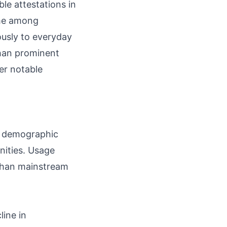
ble attestations in
ame among
iously to everyday
han prominent
er notable
ad demographic
nities. Usage
 than mainstream
line in