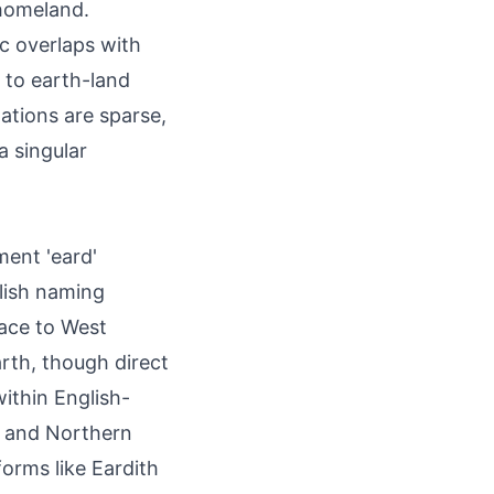
 homeland.
c overlaps with
n to earth-land
ations are sparse,
a singular
ment 'eard'
lish naming
race to West
arth, though direct
ithin English-
ts and Northern
forms like Eardith