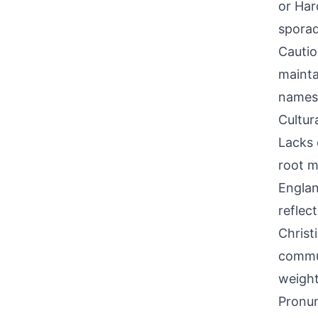
or Har
sporad
Cautio
mainta
names
Cultur
Lacks 
root m
Englan
reflec
Christ
commun
weight
Pronun