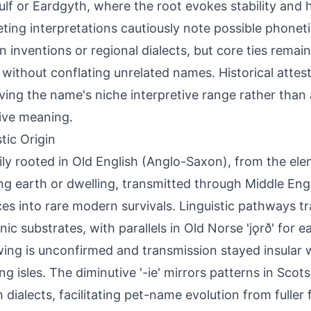
lf or Eardgyth, where the root evokes stability and
ing interpretations cautiously note possible phoneti
 inventions or regional dialects, but core ties remai
 without conflating unrelated names. Historical attest
ving the name's niche interpretive range rather than 
tive meaning.
tic Origin
ily rooted in Old English (Anglo-Saxon), from the ele
g earth or dwelling, transmitted through Middle Eng
ces into rare modern survivals. Linguistic pathways t
ic substrates, with parallels in Old Norse 'jǫrð' for e
ing is unconfirmed and transmission stayed insular w
ng isles. The diminutive '-ie' mirrors patterns in Sco
h dialects, facilitating pet-name evolution from fuller 