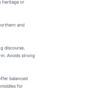
 heritage or
 northern and
ng discourse,
orm. Avoids strong
 offer balanced
 middles for