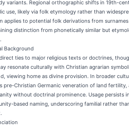
dy variants. Regional orthographic shifts in 19th-ce
ic use, likely via folk etymology rather than widespr
n applies to potential folk derivations from surnames 
ining distinction from phonetically similar but etymol
.
al Background
direct ties to major religious texts or doctrines, thou
ay resonate culturally with Christian agrarian symbol
d, viewing home as divine provision. In broader cultur
ts pre-Christian Germanic veneration of land fertility,
ianity without doctrinal prominence. Usage persists in
ity-based naming, underscoring familial rather than 
.
ciation