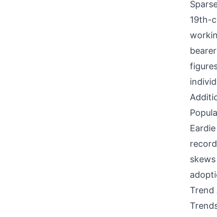
Sparse
19th-c
workin
bearer
figure
individ
Additi
Popula
Eardie
record
skews 
adopti
Trend 
Trends