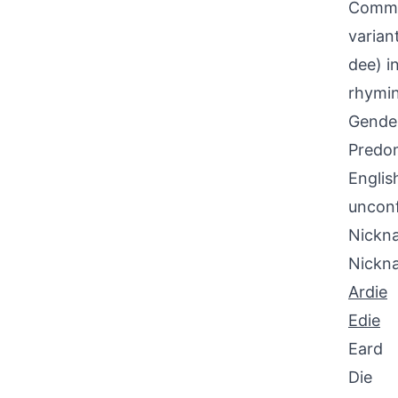
Common
varian
dee) in
rhymin
Gende
Predom
Englis
uncon
Nickna
Nickn
Ardie
Edie
Eard
Die