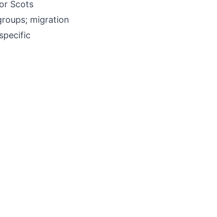
 or Scots
groups; migration
specific