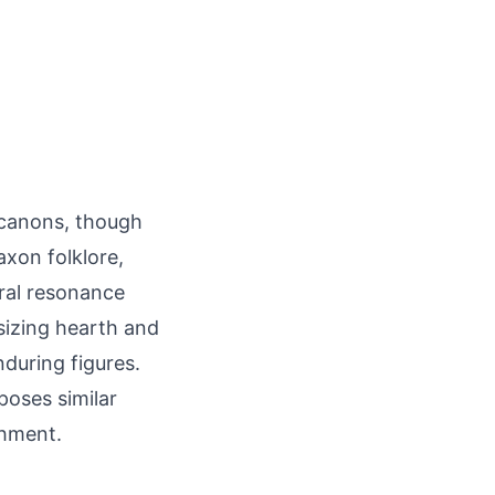
y canons, though
xon folklore,
ural resonance
asizing hearth and
during figures.
poses similar
shment.