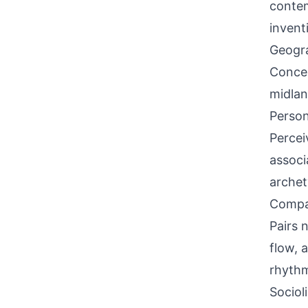
contem
invent
Geogra
Concen
midlan
Person
Percei
associ
archet
Compati
Pairs 
flow, 
rhyth
Sociol