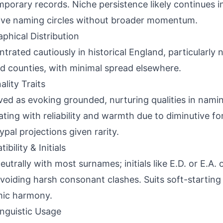
porary records. Niche persistence likely continues in
ive naming circles without broader momentum.
phical Distribution
trated cautiously in historical England, particularly
d counties, with minimal spread elsewhere.
ality Traits
ved as evoking grounded, nurturing qualities in nami
ating with reliability and warmth due to diminutive f
ypal projections given rarity.
bility & Initials
neutrally with most surnames; initials like E.D. or E.A.
avoiding harsh consonant clashes. Suits soft-starting
mic harmony.
inguistic Usage