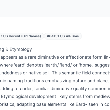
 US Recent (Girl Names)
#64131 US All-Time
ng & Etymology
 appears as a rare diminutive or affectionate form lin
 where 'eard' denotes 'earth,' 'land,' or 'home,' sugg
undedness or native soil. This semantic field connect
ic naming traditions emphasizing nature and place, w
 adding a tender, familiar diminutive quality common i
 Etymological development likely stems from medieva
ristics, adapting base elements like Eard- seen in 