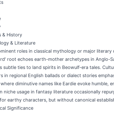
ts
e
y
s & History
ogy & Literature
minent roles in classical mythology or major literar
ard' root echoes earth-mother archetypes in Anglo-Sa
s subtle ties to land spirits in Beowulf-era tales. Cult
s in regional English ballads or dialect stories emph
where diminutive names like Eardie evoke humble, en
 niche usage in fantasy literature occasionally repur
for earthy characters, but without canonical establi
ical Significance