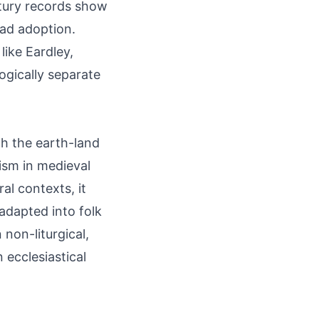
ntury records show
ead adoption.
like Eardley,
ogically separate
gh the earth-land
ism in medieval
al contexts, it
 adapted into folk
 non-liturgical,
ecclesiastical