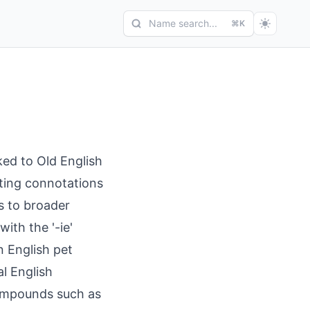
Name search...
⌘K
ked to Old English
esting connotations
s to broader
ith the '-ie'
n English pet
l English
compounds such as