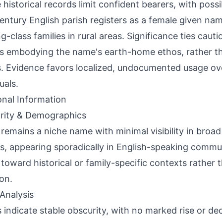
 historical records limit confident bearers, with possi
entury English parish registers as a female given n
g-class families in rural areas. Significance ties caut
s embodying the name's earth-home ethos, rather t
s. Evidence favors localized, undocumented usage ov
uals.
onal Information
rity & Demographics
 remains a niche name with minimal visibility in bro
s, appearing sporadically in English-speaking commu
toward historical or family-specific contexts rather
on.
Analysis
 indicate stable obscurity, with no marked rise or dec