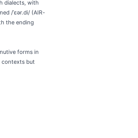
 dialects, with
ned /ˈɛər.di/ (AIR-
ith the ending
nutive forms in
c contexts but