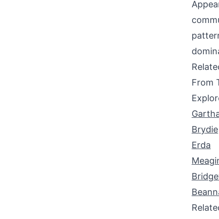
Appear
commun
patter
domin
Relat
From 
Explor
Garth
Brydie
Erda
Meagi
Bridge
Beann
Relat