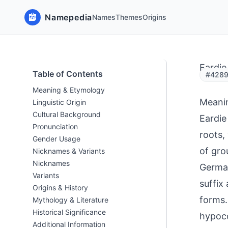
Namepedia
Names
Themes
Origins
Eardie
Table of Contents
#42897
Meaning & Etymology
Meani
Linguistic Origin
Cultural Background
Eardie
Pronunciation
roots,
Gender Usage
of gro
Nicknames & Variants
Nicknames
German
Variants
suffix
Origins & History
forms.
Mythology & Literature
Historical Significance
hypoco
Additional Information