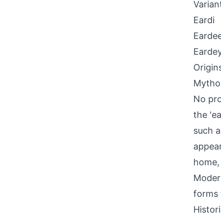
Varian
Eardi
Earde
Earde
Origin
Mythol
No pro
the 'e
such a
appear
home, 
Modern
forms 
Histor