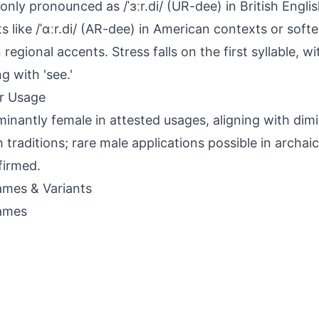
ly pronounced as /ˈɜːr.di/ (UR-dee) in British English
ts like /ˈɑːr.di/ (AR-dee) in American contexts or softe
 regional accents. Stress falls on the first syllable, w
g with 'see.'
r Usage
inantly female in attested usages, aligning with dimi
h traditions; rare male applications possible in archai
firmed.
mes & Variants
ames