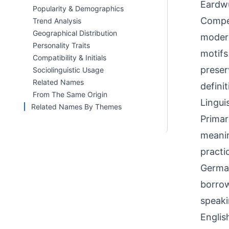
Eardwu
Popularity & Demographics
Compet
Trend Analysis
Geographical Distribution
modern
Personality Traits
motifs
Compatibility & Initials
preser
Sociolinguistic Usage
Related Names
defini
From The Same Origin
Linguis
Related Names By Themes
Primar
meanin
practi
German
borrow
speaki
Englis