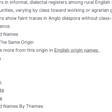
s in informal, dialectal registers among rural English
ities, varying by class toward working or agrarian 
ns show faint traces in Anglo diaspora without class-
ance.
ed Names
The Same Origin
e more from this origin in
English origin names
.
a
n
te
a
ed Names By Themes