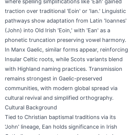
where spelling simplifications like 'Ean' gained
traction over traditional 'Eoin' or 'Ian.' Linguistic
pathways show adaptation from Latin 'Ioannes'
(John) into Old Irish 'Eoin,' with 'Ean' as a
phonetic truncation preserving vowel harmony.
In Manx Gaelic, similar forms appear, reinforcing
Insular Celtic roots, while Scots variants blend
with Highland naming practices. Transmission
remains strongest in Gaelic-preserved
communities, with modern global spread via
cultural revival and simplified orthography.
Cultural Background
Tied to Christian baptismal traditions via its
'John' lineage, Ean holds significance in Irish