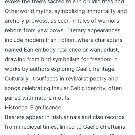
evoke the tree's sacred role in druidic rites and
Otherworld myths, symbolizing immortality and
archery prowess, as seen in tales of warriors
reborn from yew bows. Literary appearances
include modern Irish fiction, where characters
named Ean embody resilience or wanderlust,
drawing from bird symbolism for freedom in
works by authors exploring Gaelic heritage.
Culturally, it surfaces in revivalist poetry and
songs celebrating Insular Celtic identity, often
paired with nature motifs.
Historical Significance
Bearers appear in Irish annals and clan records
from medieval times, linked to Gaelic chieftains