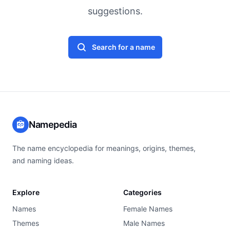
suggestions.
Search for a name
Namepedia
The name encyclopedia for meanings, origins, themes,
and naming ideas.
Explore
Categories
Names
Female Names
Themes
Male Names