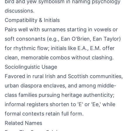
bird and yew symbolism in naming psychology
discussions.
Compatibility & Initials
Pairs well with surnames starting in vowels or
soft consonants (e.g., Ean O'Brien, Ean Taylor)
for rhythmic flow; initials like E.A., E.M. offer
clean, memorable combos without clashing.
Sociolinguistic Usage
Favored in rural Irish and Scottish communities,
urban diaspora enclaves, and among middle-
class families pursuing heritage authenticity;
informal registers shorten to 'E' or 'Ee,' while
formal contexts retain full form.
Related Names