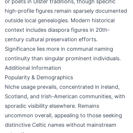
or poets in Ulster traditions, though specific
high-profile figures remain sparsely documented
outside local genealogies. Modern historical
context includes diaspora figures in 20th-
century cultural preservation efforts.
Significance lies more in communal naming
continuity than singular prominent individuals.
Additional Information
Popularity & Demographics
Niche usage prevails, concentrated in Ireland,
Scotland, and Irish-American communities, with
sporadic visibility elsewhere. Remains
uncommon overall, appealing to those seeking
distinctive Celtic names without mainstream