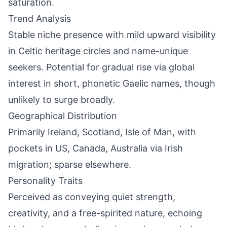
saturation.
Trend Analysis
Stable niche presence with mild upward visibility
in Celtic heritage circles and name-unique
seekers. Potential for gradual rise via global
interest in short, phonetic Gaelic names, though
unlikely to surge broadly.
Geographical Distribution
Primarily Ireland, Scotland, Isle of Man, with
pockets in US, Canada, Australia via Irish
migration; sparse elsewhere.
Personality Traits
Perceived as conveying quiet strength,
creativity, and a free-spirited nature, echoing