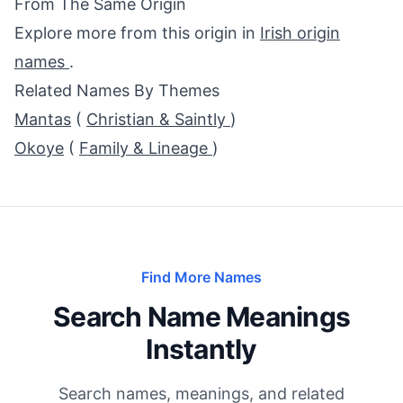
From The Same Origin
Explore more from this origin in
Irish origin
names
.
Related Names By Themes
Mantas
(
Christian & Saintly
)
Okoye
(
Family & Lineage
)
Find More Names
Search Name Meanings
Instantly
Search names, meanings, and related