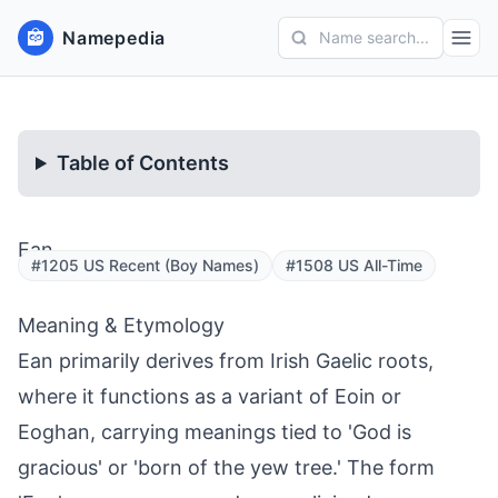
Namepedia
Name search...
Table of Contents
Ean
#1205 US Recent (Boy Names)
#1508 US All-Time
Meaning & Etymology
Ean primarily derives from Irish Gaelic roots,
where it functions as a variant of Eoin or
Eoghan, carrying meanings tied to 'God is
gracious' or 'born of the yew tree.' The form