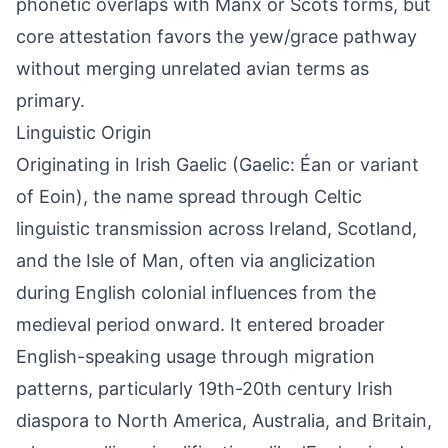
phonetic overlaps with Manx or Scots forms, but
core attestation favors the yew/grace pathway
without merging unrelated avian terms as
primary.
Linguistic Origin
Originating in Irish Gaelic (Gaelic: Éan or variant
of Eoin), the name spread through Celtic
linguistic transmission across Ireland, Scotland,
and the Isle of Man, often via anglicization
during English colonial influences from the
medieval period onward. It entered broader
English-speaking usage through migration
patterns, particularly 19th-20th century Irish
diaspora to North America, Australia, and Britain,