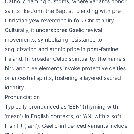
Catholic naming customs, where variants honor
saints like John the Baptist, blending with pre-
Christian yew reverence in folk Christianity.
Culturally, it underscores Gaelic revival
movements, symbolizing resistance to
anglicization and ethnic pride in post-famine
Ireland. In broader Celtic spirituality, the name's
bird and tree elements invoke protective deities
or ancestral spirits, fostering a layered sacred
identity.
Pronunciation
Typically pronounced as 'EEN' (rhyming with
'mean') in English contexts, or 'AN' with a soft
Irish lilt ('æn'). Gaelic-influenced variants include