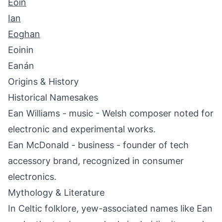
Eoin
Ian
Eoghan
Eoinin
Eanán
Origins & History
Historical Namesakes
Ean Williams - music - Welsh composer noted for
electronic and experimental works.
Ean McDonald - business - founder of tech
accessory brand, recognized in consumer
electronics.
Mythology & Literature
In Celtic folklore, yew-associated names like Ean