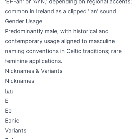
'EH-an' or 'AYN,' depending on regional accents;
common in Ireland as a clipped 'ian' sound.
Gender Usage
Predominantly male, with historical and
contemporary usage aligned to masculine
naming conventions in Celtic traditions; rare
feminine applications.
Nicknames & Variants
Nicknames
Ian
E
Ee
Eanie
Variants