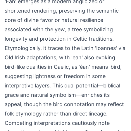
'Ean' emerges as a modern anglicized or
shortened rendering, preserving the semantic
core of divine favor or natural resilience
associated with the yew, a tree symbolizing
longevity and protection in Celtic traditions.
Etymologically, it traces to the Latin 'Ioannes' via
Old Irish adaptations, with 'ean' also evoking
bird-like qualities in Gaelic, as 'éan' means 'bird,'
suggesting lightness or freedom in some
interpretive layers. This dual potential—biblical
grace and natural symbolism—enriches its
appeal, though the bird connotation may reflect
folk etymology rather than direct lineage.
Competing interpretations cautiously note