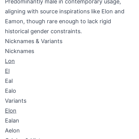
Predominantly male in contemporary usage,
aligning with source inspirations like Elon and
Eamon, though rare enough to lack rigid
historical gender constraints.
Nicknames & Variants
Nicknames
Lon
El
Eal
Ealo
Variants
Elon
Ealan
Aelon