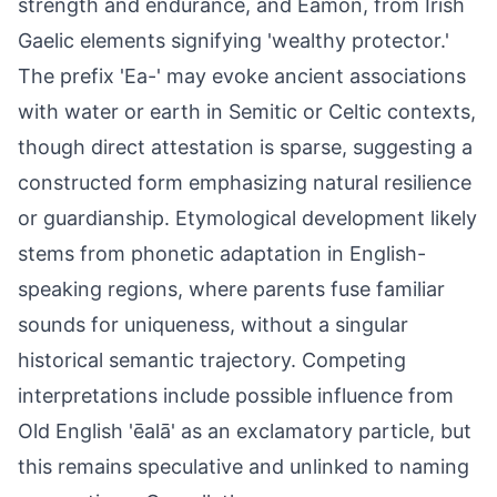
strength and endurance, and Eamon, from Irish
Gaelic elements signifying 'wealthy protector.'
The prefix 'Ea-' may evoke ancient associations
with water or earth in Semitic or Celtic contexts,
though direct attestation is sparse, suggesting a
constructed form emphasizing natural resilience
or guardianship. Etymological development likely
stems from phonetic adaptation in English-
speaking regions, where parents fuse familiar
sounds for uniqueness, without a singular
historical semantic trajectory. Competing
interpretations include possible influence from
Old English 'ēalā' as an exclamatory particle, but
this remains speculative and unlinked to naming