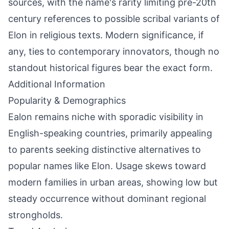
sources, with the name's rarity limiting pre-20th
century references to possible scribal variants of
Elon in religious texts. Modern significance, if
any, ties to contemporary innovators, though no
standout historical figures bear the exact form.
Additional Information
Popularity & Demographics
Ealon remains niche with sporadic visibility in
English-speaking countries, primarily appealing
to parents seeking distinctive alternatives to
popular names like Elon. Usage skews toward
modern families in urban areas, showing low but
steady occurrence without dominant regional
strongholds.