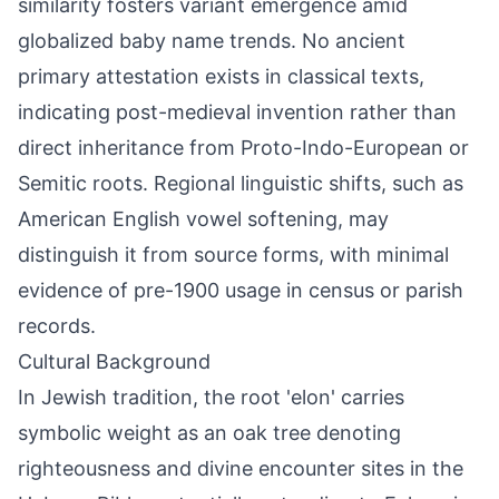
similarity fosters variant emergence amid
globalized baby name trends. No ancient
primary attestation exists in classical texts,
indicating post-medieval invention rather than
direct inheritance from Proto-Indo-European or
Semitic roots. Regional linguistic shifts, such as
American English vowel softening, may
distinguish it from source forms, with minimal
evidence of pre-1900 usage in census or parish
records.
Cultural Background
In Jewish tradition, the root 'elon' carries
symbolic weight as an oak tree denoting
righteousness and divine encounter sites in the