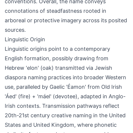
conventions. Overall, the name conveys
connotations of steadfastness rooted in
arboreal or protective imagery across its posited
sources.
Linguistic Origin
Linguistic origins point to a contemporary
English formation, possibly drawing from
Hebrew 'elon' (oak) transmitted via Jewish
diaspora naming practices into broader Western
use, paralleled by Gaelic 'Éamon' from Old Irish
'Áed' (fire) + 'máel' (devotee), adapted in Anglo-
Irish contexts. Transmission pathways reflect
20th-21st century creative naming in the United
States and United Kingdom, where phonetic