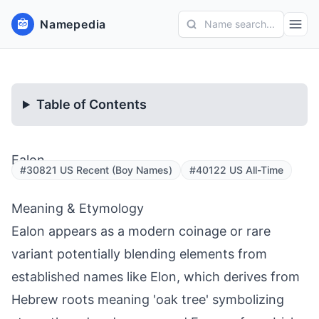
Namepedia
Name search...
Table of Contents
Ealon
#30821 US Recent (Boy Names)
#40122 US All-Time
Meaning & Etymology
Ealon appears as a modern coinage or rare
variant potentially blending elements from
established names like Elon, which derives from
Hebrew roots meaning 'oak tree' symbolizing