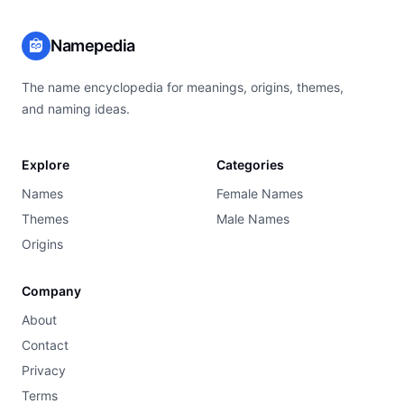
Namepedia
The name encyclopedia for meanings, origins, themes,
and naming ideas.
Explore
Categories
Names
Female Names
Themes
Male Names
Origins
Company
About
Contact
Privacy
Terms