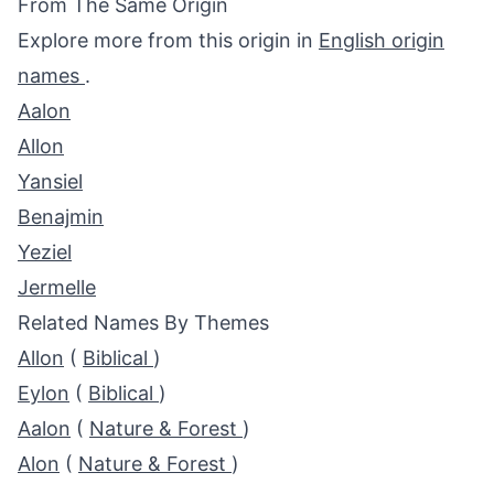
From The Same Origin
Explore more from this origin in
English origin
names
.
Aalon
Allon
Yansiel
Benajmin
Yeziel
Jermelle
Related Names By Themes
Allon
(
Biblical
)
Eylon
(
Biblical
)
Aalon
(
Nature & Forest
)
Alon
(
Nature & Forest
)