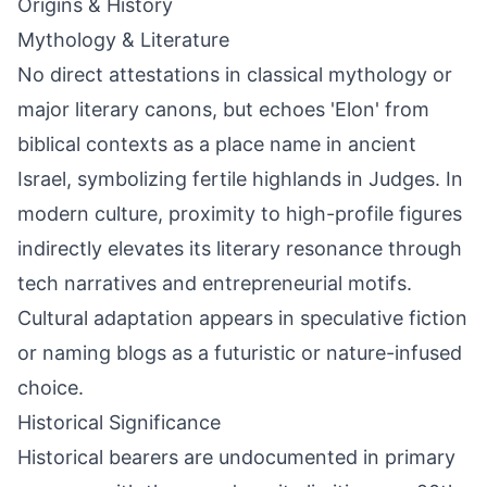
Origins & History
Mythology & Literature
No direct attestations in classical mythology or
major literary canons, but echoes 'Elon' from
biblical contexts as a place name in ancient
Israel, symbolizing fertile highlands in Judges. In
modern culture, proximity to high-profile figures
indirectly elevates its literary resonance through
tech narratives and entrepreneurial motifs.
Cultural adaptation appears in speculative fiction
or naming blogs as a futuristic or nature-infused
choice.
Historical Significance
Historical bearers are undocumented in primary