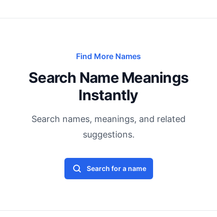
Find More Names
Search Name Meanings
Instantly
Search names, meanings, and related
suggestions.
Search for a name