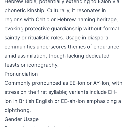
Hebrew Bible, potentially extending to Ealon via
phonetic kinship. Culturally, it resonates in
regions with Celtic or Hebrew naming heritage,
evoking protective guardianship without formal
saintly or ritualistic roles. Usage in diaspora
communities underscores themes of endurance
amid assimilation, though lacking dedicated
feasts or iconography.
Pronunciation
Commonly pronounced as EE-lon or AY-lon, with
stress on the first syllable; variants include EH-
lon in British English or EE-ah-lon emphasizing a
diphthong.
Gender Usage