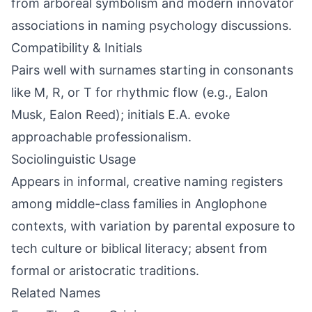
from arboreal symbolism and modern innovator
associations in naming psychology discussions.
Compatibility & Initials
Pairs well with surnames starting in consonants
like M, R, or T for rhythmic flow (e.g., Ealon
Musk, Ealon Reed); initials E.A. evoke
approachable professionalism.
Sociolinguistic Usage
Appears in informal, creative naming registers
among middle-class families in Anglophone
contexts, with variation by parental exposure to
tech culture or biblical literacy; absent from
formal or aristocratic traditions.
Related Names