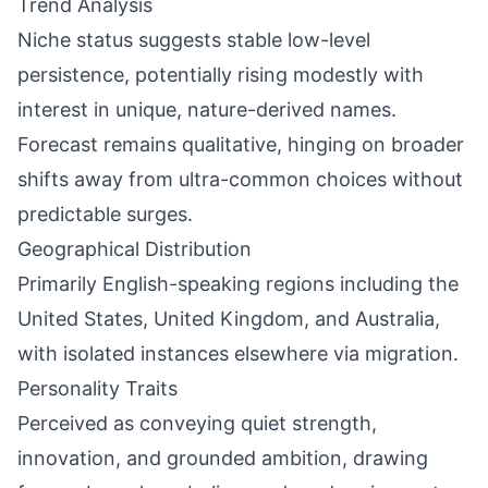
Trend Analysis
Niche status suggests stable low-level
persistence, potentially rising modestly with
interest in unique, nature-derived names.
Forecast remains qualitative, hinging on broader
shifts away from ultra-common choices without
predictable surges.
Geographical Distribution
Primarily English-speaking regions including the
United States, United Kingdom, and Australia,
with isolated instances elsewhere via migration.
Personality Traits
Perceived as conveying quiet strength,
innovation, and grounded ambition, drawing