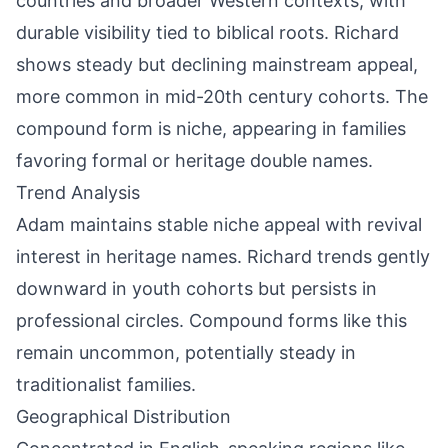
countries and broader Western contexts, with
durable visibility tied to biblical roots. Richard
shows steady but declining mainstream appeal,
more common in mid-20th century cohorts. The
compound form is niche, appearing in families
favoring formal or heritage double names.
Trend Analysis
Adam maintains stable niche appeal with revival
interest in heritage names. Richard trends gently
downward in youth cohorts but persists in
professional circles. Compound forms like this
remain uncommon, potentially steady in
traditionalist families.
Geographical Distribution