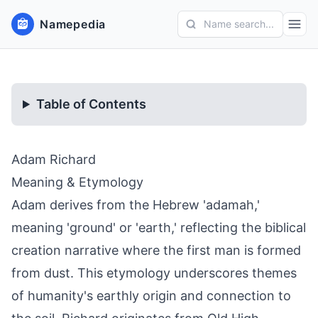
Namepedia
Name search...
Table of Contents
Adam Richard
Meaning & Etymology
Adam derives from the Hebrew 'adamah,'
meaning 'ground' or 'earth,' reflecting the biblical
creation narrative where the first man is formed
from dust. This etymology underscores themes
of humanity's earthly origin and connection to