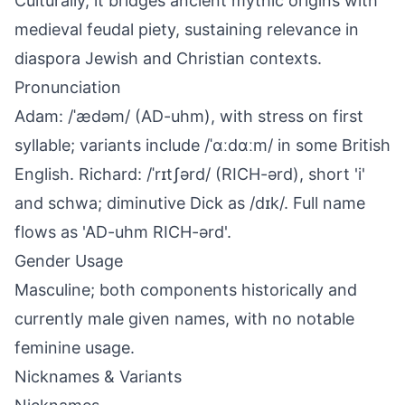
Culturally, it bridges ancient mythic origins with
medieval feudal piety, sustaining relevance in
diaspora Jewish and Christian contexts.
Pronunciation
Adam: /ˈædəm/ (AD-uhm), with stress on first
syllable; variants include /ˈɑːdɑːm/ in some British
English. Richard: /ˈrɪtʃərd/ (RICH-ərd), short 'i'
and schwa; diminutive Dick as /dɪk/. Full name
flows as 'AD-uhm RICH-ərd'.
Gender Usage
Masculine; both components historically and
currently male given names, with no notable
feminine usage.
Nicknames & Variants