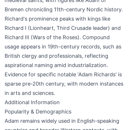
medieval saints, with figures like Adam of
Bremen chronicling 11th-century Nordic history.
Richard's prominence peaks with kings like
Richard I (Lionheart, Third Crusade leader) and
Richard III (Wars of the Roses). Compound
usage appears in 19th-century records, such as
British clergy and professionals, reflecting
aspirational naming amid industrialization.
Evidence for specific notable 'Adam Richards' is
sparse pre-20th century, with modern instances
in arts and sciences.
Additional Information
Popularity & Demographics
Adam remains widely used in English-speaking