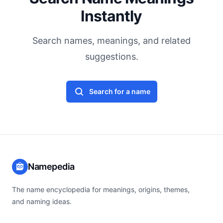
Instantly
Search names, meanings, and related
suggestions.
Search for a name
Namepedia
The name encyclopedia for meanings, origins, themes,
and naming ideas.