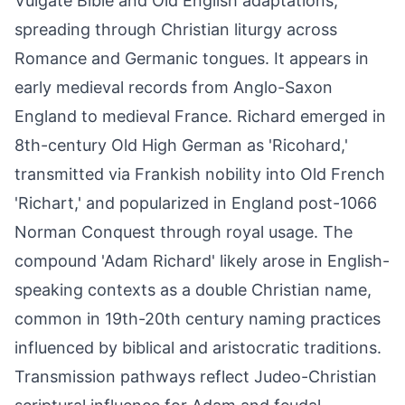
Vulgate Bible and Old English adaptations,
spreading through Christian liturgy across
Romance and Germanic tongues. It appears in
early medieval records from Anglo-Saxon
England to medieval France. Richard emerged in
8th-century Old High German as 'Ricohard,'
transmitted via Frankish nobility into Old French
'Richart,' and popularized in England post-1066
Norman Conquest through royal usage. The
compound 'Adam Richard' likely arose in English-
speaking contexts as a double Christian name,
common in 19th-20th century naming practices
influenced by biblical and aristocratic traditions.
Transmission pathways reflect Judeo-Christian