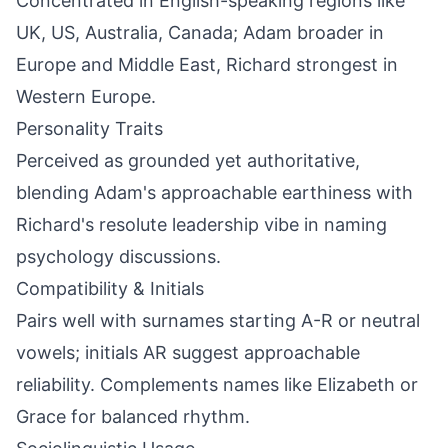
Concentrated in English-speaking regions like
UK, US, Australia, Canada; Adam broader in
Europe and Middle East, Richard strongest in
Western Europe.
Personality Traits
Perceived as grounded yet authoritative,
blending Adam's approachable earthiness with
Richard's resolute leadership vibe in naming
psychology discussions.
Compatibility & Initials
Pairs well with surnames starting A-R or neutral
vowels; initials AR suggest approachable
reliability. Complements names like Elizabeth or
Grace for balanced rhythm.