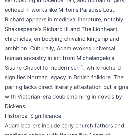
symbolizing innocence, fall, and human origins,
echoed in works like Milton's Paradise Lost.
Richard appears in medieval literature, notably
Shakespeare's Richard III and The Lionheart
chronicles, embodying chivalric kingship and
ambition. Culturally, Adam evokes universal
human ancestry in art from Michelangelo's
Sistine Chapel to modern sci-fi, while Richard
signifies Norman legacy in British folklore. The
pairing lacks direct literary attestation but aligns
with Victorian-era double naming in novels by
Dickens.
Historical Significance
Adam bearers include early church fathers and