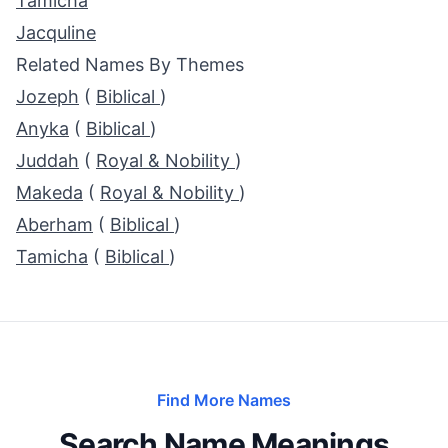
Tamicha
Jacquline
Related Names By Themes
Jozeph
(
Biblical
)
Anyka
(
Biblical
)
Juddah
(
Royal & Nobility
)
Makeda
(
Royal & Nobility
)
Aberham
(
Biblical
)
Tamicha
(
Biblical
)
Find More Names
Search Name Meanings