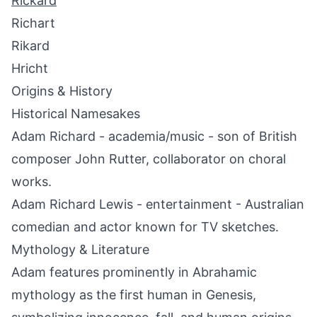
Rickard
Richart
Rikard
Hricht
Origins & History
Historical Namesakes
Adam Richard - academia/music - son of British
composer John Rutter, collaborator on choral
works.
Adam Richard Lewis - entertainment - Australian
comedian and actor known for TV sketches.
Mythology & Literature
Adam features prominently in Abrahamic
mythology as the first human in Genesis,