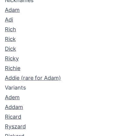
Nicknames
Adam
Adi
Rich
Rick
Dick
Ricky
Richie
Addie (rare for Adam)
Variants
Adem
Addam
Ricard
Ryszard