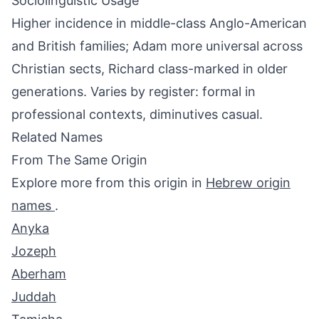
Sociolinguistic Usage
Higher incidence in middle-class Anglo-American
and British families; Adam more universal across
Christian sects, Richard class-marked in older
generations. Varies by register: formal in
professional contexts, diminutives casual.
Related Names
From The Same Origin
Explore more from this origin in
Hebrew origin
names
.
Anyka
Jozeph
Aberham
Juddah