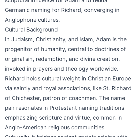
scriptural influence for Adam and feudal
Germanic naming for Richard, converging in
Anglophone cultures.
Cultural Background
In Judaism, Christianity, and Islam, Adam is the
progenitor of humanity, central to doctrines of
original sin, redemption, and divine creation,
invoked in prayers and theology worldwide.
Richard holds cultural weight in Christian Europe
via saintly and royal associations, like St. Richard
of Chichester, patron of coachmen. The name
pair resonates in Protestant naming traditions
emphasizing scripture and virtue, common in
Anglo-American religious communities.