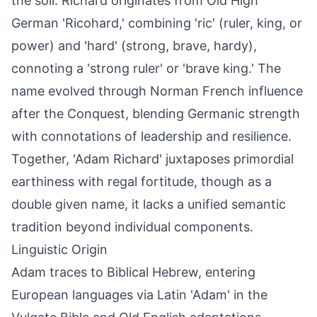
the soil. Richard originates from Old High
German 'Ricohard,' combining 'ric' (ruler, king, or
power) and 'hard' (strong, brave, hardy),
connoting a 'strong ruler' or 'brave king.' The
name evolved through Norman French influence
after the Conquest, blending Germanic strength
with connotations of leadership and resilience.
Together, 'Adam Richard' juxtaposes primordial
earthiness with regal fortitude, though as a
double given name, it lacks a unified semantic
tradition beyond individual components.
Linguistic Origin
Adam traces to Biblical Hebrew, entering
European languages via Latin 'Adam' in the