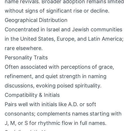
name revivals. Broader adoption remains limited
without signs of significant rise or decline.
Geographical Distribution
Concentrated in Israel and Jewish communities
in the United States, Europe, and Latin America;
rare elsewhere.
Personality Traits
Often associated with perceptions of grace,
refinement, and quiet strength in naming
discussions, evoking poised spirituality.
Compatibility & Initials
Pairs well with initials like A.D. or soft
consonants; complements names starting with
J, M, or S for rhythmic flow in full names.