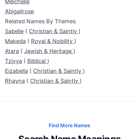
Meichelle
Abigailrose
Related Names By Themes
Sabelle
(
Christian & Saintly
)
Makeda
(
Royal & Nobility
)
Atara
(
Jewish & Heritage
)
Tzivya
(
Biblical
)
Eizabella
(
Christian & Saintly
)
Rhayna
(
Christian & Saintly
)
Find More Names