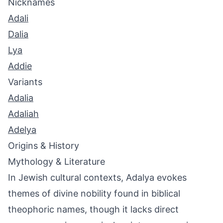
Nicknames
Adali
Dalia
Lya
Addie
Variants
Adalia
Adaliah
Adelya
Origins & History
Mythology & Literature
In Jewish cultural contexts, Adalya evokes
themes of divine nobility found in biblical
theophoric names, though it lacks direct