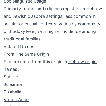
Sociolinguistic Usage
Primarily formal and religious registers in Hebrew
and Jewish diaspora settings; less common in
secular or casual contexts. Varies by community
orthodoxy level, with higher incidence among
traditional families.
Related Names
From The Same Origin
Explore more from this origin in
Hebrew origin
names
.
Sabelle
Juleanna
Eizabella
Valerie Anne