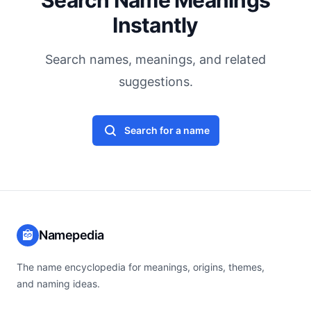
Search Name Meanings
Instantly
Search names, meanings, and related
suggestions.
Search for a name
Namepedia
The name encyclopedia for meanings, origins, themes,
and naming ideas.