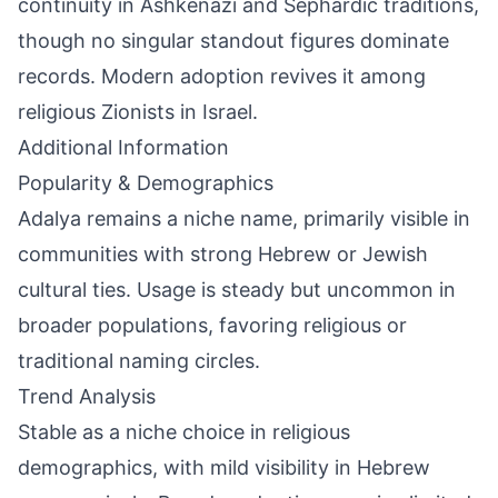
continuity in Ashkenazi and Sephardic traditions,
though no singular standout figures dominate
records. Modern adoption revives it among
religious Zionists in Israel.
Additional Information
Popularity & Demographics
Adalya remains a niche name, primarily visible in
communities with strong Hebrew or Jewish
cultural ties. Usage is steady but uncommon in
broader populations, favoring religious or
traditional naming circles.
Trend Analysis
Stable as a niche choice in religious
demographics, with mild visibility in Hebrew