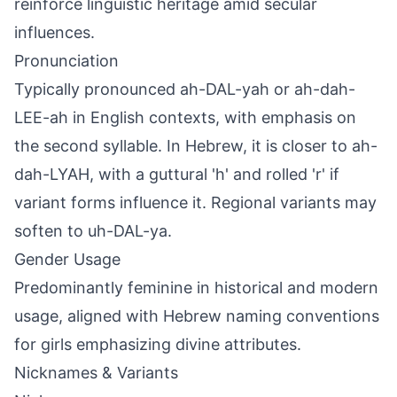
reinforce linguistic heritage amid secular
influences.
Pronunciation
Typically pronounced ah-DAL-yah or ah-dah-
LEE-ah in English contexts, with emphasis on
the second syllable. In Hebrew, it is closer to ah-
dah-LYAH, with a guttural 'h' and rolled 'r' if
variant forms influence it. Regional variants may
soften to uh-DAL-ya.
Gender Usage
Predominantly feminine in historical and modern
usage, aligned with Hebrew naming conventions
for girls emphasizing divine attributes.
Nicknames & Variants