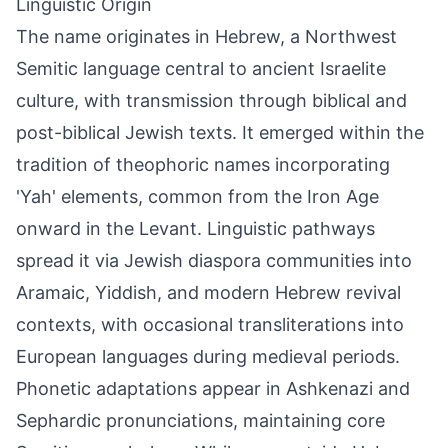
Linguistic Origin
The name originates in Hebrew, a Northwest
Semitic language central to ancient Israelite
culture, with transmission through biblical and
post-biblical Jewish texts. It emerged within the
tradition of theophoric names incorporating
'Yah' elements, common from the Iron Age
onward in the Levant. Linguistic pathways
spread it via Jewish diaspora communities into
Aramaic, Yiddish, and modern Hebrew revival
contexts, with occasional transliterations into
European languages during medieval periods.
Phonetic adaptations appear in Ashkenazi and
Sephardic pronunciations, maintaining core