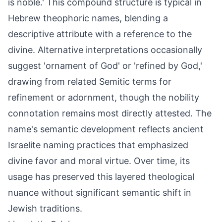
is noble.' This compound structure is typical in
Hebrew theophoric names, blending a
descriptive attribute with a reference to the
divine. Alternative interpretations occasionally
suggest 'ornament of God' or 'refined by God,'
drawing from related Semitic terms for
refinement or adornment, though the nobility
connotation remains most directly attested. The
name's semantic development reflects ancient
Israelite naming practices that emphasized
divine favor and moral virtue. Over time, its
usage has preserved this layered theological
nuance without significant semantic shift in
Jewish traditions.