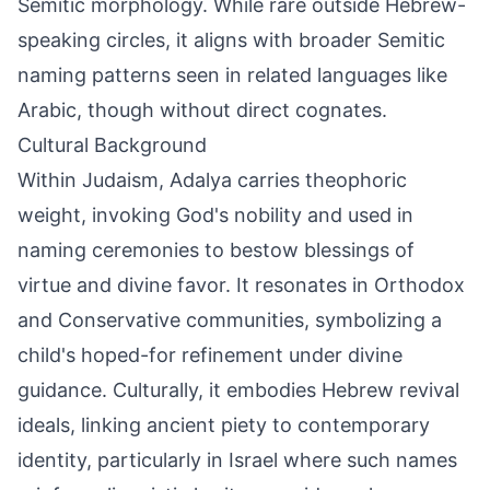
Semitic morphology. While rare outside Hebrew-
speaking circles, it aligns with broader Semitic
naming patterns seen in related languages like
Arabic, though without direct cognates.
Cultural Background
Within Judaism, Adalya carries theophoric
weight, invoking God's nobility and used in
naming ceremonies to bestow blessings of
virtue and divine favor. It resonates in Orthodox
and Conservative communities, symbolizing a
child's hoped-for refinement under divine
guidance. Culturally, it embodies Hebrew revival
ideals, linking ancient piety to contemporary
identity, particularly in Israel where such names