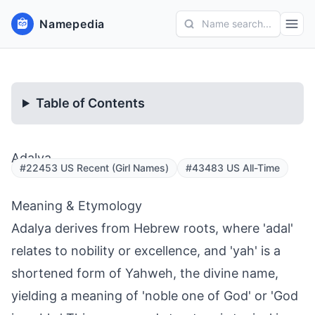
Namepedia
Name search...
Table of Contents
Adalya
#22453 US Recent (Girl Names)
#43483 US All-Time
Meaning & Etymology
Adalya derives from Hebrew roots, where 'adal'
relates to nobility or excellence, and 'yah' is a
shortened form of Yahweh, the divine name,
yielding a meaning of 'noble one of God' or 'God