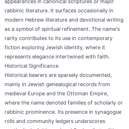
appearances in canonical scriptures or major
rabbinic literature. It surfaces occasionally in
modern Hebrew literature and devotional writing
as a symbol of spiritual refinement. The name's
rarity contributes to its use in contemporary
fiction exploring Jewish identity, where it
represents elegance intertwined with faith.
Historical Significance
Historical bearers are sparsely documented,
mainly in Jewish genealogical records from
medieval Europe and the Ottoman Empire,
where the name denoted families of scholarly or
rabbinic prominence. Its presence in synagogue
rolls and community ledgers underscores