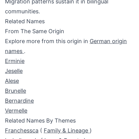
Migration patterns sustain it in bilingual
communities.
Related Names
From The Same Origin
Explore more from this origin in
German origin
names
.
Erminie
Jeselle
Alese
Brunelle
Bernardine
Vermelle
Related Names By Themes
Franchessca
(
Family & Lineage
)