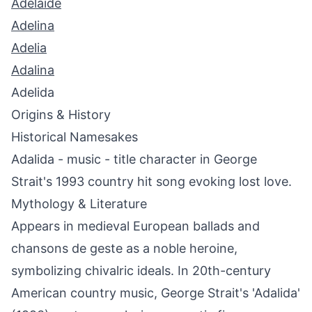
Adelaide
Adelina
Adelia
Adalina
Adelida
Origins & History
Historical Namesakes
Adalida - music - title character in George
Strait's 1993 country hit song evoking lost love.
Mythology & Literature
Appears in medieval European ballads and
chansons de geste as a noble heroine,
symbolizing chivalric ideals. In 20th-century
American country music, George Strait's 'Adalida'