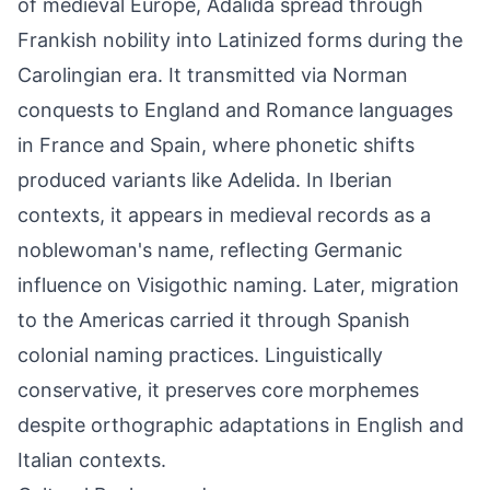
of medieval Europe, Adalida spread through
Frankish nobility into Latinized forms during the
Carolingian era. It transmitted via Norman
conquests to England and Romance languages
in France and Spain, where phonetic shifts
produced variants like Adelida. In Iberian
contexts, it appears in medieval records as a
noblewoman's name, reflecting Germanic
influence on Visigothic naming. Later, migration
to the Americas carried it through Spanish
colonial naming practices. Linguistically
conservative, it preserves core morphemes
despite orthographic adaptations in English and
Italian contexts.