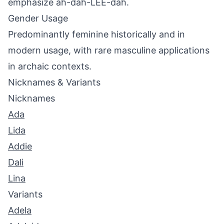
emphasize ah-dah-LEE-dah.
Gender Usage
Predominantly feminine historically and in
modern usage, with rare masculine applications
in archaic contexts.
Nicknames & Variants
Nicknames
Ada
Lida
Addie
Dali
Lina
Variants
Adela