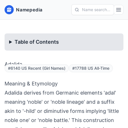
Namepedia
Name search...
Table of Contents
Adalida
#6140 US Recent (Girl Names)
#17788 US All-Time
Meaning & Etymology
Adalida derives from Germanic elements 'adal'
meaning 'noble' or 'noble lineage' and a suffix
akin to '-hild' or diminutive forms implying 'little
noble one' or 'noble battle.' This construction