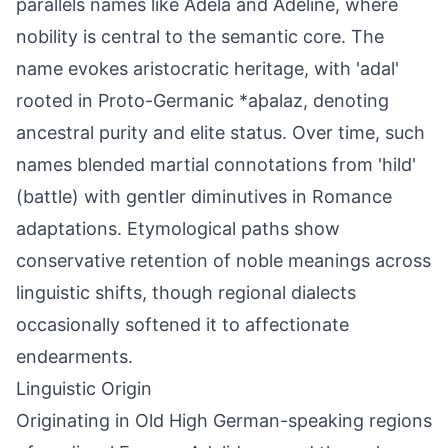
parallels names like Adela and Adeline, where
nobility is central to the semantic core. The
name evokes aristocratic heritage, with 'adal'
rooted in Proto-Germanic *aþalaz, denoting
ancestral purity and elite status. Over time, such
names blended martial connotations from 'hild'
(battle) with gentler diminutives in Romance
adaptations. Etymological paths show
conservative retention of noble meanings across
linguistic shifts, though regional dialects
occasionally softened it to affectionate
endearments.
Linguistic Origin
Originating in Old High German-speaking regions