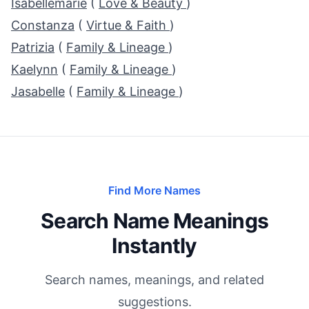
Isabellemarie
(
Love & Beauty
)
Constanza
(
Virtue & Faith
)
Patrizia
(
Family & Lineage
)
Kaelynn
(
Family & Lineage
)
Jasabelle
(
Family & Lineage
)
Find More Names
Search Name Meanings
Instantly
Search names, meanings, and related
suggestions.