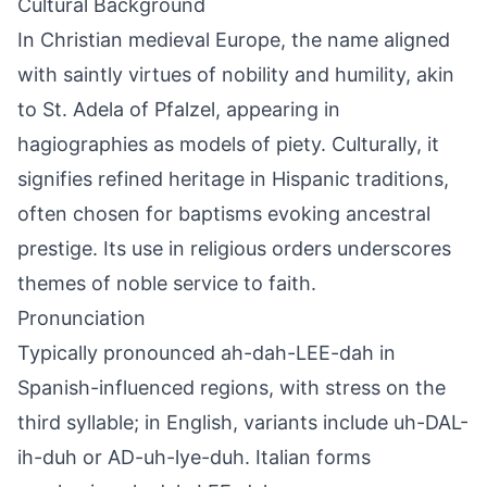
Cultural Background
In Christian medieval Europe, the name aligned
with saintly virtues of nobility and humility, akin
to St. Adela of Pfalzel, appearing in
hagiographies as models of piety. Culturally, it
signifies refined heritage in Hispanic traditions,
often chosen for baptisms evoking ancestral
prestige. Its use in religious orders underscores
themes of noble service to faith.
Pronunciation
Typically pronounced ah-dah-LEE-dah in
Spanish-influenced regions, with stress on the
third syllable; in English, variants include uh-DAL-
ih-duh or AD-uh-lye-duh. Italian forms