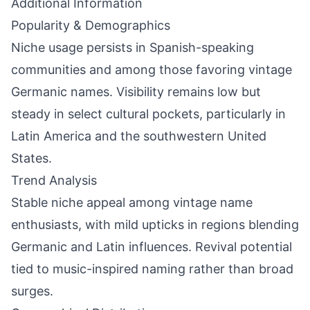
Additional Information
Popularity & Demographics
Niche usage persists in Spanish-speaking
communities and among those favoring vintage
Germanic names. Visibility remains low but
steady in select cultural pockets, particularly in
Latin America and the southwestern United
States.
Trend Analysis
Stable niche appeal among vintage name
enthusiasts, with mild upticks in regions blending
Germanic and Latin influences. Revival potential
tied to music-inspired naming rather than broad
surges.