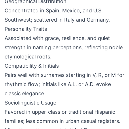
Geographical Distribution
Concentrated in Spain, Mexico, and U.S.
Southwest; scattered in Italy and Germany.
Personality Traits
Associated with grace, resilience, and quiet
strength in naming perceptions, reflecting noble
etymological roots.
Compatibility & Initials
Pairs well with surnames starting in V, R, or M for
rhythmic flow; initials like A.L. or A.D. evoke
classic elegance.
Sociolinguistic Usage
Favored in upper-class or traditional Hispanic
families; less common in urban casual registers.