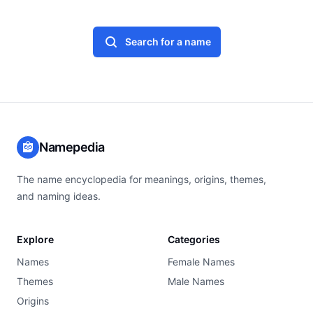
Search for a name
Namepedia
The name encyclopedia for meanings, origins, themes,
and naming ideas.
Explore
Categories
Names
Female Names
Themes
Male Names
Origins