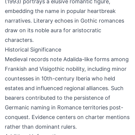
(1993) portrays a elusive romantic figure,
embedding the name in popular heartbreak
narratives. Literary echoes in Gothic romances
draw on its noble aura for aristocratic
characters.
Historical Significance
Medieval records note Adalida-like forms among
Frankish and Visigothic nobility, including minor
countesses in 10th-century Iberia who held
estates and influenced regional alliances. Such
bearers contributed to the persistence of
Germanic naming in Romance territories post-
conquest. Evidence centers on charter mentions
rather than dominant rulers.