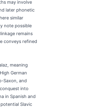
ths may involve
nd later phonetic
here similar
ly note possible
 linkage remains
me conveys refined
þalaz, meaning
ld High German
lo-Saxon, and
 conquest into
na in Spanish and
 potential Slavic