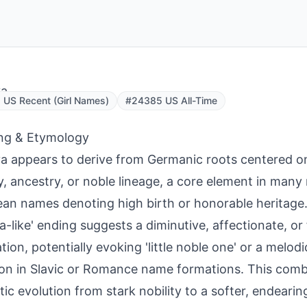
ya
US Recent (Girl Names)
#24385 US All-Time
ng & Etymology
a appears to derive from Germanic roots centered on '
ty, ancestry, or noble lineage, a core element in many
an names denoting high birth or honorable heritage. 
ya-like' ending suggests a diminutive, affectionate, or
tion, potentially evoking 'little noble one' or a melod
 in Slavic or Romance name formations. This combi
ic evolution from stark nobility to a softer, endearing