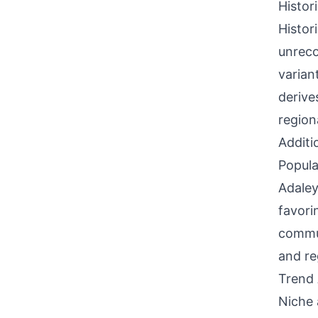
Histor
Histor
unreco
varian
derive
region
Additi
Popula
Adaley
favori
commun
and re
Trend 
Niche 