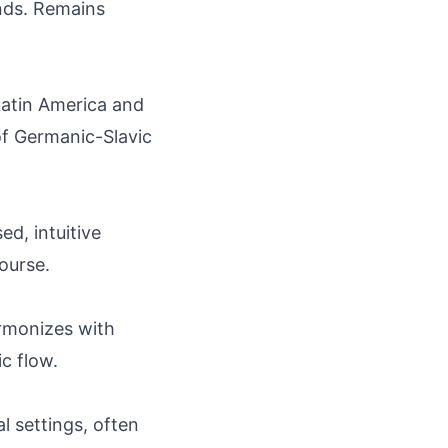
nds. Remains
Latin America and
of Germanic-Slavic
ed, intuitive
ourse.
harmonizes with
c flow.
l settings, often