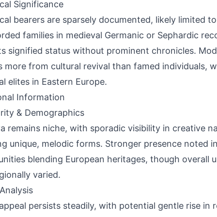
ical Significance
ical bearers are sparsely documented, likely limited to
rded families in medieval Germanic or Sephardic rec
ts signified status without prominent chronicles. Mod
s more from cultural revival than famed individuals, wi
al elites in Eastern Europe.
onal Information
rity & Demographics
a remains niche, with sporadic visibility in creative n
ng unique, melodic forms. Stronger presence noted in 
ities blending European heritages, though overall 
gionally varied.
Analysis
appeal persists steadily, with potential gentle rise in 