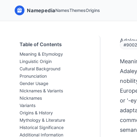
Namepedia
Names
Themes
Origins
Adale
Table of Contents
#9002 
Meaning & Etymology
Meani
Linguistic Origin
Cultural Background
Adaley
Pronunciation
nobili
Gender Usage
Europe
Nicknames & Variants
Nicknames
or '-e
Variants
adapta
Origins & History
common
Mythology & Literature
Historical Significance
semant
Additional Information