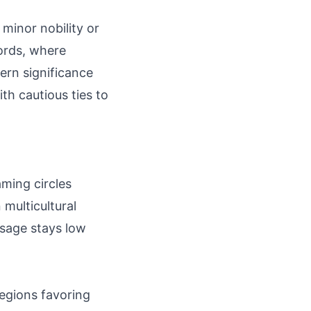
 minor nobility or
ords, where
ern significance
th cautious ties to
aming circles
multicultural
usage stays low
regions favoring