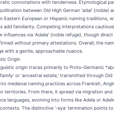
cratic connotations with tenderness. Etymological pa
pollination between Old High German 'adal' (noble) a
 in Eastern European or Hispanic naming traditions, w
es add familiarity. Competing interpretations cautious
 influences via 'Adalia' (noble refuge), though direct
irmed without primary attestations. Overall, the na
ge with a gentle, approachable nuance.
tic Origin
nguistic origin traces primarily to Proto-Germanic *a
 family' or 'ancestral estate,' transmitted through O
 into medieval naming practices across Frankish, Ang
 territories. From there, it spread via migration and
e languages, evolving into forms like Adela or Adeli
n contexts. The distinctive '-eya' termination points to