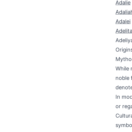
Adalie
Adalia
Adalei
Adelit
Adeliy
Origin
Mythol
While 
noble 
denote
In mod
or reg
Cultur
symbol