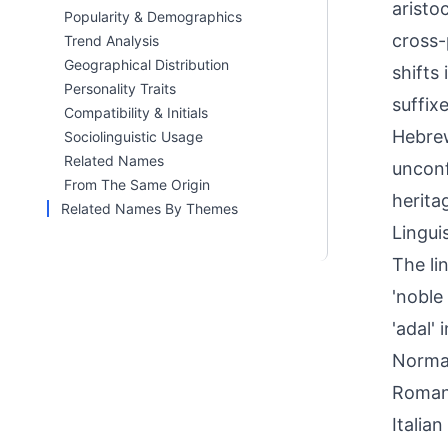
aristo
Popularity & Demographics
cross-
Trend Analysis
Geographical Distribution
shifts
Personality Traits
suffix
Compatibility & Initials
Hebrew
Sociolinguistic Usage
Related Names
unconf
From The Same Origin
herita
Related Names By Themes
Linguis
The li
'noble
'adal'
Norman
Romanc
Italia