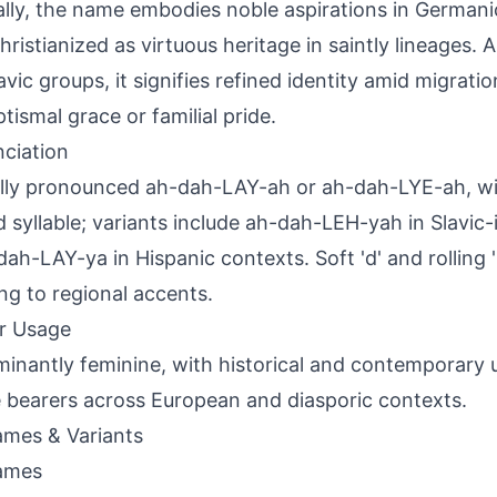
ally, the name embodies noble aspirations in German
Christianized as virtuous heritage in saintly lineages
avic groups, it signifies refined identity amid migrati
ptismal grace or familial pride.
ciation
lly pronounced ah-dah-LAY-ah or ah-dah-LYE-ah, wi
 syllable; variants include ah-dah-LEH-yah in Slavic-
dah-LAY-ya in Hispanic contexts. Soft 'd' and rolling 
ng to regional accents.
r Usage
inantly feminine, with historical and contemporary 
 bearers across European and diasporic contexts.
mes & Variants
ames