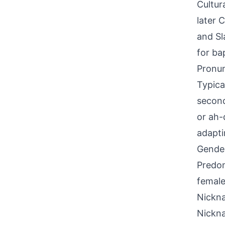
Cultur
later 
and Sl
for ba
Pronun
Typica
second
or ah-
adapti
Gende
Predom
female
Nickna
Nickn