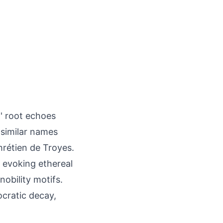
-' root echoes
 similar names
hrétien de Troyes.
, evoking ethereal
nobility motifs.
ocratic decay,