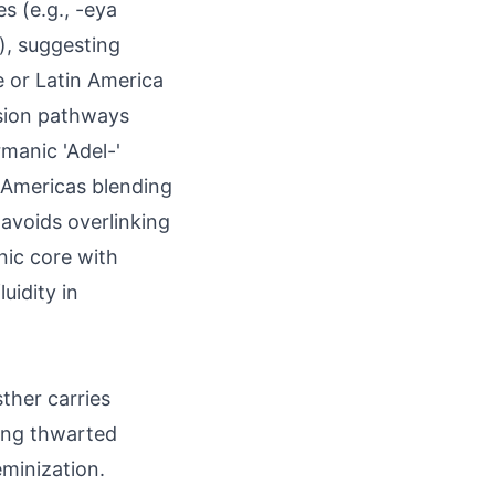
s (e.g., -eya
), suggesting
e or Latin America
ssion pathways
manic 'Adel-'
 Americas blending
 avoids overlinking
nic core with
uidity in
sther carries
ing thwarted
eminization.