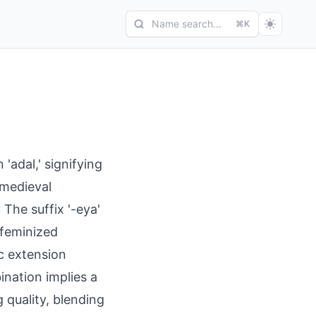
Name search...
⌘K
adal,' signifying
 medieval
The suffix '-eya'
 feminized
ic extension
nation implies a
 quality, blending