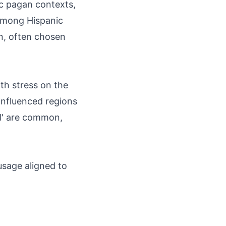
ic pagan contexts,
. Among Hispanic
on, often chosen
th stress on the
influenced regions
'l' are common,
usage aligned to