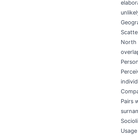
elabor
unlikel
Geogra
Scatte
North 
overla
Person
Percei
indivi
Compati
Pairs 
surnam
Sociol
Usage 