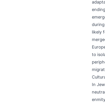
adapta
ending
emerge
during
likely
merged
Europe
to iso
periph
migrat
Cultur
In Jew
neutra
enmity