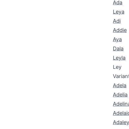
Ada
Leya
Adi
Addie
Aya
Dala
Leyla
Ley
Varian
Adela
Adelia
Adelin
Adelai
Adale