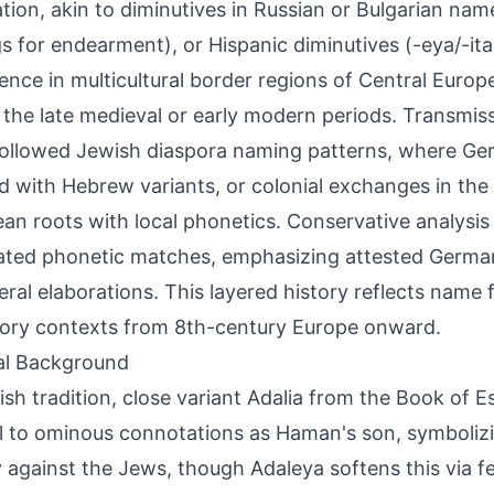
tion, akin to diminutives in Russian or Bulgarian name
s for endearment), or Hispanic diminutives (-eya/-ita
nce in multicultural border regions of Central Europ
 the late medieval or early modern periods. Transmi
 followed Jewish diaspora naming patterns, where Ger
 with Hebrew variants, or colonial exchanges in the
an roots with local phonetics. Conservative analysis
lated phonetic matches, emphasizing attested Germa
eral elaborations. This layered history reflects name fl
ory contexts from 8th-century Europe onward.
al Background
ish tradition, close variant Adalia from the Book of E
l to ominous connotations as Haman's son, symboliz
 against the Jews, though Adaleya softens this via f