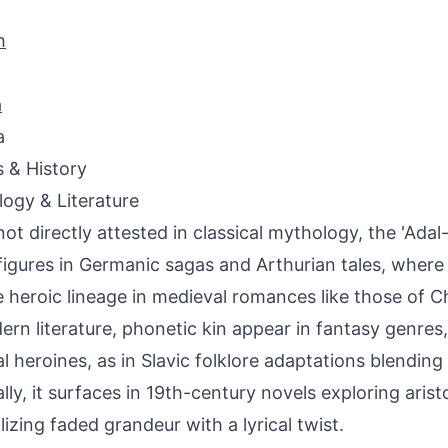
h
a
a
s & History
ogy & Literature
not directly attested in classical mythology, the 'Adal
figures in Germanic sagas and Arthurian tales, where
 heroic lineage in medieval romances like those of C
ern literature, phonetic kin appear in fantasy genres
al heroines, as in Slavic folklore adaptations blending 
ally, it surfaces in 19th-century novels exploring arist
izing faded grandeur with a lyrical twist.