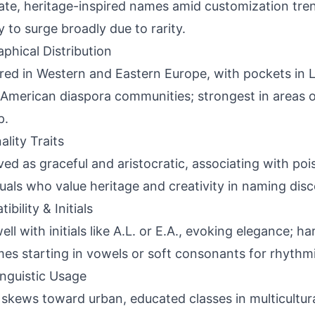
ate, heritage-inspired names amid customization tre
y to surge broadly due to rarity.
phical Distribution
red in Western and Eastern Europe, with pockets in 
American diaspora communities; strongest in areas 
p.
ality Traits
ved as graceful and aristocratic, associating with pois
duals who value heritage and creativity in naming disc
bility & Initials
well with initials like A.L. or E.A., evoking elegance; 
es starting in vowels or soft consonants for rhythmi
inguistic Usage
skews toward urban, educated classes in multicultura