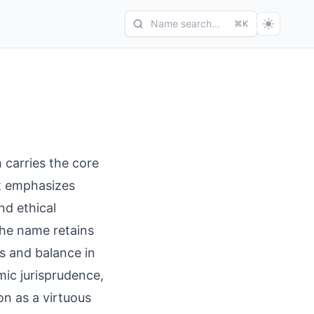
Name search...
⌘K
h carries the core
oot emphasizes
nd ethical
the name retains
s and balance in
mic jurisprudence,
on as a virtuous