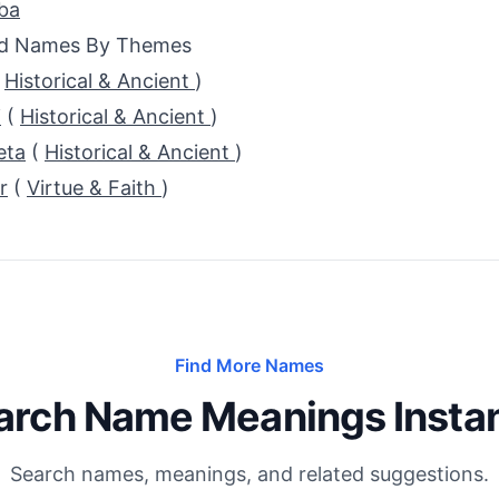
ba
ed Names By Themes
(
Historical & Ancient
)
i
(
Historical & Ancient
)
eta
(
Historical & Ancient
)
r
(
Virtue & Faith
)
Find More Names
arch Name Meanings Instan
Search names, meanings, and related suggestions.