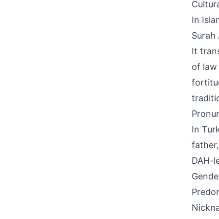
Cultur
In Isl
Surah 
It tra
of law
fortit
tradit
Pronun
In Tur
father
DAH-le
Gende
Predom
Nickna