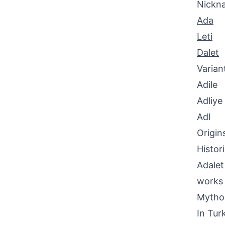
Nickn
Ada
Leti
Dalet
Varian
Adile
Adliye
Adl
Origin
Histor
Adalet
works 
Mythol
In Tur