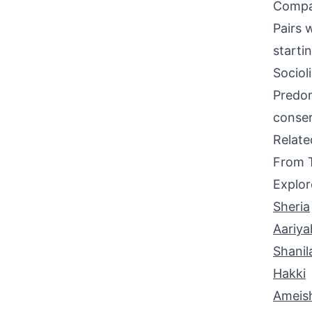
Compati
Pairs 
starti
Sociol
Predom
conser
Relat
From 
Explor
Sheria
Aariya
Shanil
Hakki
Ameis