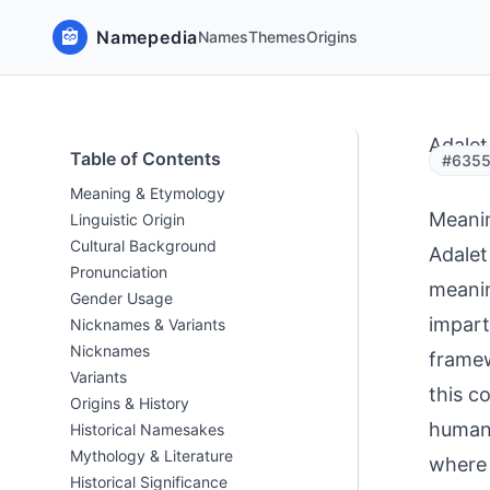
Namepedia
Names
Themes
Origins
Adalet
Table of Contents
#6355 
Meaning & Etymology
Meani
Linguistic Origin
Cultural Background
Adalet
Pronunciation
meanin
Gender Usage
impart
Nicknames & Variants
Nicknames
framew
Variants
this c
Origins & History
human 
Historical Namesakes
Mythology & Literature
where 
Historical Significance