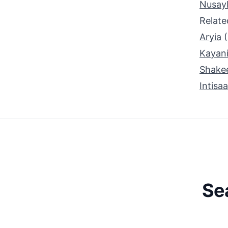
Nusay
Relat
Aryia
Kayan
Shake
Intisaa
Se