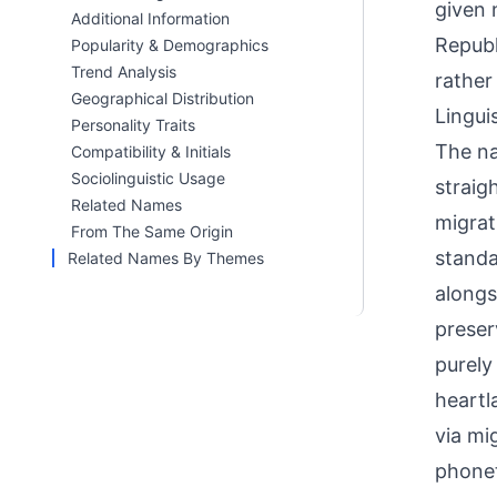
given 
Additional Information
Republ
Popularity & Demographics
Trend Analysis
rather
Geographical Distribution
Linguis
Personality Traits
The na
Compatibility & Initials
Sociolinguistic Usage
straig
Related Names
migrat
From The Same Origin
standa
Related Names By Themes
alongs
preser
purely
heartl
via mi
phonet