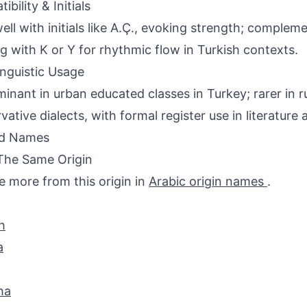
bility & Initials
well with initials like A.Ç., evoking strength; comple
ng with K or Y for rhythmic flow in Turkish contexts.
inguistic Usage
inant in urban educated classes in Turkey; rarer in ru
vative dialects, with formal register use in literature 
ed Names
The Same Origin
e more from this origin in
Arabic origin names
.
h
a
ha