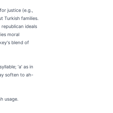
or justice (e.g.,
t Turkish families.
g republican ideals
fies moral
rkey's blend of
llable; 'a' as in
may soften to ah-
sh usage.