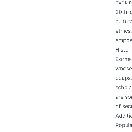
evokin
20th-c
cultur
ethics
empowe
Histor
Borne 
whose 
coups
scholar
are sp
of sec
Additi
Popula