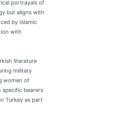
ical portrayals of
gy but aligns with
enced by Islamic
tion with
kish literature
ring military
ng women of
h specific bearers
n Turkey as part