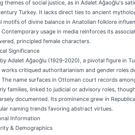
g themes of social justice, as in Adalet Ağaoğlu's satir
entury Turkey. It lacks direct ties to ancient mytholo
al motifs of divine balance in Anatolian folklore influ
. Contemporary usage in media reinforces its associa
red, principled female characters.
ical Significance
by Adalet Ağaoğlu (1929-2020), a pivotal figure in Tur
works critiqued authoritarianism and gender roles du
. The name surfaces in Ottoman court records amo
ly families, linked to judicial or advisory roles, thoug
arsely documented. Its prominence grew in Republica
ular naming trends favoring abstract virtues.
onal Information
rity & Demographics