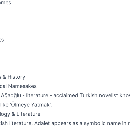
ames
ts
s & History
ical Namesakes
 Ağaoğlu - literature - acclaimed Turkish novelist kno
like 'Ölmeye Yatmak'.
ogy & Literature
kish literature, Adalet appears as a symbolic name in