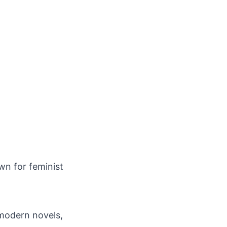
wn for feminist
 modern novels,