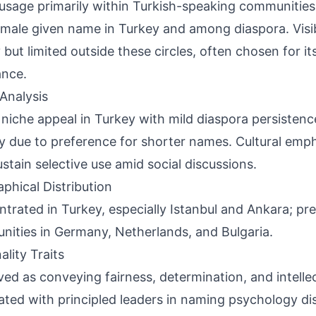
usage primarily within Turkish-speaking communiti
emale given name in Turkey and among diaspora. Visib
 but limited outside these circles, often chosen for it
ance.
Analysis
 niche appeal in Turkey with mild diaspora persistence
y due to preference for shorter names. Cultural emph
stain selective use amid social discussions.
phical Distribution
trated in Turkey, especially Istanbul and Ankara; pre
ities in Germany, Netherlands, and Bulgaria.
ality Traits
ved as conveying fairness, determination, and intellec
ated with principled leaders in naming psychology di