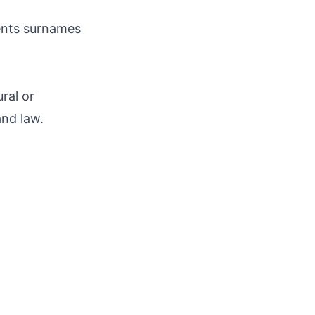
ments surnames
ral or
and law.