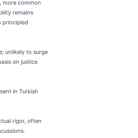
es, more common
ility remains
s principled
; unlikely to surge
asis on justice
sent in Turkish
tual rigor, often
scussions.