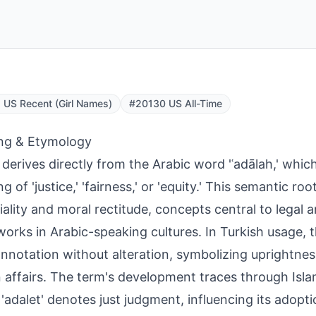
US Recent (Girl Names)
#20130 US All-Time
ng & Etymology
 derives directly from the Arabic word 'ʿadālah,' whic
g of 'justice,' 'fairness,' or 'equity.' This semantic r
iality and moral rectitude, concepts central to legal a
orks in Arabic-speaking cultures. In Turkish usage, 
onnotation without alteration, symbolizing uprightnes
affairs. The term's development traces through Isla
'adalet' denotes just judgment, influencing its adopti