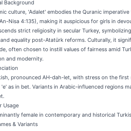
al Background
amic culture, 'Adalet' embodies the Quranic imperative f
An-Nisa 4:135), making it auspicious for girls in devou
nscends strict religiosity in secular Turkey, symbolizin
 and equality post-Atatürk reforms. Culturally, it signi
ude, often chosen to instill values of fairness amid Tu
ion and modernity.
ciation
kish, pronounced AH-dah-let, with stress on the first sy
, 'e' as in bet. Variants in Arabic-influenced regions 
t.
r Usage
inantly female in contemporary and historical Turki
mes & Variants