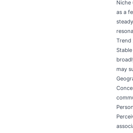
Niche 
as a f
steady
reson
Trend 
Stable
broadl
may su
Geogra
Concen
commun
Person
Percei
associ