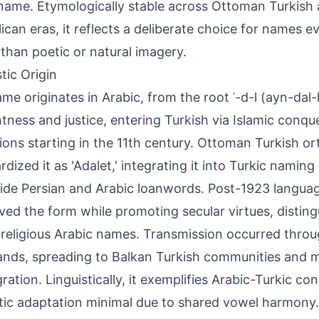
name. Etymologically stable across Ottoman Turkis
ican eras, it reflects a deliberate choice for names ev
 than poetic or natural imagery.
tic Origin
me originates in Arabic, from the root ʿ-d-l (ayn-dal
htness and justice, entering Turkish via Islamic conqu
ions starting in the 11th century. Ottoman Turkish o
rdized it as 'Adalet,' integrating it into Turkic naming
ide Persian and Arabic loanwords. Post-1923 langua
ved the form while promoting secular virtues, disting
 religious Arabic names. Transmission occurred throu
ands, spreading to Balkan Turkish communities and 
gration. Linguistically, it exemplifies Arabic-Turkic c
ic adaptation minimal due to shared vowel harmony.