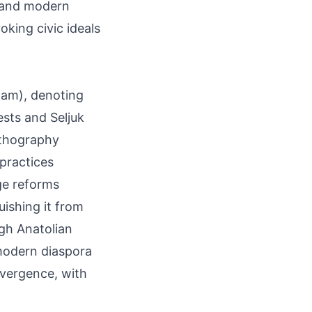
h and modern
oking civic ideals
-lam), denoting
ests and Seljuk
rthography
 practices
ge reforms
uishing it from
gh Anatolian
modern diaspora
onvergence, with