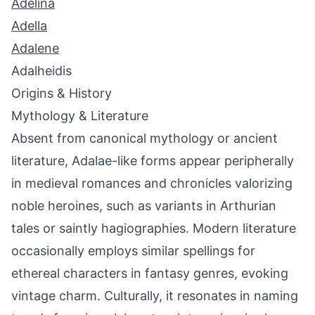
Adelina
Adella
Adalene
Adalheidis
Origins & History
Mythology & Literature
Absent from canonical mythology or ancient
literature, Adalae-like forms appear peripherally
in medieval romances and chronicles valorizing
noble heroines, such as variants in Arthurian
tales or saintly hagiographies. Modern literature
occasionally employs similar spellings for
ethereal characters in fantasy genres, evoking
vintage charm. Culturally, it resonates in naming