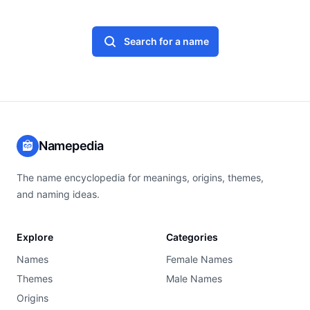
Search for a name
Namepedia
The name encyclopedia for meanings, origins, themes,
and naming ideas.
Explore
Categories
Names
Female Names
Themes
Male Names
Origins