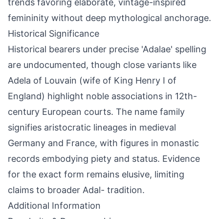
trends favoring elaborate, vintage-inspired
femininity without deep mythological anchorage.
Historical Significance
Historical bearers under precise 'Adalae' spelling
are undocumented, though close variants like
Adela of Louvain (wife of King Henry I of
England) highlight noble associations in 12th-
century European courts. The name family
signifies aristocratic lineages in medieval
Germany and France, with figures in monastic
records embodying piety and status. Evidence
for the exact form remains elusive, limiting
claims to broader Adal- tradition.
Additional Information