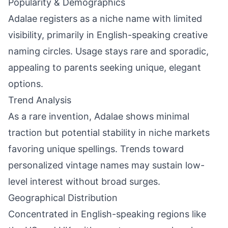
Popularity & Demographics
Adalae registers as a niche name with limited
visibility, primarily in English-speaking creative
naming circles. Usage stays rare and sporadic,
appealing to parents seeking unique, elegant
options.
Trend Analysis
As a rare invention, Adalae shows minimal
traction but potential stability in niche markets
favoring unique spellings. Trends toward
personalized vintage names may sustain low-
level interest without broad surges.
Geographical Distribution
Concentrated in English-speaking regions like