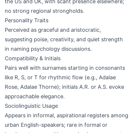
the US and UK, with scant presence elsewhere;
no strong regional strongholds.
Personality Traits
Perceived as graceful and aristocratic,
suggesting poise, creativity, and quiet strength
in naming psychology discussions.
Compatibility & Initials
Pairs well with surnames starting in consonants
like R, S, or T for rhythmic flow (e.g., Adalae
Rose, Adalae Thorne); initials A.R. or A.S. evoke
approachable elegance.
Sociolinguistic Usage
Appears in informal, aspirational registers among
urban English-speakers; rare in formal or