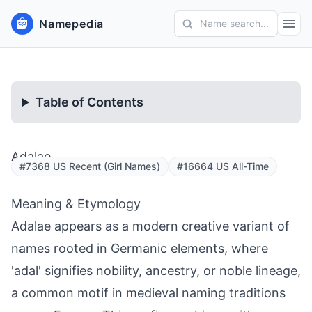
Namepedia
Name search...
Table of Contents
Adalae
#7368 US Recent (Girl Names)
#16664 US All-Time
Meaning & Etymology
Adalae appears as a modern creative variant of
names rooted in Germanic elements, where
'adal' signifies nobility, ancestry, or noble lineage,
a common motif in medieval naming traditions