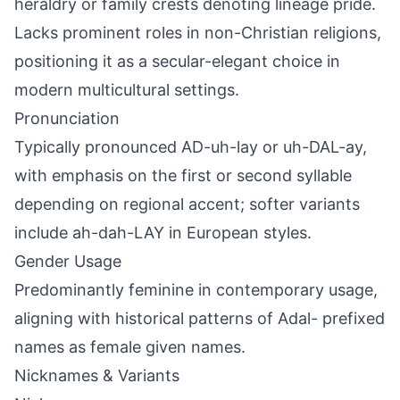
heraldry or family crests denoting lineage pride.
Lacks prominent roles in non-Christian religions,
positioning it as a secular-elegant choice in
modern multicultural settings.
Pronunciation
Typically pronounced AD-uh-lay or uh-DAL-ay,
with emphasis on the first or second syllable
depending on regional accent; softer variants
include ah-dah-LAY in European styles.
Gender Usage
Predominantly feminine in contemporary usage,
aligning with historical patterns of Adal- prefixed
names as female given names.
Nicknames & Variants