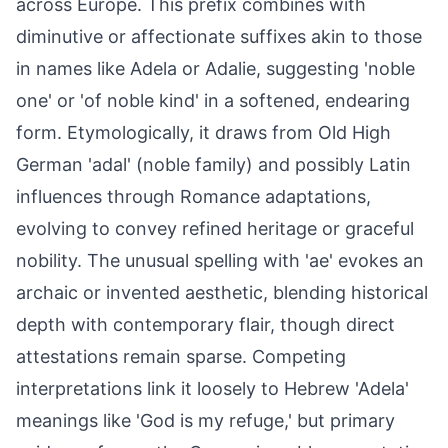
across Europe. This prefix combines with
diminutive or affectionate suffixes akin to those
in names like Adela or Adalie, suggesting 'noble
one' or 'of noble kind' in a softened, endearing
form. Etymologically, it draws from Old High
German 'adal' (noble family) and possibly Latin
influences through Romance adaptations,
evolving to convey refined heritage or graceful
nobility. The unusual spelling with 'ae' evokes an
archaic or invented aesthetic, blending historical
depth with contemporary flair, though direct
attestations remain sparse. Competing
interpretations link it loosely to Hebrew 'Adela'
meanings like 'God is my refuge,' but primary