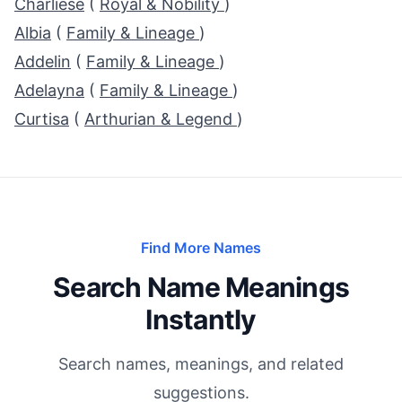
Charliese
(
Royal & Nobility
)
Albia
(
Family & Lineage
)
Addelin
(
Family & Lineage
)
Adelayna
(
Family & Lineage
)
Curtisa
(
Arthurian & Legend
)
Find More Names
Search Name Meanings
Instantly
Search names, meanings, and related
suggestions.