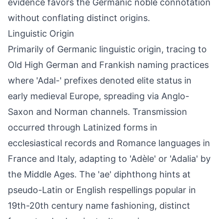
evidence favors the Germanic noble connotation
without conflating distinct origins.
Linguistic Origin
Primarily of Germanic linguistic origin, tracing to
Old High German and Frankish naming practices
where 'Adal-' prefixes denoted elite status in
early medieval Europe, spreading via Anglo-
Saxon and Norman channels. Transmission
occurred through Latinized forms in
ecclesiastical records and Romance languages in
France and Italy, adapting to 'Adèle' or 'Adalia' by
the Middle Ages. The 'ae' diphthong hints at
pseudo-Latin or English respellings popular in
19th-20th century name fashioning, distinct