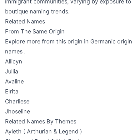
immigrant communities, varying by exposure to
boutique naming trends.
Related Names
From The Same Origin
Explore more from this origin in
Germanic origin
names
.
Allicyn
Jullia
Avaline
Elrita
Charliese
Jhoseline
Related Names By Themes
Ayleth
(
Arthurian & Legend
)