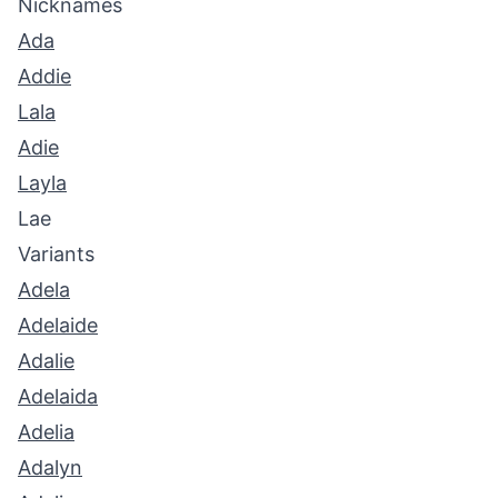
Nicknames
Ada
Addie
Lala
Adie
Layla
Lae
Variants
Adela
Adelaide
Adalie
Adelaida
Adelia
Adalyn