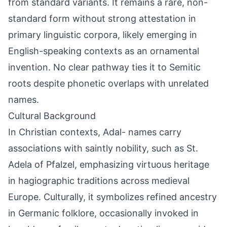
from standard variants. It remains a rare, non-
standard form without strong attestation in
primary linguistic corpora, likely emerging in
English-speaking contexts as an ornamental
invention. No clear pathway ties it to Semitic
roots despite phonetic overlaps with unrelated
names.
Cultural Background
In Christian contexts, Adal- names carry
associations with saintly nobility, such as St.
Adela of Pfalzel, emphasizing virtuous heritage
in hagiographic traditions across medieval
Europe. Culturally, it symbolizes refined ancestry
in Germanic folklore, occasionally invoked in