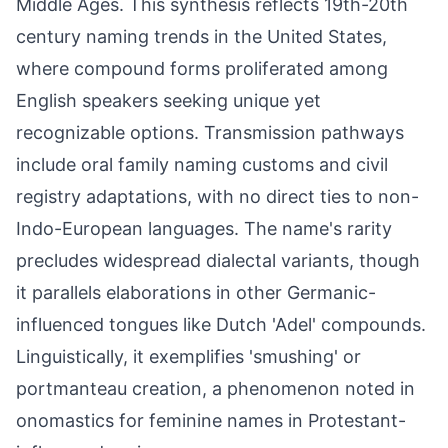
Middle Ages. This synthesis reflects 19th-20th
century naming trends in the United States,
where compound forms proliferated among
English speakers seeking unique yet
recognizable options. Transmission pathways
include oral family naming customs and civil
registry adaptations, with no direct ties to non-
Indo-European languages. The name's rarity
precludes widespread dialectal variants, though
it parallels elaborations in other Germanic-
influenced tongues like Dutch 'Adel' compounds.
Linguistically, it exemplifies 'smushing' or
portmanteau creation, a phenomenon noted in
onomastics for feminine names in Protestant-