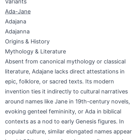
Variants
Ada-Jane
Adajana
Adajanna
Origins & History
Mythology & Literature
Absent from canonical mythology or classical
literature, Adajane lacks direct attestations in
epic, folklore, or sacred texts. Its modern
invention ties it indirectly to cultural narratives
around names like Jane in 19th-century novels,
evoking genteel femininity, or Ada in biblical
contexts as a nod to early Genesis figures. In
popular culture, similar elongated names appear