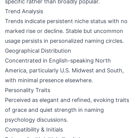
specific rather than broadly popular.
Trend Analysis
Trends indicate persistent niche status with no
marked rise or decline. Stable but uncommon
usage persists in personalized naming circles.
Geographical Distribution
Concentrated in English-speaking North
America, particularly U.S. Midwest and South,
with minimal presence elsewhere.
Personality Traits
Perceived as elegant and refined, evoking traits
of grace and quiet strength in naming
psychology discussions.
Compatibility & Initials