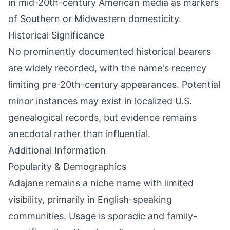
in mid-20th-century American media as markers
of Southern or Midwestern domesticity.
Historical Significance
No prominently documented historical bearers
are widely recorded, with the name's recency
limiting pre-20th-century appearances. Potential
minor instances may exist in localized U.S.
genealogical records, but evidence remains
anecdotal rather than influential.
Additional Information
Popularity & Demographics
Adajane remains a niche name with limited
visibility, primarily in English-speaking
communities. Usage is sporadic and family-