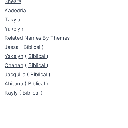
Sheara
Kadedria
Takyla
Yakelyn
Related Names By Themes
Jaesa
(
Biblical
)
Yakelyn
(
Biblical
)
Chanah
(
Biblical
)
Jacquilla
(
Biblical
)
Ahitana
(
Biblical
)
Kayly
(
Biblical
)