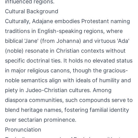
influenced regions.
Cultural Background
Culturally, Adajane embodies Protestant naming
traditions in English-speaking regions, where
biblical 'Jane' (from Johanna) and virtuous 'Ada'
(noble) resonate in Christian contexts without
specific doctrinal ties. It holds no elevated status
in major religious canons, though the gracious-
noble semantics align with ideals of humility and
piety in Judeo-Christian cultures. Among
diaspora communities, such compounds serve to
blend heritage names, fostering familial identity
over sectarian prominence.
Pronunciation