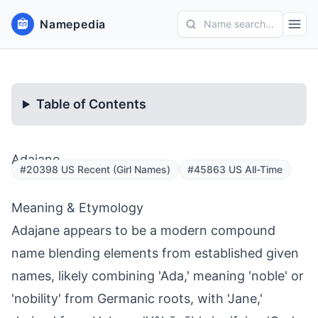
Namepedia
Name search...
Table of Contents
Adajane
#20398 US Recent (Girl Names)
#45863 US All-Time
Meaning & Etymology
Adajane appears to be a modern compound
name blending elements from established given
names, likely combining 'Ada,' meaning 'noble' or
'nobility' from Germanic roots, with 'Jane,'