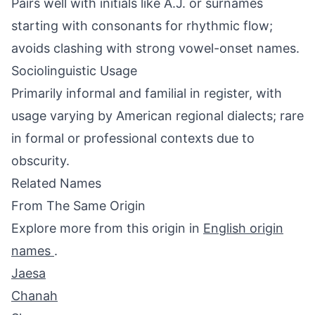
Pairs well with initials like A.J. or surnames
starting with consonants for rhythmic flow;
avoids clashing with strong vowel-onset names.
Sociolinguistic Usage
Primarily informal and familial in register, with
usage varying by American regional dialects; rare
in formal or professional contexts due to
obscurity.
Related Names
From The Same Origin
Explore more from this origin in
English origin
names
.
Jaesa
Chanah