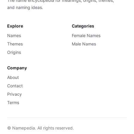
The name encyclopedia for meanings, origins, themes,
and naming ideas.
Explore
Categories
Names
Female Names
Themes
Male Names
Origins
Company
About
Contact
Privacy
Terms
© Namepedia. All rights reserved.