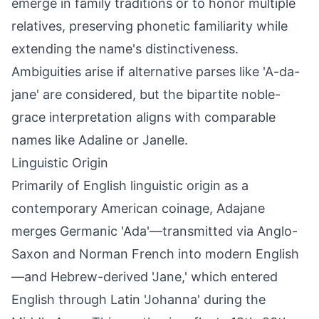
emerge in family traditions or to honor multiple
relatives, preserving phonetic familiarity while
extending the name's distinctiveness.
Ambiguities arise if alternative parses like 'A-da-
jane' are considered, but the bipartite noble-
grace interpretation aligns with comparable
names like Adaline or Janelle.
Linguistic Origin
Primarily of English linguistic origin as a
contemporary American coinage, Adajane
merges Germanic 'Ada'—transmitted via Anglo-
Saxon and Norman French into modern English
—and Hebrew-derived 'Jane,' which entered
English through Latin 'Johanna' during the