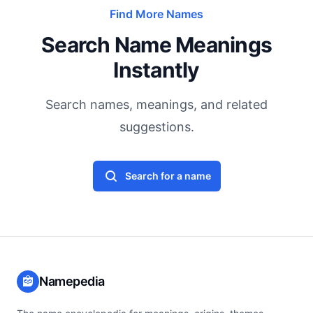
Find More Names
Search Name Meanings
Instantly
Search names, meanings, and related
suggestions.
Search for a name
Namepedia