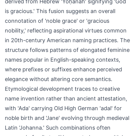
derived from Hebrew 'Yôḥānāh' signifying 'God
is gracious.' This fusion suggests an overall
connotation of 'noble grace' or 'gracious
nobility,' reflecting aspirational virtues common
in 20th-century American naming practices. The
structure follows patterns of elongated feminine
names popular in English-speaking contexts,
where prefixes or suffixes enhance perceived
elegance without altering core semantics.
Etymological development traces to creative
name invention rather than ancient attestation,
with 'Ada' carrying Old High German 'adal' for
noble birth and 'Jane' evolving through medieval
Latin 'Johanna.' Such combinations often