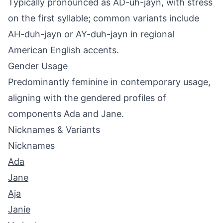
Typically pronounced as AD-uh-jayn, with stress
on the first syllable; common variants include
AH-duh-jayn or AY-duh-jayn in regional
American English accents.
Gender Usage
Predominantly feminine in contemporary usage,
aligning with the gendered profiles of
components Ada and Jane.
Nicknames & Variants
Nicknames
Ada
Jane
Aja
Janie