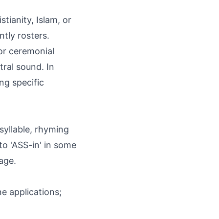
stianity, Islam, or
tly rosters.
 or ceremonial
tral sound. In
ng specific
syllable, rhyming
 to 'ASS-in' in some
age.
e applications;