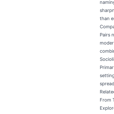
naming
sharpn
than em
Compati
Pairs 
modern
combin
Sociol
Primar
settin
spread
Relat
From 
Explor