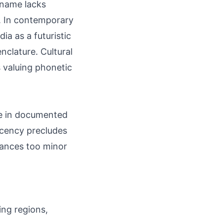
e name lacks
s. In contemporary
ia as a futuristic
nclature. Cultural
 valuing phonetic
re in documented
recency precludes
tances too minor
ing regions,