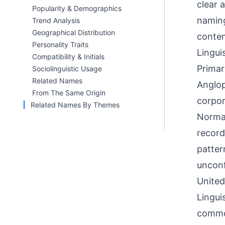
clear 
Popularity & Demographics
naming
Trend Analysis
Geographical Distribution
contem
Personality Traits
Linguis
Compatibility & Initials
Primar
Sociolinguistic Usage
Related Names
Anglop
From The Same Origin
corpor
Related Names By Themes
Norman
record
patter
unconf
United
Lingui
common