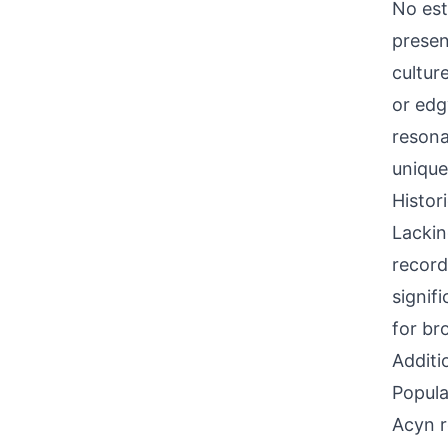
No est
presen
culture
or edg
resona
unique
Histor
Lackin
record
signif
for br
Additi
Popula
Acyn r