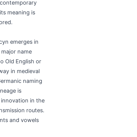
in contemporary
its meaning is
ored.
 Acyn emerges in
n major name
to Old English or
way in medieval
n Germanic naming
ineage is
innovation in the
ansmission routes.
nants and vowels