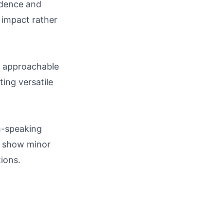
ndence and
 impact rather
st approachable
ing versatile
sh-speaking
ns show minor
ions.