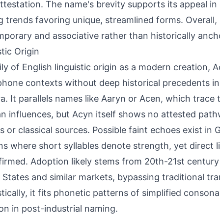
attestation. The name's brevity supports its appeal 
 trends favoring unique, streamlined forms. Overall, 
porary and associative rather than historically anch
tic Origin
ily of English linguistic origin as a modern creation,
hone contexts without deep historical precedents i
a. It parallels names like Aaryn or Acen, which trace 
 influences, but Acyn itself shows no attested path
s or classical sources. Possible faint echoes exist i
ns where short syllables denote strength, yet direct l
irmed. Adoption likely stems from 20th-21st century 
 States and similar markets, bypassing traditional tr
stically, it fits phonetic patterns of simplified conso
 in post-industrial naming.