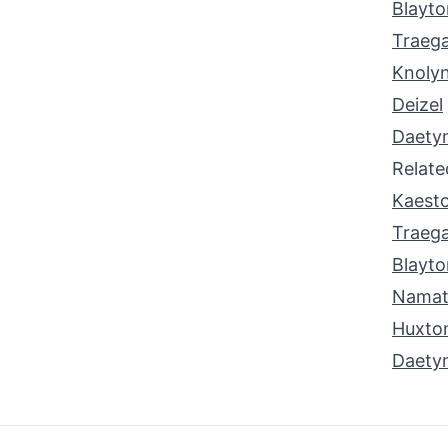
Blayto
Traeg
Knoly
Deizel
Daety
Relat
Kaest
Traeg
Blayto
Nama
Huxto
Daety