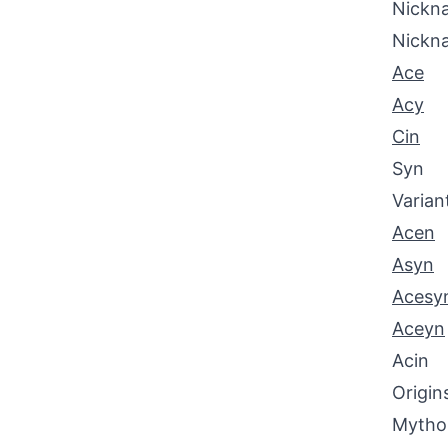
Nickna
Nickn
Ace
Acy
Cin
Syn
Varian
Acen
Asyn
Acesy
Aceyn
Acin
Origin
Mythol