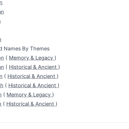
n
an
n
n
ed Names By Themes
on
(
Memory & Legacy
)
an
(
Historical & Ancient
)
n
(
Historical & Ancient
)
th
(
Historical & Ancient
)
n
(
Memory & Legacy
)
n
(
Historical & Ancient
)