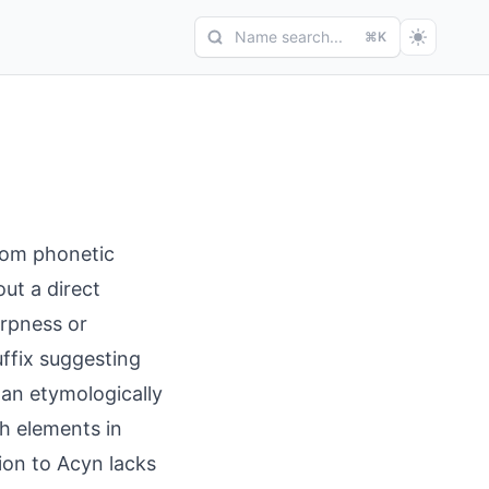
Name search...
⌘K
rom phonetic
ut a direct
arpness or
uffix suggesting
than etymologically
sh elements in
sion to Acyn lacks