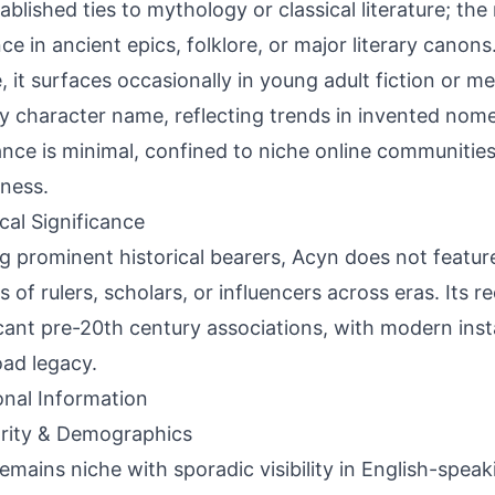
ablished ties to mythology or classical literature; th
ce in ancient epics, folklore, or major literary canon
, it surfaces occasionally in young adult fiction or med
y character name, reflecting trends in invented nome
nce is minimal, confined to niche online communities
ness.
ical Significance
g prominent historical bearers, Acyn does not featu
s of rulers, scholars, or influencers across eras. Its 
icant pre-20th century associations, with modern ins
oad legacy.
onal Information
rity & Demographics
emains niche with sporadic visibility in English-speak