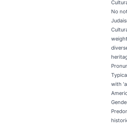
Cultur
No nota
Judais
Cultura
weight
divers
herita
Pronun
Typica
with '
Americ
Gende
Predom
histor