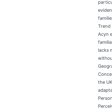
partic
eviden
famili
Trend 
Acyn e
famili
lacks 
withou
Geogra
Concen
the UK
adapta
Person
Percei