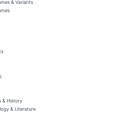
mes & Variants
ames
ts
n
s & History
ogy & Literature