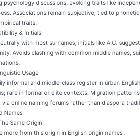
 psychology discussions, evoking traits like indepe
ess. Associations remain subjective, tied to phonetic
pirical traits.
bility & Initials
neutrally with most surnames; initials like A.C. sugge
ity. Avoids clashing with common middle names, suit
ations.
inguistic Usage
ily informal and middle-class register in urban Engli
gs; rare in formal or elite contexts. Migration patter
 via online naming forums rather than diaspora tradit
ed Names
The Same Origin
e more from this origin in
English origin names
.