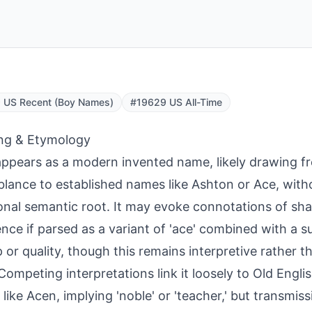
 US Recent (Boy Names)
#19629 US All-Time
ng & Etymology
ppears as a modern invented name, likely drawing f
lance to established names like Ashton or Ace, witho
ional semantic root. It may evoke connotations of sh
ence if parsed as a variant of 'ace' combined with a s
p or quality, though this remains interpretive rather 
 Competing interpretations link it loosely to Old Engli
like Acen, implying 'noble' or 'teacher,' but transmis