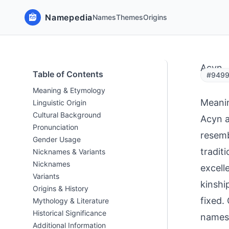
Namepedia
Names
Themes
Origins
Acyn
Table of Contents
#9499
Meaning & Etymology
Meani
Linguistic Origin
Cultural Background
Acyn a
Pronunciation
resemb
Gender Usage
tradit
Nicknames & Variants
Nicknames
excell
Variants
kinshi
Origins & History
fixed.
Mythology & Literature
Historical Significance
names 
Additional Information