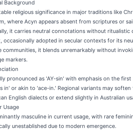
al Background
ble religious significance in major traditions like Chri
m, where Acyn appears absent from scriptures or sain
lly, it carries neutral connotations without ritualistic
, occasionally adopted in secular contexts for its neu
e communities, it blends unremarkably without invoki
ge markers.
ciation
lly pronounced as 'AY-sin' with emphasis on the first 
as in' or akin to 'ace-in.' Regional variants may soften
an English dialects or extend slightly in Australian us
r Usage
inantly masculine in current usage, with rare feminin
ically unestablished due to modern emergence.