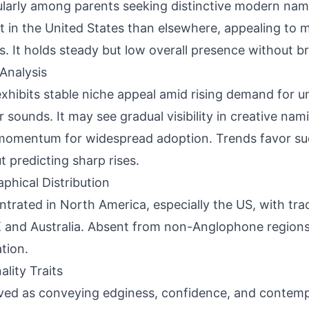
ularly among parents seeking distinctive modern nam
t in the United States than elsewhere, appealing to m
es. It holds steady but low overall presence without 
Analysis
xhibits stable niche appeal amid rising demand for un
ar sounds. It may see gradual visibility in creative nam
momentum for widespread adoption. Trends favor su
t predicting sharp rises.
phical Distribution
trated in North America, especially the US, with tr
 and Australia. Absent from non-Anglophone regions
tion.
ality Traits
ved as conveying edginess, confidence, and contempo