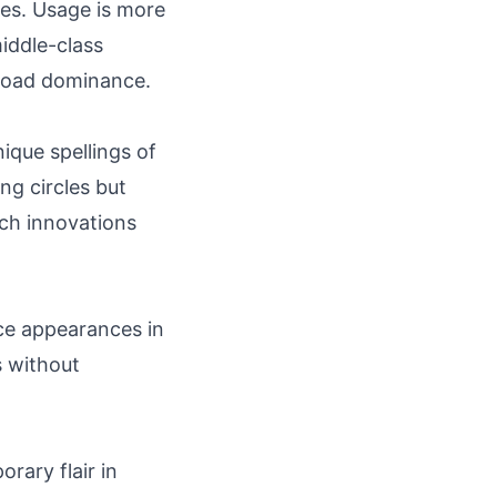
es. Usage is more
iddle-class
broad dominance.
ique spellings of
ing circles but
ch innovations
ace appearances in
 without
rary flair in