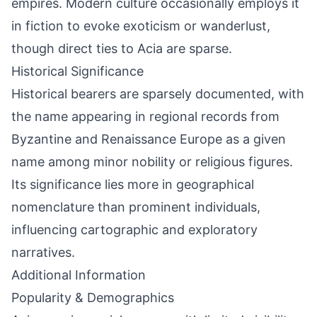
empires. Modern culture occasionally employs it
in fiction to evoke exoticism or wanderlust,
though direct ties to Acia are sparse.
Historical Significance
Historical bearers are sparsely documented, with
the name appearing in regional records from
Byzantine and Renaissance Europe as a given
name among minor nobility or religious figures.
Its significance lies more in geographical
nomenclature than prominent individuals,
influencing cartographic and exploratory
narratives.
Additional Information
Popularity & Demographics