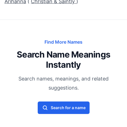
Arihanna
(
Christian & Saintly
)
Find More Names
Search Name Meanings
Instantly
Search names, meanings, and related
suggestions.
Search for a name