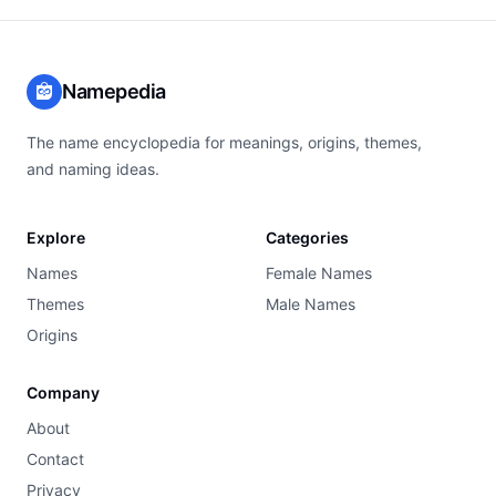
Namepedia
The name encyclopedia for meanings, origins, themes,
and naming ideas.
Explore
Categories
Names
Female Names
Themes
Male Names
Origins
Company
About
Contact
Privacy