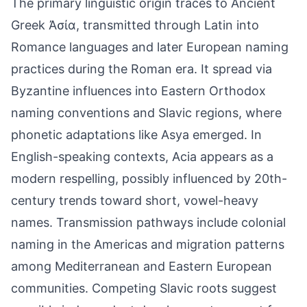
The primary linguistic origin traces to Ancient
Greek Ἀσία, transmitted through Latin into
Romance languages and later European naming
practices during the Roman era. It spread via
Byzantine influences into Eastern Orthodox
naming conventions and Slavic regions, where
phonetic adaptations like Asya emerged. In
English-speaking contexts, Acia appears as a
modern respelling, possibly influenced by 20th-
century trends toward short, vowel-heavy
names. Transmission pathways include colonial
naming in the Americas and migration patterns
among Mediterranean and Eastern European
communities. Competing Slavic roots suggest