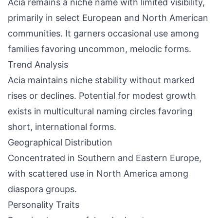
Acia remains a niche name with limited visibility,
primarily in select European and North American
communities. It garners occasional use among
families favoring uncommon, melodic forms.
Trend Analysis
Acia maintains niche stability without marked
rises or declines. Potential for modest growth
exists in multicultural naming circles favoring
short, international forms.
Geographical Distribution
Concentrated in Southern and Eastern Europe,
with scattered use in North America among
diaspora groups.
Personality Traits