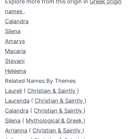
Explore more from this origin in
Greek origin
names
.
Calandra
Silena
Amarys
Macaria
Stevani
Heleena
Related Names By Themes
Laureli
(
Christian & Saintly
)
Laurenda
(
Christian & Saintly
)
Calandra
(
Christian & Saintly
)
Silena
(
Mythological & Greek
)
Arrianna
(
Christian & Saintly
)