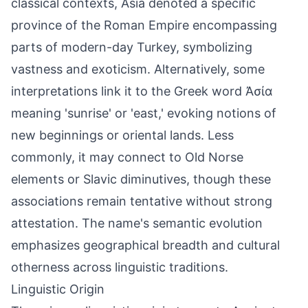
classical contexts, Asia denoted a specific
province of the Roman Empire encompassing
parts of modern-day Turkey, symbolizing
vastness and exoticism. Alternatively, some
interpretations link it to the Greek word Ἀσία
meaning 'sunrise' or 'east,' evoking notions of
new beginnings or oriental lands. Less
commonly, it may connect to Old Norse
elements or Slavic diminutives, though these
associations remain tentative without strong
attestation. The name's semantic evolution
emphasizes geographical breadth and cultural
otherness across linguistic traditions.
Linguistic Origin