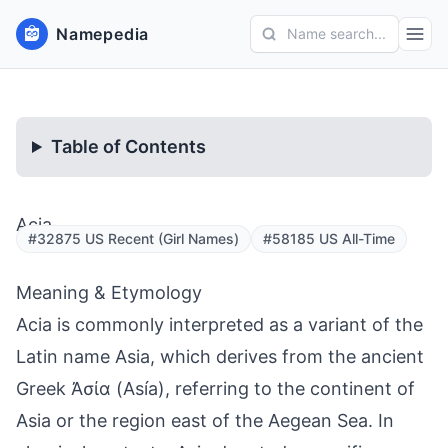
Namepedia
Name search...
Table of Contents
Acia
#32875 US Recent (Girl Names)
#58185 US All-Time
Meaning & Etymology
Acia is commonly interpreted as a variant of the
Latin name Asia, which derives from the ancient
Greek Ἀσία (Asía), referring to the continent of
Asia or the region east of the Aegean Sea. In