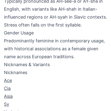
Typically pronounced as AH-see-ə or AY-shə in
English, with variants like AH-shah in Italian-
influenced regions or AH-syah in Slavic contexts.
Stress often falls on the first syllable.
Gender Usage
Predominantly feminine in contemporary usage,
with historical associations as a female given
name across European traditions.
Nicknames & Variants
Nicknames
Ace
Cia
Asia
Sy