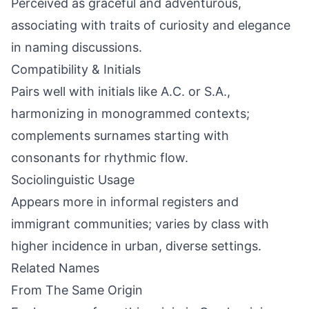
Perceived as graceful and adventurous,
associating with traits of curiosity and elegance
in naming discussions.
Compatibility & Initials
Pairs well with initials like A.C. or S.A.,
harmonizing in monogrammed contexts;
complements surnames starting with
consonants for rhythmic flow.
Sociolinguistic Usage
Appears more in informal registers and
immigrant communities; varies by class with
higher incidence in urban, diverse settings.
Related Names
From The Same Origin