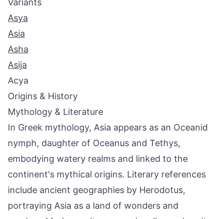
Variants
Asya
Asia
Asha
Asija
Acya
Origins & History
Mythology & Literature
In Greek mythology, Asia appears as an Oceanid
nymph, daughter of Oceanus and Tethys,
embodying watery realms and linked to the
continent's mythical origins. Literary references
include ancient geographies by Herodotus,
portraying Asia as a land of wonders and