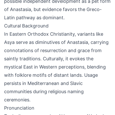
possible independent development as a pet form
of Anastasia, but evidence favors the Greco-
Latin pathway as dominant.
Cultural Background
In Eastern Orthodox Christianity, variants like
Asya serve as diminutives of Anastasia, carrying
connotations of resurrection and grace from
saintly traditions. Culturally, it evokes the
mystical East in Western perceptions, blending
with folklore motifs of distant lands. Usage
persists in Mediterranean and Slavic
communities during religious naming
ceremonies.
Pronunciation