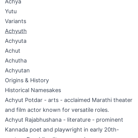
Achya
Yutu
Variants
Achyuth
Achyuta
Achut
Achutha
Achyutan
Origins & History
Historical Namesakes
Achyut Potdar - arts - acclaimed Marathi theater
and film actor known for versatile roles.
Achyut Rajabhushana - literature - prominent
Kannada poet and playwright in early 20th-