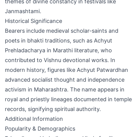
themes of divine constancy in festivals like
Janmashtami.
Historical Significance
Bearers include medieval scholar-saints and
poets in bhakti traditions, such as Achyut
Prehladacharya in Marathi literature, who
contributed to Vishnu devotional works. In
modern history, figures like Achyut Patwardhan
advanced socialist thought and independence
activism in Maharashtra. The name appears in
royal and priestly lineages documented in temple
records, signifying spiritual authority.
Additional Information
Popularity & Demographics