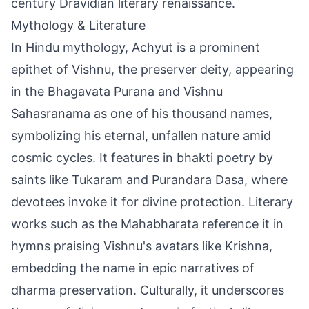
century Dravidian literary renaissance.
Mythology & Literature
In Hindu mythology, Achyut is a prominent
epithet of Vishnu, the preserver deity, appearing
in the Bhagavata Purana and Vishnu
Sahasranama as one of his thousand names,
symbolizing his eternal, unfallen nature amid
cosmic cycles. It features in bhakti poetry by
saints like Tukaram and Purandara Dasa, where
devotees invoke it for divine protection. Literary
works such as the Mahabharata reference it in
hymns praising Vishnu's avatars like Krishna,
embedding the name in epic narratives of
dharma preservation. Culturally, it underscores