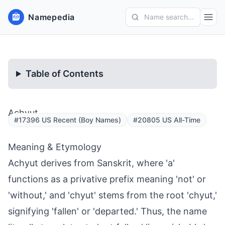
Namepedia
Name search...
Table of Contents
Achyut
#17396 US Recent (Boy Names)
#20805 US All-Time
Meaning & Etymology
Achyut derives from Sanskrit, where 'a'
functions as a privative prefix meaning 'not' or
'without,' and 'chyut' stems from the root 'chyut,'
signifying 'fallen' or 'departed.' Thus, the name