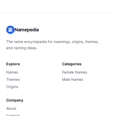
Namepedia
The name encyclopedia for meanings, origins, themes,
and naming ideas.
Explore
Categories
Names
Female Names
Themes
Male Names
Origins
Company
About
Contact