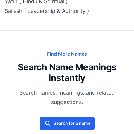
Yatin
(
Hindu & Spiritual
)
Sailesh
(
Leadership & Authority
)
Find More Names
Search Name Meanings
Instantly
Search names, meanings, and related
suggestions.
Search for a name