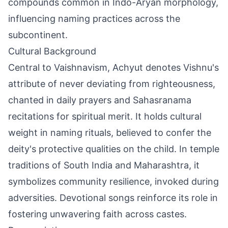
compounds common in Indo-Aryan morphology,
influencing naming practices across the
subcontinent.
Cultural Background
Central to Vaishnavism, Achyut denotes Vishnu's
attribute of never deviating from righteousness,
chanted in daily prayers and Sahasranama
recitations for spiritual merit. It holds cultural
weight in naming rituals, believed to confer the
deity's protective qualities on the child. In temple
traditions of South India and Maharashtra, it
symbolizes community resilience, invoked during
adversities. Devotional songs reinforce its role in
fostering unwavering faith across castes.