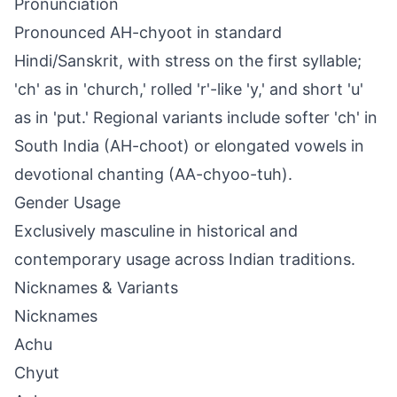
Pronunciation
Pronounced AH-chyoot in standard
Hindi/Sanskrit, with stress on the first syllable;
'ch' as in 'church,' rolled 'r'-like 'y,' and short 'u'
as in 'put.' Regional variants include softer 'ch' in
South India (AH-choot) or elongated vowels in
devotional chanting (AA-chyoo-tuh).
Gender Usage
Exclusively masculine in historical and
contemporary usage across Indian traditions.
Nicknames & Variants
Nicknames
Achu
Chyut