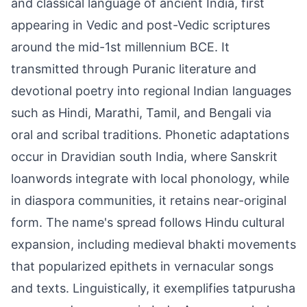
and classical language of ancient India, first
appearing in Vedic and post-Vedic scriptures
around the mid-1st millennium BCE. It
transmitted through Puranic literature and
devotional poetry into regional Indian languages
such as Hindi, Marathi, Tamil, and Bengali via
oral and scribal traditions. Phonetic adaptations
occur in Dravidian south India, where Sanskrit
loanwords integrate with local phonology, while
in diaspora communities, it retains near-original
form. The name's spread follows Hindu cultural
expansion, including medieval bhakti movements
that popularized epithets in vernacular songs
and texts. Linguistically, it exemplifies tatpurusha