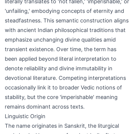
literally translates to 'not fallen,' 'imperishable,' or
'unfailing,' embodying concepts of eternity and
steadfastness. This semantic construction aligns
with ancient Indian philosophical traditions that
emphasize unchanging divine qualities amid
transient existence. Over time, the term has
been applied beyond literal interpretation to
denote reliability and divine immutability in
devotional literature. Competing interpretations
occasionally link it to broader Vedic notions of
stability, but the core 'imperishable' meaning
remains dominant across texts.
Linguistic Origin
The name originates in Sanskrit, the liturgical