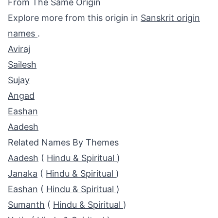
From The Same Origin
Explore more from this origin in
Sanskrit origin
names
.
Aviraj
Sailesh
Sujay
Angad
Eashan
Aadesh
Related Names By Themes
Aadesh
(
Hindu & Spiritual
)
Janaka
(
Hindu & Spiritual
)
Eashan
(
Hindu & Spiritual
)
Sumanth
(
Hindu & Spiritual
)