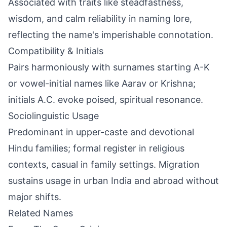
Associated with traits like steadfastness,
wisdom, and calm reliability in naming lore,
reflecting the name's imperishable connotation.
Compatibility & Initials
Pairs harmoniously with surnames starting A-K
or vowel-initial names like Aarav or Krishna;
initials A.C. evoke poised, spiritual resonance.
Sociolinguistic Usage
Predominant in upper-caste and devotional
Hindu families; formal register in religious
contexts, casual in family settings. Migration
sustains usage in urban India and abroad without
major shifts.
Related Names