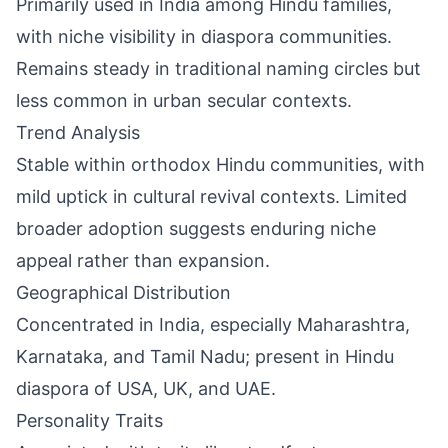
Primarily used in India among Hindu families,
with niche visibility in diaspora communities.
Remains steady in traditional naming circles but
less common in urban secular contexts.
Trend Analysis
Stable within orthodox Hindu communities, with
mild uptick in cultural revival contexts. Limited
broader adoption suggests enduring niche
appeal rather than expansion.
Geographical Distribution
Concentrated in India, especially Maharashtra,
Karnataka, and Tamil Nadu; present in Hindu
diaspora of USA, UK, and UAE.
Personality Traits