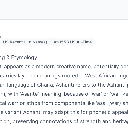
i
 US Recent (Girl Names)
#61553 US All-Time
ng & Etymology
i appears as a modern creative name, potentially der
carries layered meanings rooted in West African lingui
an language of Ghana, Ashanti refers to the Ashanti
m, with 'Asante' meaning 'because of war' or 'warlike,
ical warrior ethos from components like 'asa' (war) an
he variant Achanti may adapt this for phonetic appeal 
tion, preserving connotations of strength and heritag