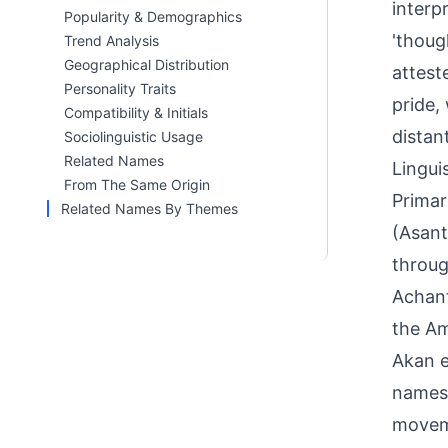
interp
Popularity & Demographics
'thoug
Trend Analysis
Geographical Distribution
attest
Personality Traits
pride,
Compatibility & Initials
distan
Sociolinguistic Usage
Related Names
Linguis
From The Same Origin
Primar
Related Names By Themes
(Asant
throug
Achant
the Am
Akan e
names 
moveme