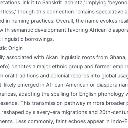
retations link it to Sanskrit 'achinta,' implying 'beyon
htless,' though this connection remains speculative an
ed in naming practices. Overall, the name evokes resil
 with semantic development favoring African diaspora
t linguistic borrowings.
tic Origin
ily associated with Akan linguistic roots from Ghana
efo) denotes a major ethnic group and former empire
h oral traditions and colonial records into global us
i likely emerged in African-American or diaspora na
ericas, adapting the spelling for English phonology w
ssence. This transmission pathway mirrors broader p
reshaped by slavery-era migrations and 20th-century 
nts. Less commonly, faint echoes appear in Indo-