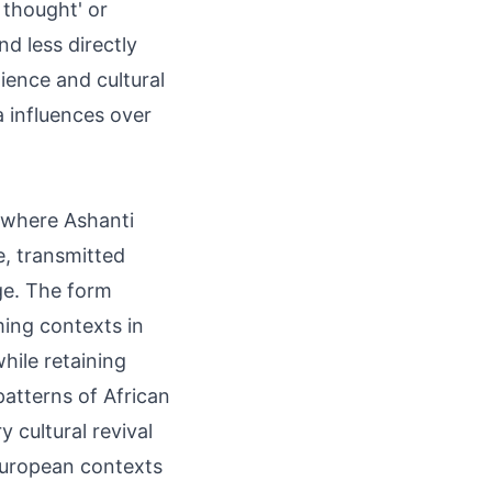
d thought' or
d less directly
ience and cultural
 influences over
, where Ashanti
, transmitted
age. The form
ming contexts in
hile retaining
atterns of African
cultural revival
European contexts