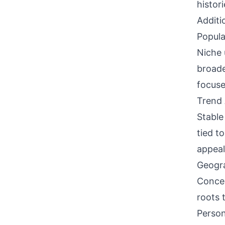
histori
Additi
Popula
Niche 
broade
focuse
Trend 
Stable
tied t
appeal
Geogra
Concen
roots 
Person