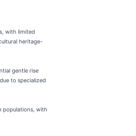
, with limited
ultural heritage-
tial gentle rise
 due to specialized
 populations, with