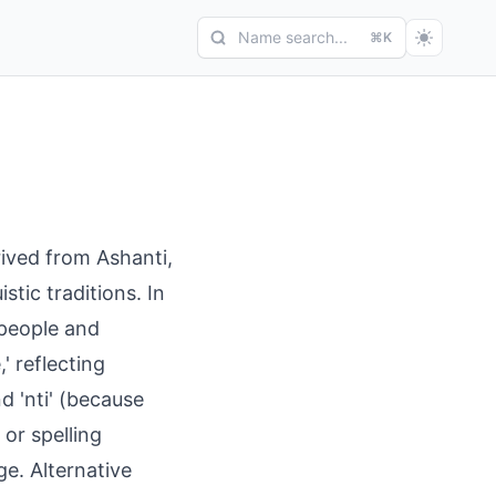
Name search...
⌘K
ived from Ashanti,
stic traditions. In
 people and
' reflecting
d 'nti' (because
or spelling
e. Alternative