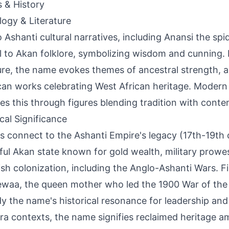
s & History
ogy & Literature
o Ashanti cultural narratives, including Anansi the spid
l to Akan folklore, symbolizing wisdom and cunning. 
ture, the name evokes themes of ancestral strength, a
an works celebrating West African heritage. Modern
ies this through figures blending tradition with conte
ical Significance
s connect to the Ashanti Empire's legacy (17th-19th c
ul Akan state known for gold wealth, military prowe
tish colonization, including the Anglo-Ashanti Wars. Fi
waa, the queen mother who led the 1900 War of the 
 the name's historical resonance for leadership and 
ra contexts, the name signifies reclaimed heritage am