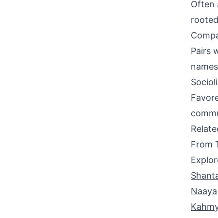
Often 
rooted
Compati
Pairs 
names 
Sociol
Favore
commun
Relat
From 
Explor
Shanta
Naaya
Kahmy