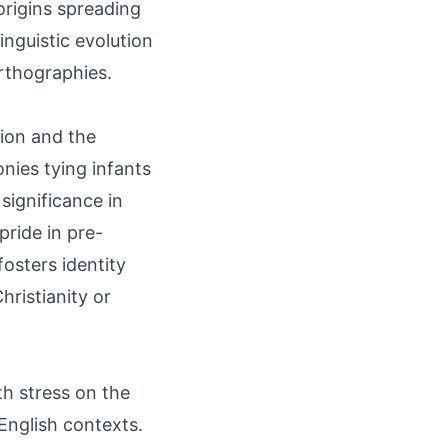
origins spreading
inguistic evolution
rthographies.
tion and the
nies tying infants
significance in
pride in pre-
fosters identity
hristianity or
h stress on the
English contexts.