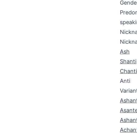
Gende
Predom
speaki
Nickna
Nickn
Ash
Shanti
Chanti
Anti
Varian
Ashant
Asant
Ashan
Achan