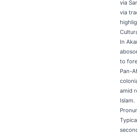
via Sa
via tr
highli
Cultur
In Aka
abosom
to for
Pan-Af
coloni
amid r
Islam.
Pronun
Typica
second