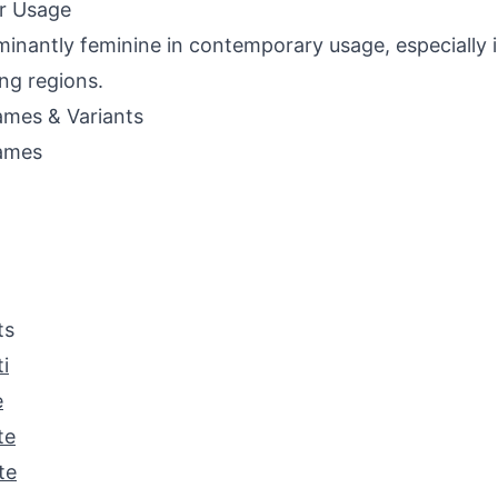
r Usage
inantly feminine in contemporary usage, especially i
ng regions.
mes & Variants
ames
ts
i
e
te
te