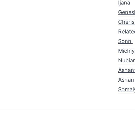
Ijana
Genes
Cheri
Relat
Sonni
Michiy
Nubia
Ashant
Ashant
Somai