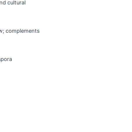
nd cultural
flow; complements
spora