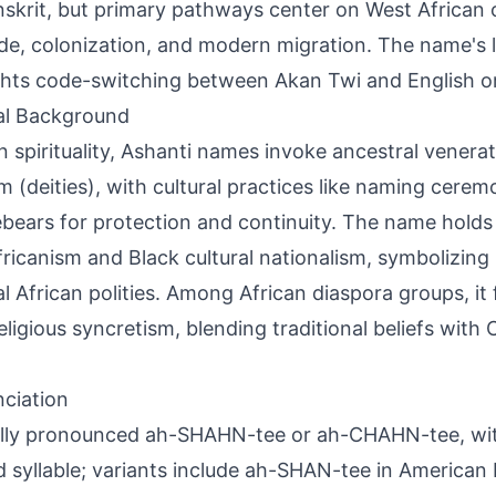
nskrit, but primary pathways center on West African 
ade, colonization, and modern migration. The name's l
ghts code-switching between Akan Twi and English o
al Background
n spirituality, Ashanti names invoke ancestral venera
 (deities), with cultural practices like naming ceremo
ebears for protection and continuity. The name holds 
ricanism and Black cultural nationalism, symbolizing 
al African polities. Among African diaspora groups, it 
eligious syncretism, blending traditional beliefs with C
ciation
lly pronounced ah-SHAHN-tee or ah-CHAHN-tee, wit
 syllable; variants include ah-SHAN-tee in American 