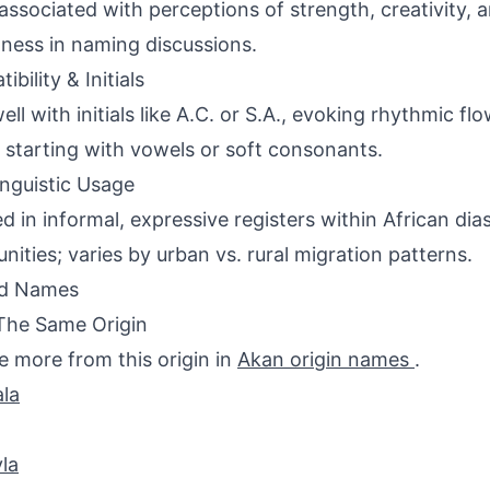
associated with perceptions of strength, creativity, a
ness in naming discussions.
bility & Initials
well with initials like A.C. or S.A., evoking rhythmic 
starting with vowels or soft consonants.
inguistic Usage
d in informal, expressive registers within African dia
ities; varies by urban vs. rural migration patterns.
ed Names
The Same Origin
e more from this origin in
Akan origin names
.
la
la