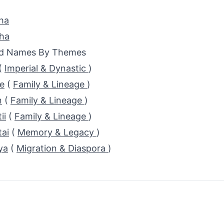
ha
sha
ed Names By Themes
(
Imperial & Dynastic
)
e
(
Family & Lineage
)
n
(
Family & Lineage
)
ii
(
Family & Lineage
)
ai
(
Memory & Legacy
)
ya
(
Migration & Diaspora
)