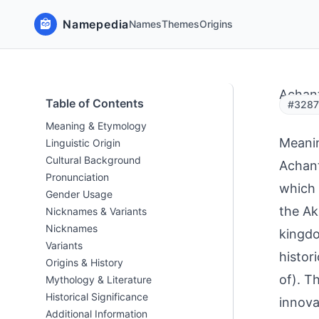
Namepedia
Names
Themes
Origins
Achant
Table of Contents
#32871
Meaning & Etymology
Meani
Linguistic Origin
Cultural Background
Achant
Pronunciation
which 
Gender Usage
the Ak
Nicknames & Variants
Nicknames
kingdo
Variants
histor
Origins & History
of). T
Mythology & Literature
Historical Significance
innova
Additional Information