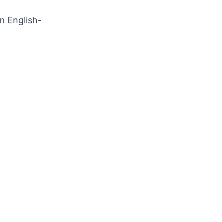
n English-