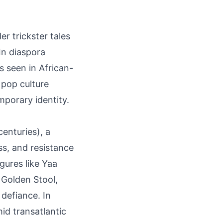
er trickster tales
In diaspora
s seen in African-
 pop culture
mporary identity.
enturies), a
ss, and resistance
gures like Yaa
Golden Stool,
defiance. In
id transatlantic