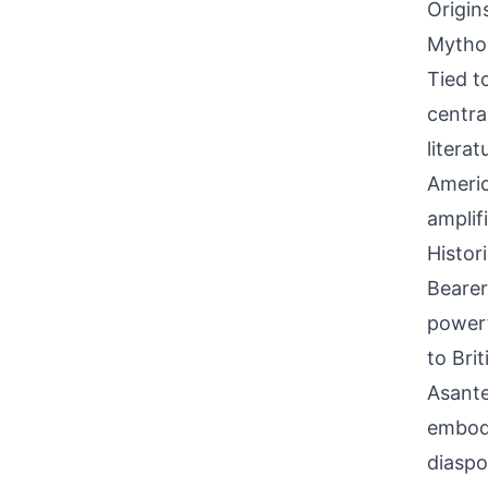
Origin
Mythol
Tied t
centra
litera
Americ
amplif
Histor
Bearer
powerf
to Bri
Asante
embody
diaspo