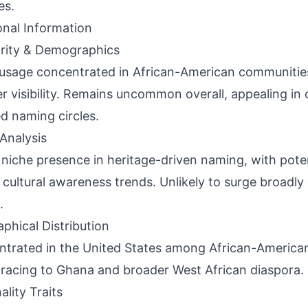
es.
onal Information
rity & Demographics
usage concentrated in African-American communities
r visibility. Remains uncommon overall, appealing in c
d naming circles.
Analysis
 niche presence in heritage-driven naming, with poten
o cultural awareness trends. Unlikely to surge broadly
.
phical Distribution
trated in the United States among African-American
tracing to Ghana and broader West African diaspora.
ality Traits