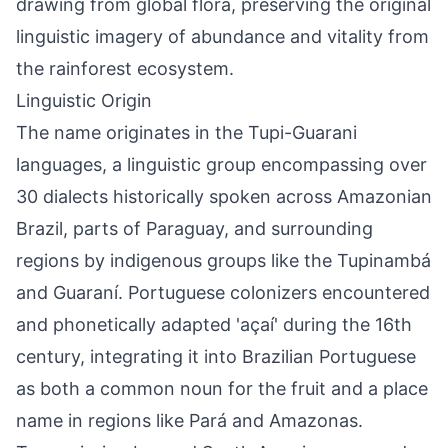
drawing from global flora, preserving the original
linguistic imagery of abundance and vitality from
the rainforest ecosystem.
Linguistic Origin
The name originates in the Tupi-Guarani
languages, a linguistic group encompassing over
30 dialects historically spoken across Amazonian
Brazil, parts of Paraguay, and surrounding
regions by indigenous groups like the Tupinambá
and Guaraní. Portuguese colonizers encountered
and phonetically adapted 'açaí' during the 16th
century, integrating it into Brazilian Portuguese
as both a common noun for the fruit and a place
name in regions like Pará and Amazonas.