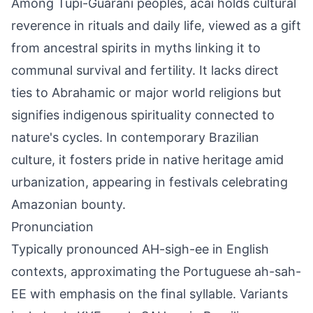
Among Tupi-Guarani peoples, acai holds cultural
reverence in rituals and daily life, viewed as a gift
from ancestral spirits in myths linking it to
communal survival and fertility. It lacks direct
ties to Abrahamic or major world religions but
signifies indigenous spirituality connected to
nature's cycles. In contemporary Brazilian
culture, it fosters pride in native heritage amid
urbanization, appearing in festivals celebrating
Amazonian bounty.
Pronunciation
Typically pronounced AH-sigh-ee in English
contexts, approximating the Portuguese ah-sah-
EE with emphasis on the final syllable. Variants