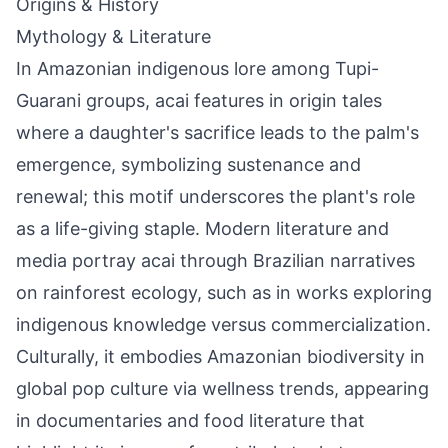
Origins & History
Mythology & Literature
In Amazonian indigenous lore among Tupi-
Guarani groups, acai features in origin tales
where a daughter's sacrifice leads to the palm's
emergence, symbolizing sustenance and
renewal; this motif underscores the plant's role
as a life-giving staple. Modern literature and
media portray acai through Brazilian narratives
on rainforest ecology, such as in works exploring
indigenous knowledge versus commercialization.
Culturally, it embodies Amazonian biodiversity in
global pop culture via wellness trends, appearing
in documentaries and food literature that