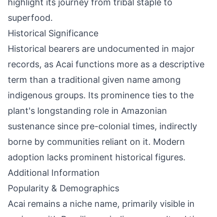
highlight its journey from tribal staple to
superfood.
Historical Significance
Historical bearers are undocumented in major
records, as Acai functions more as a descriptive
term than a traditional given name among
indigenous groups. Its prominence ties to the
plant's longstanding role in Amazonian
sustenance since pre-colonial times, indirectly
borne by communities reliant on it. Modern
adoption lacks prominent historical figures.
Additional Information
Popularity & Demographics
Acai remains a niche name, primarily visible in