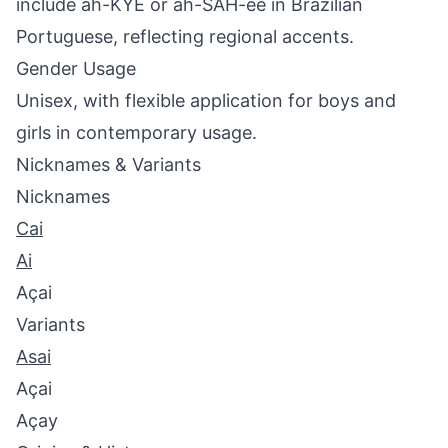
include ah-KYE or ah-SAH-ee in Brazilian
Portuguese, reflecting regional accents.
Gender Usage
Unisex, with flexible application for boys and
girls in contemporary usage.
Nicknames & Variants
Nicknames
Cai
Ai
Açai
Variants
Asai
Açai
Açay