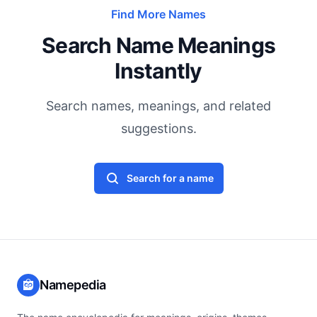
Find More Names
Search Name Meanings
Instantly
Search names, meanings, and related
suggestions.
Search for a name
Namepedia