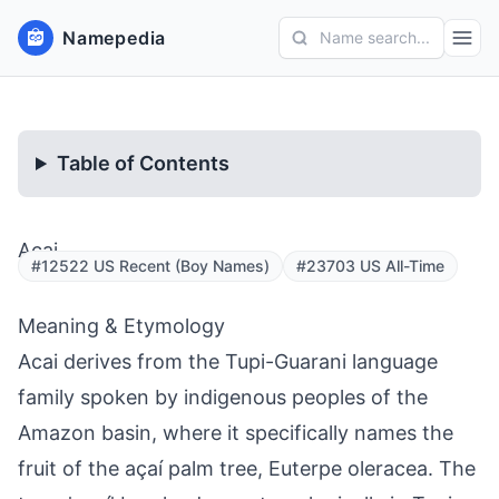
Namepedia
Name search...
Table of Contents
Acai
#12522 US Recent (Boy Names)
#23703 US All-Time
Meaning & Etymology
Acai derives from the Tupi-Guarani language
family spoken by indigenous peoples of the
Amazon basin, where it specifically names the
fruit of the açaí palm tree, Euterpe oleracea. The