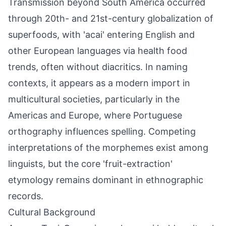
Transmission beyond South America occurred
through 20th- and 21st-century globalization of
superfoods, with 'acai' entering English and
other European languages via health food
trends, often without diacritics. In naming
contexts, it appears as a modern import in
multicultural societies, particularly in the
Americas and Europe, where Portuguese
orthography influences spelling. Competing
interpretations of the morphemes exist among
linguists, but the core 'fruit-extraction'
etymology remains dominant in ethnographic
records.
Cultural Background