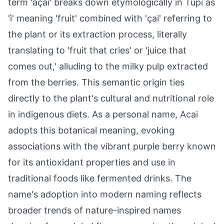
term 'açaí' breaks down etymologically in Tupi as
'ì' meaning 'fruit' combined with 'çai' referring to
the plant or its extraction process, literally
translating to 'fruit that cries' or 'juice that
comes out,' alluding to the milky pulp extracted
from the berries. This semantic origin ties
directly to the plant's cultural and nutritional role
in indigenous diets. As a personal name, Acai
adopts this botanical meaning, evoking
associations with the vibrant purple berry known
for its antioxidant properties and use in
traditional foods like fermented drinks. The
name's adoption into modern naming reflects
broader trends of nature-inspired names