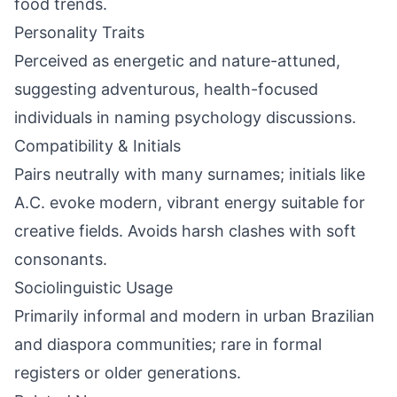
food trends.
Personality Traits
Perceived as energetic and nature-attuned,
suggesting adventurous, health-focused
individuals in naming psychology discussions.
Compatibility & Initials
Pairs neutrally with many surnames; initials like
A.C. evoke modern, vibrant energy suitable for
creative fields. Avoids harsh clashes with soft
consonants.
Sociolinguistic Usage
Primarily informal and modern in urban Brazilian
and diaspora communities; rare in formal
registers or older generations.