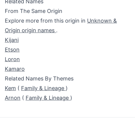
Related Names
From The Same Origin
Explore more from this origin in
Unknown &
Origin origin names
.
Kijani
Etson
Loron
Kamaro
Related Names By Themes
Kem
(
Family & Lineage
)
Arnon
(
Family & Lineage
)