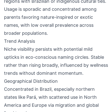
regions with Brazilian or indigenous cultural ties.
Usage is sporadic and concentrated among
parents favoring nature-inspired or exotic
names, with low overall prevalence across
broader populations.
Trend Analysis
Niche visibility persists with potential mild
upticks in eco-conscious naming circles. Stable
rather than rising broadly, influenced by wellness
trends without dominant momentum.
Geographical Distribution
Concentrated in Brazil, especially northern
states like Pará, with scattered use in North
America and Europe via migration and global