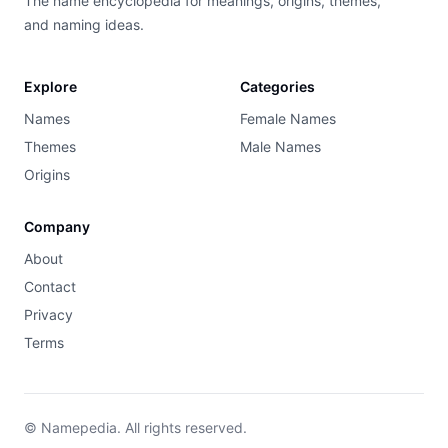
The name encyclopedia for meanings, origins, themes,
and naming ideas.
Explore
Categories
Names
Female Names
Themes
Male Names
Origins
Company
About
Contact
Privacy
Terms
© Namepedia. All rights reserved.