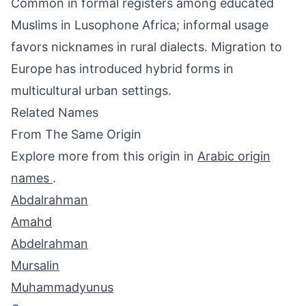
Common in formal registers among educated
Muslims in Lusophone Africa; informal usage
favors nicknames in rural dialects. Migration to
Europe has introduced hybrid forms in
multicultural urban settings.
Related Names
From The Same Origin
Explore more from this origin in
Arabic origin
names
.
Abdalrahman
Amahd
Abdelrahman
Mursalin
Muhammadyunus