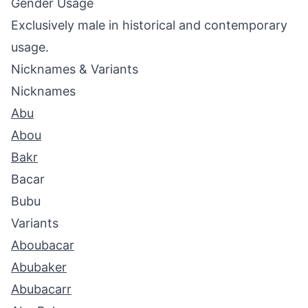
Gender Usage
Exclusively male in historical and contemporary
usage.
Nicknames & Variants
Nicknames
Abu
Abou
Bakr
Bacar
Bubu
Variants
Aboubacar
Abubaker
Abubacarr