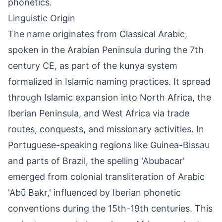
phonetics.
Linguistic Origin
The name originates from Classical Arabic,
spoken in the Arabian Peninsula during the 7th
century CE, as part of the kunya system
formalized in Islamic naming practices. It spread
through Islamic expansion into North Africa, the
Iberian Peninsula, and West Africa via trade
routes, conquests, and missionary activities. In
Portuguese-speaking regions like Guinea-Bissau
and parts of Brazil, the spelling 'Abubacar'
emerged from colonial transliteration of Arabic
'Abū Bakr,' influenced by Iberian phonetic
conventions during the 15th-19th centuries. This