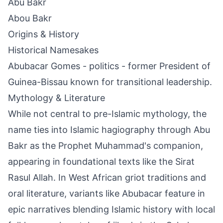
Abu Bakr
Abou Bakr
Origins & History
Historical Namesakes
Abubacar Gomes - politics - former President of
Guinea-Bissau known for transitional leadership.
Mythology & Literature
While not central to pre-Islamic mythology, the
name ties into Islamic hagiography through Abu
Bakr as the Prophet Muhammad's companion,
appearing in foundational texts like the Sirat
Rasul Allah. In West African griot traditions and
oral literature, variants like Abubacar feature in
epic narratives blending Islamic history with local