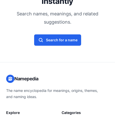
Instantly
Search names, meanings, and related
suggestions.
Search for a name
Namepedia
The name encyclopedia for meanings, origins, themes,
and naming ideas.
Explore
Categories