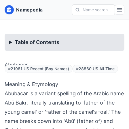
Namepedia
Name search...
Table of Contents
Abubacar
#21981 US Recent (Boy Names)
#28860 US All-Time
Meaning & Etymology
Abubacar is a variant spelling of the Arabic name
Abū Bakr, literally translating to 'father of the
young camel' or 'father of the camel's foal.' The
name breaks down into 'Abū' (father of) and