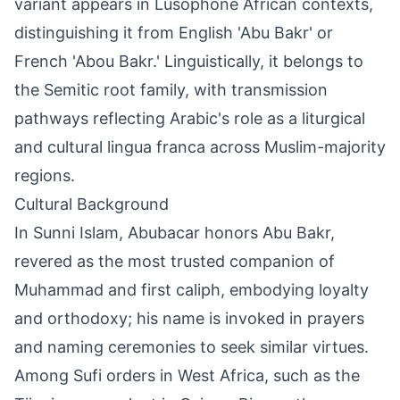
variant appears in Lusophone African contexts,
distinguishing it from English 'Abu Bakr' or
French 'Abou Bakr.' Linguistically, it belongs to
the Semitic root family, with transmission
pathways reflecting Arabic's role as a liturgical
and cultural lingua franca across Muslim-majority
regions.
Cultural Background
In Sunni Islam, Abubacar honors Abu Bakr,
revered as the most trusted companion of
Muhammad and first caliph, embodying loyalty
and orthodoxy; his name is invoked in prayers
and naming ceremonies to seek similar virtues.
Among Sufi orders in West Africa, such as the