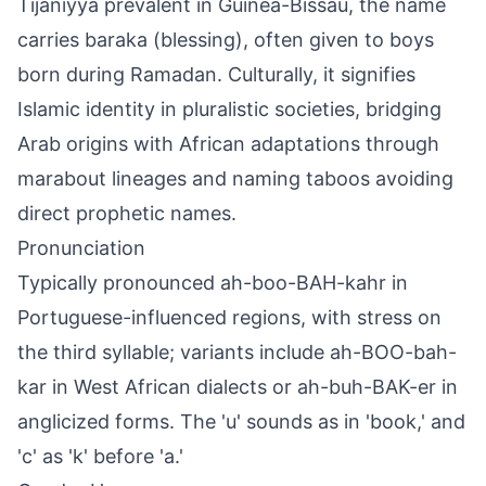
Tijaniyya prevalent in Guinea-Bissau, the name
carries baraka (blessing), often given to boys
born during Ramadan. Culturally, it signifies
Islamic identity in pluralistic societies, bridging
Arab origins with African adaptations through
marabout lineages and naming taboos avoiding
direct prophetic names.
Pronunciation
Typically pronounced ah-boo-BAH-kahr in
Portuguese-influenced regions, with stress on
the third syllable; variants include ah-BOO-bah-
kar in West African dialects or ah-buh-BAK-er in
anglicized forms. The 'u' sounds as in 'book,' and
'c' as 'k' before 'a.'