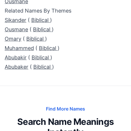
Ousmane
Related Names By Themes
Sikander
(
Biblical
)
Ousmane
(
Biblical
)
Omary
(
Biblical
)
Muhammed
(
Biblical
)
Abubakir
(
Biblical
)
Abubaker
(
Biblical
)
Find More Names
Search Name Meanings