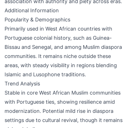
association with authority and piety across eras.
Additional Information
Popularity & Demographics
Primarily used in West African countries with
Portuguese colonial history, such as Guinea-
Bissau and Senegal, and among Muslim diaspora
communities. It remains niche outside these
areas, with steady visibility in regions blending
Islamic and Lusophone traditions.
Trend Analysis
Stable in core West African Muslim communities
with Portuguese ties, showing resilience amid
modernization. Potential mild rise in diaspora
settings due to cultural revival, though it remains