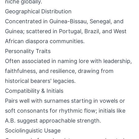
niche globally.
Geographical Distribution
Concentrated in Guinea-Bissau, Senegal, and
Guinea; scattered in Portugal, Brazil, and West
African diaspora communities.
Personality Traits
Often associated in naming lore with leadership,
faithfulness, and resilience, drawing from
historical bearers' legacies.
Compatibility & Initials
Pairs well with surnames starting in vowels or
soft consonants for rhythmic flow; initials like
A.B. suggest approachable strength.
Sociolinguistic Usage