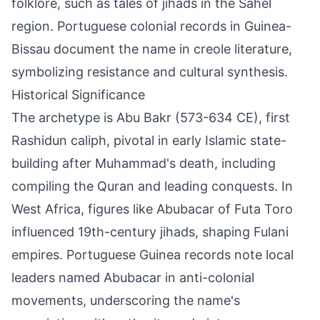
folklore, such as tales of jihads in the Sahel
region. Portuguese colonial records in Guinea-
Bissau document the name in creole literature,
symbolizing resistance and cultural synthesis.
Historical Significance
The archetype is Abu Bakr (573-634 CE), first
Rashidun caliph, pivotal in early Islamic state-
building after Muhammad's death, including
compiling the Quran and leading conquests. In
West Africa, figures like Abubacar of Futa Toro
influenced 19th-century jihads, shaping Fulani
empires. Portuguese Guinea records note local
leaders named Abubacar in anti-colonial
movements, underscoring the name's