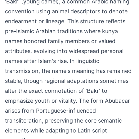
'Bakr' (young camel), a common Arabic naming
convention using animal descriptors to denote
endearment or lineage. This structure reflects
pre-Islamic Arabian traditions where kunya
names honored family members or valued
attributes, evolving into widespread personal
names after Islam's rise. In linguistic
transmission, the name's meaning has remained
stable, though regional adaptations sometimes
alter the exact connotation of 'Bakr' to
emphasize youth or vitality. The form Abubacar
arises from Portuguese-influenced
transliteration, preserving the core semantic
elements while adapting to Latin script