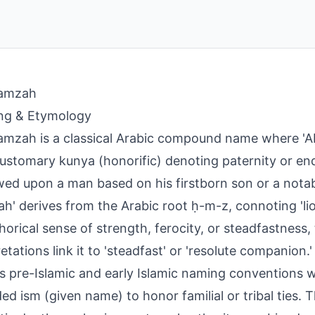
amzah
ng & Etymology
mzah is a classical Arabic compound name where 'Ab
 customary kunya (honorific) denoting paternity or e
ed upon a man based on his firstborn son or a notabl
h' derives from the Arabic root ḥ-m-z, connoting 'lio
orical sense of strength, ferocity, or steadfastness
etations link it to 'steadfast' or 'resolute companion.'
ts pre-Islamic and early Islamic naming conventions
ed ism (given name) to honor familial or tribal ties. 