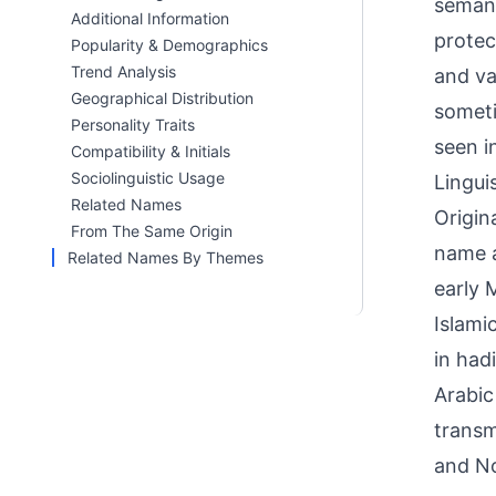
semant
Additional Information
protec
Popularity & Demographics
Trend Analysis
and va
Geographical Distribution
someti
Personality Traits
seen i
Compatibility & Initials
Sociolinguistic Usage
Linguis
Related Names
Origin
From The Same Origin
name a
Related Names By Themes
early 
Islami
in had
Arabic
transm
and No