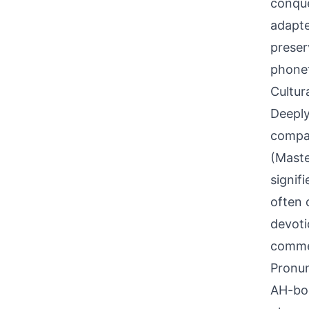
conque
adapte
preser
phonet
Cultur
Deeply
compan
(Maste
signif
often 
devoti
commem
Pronun
AH-boo