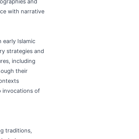
giographies and
nce with narrative
 early Islamic
ry strategies and
res, including
hough their
contexts
o invocations of
g traditions,