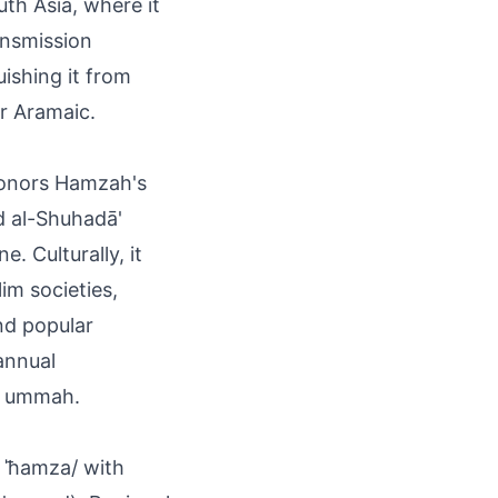
th Asia, where it
ansmission
uishing it from
or Aramaic.
honors Hamzah's
d al-Shuhadā'
. Culturally, it
lim societies,
nd popular
 annual
e ummah.
 ˈħamza/ with