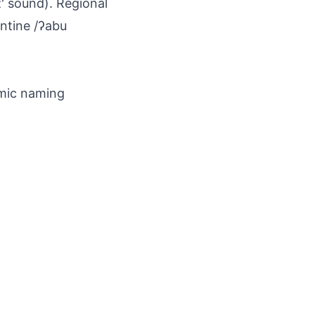
z' sound). Regional
antine /ʔabu
amic naming