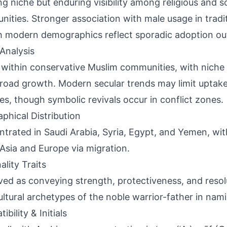
g niche but enduring visibility among religious and s
ities. Stronger association with male usage in tradit
 modern demographics reflect sporadic adoption out
Analysis
 within conservative Muslim communities, with niche 
road growth. Modern secular trends may limit uptake 
es, though symbolic revivals occur in conflict zones.
phical Distribution
trated in Saudi Arabia, Syria, Egypt, and Yemen, wit
Asia and Europe via migration.
ality Traits
ved as conveying strength, protectiveness, and resolu
ultural archetypes of the noble warrior-father in nam
bility & Initials