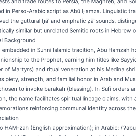
sts and trade routes to Persia, the Maghreb, and Sou
d in Perso-Arabic script as Abū Ḥamza. Linguistic tr
ved the guttural ḥāʾ and emphatic ẓāʾ sounds, disting
ically similar but unrelated Semitic roots in Hebrew 
al Background
 embedded in Sunni Islamic tradition, Abu Hamzah 
ionship to the Prophet, earning him titles like Sayyi
r of Martyrs) and ritual veneration at his Medina shrine
ies piety, strength, and familial honor in Arab and Mus
chosen to invoke barakah (blessing). In Sufi orders a
on, the name facilitates spiritual lineage claims, with
orations reinforcing communal identity across th
ciation
 HAM-zah (English approximation); in Arabic: /ˈʔabu