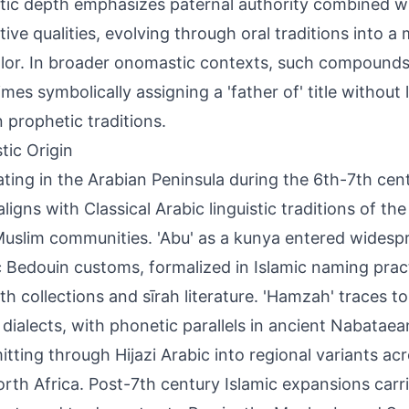
ic depth emphasizes paternal authority combined wi
tive qualities, evolving through oral traditions into a
lor. In broader onomastic contexts, such compounds al
mes symbolically assigning a 'father of' title without l
n prophetic traditions.
tic Origin
ating in the Arabian Peninsula during the 6th-7th cen
ligns with Classical Arabic linguistic traditions of th
Muslim communities. 'Abu' as a kunya entered widespr
c Bedouin customs, formalized in Islamic naming pr
ith collections and sīrah literature. 'Hamzah' traces t
 dialects, with phonetic parallels in ancient Nabataean
itting through Hijazi Arabic into regional variants ac
rth Africa. Post-7th century Islamic expansions carr