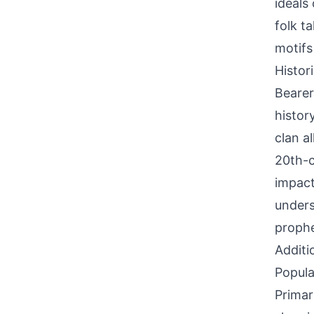
ideals 
folk t
motifs
Histor
Bearer
histor
clan a
20th-c
impact
unders
prophe
Additi
Popula
Primar