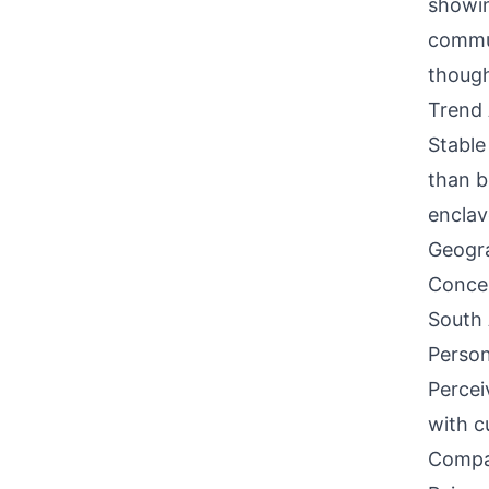
showin
commun
though
Trend 
Stable
than b
enclav
Geogra
Concen
South 
Person
Percei
with c
Compati