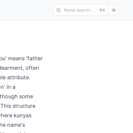
Name search...
⌘K
u' means 'father
ndearment, often
e attribute.
n' in a
, though some
 This structure
 where kunyas
The name's