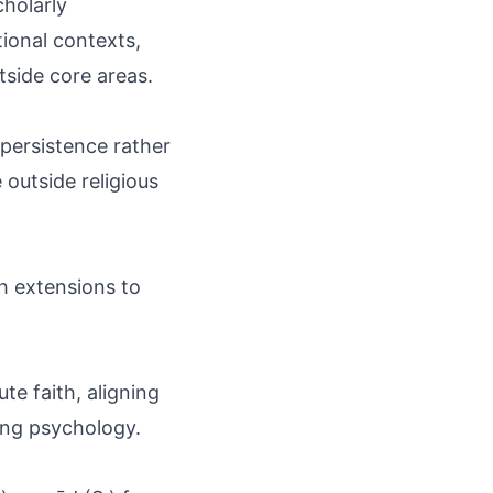
cholarly
ional contexts,
side core areas.
persistence rather
outside religious
h extensions to
te faith, aligning
ing psychology.