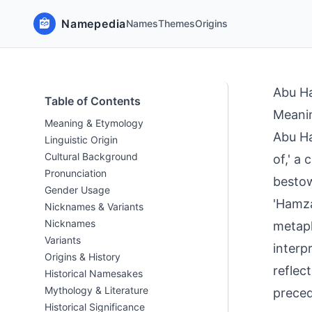
Namepedia
Names
Themes
Origins
Abu H
Table of Contents
Meani
Meaning & Etymology
Abu Ha
Linguistic Origin
Cultural Background
of,' a
Pronunciation
bestow
Gender Usage
'Hamza
Nicknames & Variants
Nicknames
metaph
Variants
interpr
Origins & History
reflec
Historical Namesakes
Mythology & Literature
preced
Historical Significance