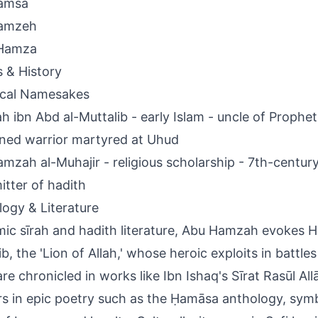
amsa
amzeh
Hamza
s & History
ical Namesakes
 ibn Abd al-Muttalib - early Islam - uncle of Prop
ed warrior martyred at Uhud
mzah al-Muhajir - religious scholarship - 7th-centu
itter of hadith
ogy & Literature
amic sīrah and hadith literature, Abu Hamzah evokes 
ib, the 'Lion of Allah,' whose heroic exploits in battle
re chronicled in works like Ibn Ishaq's Sīrat Rasūl Al
s in epic poetry such as the Ḥamāsa anthology, symbo