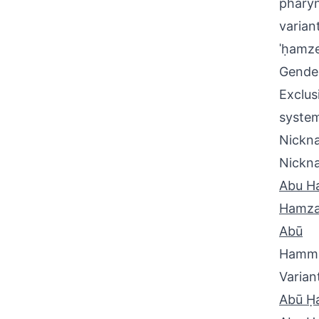
pharyn
varian
ˈḥamze
Gende
Exclus
system
Nickna
Nickn
Abu H
Hamz
Abū
Hamm
Varian
Abū Ḥ