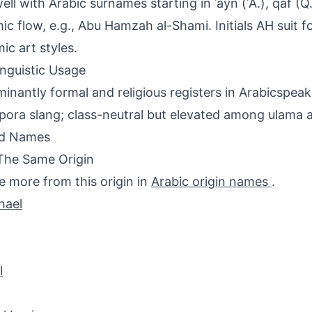
ell with Arabic surnames starting in ʿayn (ʿA.), qāf (Q.
ic flow, e.g., Abu Hamzah al-Shami. Initials AH suit
mic art styles.
inguistic Usage
inantly formal and religious registers in Arabicspeaki
spora slang; class-neutral but elevated among ulama an
ed Names
The Same Origin
e more from this origin in
Arabic origin names
.
hael
l