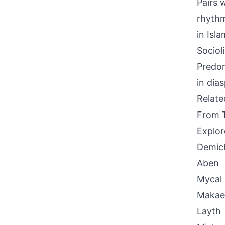
Pairs w
rhythm
in Isla
Sociol
Predom
in dia
Relat
From 
Explor
Demic
Aben
Mycal
Makae
Layth