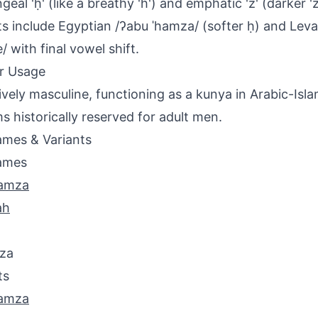
geal 'ḥ' (like a breathy 'h') and emphatic 'z' (darker '
ts include Egyptian /ʔabu ˈhamza/ (softer ḥ) and Lev
/ with final vowel shift.
r Usage
ively masculine, functioning as a kunya in Arabic-Isl
s historically reserved for adult men.
mes & Variants
ames
amza
ah
za
ts
amza