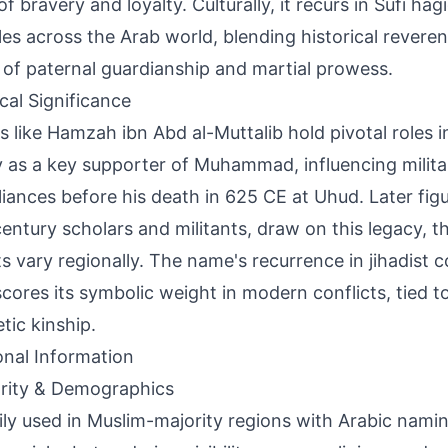
of bravery and loyalty. Culturally, it recurs in Sufi ha
ales across the Arab world, blending historical revere
 of paternal guardianship and martial prowess.
ical Significance
s like Hamzah ibn Abd al-Muttalib hold pivotal roles in
y as a key supporter of Muhammad, influencing milita
lliances before his death in 625 CE at Uhud. Later figu
entury scholars and militants, draw on this legacy, t
s vary regionally. The name's recurrence in jihadist 
cores its symbolic weight in modern conflicts, tied t
tic kinship.
onal Information
rity & Demographics
ily used in Muslim-majority regions with Arabic namin