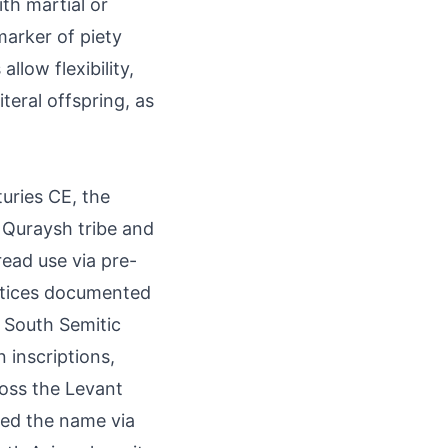
th martial or
 marker of piety
low flexibility,
iteral offspring, as
turies CE, the
e Quraysh tribe and
ead use via pre-
actices documented
o South Semitic
 inscriptions,
ross the Levant
ied the name via