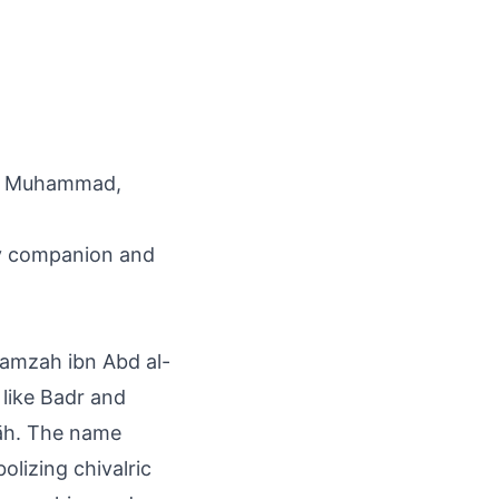
het Muhammad,
ry companion and
Hamzah ibn Abd al-
s like Badr and
lāh. The name
lizing chivalric