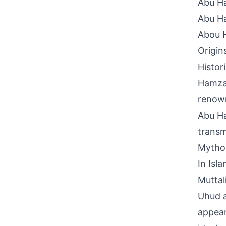
Abu H
Abu H
Abou 
Origin
Histor
Hamzah
renown
Abu Ha
transm
Mythol
In Isl
Muttal
Uhud a
appear