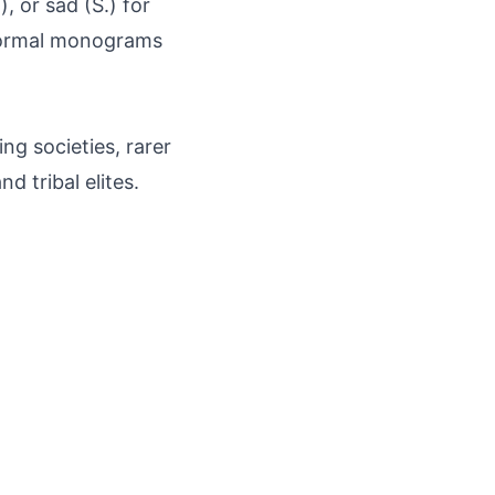
), or sād (S.) for
 formal monograms
ng societies, rarer
d tribal elites.