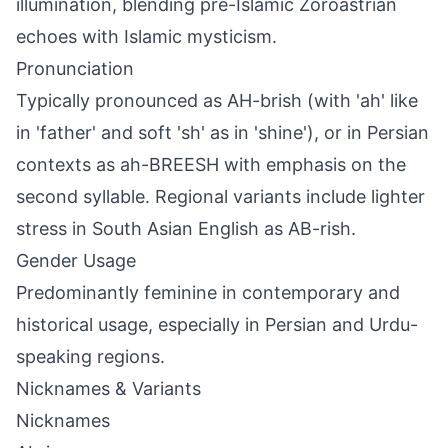
illumination, blending pre-Islamic Zoroastrian
echoes with Islamic mysticism.
Pronunciation
Typically pronounced as AH-brish (with 'ah' like
in 'father' and soft 'sh' as in 'shine'), or in Persian
contexts as ah-BREESH with emphasis on the
second syllable. Regional variants include lighter
stress in South Asian English as AB-rish.
Gender Usage
Predominantly feminine in contemporary and
historical usage, especially in Persian and Urdu-
speaking regions.
Nicknames & Variants
Nicknames