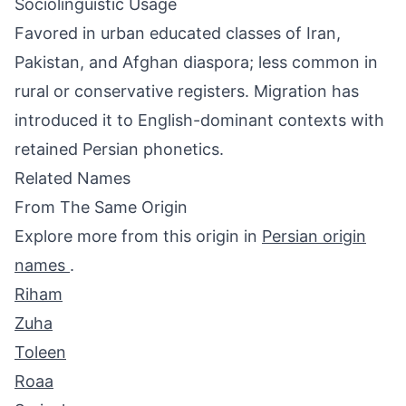
Sociolinguistic Usage
Favored in urban educated classes of Iran,
Pakistan, and Afghan diaspora; less common in
rural or conservative registers. Migration has
introduced it to English-dominant contexts with
retained Persian phonetics.
Related Names
From The Same Origin
Explore more from this origin in
Persian origin
names
.
Riham
Zuha
Toleen
Roaa