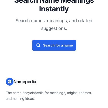
Search Name Meanings
Instantly
Search names, meanings, and related
suggestions.
Search for a name
Namepedia
The name encyclopedia for meanings, origins, themes,
and naming ideas.