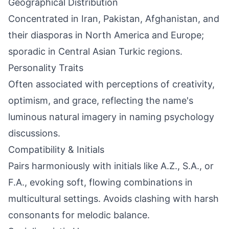
Geographical Distribution
Concentrated in Iran, Pakistan, Afghanistan, and
their diasporas in North America and Europe;
sporadic in Central Asian Turkic regions.
Personality Traits
Often associated with perceptions of creativity,
optimism, and grace, reflecting the name's
luminous natural imagery in naming psychology
discussions.
Compatibility & Initials
Pairs harmoniously with initials like A.Z., S.A., or
F.A., evoking soft, flowing combinations in
multicultural settings. Avoids clashing with harsh
consonants for melodic balance.