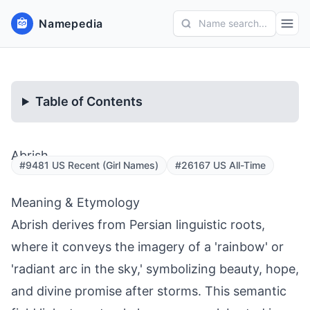
Namepedia
Name search...
Table of Contents
Abrish
#9481 US Recent (Girl Names)
#26167 US All-Time
Meaning & Etymology
Abrish derives from Persian linguistic roots,
where it conveys the imagery of a 'rainbow' or
'radiant arc in the sky,' symbolizing beauty, hope,
and divine promise after storms. This semantic