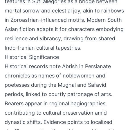
features in Sufi allegories as a bridge between
mortal sorrow and celestial joy, akin to rainbows
in Zoroastrian-influenced motifs. Modern South
Asian fiction adapts it for characters embodying
resilience and vibrancy, drawing from shared
Indo-Iranian cultural tapestries.
Historical Significance
Historical records note Abrish in Persianate
chronicles as names of noblewomen and
poetesses during the Mughal and Safavid
periods, linked to courtly patronage of arts.
Bearers appear in regional hagiographies,
contributing to cultural preservation amid
dynastic shifts. Evidence points to localized