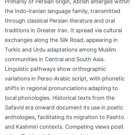
Primarily of Persian origin, Abrish emerges within
the Indo-Iranian language family, transmitted
through classical Persian literature and oral
traditions in Greater Iran. It spread via cultural
exchanges along the Silk Road, appearing in
Turkic and Urdu adaptations among Muslim
communities in Central and South Asia.
Linguistic pathways show orthographic
variations in Perso-Arabic script, with phonetic
shifts in regional pronunciations adapting to
local phonologies. Historical texts from the
Safavid era onward document its use in poetic
anthologies, facilitating its migration to Pashto
and Kashmiri contexts. Competing views posit