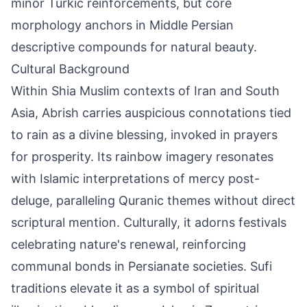
minor Turkic reinforcements, but core
morphology anchors in Middle Persian
descriptive compounds for natural beauty.
Cultural Background
Within Shia Muslim contexts of Iran and South
Asia, Abrish carries auspicious connotations tied
to rain as a divine blessing, invoked in prayers
for prosperity. Its rainbow imagery resonates
with Islamic interpretations of mercy post-
deluge, paralleling Quranic themes without direct
scriptural mention. Culturally, it adorns festivals
celebrating nature's renewal, reinforcing
communal bonds in Persianate societies. Sufi
traditions elevate it as a symbol of spiritual