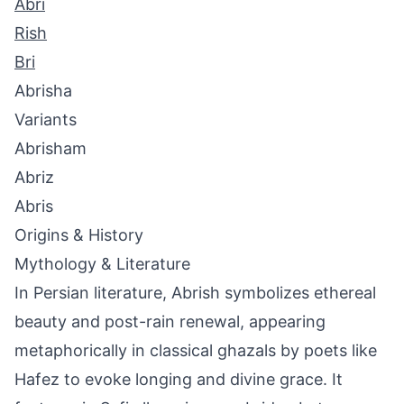
Abri
Rish
Bri
Abrisha
Variants
Abrisham
Abriz
Abris
Origins & History
Mythology & Literature
In Persian literature, Abrish symbolizes ethereal
beauty and post-rain renewal, appearing
metaphorically in classical ghazals by poets like
Hafez to evoke longing and divine grace. It