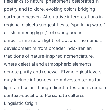
field links to natural phenomena celebrated in
poetry and folklore, evoking colors bridging
earth and heaven. Alternative interpretations in
regional dialects suggest ties to 'sparkling water'
or 'shimmering light,' reflecting poetic
embellishments on light refraction. The name's
development mirrors broader Indo-Iranian
traditions of nature-inspired nomenclature,
where celestial and atmospheric elements
denote purity and renewal. Etymological layers
may include influences from Avestan terms for
light and color, though direct attestations remain
context-specific to Persianate cultures.
Linguistic Origin