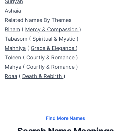
Suriyah
Ashaia
Related Names By Themes
Riham
(
Mercy & Compassion
)
Tabasom
(
Spiritual & Mystic
)
Mahniya
(
Grace & Elegance
)
Toleen
(
Courtly & Romance
)
Mahya
(
Courtly & Romance
)
Roaa
(
Death & Rebirth
)
Find More Names