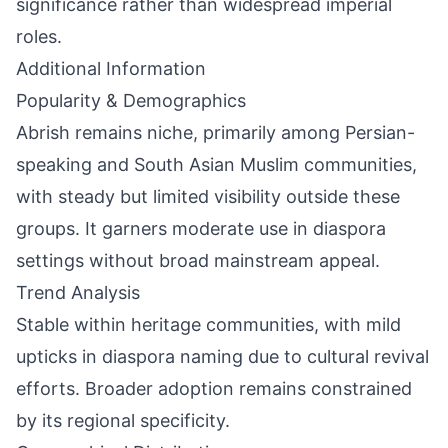
significance rather than widespread imperial
roles.
Additional Information
Popularity & Demographics
Abrish remains niche, primarily among Persian-
speaking and South Asian Muslim communities,
with steady but limited visibility outside these
groups. It garners moderate use in diaspora
settings without broad mainstream appeal.
Trend Analysis
Stable within heritage communities, with mild
upticks in diaspora naming due to cultural revival
efforts. Broader adoption remains constrained
by its regional specificity.