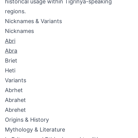
historical usage within Tigrinya-speaking
regions.
Nicknames & Variants
Nicknames
Abri
Abra
Briet
Heti
Variants
Abrhet
Abrahet
Abrehet
Origins & History
Mythology & Literature