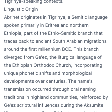
Tigrinya-speaking contexts.
Linguistic Origin
Abrihet originates in Tigrinya, a Semitic language
spoken primarily in Eritrea and northern
Ethiopia, part of the Ethio-Semitic branch that
traces back to ancient South Arabian migrations
around the first millennium BCE. This branch
diverged from Ge'ez, the liturgical language of
the Ethiopian Orthodox Church, incorporating
unique phonetic shifts and morphological
developments over centuries. The name's
transmission occurred through oral naming
traditions in highland communities, reinforced by
Ge'ez scriptural influences during the Aksumite