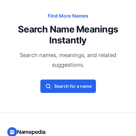
Find More Names
Search Name Meanings
Instantly
Search names, meanings, and related
suggestions.
Search for a name
Namepedia