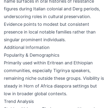
name surfaces in oral histories of resistance
figures during Italian colonial and Derg periods,
underscoring roles in cultural preservation.
Evidence points to modest but consistent
presence in local notable families rather than
singular prominent individuals.
Additional Information
Popularity & Demographics
Primarily used within Eritrean and Ethiopian
communities, especially Tigrinya speakers,
remaining niche outside these groups. Visibility is
steady in Horn of Africa diaspora settings but
low in broader global contexts.
Trend Analysis