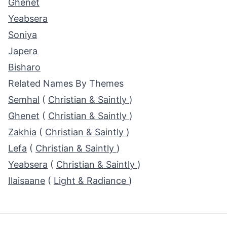
Ghenet
Yeabsera
Soniya
Japera
Bisharo
Related Names By Themes
Semhal
(
Christian & Saintly
)
Ghenet
(
Christian & Saintly
)
Zakhia
(
Christian & Saintly
)
Lefa
(
Christian & Saintly
)
Yeabsera
(
Christian & Saintly
)
Ilaisaane
(
Light & Radiance
)