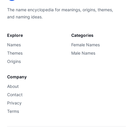
The name encyclopedia for meanings, origins, themes,
and naming ideas.
Explore
Categories
Names
Female Names
Themes
Male Names
Origins
Company
About
Contact
Privacy
Terms