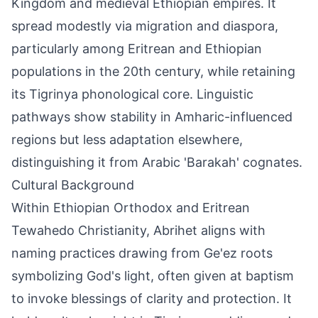
Kingdom and medieval Ethiopian empires. It
spread modestly via migration and diaspora,
particularly among Eritrean and Ethiopian
populations in the 20th century, while retaining
its Tigrinya phonological core. Linguistic
pathways show stability in Amharic-influenced
regions but less adaptation elsewhere,
distinguishing it from Arabic 'Barakah' cognates.
Cultural Background
Within Ethiopian Orthodox and Eritrean
Tewahedo Christianity, Abrihet aligns with
naming practices drawing from Ge'ez roots
symbolizing God's light, often given at baptism
to invoke blessings of clarity and protection. It