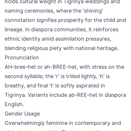
holds cultural weight in Tigrinya weddings and
naming ceremonies, where the 'shining'
connotation signifies prosperity for the child and
lineage. In diaspora communities, it reinforces
ethnic identity amid assimilation pressures,
blending religious piety with national heritage.
Pronunciation
AH-bree-het or ah-BREE-het, with stress on the
second syllable; the 'r' is trilled lightly, 'h' is
breathy, and final 't' is softly aspirated in
Tigrinya. Variants include ab-REE-het in diaspora
English.
Gender Usage
Overwhelmingly feminine in contemporary and