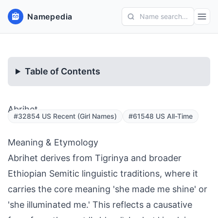
Namepedia
Name search...
Table of Contents
Abrihet
#32854 US Recent (Girl Names)
#61548 US All-Time
Meaning & Etymology
Abrihet derives from Tigrinya and broader
Ethiopian Semitic linguistic traditions, where it
carries the core meaning 'she made me shine' or
'she illuminated me.' This reflects a causative