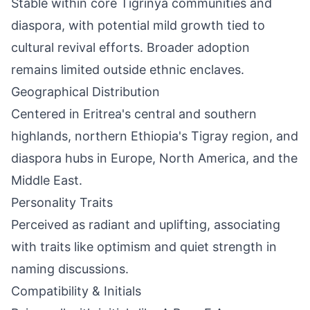
Stable within core Tigrinya communities and
diaspora, with potential mild growth tied to
cultural revival efforts. Broader adoption
remains limited outside ethnic enclaves.
Geographical Distribution
Centered in Eritrea's central and southern
highlands, northern Ethiopia's Tigray region, and
diaspora hubs in Europe, North America, and the
Middle East.
Personality Traits
Perceived as radiant and uplifting, associating
with traits like optimism and quiet strength in
naming discussions.
Compatibility & Initials