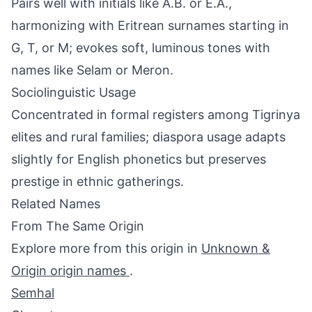
Pairs well with initials like A.B. or E.A.,
harmonizing with Eritrean surnames starting in
G, T, or M; evokes soft, luminous tones with
names like Selam or Meron.
Sociolinguistic Usage
Concentrated in formal registers among Tigrinya
elites and rural families; diaspora usage adapts
slightly for English phonetics but preserves
prestige in ethnic gatherings.
Related Names
From The Same Origin
Explore more from this origin in
Unknown &
Origin origin names
.
Semhal