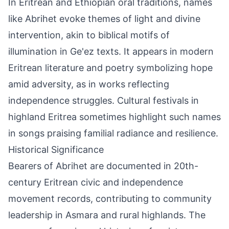
In Eritrean and Ethiopian oral traditions, names
like Abrihet evoke themes of light and divine
intervention, akin to biblical motifs of
illumination in Ge'ez texts. It appears in modern
Eritrean literature and poetry symbolizing hope
amid adversity, as in works reflecting
independence struggles. Cultural festivals in
highland Eritrea sometimes highlight such names
in songs praising familial radiance and resilience.
Historical Significance
Bearers of Abrihet are documented in 20th-
century Eritrean civic and independence
movement records, contributing to community
leadership in Asmara and rural highlands. The