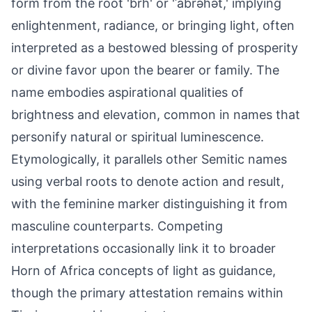
form from the root 'brh' or 'ʾabrəhət,' implying
enlightenment, radiance, or bringing light, often
interpreted as a bestowed blessing of prosperity
or divine favor upon the bearer or family. The
name embodies aspirational qualities of
brightness and elevation, common in names that
personify natural or spiritual luminescence.
Etymologically, it parallels other Semitic names
using verbal roots to denote action and result,
with the feminine marker distinguishing it from
masculine counterparts. Competing
interpretations occasionally link it to broader
Horn of Africa concepts of light as guidance,
though the primary attestation remains within