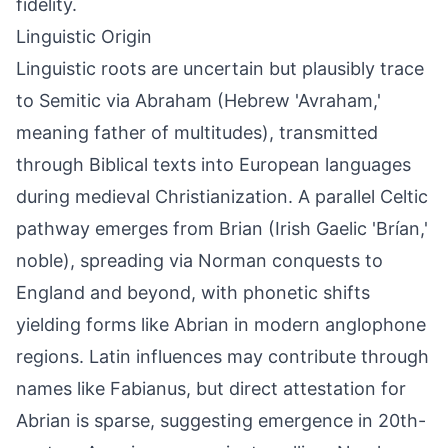
fidelity.
Linguistic Origin
Linguistic roots are uncertain but plausibly trace
to Semitic via Abraham (Hebrew 'Avraham,'
meaning father of multitudes), transmitted
through Biblical texts into European languages
during medieval Christianization. A parallel Celtic
pathway emerges from Brian (Irish Gaelic 'Brían,'
noble), spreading via Norman conquests to
England and beyond, with phonetic shifts
yielding forms like Abrian in modern anglophone
regions. Latin influences may contribute through
names like Fabianus, but direct attestation for
Abrian is sparse, suggesting emergence in 20th-