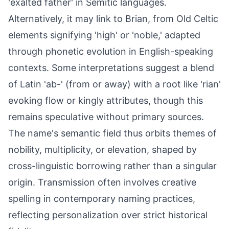
'exalted father' in Semitic languages.
Alternatively, it may link to Brian, from Old Celtic
elements signifying 'high' or 'noble,' adapted
through phonetic evolution in English-speaking
contexts. Some interpretations suggest a blend
of Latin 'ab-' (from or away) with a root like 'rian'
evoking flow or kingly attributes, though this
remains speculative without primary sources.
The name's semantic field thus orbits themes of
nobility, multiplicity, or elevation, shaped by
cross-linguistic borrowing rather than a singular
origin. Transmission often involves creative
spelling in contemporary naming practices,
reflecting personalization over strict historical