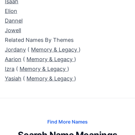
Isaah
Elion
Dannel
Jowell
Related Names By Themes
Jordany
(
Memory & Legacy
)
Aarion
(
Memory & Legacy
)
Izra
(
Memory & Legacy
)
Yasiah
(
Memory & Legacy
)
Find More Names