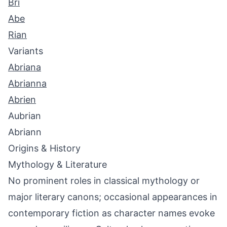
Bri
Abe
Rian
Variants
Abriana
Abrianna
Abrien
Aubrian
Abriann
Origins & History
Mythology & Literature
No prominent roles in classical mythology or
major literary canons; occasional appearances in
contemporary fiction as character names evoke