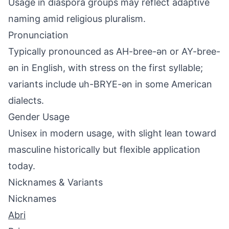
Usage in diaspora groups may reflect adaptive
naming amid religious pluralism.
Pronunciation
Typically pronounced as AH-bree-ən or AY-bree-
ən in English, with stress on the first syllable;
variants include uh-BRYE-ən in some American
dialects.
Gender Usage
Unisex in modern usage, with slight lean toward
masculine historically but flexible application
today.
Nicknames & Variants
Nicknames
Abri