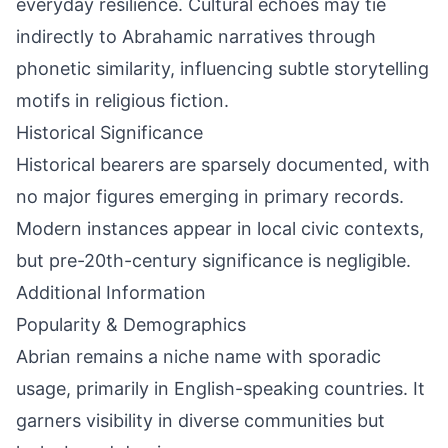
everyday resilience. Cultural echoes may tie
indirectly to Abrahamic narratives through
phonetic similarity, influencing subtle storytelling
motifs in religious fiction.
Historical Significance
Historical bearers are sparsely documented, with
no major figures emerging in primary records.
Modern instances appear in local civic contexts,
but pre-20th-century significance is negligible.
Additional Information
Popularity & Demographics
Abrian remains a niche name with sporadic
usage, primarily in English-speaking countries. It
garners visibility in diverse communities but