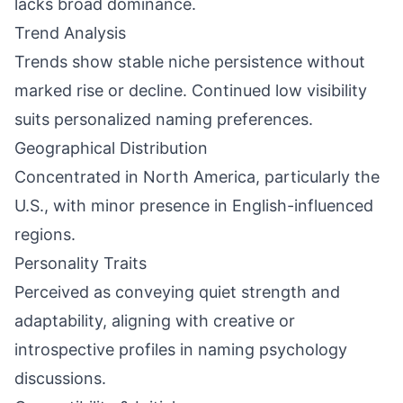
lacks broad dominance.
Trend Analysis
Trends show stable niche persistence without
marked rise or decline. Continued low visibility
suits personalized naming preferences.
Geographical Distribution
Concentrated in North America, particularly the
U.S., with minor presence in English-influenced
regions.
Personality Traits
Perceived as conveying quiet strength and
adaptability, aligning with creative or
introspective profiles in naming psychology
discussions.