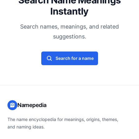
Search Name Meanings
Instantly
Search names, meanings, and related
suggestions.
Search for a name
Namepedia
The name encyclopedia for meanings, origins, themes,
and naming ideas.