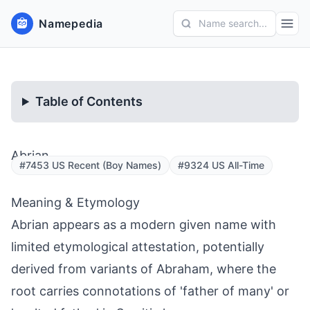
Namepedia
Name search...
Table of Contents
Abrian
#7453 US Recent (Boy Names)
#9324 US All-Time
Meaning & Etymology
Abrian appears as a modern given name with
limited etymological attestation, potentially
derived from variants of Abraham, where the
root carries connotations of 'father of many' or