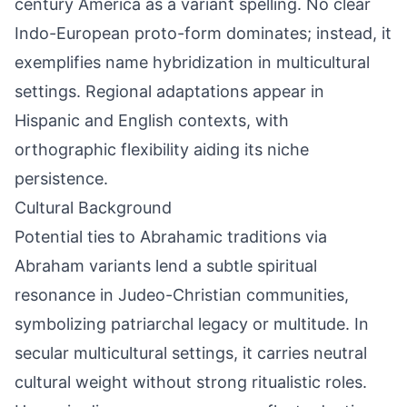
century America as a variant spelling. No clear
Indo-European proto-form dominates; instead, it
exemplifies name hybridization in multicultural
settings. Regional adaptations appear in
Hispanic and English contexts, with
orthographic flexibility aiding its niche
persistence.
Cultural Background
Potential ties to Abrahamic traditions via
Abraham variants lend a subtle spiritual
resonance in Judeo-Christian communities,
symbolizing patriarchal legacy or multitude. In
secular multicultural settings, it carries neutral
cultural weight without strong ritualistic roles.