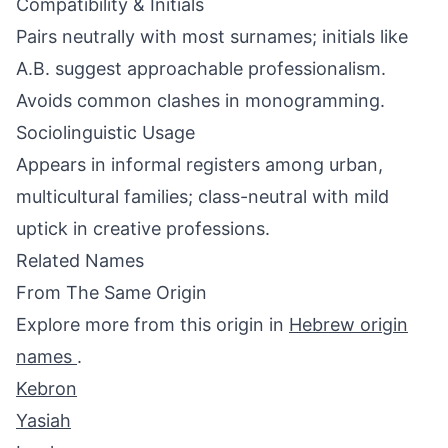
Compatibility & Initials
Pairs neutrally with most surnames; initials like
A.B. suggest approachable professionalism.
Avoids common clashes in monogramming.
Sociolinguistic Usage
Appears in informal registers among urban,
multicultural families; class-neutral with mild
uptick in creative professions.
Related Names
From The Same Origin
Explore more from this origin in
Hebrew origin
names
.
Kebron
Yasiah