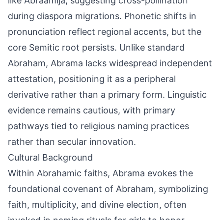
like Abraamija, suggesting cross-pollination
during diaspora migrations. Phonetic shifts in
pronunciation reflect regional accents, but the
core Semitic root persists. Unlike standard
Abraham, Abrama lacks widespread independent
attestation, positioning it as a peripheral
derivative rather than a primary form. Linguistic
evidence remains cautious, with primary
pathways tied to religious naming practices
rather than secular innovation.
Cultural Background
Within Abrahamic faiths, Abrama evokes the
foundational covenant of Abraham, symbolizing
faith, multiplicity, and divine election, often