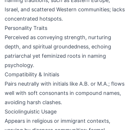
naming traditions, such as Eastern Europe,
Israel, and scattered Western communities; lacks
concentrated hotspots.
Personality Traits
Perceived as conveying strength, nurturing
depth, and spiritual groundedness, echoing
patriarchal yet feminized roots in naming
psychology.
Compatibility & Initials
Pairs neutrally with initials like A.B. or M.A.; flows
well with soft consonants in compound names,
avoiding harsh clashes.
Sociolinguistic Usage
Appears in religious or immigrant contexts,