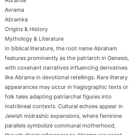
Abramia
Avrama
Abramka
Origins & History
Mythology & Literature
In biblical literature, the root name Abraham
features prominently as the patriarch in Genesis,
with covenant narratives influencing derivatives
like Abrama in devotional retellings. Rare literary
appearances may occur in hagiographic texts or
folk tales adapting patriarchal figures into
matrilineal contexts. Cultural echoes appear in
Jewish midrashic expansions, where feminine
parallels symbolize communal motherhood,