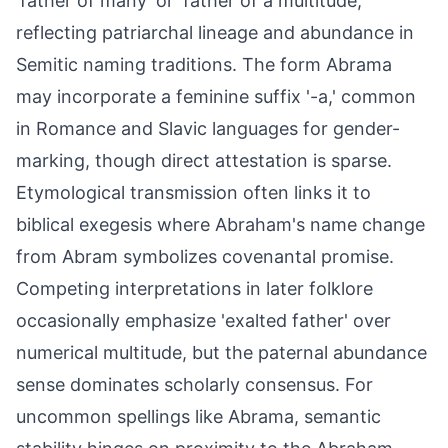
'father of many' or 'father of a multitude,'
reflecting patriarchal lineage and abundance in
Semitic naming traditions. The form Abrama
may incorporate a feminine suffix '-a,' common
in Romance and Slavic languages for gender-
marking, though direct attestation is sparse.
Etymological transmission often links it to
biblical exegesis where Abraham's name change
from Abram symbolizes covenantal promise.
Competing interpretations in later folklore
occasionally emphasize 'exalted father' over
numerical multitude, but the paternal abundance
sense dominates scholarly consensus. For
uncommon spellings like Abrama, semantic