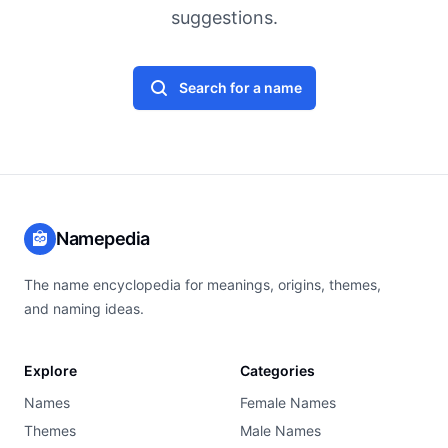
suggestions.
Search for a name
Namepedia
The name encyclopedia for meanings, origins, themes,
and naming ideas.
Explore
Categories
Names
Female Names
Themes
Male Names