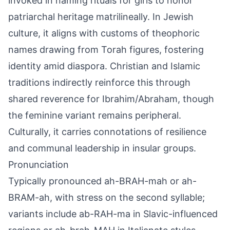
invoked in naming rituals for girls to honor
patriarchal heritage matrilineally. In Jewish
culture, it aligns with customs of theophoric
names drawing from Torah figures, fostering
identity amid diaspora. Christian and Islamic
traditions indirectly reinforce this through
shared reverence for Ibrahim/Abraham, though
the feminine variant remains peripheral.
Culturally, it carries connotations of resilience
and communal leadership in insular groups.
Pronunciation
Typically pronounced ah-BRAH-mah or ah-
BRAM-ah, with stress on the second syllable;
variants include ab-RAH-ma in Slavic-influenced