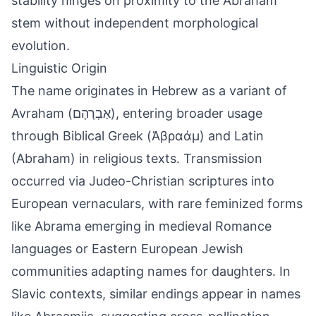
stability hinges on proximity to the Abraham
stem without independent morphological
evolution.
Linguistic Origin
The name originates in Hebrew as a variant of
Avraham (אַבְרָהָם), entering broader usage
through Biblical Greek (Ἀβραάμ) and Latin
(Abraham) in religious texts. Transmission
occurred via Judeo-Christian scriptures into
European vernaculars, with rare feminized forms
like Abrama emerging in medieval Romance
languages or Eastern European Jewish
communities adapting names for daughters. In
Slavic contexts, similar endings appear in names