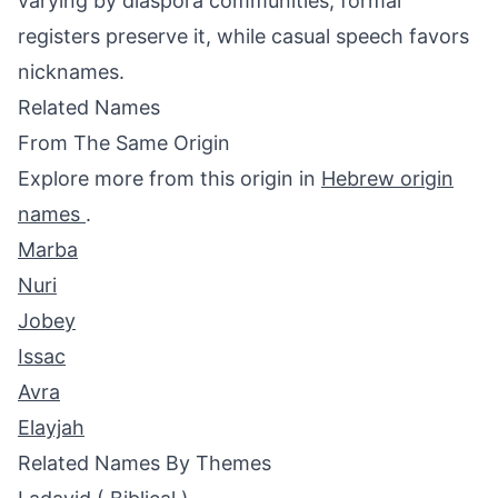
varying by diaspora communities; formal
registers preserve it, while casual speech favors
nicknames.
Related Names
From The Same Origin
Explore more from this origin in
Hebrew origin
names
.
Marba
Nuri
Jobey
Issac
Avra
Elayjah
Related Names By Themes