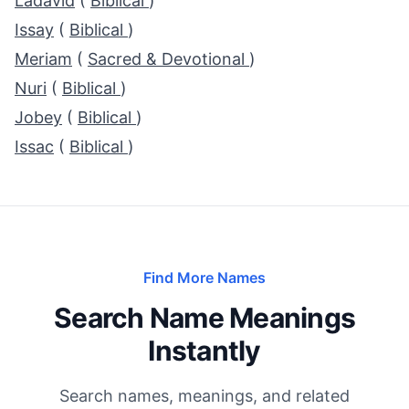
Ladavid
(
Biblical
)
Issay
(
Biblical
)
Meriam
(
Sacred & Devotional
)
Nuri
(
Biblical
)
Jobey
(
Biblical
)
Issac
(
Biblical
)
Find More Names
Search Name Meanings
Instantly
Search names, meanings, and related