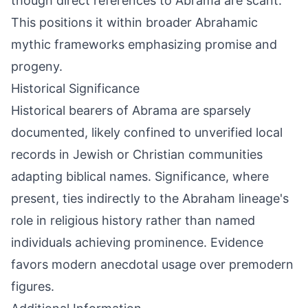
though direct references to Abrama are scant.
This positions it within broader Abrahamic
mythic frameworks emphasizing promise and
progeny.
Historical Significance
Historical bearers of Abrama are sparsely
documented, likely confined to unverified local
records in Jewish or Christian communities
adapting biblical names. Significance, where
present, ties indirectly to the Abraham lineage's
role in religious history rather than named
individuals achieving prominence. Evidence
favors modern anecdotal usage over premodern
figures.