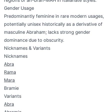
regions or ah-brah-MAH in Italianate styles.
Gender Usage
Predominantly feminine in rare modern usages,
potentially unisex historically as a derivative of
masculine Abraham; lacks strong gender
dominance due to obscurity.
Nicknames & Variants
Nicknames
Abra
Rama
Mara
Bramie
Variants
Abra