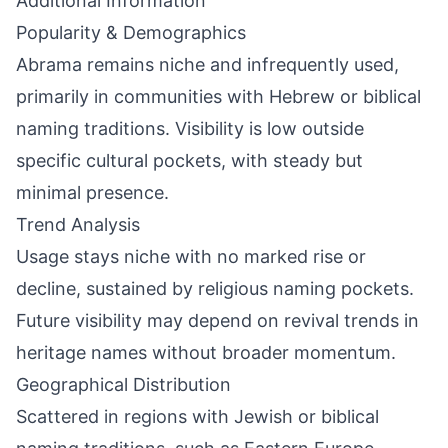
Additional Information
Popularity & Demographics
Abrama remains niche and infrequently used,
primarily in communities with Hebrew or biblical
naming traditions. Visibility is low outside
specific cultural pockets, with steady but
minimal presence.
Trend Analysis
Usage stays niche with no marked rise or
decline, sustained by religious naming pockets.
Future visibility may depend on revival trends in
heritage names without broader momentum.
Geographical Distribution
Scattered in regions with Jewish or biblical