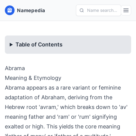
Namepedia
Name search...
Table of Contents
Abrama
Meaning & Etymology
Abrama appears as a rare variant or feminine
adaptation of Abraham, deriving from the
Hebrew root 'avram,' which breaks down to 'av'
meaning father and 'ram' or 'rum' signifying
exalted or high. This yields the core meaning