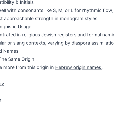
bility & Initials
ell with consonants like S, M, or L for rhythmic flow; i
t approachable strength in monogram styles.
inguistic Usage
trated in religious Jewish registers and formal nam
ular or slang contexts, varying by diaspora assimilatio
ed Names
The Same Origin
e more from this origin in
Hebrew origin names
.
my
e