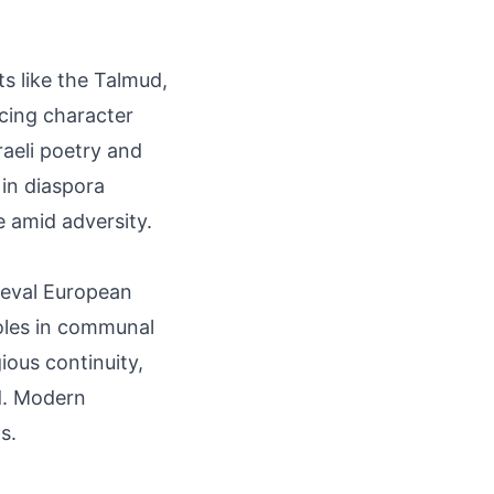
ts like the Talmud,
ncing character
raeli poetry and
 in diaspora
e amid adversity.
ieval European
roles in communal
ious continuity,
d. Modern
s.