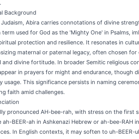
.
al Background
 Judaism, Abira carries connotations of divine stren
' a term used for God as the 'Mighty One' in Psalms, 
iritual protection and resilience. It resonates in cultu
izing maternal or paternal legacy, often chosen for g
l and divine fortitude. In broader Semitic religious con
appear in prayers for might and endurance, though di
y usage. This significance persists in naming ceremo
ng faith amid challenges.
ciation
lly pronounced AH-bee-rah, with stress on the first sy
e ah-BEER-ah in Ashkenazi Hebrew or ah-bee-RAH in
nces. In English contexts, it may soften to uh-BEER-u