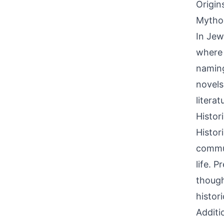
Origin
Mythol
In Jew
where 
naming
novels
litera
Histor
Histor
commun
life. 
though
histori
Additi