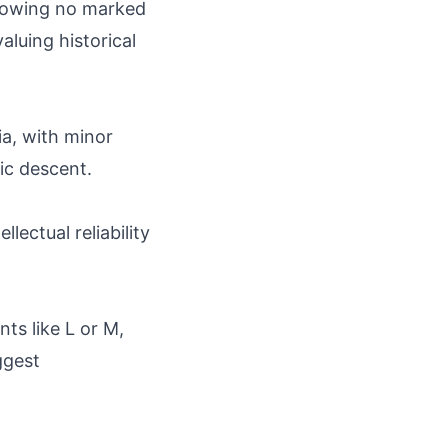
showing no marked
aluing historical
a, with minor
ic descent.
lectual reliability
ts like L or M,
ggest