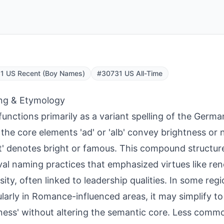
1 US Recent (Boy Names)
#30731 US All-Time
ng & Etymology
functions primarily as a variant spelling of the Germ
the core elements 'ad' or 'alb' convey brightness or n
t' denotes bright or famous. This compound structure
al naming practices that emphasized virtues like r
sity, often linked to leadership qualities. In some reg
ularly in Romance-influenced areas, it may simplify t
ness' without altering the semantic core. Less commo