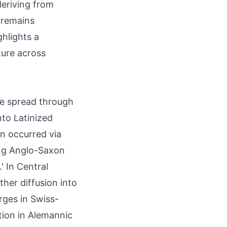
eriving from
 remains
ghlights a
ture across
me spread through
nto Latinized
on occurred via
ing Anglo-Saxon
' In Central
ther diffusion into
rges in Swiss-
ation in Alemannic