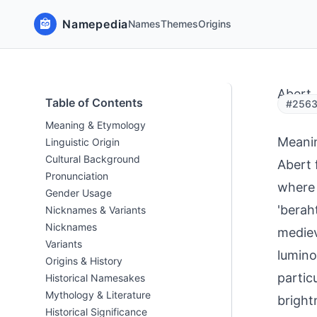
Namepedia
Names
Themes
Origins
Abert
Table of Contents
#2563
Meaning & Etymology
Meani
Linguistic Origin
Cultural Background
Abert 
Pronunciation
where 
Gender Usage
'berah
Nicknames & Variants
Nicknames
mediev
Variants
lumino
Origins & History
partic
Historical Namesakes
Mythology & Literature
bright
Historical Significance