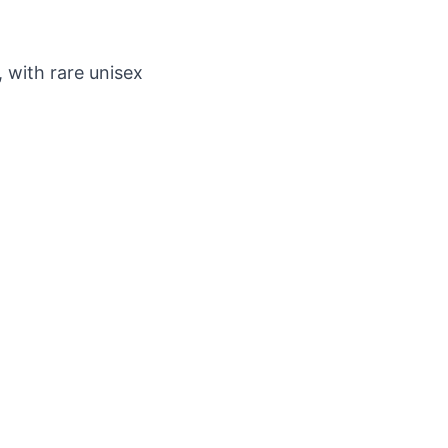
 with rare unisex