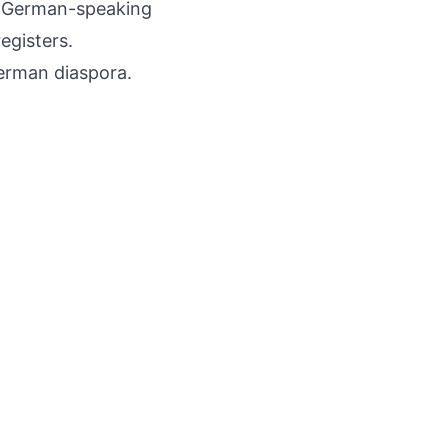
f German-speaking
egisters.
erman diaspora.