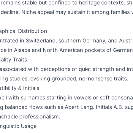
remains stable but confined to heritage contexts, 
r decline. Niche appeal may sustain it among families v
phical Distribution
trated in Switzerland, southern Germany, and Austri
ce in Alsace and North American pockets of German
ality Traits
associated with perceptions of quiet strength and intel
ing studies, evoking grounded, no-nonsense traits.
bility & Initials
well with surnames starting in vowels or soft consonan
g balanced flows such as Abert Lang. Initials A.B. su
chable professionalism.
inguistic Usage