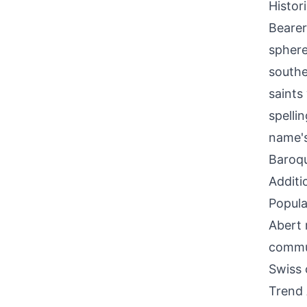
Histor
Bearer
sphere
southe
saints
spelli
name's
Baroqu
Additi
Popula
Abert 
commun
Swiss 
Trend 