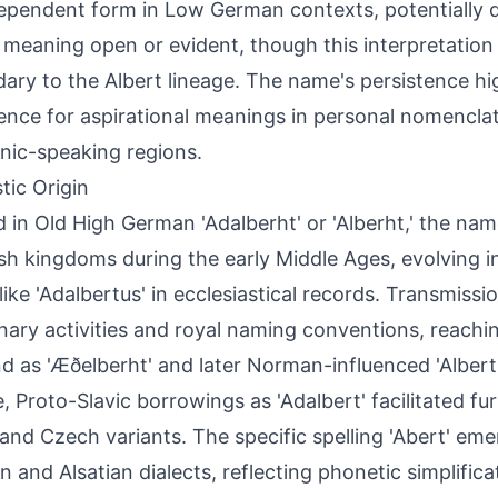
ependent form in Low German contexts, potentially d
' meaning open or evident, though this interpretation
ary to the Albert lineage. The name's persistence hi
ence for aspirational meanings in personal nomencla
ic-speaking regions.
tic Origin
 in Old High German 'Adalberht' or 'Alberht,' the na
sh kingdoms during the early Middle Ages, evolving i
like 'Adalbertus' in ecclesiastical records. Transmissi
nary activities and royal naming conventions, reach
d as 'Æðelberht' and later Norman-influenced 'Albert.
, Proto-Slavic borrowings as 'Adalbert' facilitated fur
 and Czech variants. The specific spelling 'Abert' eme
 and Alsatian dialects, reflecting phonetic simplific