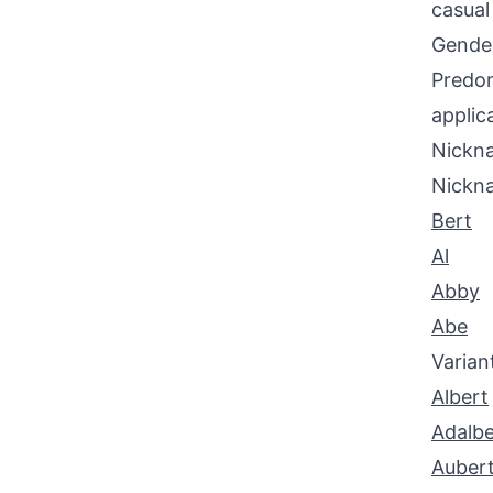
casual
Gende
Predom
applic
Nickna
Nickn
Bert
Al
Abby
Abe
Varian
Albert
Adalbe
Auber