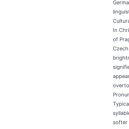
German
lingui
Cultur
In Chr
of Pra
Czech 
bright
signif
appear
overto
Pronun
Typica
syllab
softer