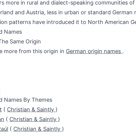
s more in rural and dialect-speaking communities o
rland and Austria, less in urban or standard German r
ion patterns have introduced it to North American G
ed Names
The Same Origin
e more from this origin in
German origin names
.
r
ed Names By Themes
t
(
Christian & Saintly
)
an
(
Christian & Saintly
)
aúl
(
Christian & Saintly
)