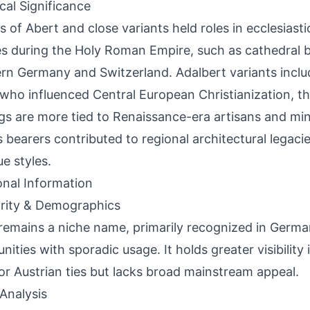
ical Significance
s of Abert and close variants held roles in ecclesiasti
s during the Holy Roman Empire, such as cathedral bu
rn Germany and Switzerland. Adalbert variants inclu
 who influenced Central European Christianization, t
ngs are more tied to Renaissance-era artisans and min
 bearers contributed to regional architectural legacies
e styles.
onal Information
rity & Demographics
remains a niche name, primarily recognized in Germa
ities with sporadic usage. It holds greater visibility 
or Austrian ties but lacks broad mainstream appeal.
Analysis