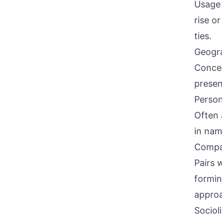
Usage 
rise o
ties.
Geogra
Concen
presen
Person
Often 
in nam
Compati
Pairs 
formin
approa
Sociol