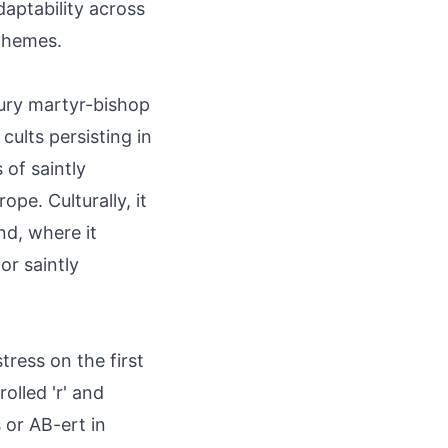
aptability across
rphemes.
tury martyr-bishop
cults persisting in
 of saintly
pe. Culturally, it
nd, where it
or saintly
tress on the first
olled 'r' and
 or AB-ert in