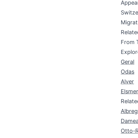
Appear
Switze
Migrat
Relat
From 
Explor
Geral
Odas
Alver
Elsme
Relat
Albreg
Dame
Otto-R