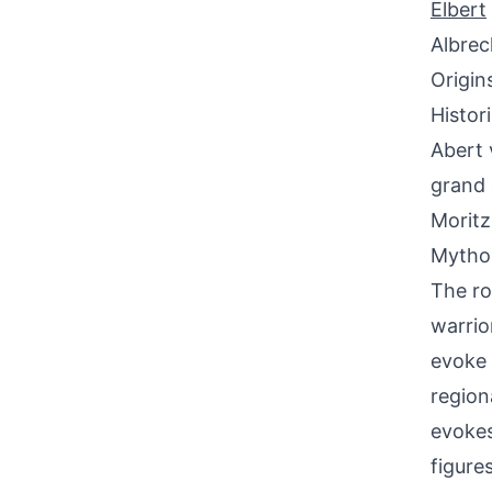
Elbert
Albrec
Origin
Histor
Abert 
grand 
Moritz
Mythol
The ro
warrio
evoke 
region
evokes 
figure