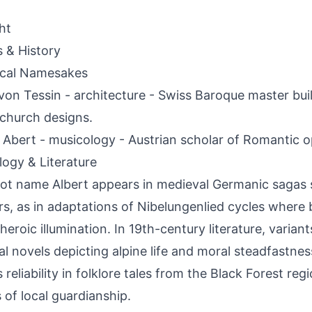
ht
s & History
ical Namesakes
von Tessin - architecture - Swiss Baroque master bu
church designs.
 Abert - musicology - Austrian scholar of Romantic op
ogy & Literature
ot name Albert appears in medieval Germanic sagas 
rs, as in adaptations of Nibelungenlied cycles where 
heroic illumination. In 19th-century literature, variant
al novels depicting alpine life and moral steadfastness.
reliability in folklore tales from the Black Forest regi
s of local guardianship.