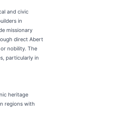
cal and civic
ilders in
de missionary
hough direct Abert
or nobility. The
, particularly in
nic heritage
in regions with