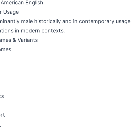
 American English.
r Usage
inantly male historically and in contemporary usage,
ations in modern contexts.
mes & Variants
ames
ts
rt
t