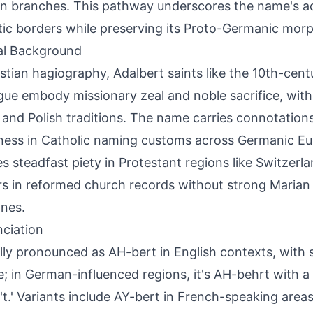
 branches. This pathway underscores the name's ad
stic borders while preserving its Proto-Germanic mo
al Background
istian hagiography, Adalbert saints like the 10th-cen
gue embody missionary zeal and noble sacrifice, with 
and Polish traditions. The name carries connotations
ness in Catholic naming customs across Germanic Euro
ies steadfast piety in Protestant regions like Switzerla
s in reformed church records without strong Marian 
nes.
ciation
lly pronounced as AH-bert in English contexts, with s
le; in German-influenced regions, it's AH-behrt with a r
 't.' Variants include AY-bert in French-speaking areas