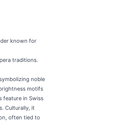
ilder known for
era traditions.
symbolizing noble
brightness motifs
s feature in Swiss
 Culturally, it
on, often tied to