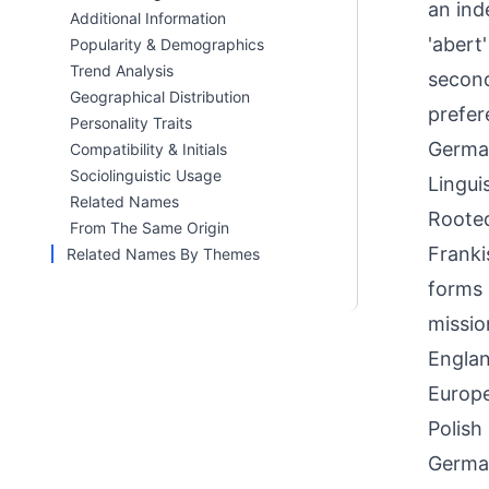
an ind
Additional Information
'abert
Popularity & Demographics
Trend Analysis
second
Geographical Distribution
prefer
Personality Traits
German
Compatibility & Initials
Sociolinguistic Usage
Linguis
Related Names
Rooted
From The Same Origin
Franki
Related Names By Themes
forms 
missio
Englan
Europe
Polish
German