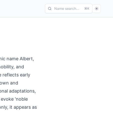
Name search...
⌘K
anic name Albert,
obility, and
 reflects early
enown and
ional adaptations,
o evoke 'noble
nly, it appears as