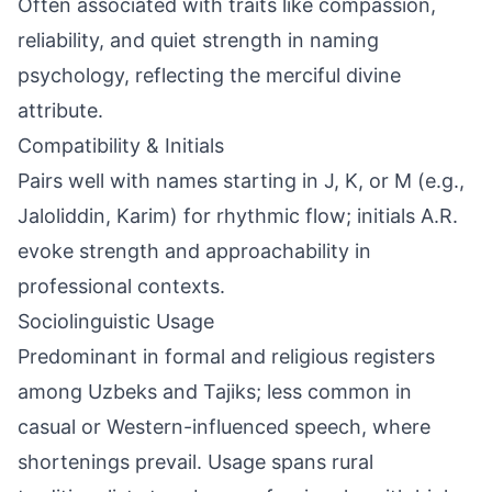
Often associated with traits like compassion,
reliability, and quiet strength in naming
psychology, reflecting the merciful divine
attribute.
Compatibility & Initials
Pairs well with names starting in J, K, or M (e.g.,
Jaloliddin, Karim) for rhythmic flow; initials A.R.
evoke strength and approachability in
professional contexts.
Sociolinguistic Usage
Predominant in formal and religious registers
among Uzbeks and Tajiks; less common in
casual or Western-influenced speech, where
shortenings prevail. Usage spans rural