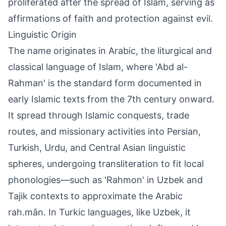
proliferated after the spread of Islam, serving as
affirmations of faith and protection against evil.
Linguistic Origin
The name originates in Arabic, the liturgical and
classical language of Islam, where 'Abd al-
Rahman' is the standard form documented in
early Islamic texts from the 7th century onward.
It spread through Islamic conquests, trade
routes, and missionary activities into Persian,
Turkish, Urdu, and Central Asian linguistic
spheres, undergoing transliteration to fit local
phonologies—such as 'Rahmon' in Uzbek and
Tajik contexts to approximate the Arabic
rah.mān. In Turkic languages, like Uzbek, it