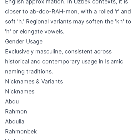
English approximation. In Uzbek contexts, it is
closer to ab-doo-RAH-mon, with a rolled 'r' and
soft 'h.' Regional variants may soften the 'kh' to
'h' or elongate vowels.
Gender Usage
Exclusively masculine, consistent across
historical and contemporary usage in Islamic
naming traditions.
Nicknames & Variants
Nicknames
Abdu
Rahmon
Abdulla
Rahmonbek