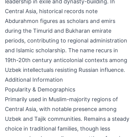
leadership in exile and dynasty-building. In
Central Asia, historical records note
Abdurahmon figures as scholars and emirs
during the Timurid and Bukharan emirate
periods, contributing to regional administration
and Islamic scholarship. The name recurs in
19th-20th century anticolonial contexts among
Uzbek intellectuals resisting Russian influence.
Additional Information
Popularity & Demographics
Primarily used in Muslim-majority regions of
Central Asia, with notable presence among
Uzbek and Tajik communities. Remains a steady
choice in traditional families, though less