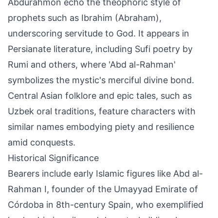
Abdurahmon echo the theophoric style of
prophets such as Ibrahim (Abraham),
underscoring servitude to God. It appears in
Persianate literature, including Sufi poetry by
Rumi and others, where 'Abd al-Rahman'
symbolizes the mystic's merciful divine bond.
Central Asian folklore and epic tales, such as
Uzbek oral traditions, feature characters with
similar names embodying piety and resilience
amid conquests.
Historical Significance
Bearers include early Islamic figures like Abd al-
Rahman I, founder of the Umayyad Emirate of
Córdoba in 8th-century Spain, who exemplified