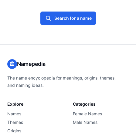
Search for a name
Namepedia
The name encyclopedia for meanings, origins, themes,
and naming ideas.
Explore
Categories
Names
Female Names
Themes
Male Names
Origins