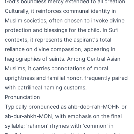
God's boundless mercy extended to all creation.
Culturally, it reinforces communal identity in
Muslim societies, often chosen to invoke divine
protection and blessings for the child. In Sufi
contexts, it represents the aspirant's total
reliance on divine compassion, appearing in
hagiographies of saints. Among Central Asian
Muslims, it carries connotations of moral
uprightness and familial honor, frequently paired
with patrilineal naming customs.
Pronunciation
Typically pronounced as ahb-doo-rah-MOHN or
ab-dur-ahkh-MON, with emphasis on the final
syllable; 'rahmon' rhymes with 'common' in