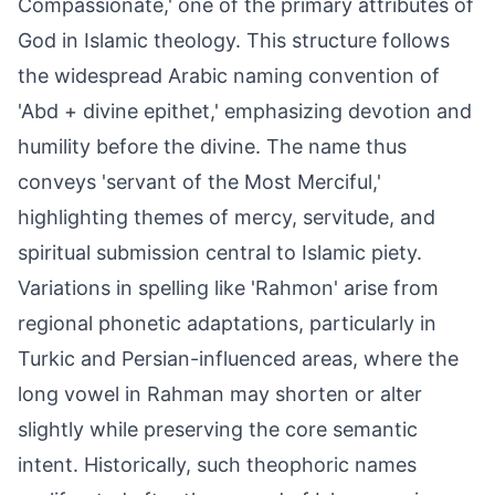
Compassionate,' one of the primary attributes of
God in Islamic theology. This structure follows
the widespread Arabic naming convention of
'Abd + divine epithet,' emphasizing devotion and
humility before the divine. The name thus
conveys 'servant of the Most Merciful,'
highlighting themes of mercy, servitude, and
spiritual submission central to Islamic piety.
Variations in spelling like 'Rahmon' arise from
regional phonetic adaptations, particularly in
Turkic and Persian-influenced areas, where the
long vowel in Rahman may shorten or alter
slightly while preserving the core semantic
intent. Historically, such theophoric names