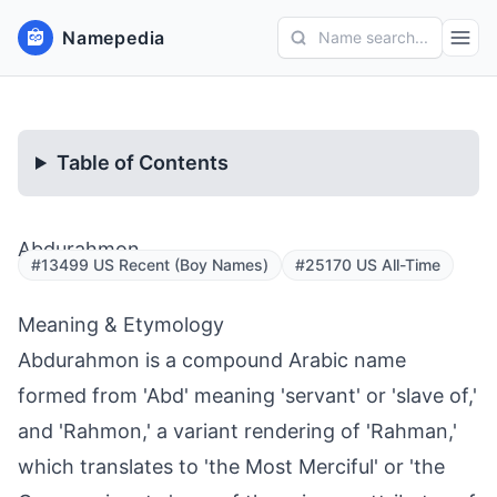
Namepedia
Name search...
Table of Contents
Abdurahmon
#13499 US Recent (Boy Names)
#25170 US All-Time
Meaning & Etymology
Abdurahmon is a compound Arabic name
formed from 'Abd' meaning 'servant' or 'slave of,'
and 'Rahmon,' a variant rendering of 'Rahman,'
which translates to 'the Most Merciful' or 'the