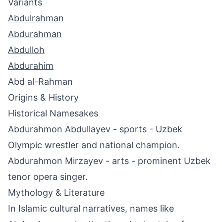
Variants
Abdulrahman
Abdurahman
Abdulloh
Abdurahim
Abd al-Rahman
Origins & History
Historical Namesakes
Abdurahmon Abdullayev - sports - Uzbek
Olympic wrestler and national champion.
Abdurahmon Mirzayev - arts - prominent Uzbek
tenor opera singer.
Mythology & Literature
In Islamic cultural narratives, names like