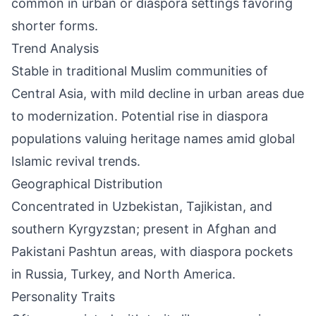
common in urban or diaspora settings favoring
shorter forms.
Trend Analysis
Stable in traditional Muslim communities of
Central Asia, with mild decline in urban areas due
to modernization. Potential rise in diaspora
populations valuing heritage names amid global
Islamic revival trends.
Geographical Distribution
Concentrated in Uzbekistan, Tajikistan, and
southern Kyrgyzstan; present in Afghan and
Pakistani Pashtun areas, with diaspora pockets
in Russia, Turkey, and North America.
Personality Traits