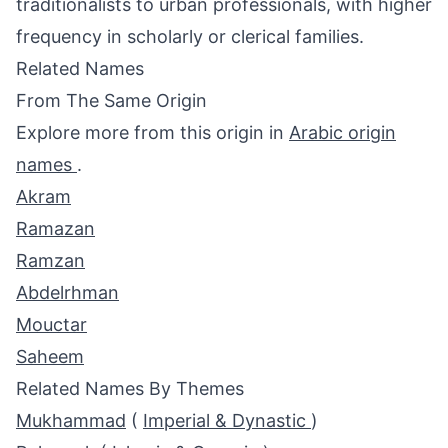
traditionalists to urban professionals, with higher
frequency in scholarly or clerical families.
Related Names
From The Same Origin
Explore more from this origin in
Arabic origin
names
.
Akram
Ramazan
Ramzan
Abdelrhman
Mouctar
Saheem
Related Names By Themes
Mukhammad
(
Imperial & Dynastic
)