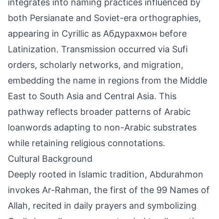
integrates into naming practices influenced by
both Persianate and Soviet-era orthographies,
appearing in Cyrillic as Абдурахмон before
Latinization. Transmission occurred via Sufi
orders, scholarly networks, and migration,
embedding the name in regions from the Middle
East to South Asia and Central Asia. This
pathway reflects broader patterns of Arabic
loanwords adapting to non-Arabic substrates
while retaining religious connotations.
Cultural Background
Deeply rooted in Islamic tradition, Abdurahmon
invokes Ar-Rahman, the first of the 99 Names of
Allah, recited in daily prayers and symbolizing