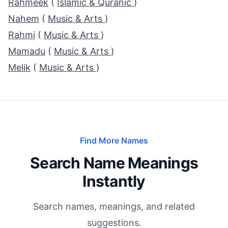
Rahmeek
(
Islamic & Quranic
)
Nahem
(
Music & Arts
)
Rahmi
(
Music & Arts
)
Mamadu
(
Music & Arts
)
Melik
(
Music & Arts
)
Find More Names
Search Name Meanings
Instantly
Search names, meanings, and related
suggestions.