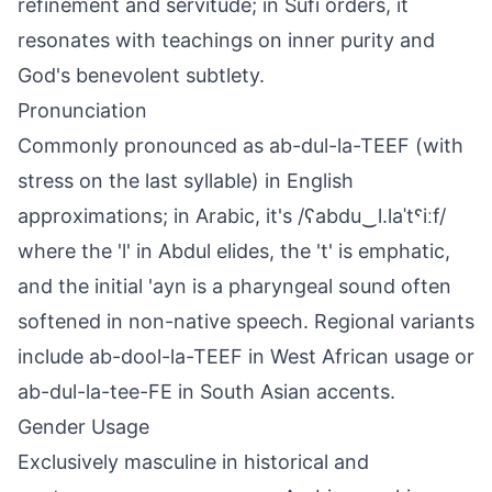
refinement and servitude; in Sufi orders, it
resonates with teachings on inner purity and
God's benevolent subtlety.
Pronunciation
Commonly pronounced as ab-dul-la-TEEF (with
stress on the last syllable) in English
approximations; in Arabic, it's /ʕabdu‿l.laˈtˤiːf/
where the 'l' in Abdul elides, the 't' is emphatic,
and the initial 'ayn is a pharyngeal sound often
softened in non-native speech. Regional variants
include ab-dool-la-TEEF in West African usage or
ab-dul-la-tee-FE in South Asian accents.
Gender Usage
Exclusively masculine in historical and