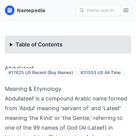
Namepedia
Name search...
Table of Contents
Abdullateef
#17625 US Recent (Boy Names)
#31553 US All-Time
Meaning & Etymology
Abdullateef is a compound Arabic name formed
from 'Abdul' meaning 'servant of' and 'Lateef'
meaning 'the Kind' or 'the Gentle,' referring to
one of the 99 names of God (Al-Lateef) in