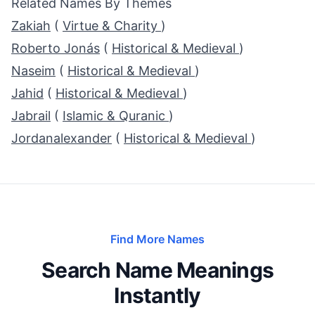
Related Names By Themes
Zakiah
(
Virtue & Charity
)
Roberto Jonás
(
Historical & Medieval
)
Naseim
(
Historical & Medieval
)
Jahid
(
Historical & Medieval
)
Jabrail
(
Islamic & Quranic
)
Jordanalexander
(
Historical & Medieval
)
Find More Names
Search Name Meanings
Instantly