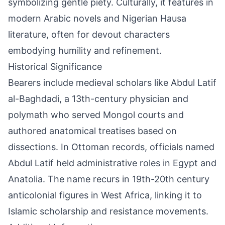
symbolizing gentle piety. Culturally, it features in
modern Arabic novels and Nigerian Hausa
literature, often for devout characters
embodying humility and refinement.
Historical Significance
Bearers include medieval scholars like Abdul Latif
al-Baghdadi, a 13th-century physician and
polymath who served Mongol courts and
authored anatomical treatises based on
dissections. In Ottoman records, officials named
Abdul Latif held administrative roles in Egypt and
Anatolia. The name recurs in 19th-20th century
anticolonial figures in West Africa, linking it to
Islamic scholarship and resistance movements.