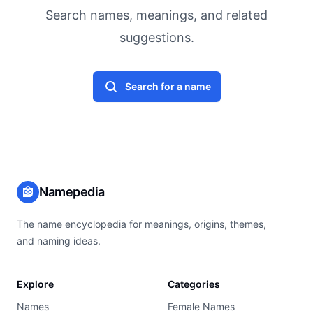
Search names, meanings, and related
suggestions.
Search for a name
Namepedia
The name encyclopedia for meanings, origins, themes,
and naming ideas.
Explore
Categories
Names
Female Names