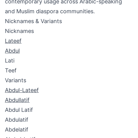
contemporary usage across Arabic-speaking
and Muslim diaspora communities.
Nicknames & Variants
Nicknames
Lateef
Abdul
Lati
Teef
Variants
Abdul-Lateef
Abdullatif
Abdul Latif
Abdulatif
Abdelatif