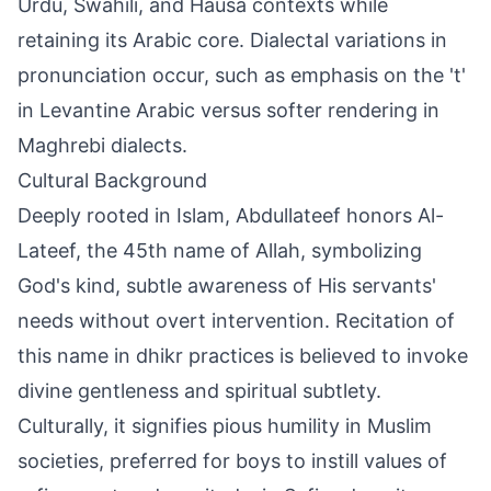
Urdu, Swahili, and Hausa contexts while
retaining its Arabic core. Dialectal variations in
pronunciation occur, such as emphasis on the 't'
in Levantine Arabic versus softer rendering in
Maghrebi dialects.
Cultural Background
Deeply rooted in Islam, Abdullateef honors Al-
Lateef, the 45th name of Allah, symbolizing
God's kind, subtle awareness of His servants'
needs without overt intervention. Recitation of
this name in dhikr practices is believed to invoke
divine gentleness and spiritual subtlety.
Culturally, it signifies pious humility in Muslim
societies, preferred for boys to instill values of