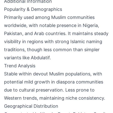
Additional Information
Popularity & Demographics
Primarily used among Muslim communities
worldwide, with notable presence in Nigeria,
Pakistan, and Arab countries. It maintains steady
visibility in regions with strong Islamic naming
traditions, though less common than simpler
variants like Abdulatif.
Trend Analysis
Stable within devout Muslim populations, with
potential mild growth in diaspora communities
due to cultural preservation. Less prone to
Western trends, maintaining niche consistency.
Geographical Distribution