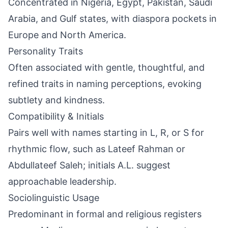
Concentrated in Nigeria, Egypt, Pakistan, Saudi
Arabia, and Gulf states, with diaspora pockets in
Europe and North America.
Personality Traits
Often associated with gentle, thoughtful, and
refined traits in naming perceptions, evoking
subtlety and kindness.
Compatibility & Initials
Pairs well with names starting in L, R, or S for
rhythmic flow, such as Lateef Rahman or
Abdullateef Saleh; initials A.L. suggest
approachable leadership.
Sociolinguistic Usage
Predominant in formal and religious registers