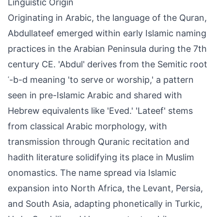
Linguistic Origin
Originating in Arabic, the language of the Quran,
Abdullateef emerged within early Islamic naming
practices in the Arabian Peninsula during the 7th
century CE. 'Abdul' derives from the Semitic root
ʿ-b-d meaning 'to serve or worship,' a pattern
seen in pre-Islamic Arabic and shared with
Hebrew equivalents like 'Eved.' 'Lateef' stems
from classical Arabic morphology, with
transmission through Quranic recitation and
hadith literature solidifying its place in Muslim
onomastics. The name spread via Islamic
expansion into North Africa, the Levant, Persia,
and South Asia, adapting phonetically in Turkic,