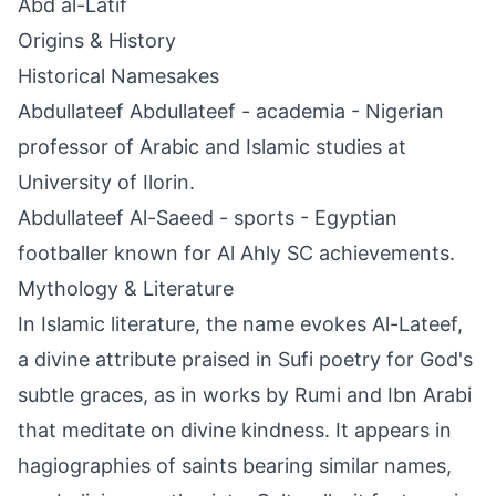
Abd al-Latif
Origins & History
Historical Namesakes
Abdullateef Abdullateef - academia - Nigerian
professor of Arabic and Islamic studies at
University of Ilorin.
Abdullateef Al-Saeed - sports - Egyptian
footballer known for Al Ahly SC achievements.
Mythology & Literature
In Islamic literature, the name evokes Al-Lateef,
a divine attribute praised in Sufi poetry for God's
subtle graces, as in works by Rumi and Ibn Arabi
that meditate on divine kindness. It appears in
hagiographies of saints bearing similar names,