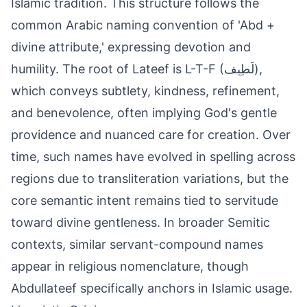
Islamic tradition. This structure follows the
common Arabic naming convention of 'Abd +
divine attribute,' expressing devotion and
humility. The root of Lateef is L-T-F (لَطِيف),
which conveys subtlety, kindness, refinement,
and benevolence, often implying God's gentle
providence and nuanced care for creation. Over
time, such names have evolved in spelling across
regions due to transliteration variations, but the
core semantic intent remains tied to servitude
toward divine gentleness. In broader Semitic
contexts, similar servant-compound names
appear in religious nomenclature, though
Abdullateef specifically anchors in Islamic usage.