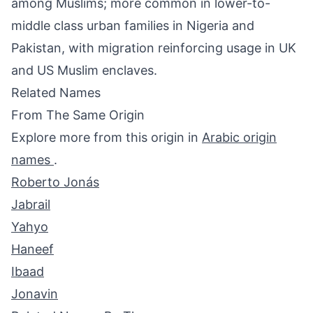
among Muslims; more common in lower-to-
middle class urban families in Nigeria and
Pakistan, with migration reinforcing usage in UK
and US Muslim enclaves.
Related Names
From The Same Origin
Explore more from this origin in
Arabic origin
names
.
Roberto Jonás
Jabrail
Yahyo
Haneef
Ibaad
Jonavin