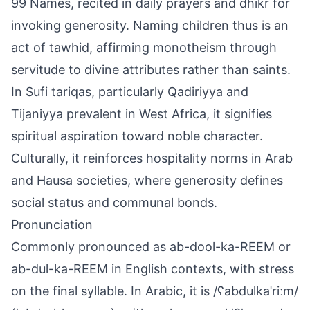
99 Names, recited in daily prayers and dhikr for
invoking generosity. Naming children thus is an
act of tawhid, affirming monotheism through
servitude to divine attributes rather than saints.
In Sufi tariqas, particularly Qadiriyya and
Tijaniyya prevalent in West Africa, it signifies
spiritual aspiration toward noble character.
Culturally, it reinforces hospitality norms in Arab
and Hausa societies, where generosity defines
social status and communal bonds.
Pronunciation
Commonly pronounced as ab-dool-ka-REEM or
ab-dul-ka-REEM in English contexts, with stress
on the final syllable. In Arabic, it is /ʕabdulkaˈriːm/