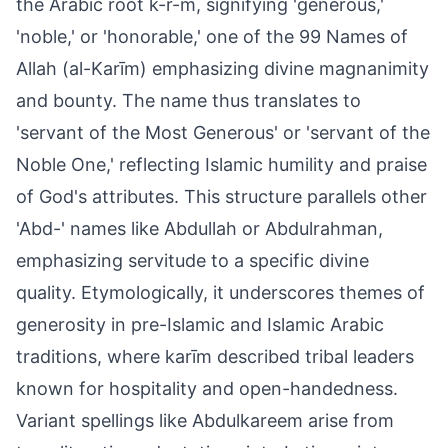
the Arabic root k-r-m, signifying 'generous,'
'noble,' or 'honorable,' one of the 99 Names of
Allah (al-Karīm) emphasizing divine magnanimity
and bounty. The name thus translates to
'servant of the Most Generous' or 'servant of the
Noble One,' reflecting Islamic humility and praise
of God's attributes. This structure parallels other
'Abd-' names like Abdullah or Abdulrahman,
emphasizing servitude to a specific divine
quality. Etymologically, it underscores themes of
generosity in pre-Islamic and Islamic Arabic
traditions, where karīm described tribal leaders
known for hospitality and open-handedness.
Variant spellings like Abdulkareem arise from