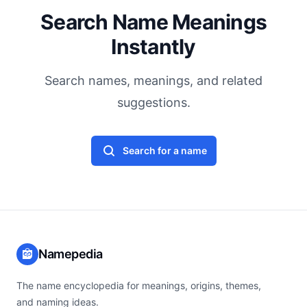
Search Name Meanings
Instantly
Search names, meanings, and related
suggestions.
Search for a name
Namepedia
The name encyclopedia for meanings, origins, themes,
and naming ideas.