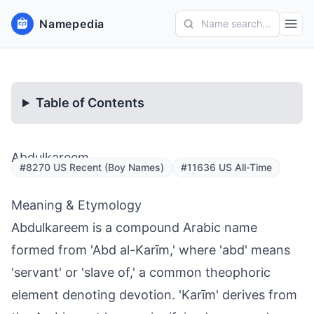
Namepedia
Name search...
Table of Contents
Abdulkareem
#8270 US Recent (Boy Names)
#11636 US All-Time
Meaning & Etymology
Abdulkareem is a compound Arabic name
formed from 'Abd al-Karīm,' where 'abd' means
'servant' or 'slave of,' a common theophoric
element denoting devotion. 'Karīm' derives from