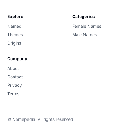
Explore
Categories
Names
Female Names
Themes
Male Names
Origins
Company
About
Contact
Privacy
Terms
© Namepedia. All rights reserved.