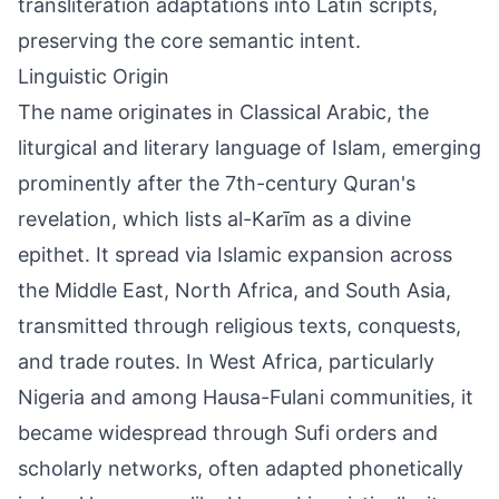
transliteration adaptations into Latin scripts,
preserving the core semantic intent.
Linguistic Origin
The name originates in Classical Arabic, the
liturgical and literary language of Islam, emerging
prominently after the 7th-century Quran's
revelation, which lists al-Karīm as a divine
epithet. It spread via Islamic expansion across
the Middle East, North Africa, and South Asia,
transmitted through religious texts, conquests,
and trade routes. In West Africa, particularly
Nigeria and among Hausa-Fulani communities, it
became widespread through Sufi orders and
scholarly networks, often adapted phonetically