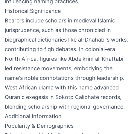
influencing naming practices.
Historical Significance
Bearers include scholars in medieval Islamic
jurisprudence, such as those chronicled in
biographical dictionaries like al-Dhahabi's works,
contributing to fiqh debates. In colonial-era
North Africa, figures like Abdelkrim al-Khattabi
led resistance movements, embodying the
name's noble connotations through leadership.
West African ulama with this name advanced
Quranic exegesis in Sokoto Caliphate records,
blending scholarship with regional governance.
Additional Information
Popularity & Demographics