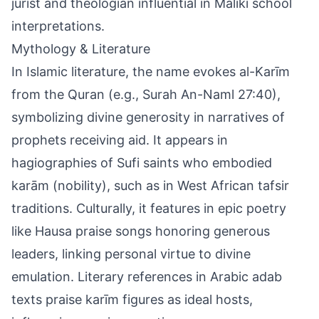
jurist and theologian influential in Maliki school
interpretations.
Mythology & Literature
In Islamic literature, the name evokes al-Karīm
from the Quran (e.g., Surah An-Naml 27:40),
symbolizing divine generosity in narratives of
prophets receiving aid. It appears in
hagiographies of Sufi saints who embodied
karām (nobility), such as in West African tafsir
traditions. Culturally, it features in epic poetry
like Hausa praise songs honoring generous
leaders, linking personal virtue to divine
emulation. Literary references in Arabic adab
texts praise karīm figures as ideal hosts,