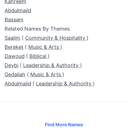
Kahreem
Abdulmajid
Bassam
Related Names By Themes
Saalim
(
Community & Hospitality
)
Bereket
(
Music & Arts
)
Dawoud
(
Biblical
)
Deybi
(
Leadership & Authority
)
Gedaliah
(
Music & Arts
)
Abdulmajid
(
Leadership & Authority
)
Find More Names