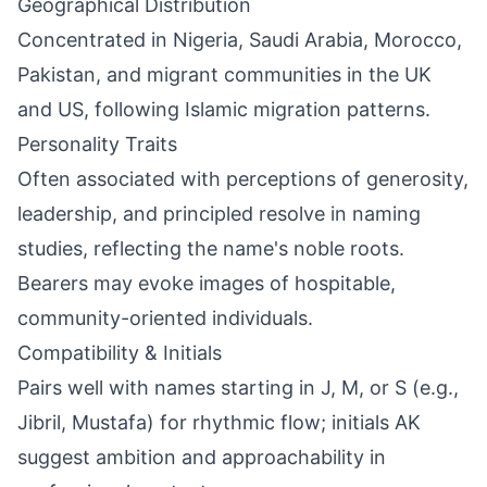
Geographical Distribution
Concentrated in Nigeria, Saudi Arabia, Morocco,
Pakistan, and migrant communities in the UK
and US, following Islamic migration patterns.
Personality Traits
Often associated with perceptions of generosity,
leadership, and principled resolve in naming
studies, reflecting the name's noble roots.
Bearers may evoke images of hospitable,
community-oriented individuals.
Compatibility & Initials
Pairs well with names starting in J, M, or S (e.g.,
Jibril, Mustafa) for rhythmic flow; initials AK
suggest ambition and approachability in