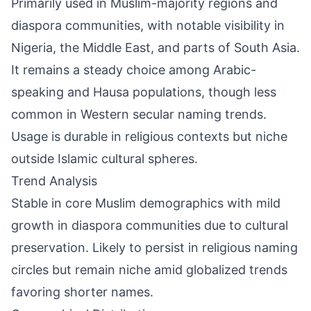
Primarily used in Muslim-majority regions and
diaspora communities, with notable visibility in
Nigeria, the Middle East, and parts of South Asia.
It remains a steady choice among Arabic-
speaking and Hausa populations, though less
common in Western secular naming trends.
Usage is durable in religious contexts but niche
outside Islamic cultural spheres.
Trend Analysis
Stable in core Muslim demographics with mild
growth in diaspora communities due to cultural
preservation. Likely to persist in religious naming
circles but remain niche amid globalized trends
favoring shorter names.