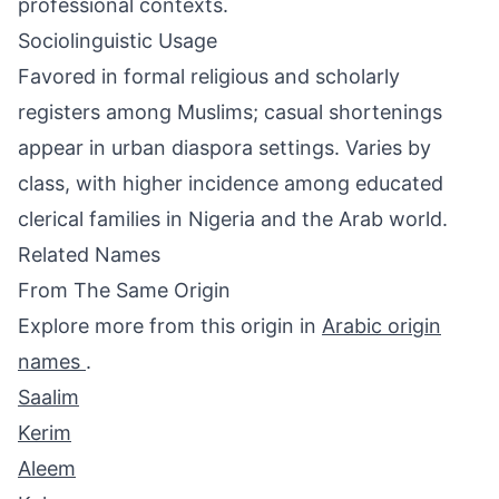
professional contexts.
Sociolinguistic Usage
Favored in formal religious and scholarly
registers among Muslims; casual shortenings
appear in urban diaspora settings. Varies by
class, with higher incidence among educated
clerical families in Nigeria and the Arab world.
Related Names
From The Same Origin
Explore more from this origin in
Arabic origin
names
.
Saalim
Kerim
Aleem