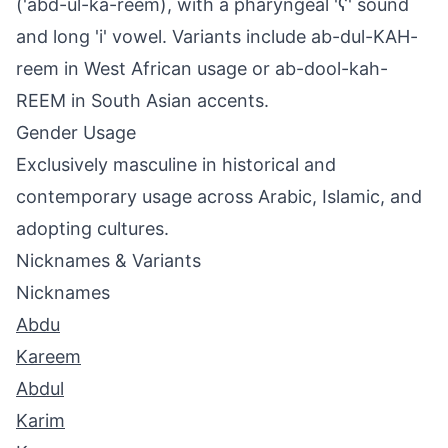
('abd-ul-ka-reem), with a pharyngeal 'ʕ' sound
and long 'i' vowel. Variants include ab-dul-KAH-
reem in West African usage or ab-dool-kah-
REEM in South Asian accents.
Gender Usage
Exclusively masculine in historical and
contemporary usage across Arabic, Islamic, and
adopting cultures.
Nicknames & Variants
Nicknames
Abdu
Kareem
Abdul
Karim