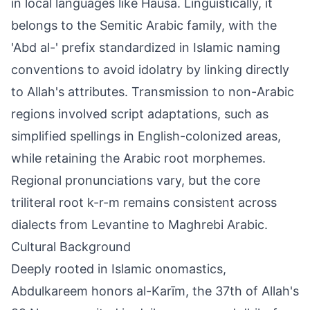
in local languages like Hausa. Linguistically, it
belongs to the Semitic Arabic family, with the
'Abd al-' prefix standardized in Islamic naming
conventions to avoid idolatry by linking directly
to Allah's attributes. Transmission to non-Arabic
regions involved script adaptations, such as
simplified spellings in English-colonized areas,
while retaining the Arabic root morphemes.
Regional pronunciations vary, but the core
triliteral root k-r-m remains consistent across
dialects from Levantine to Maghrebi Arabic.
Cultural Background
Deeply rooted in Islamic onomastics,
Abdulkareem honors al-Karīm, the 37th of Allah's