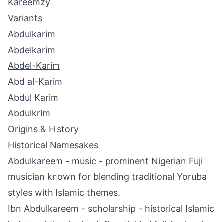
Kareemzy
Variants
Abdulkarim
Abdelkarim
Abdel-Karim
Abd al-Karim
Abdul Karim
Abdulkrim
Origins & History
Historical Namesakes
Abdulkareem - music - prominent Nigerian Fuji
musician known for blending traditional Yoruba
styles with Islamic themes.
Ibn Abdulkareem - scholarship - historical Islamic