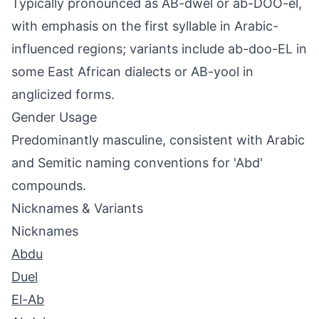
Typically pronounced as AB-dwel or ab-DOO-el,
with emphasis on the first syllable in Arabic-
influenced regions; variants include ab-doo-EL in
some East African dialects or AB-yool in
anglicized forms.
Gender Usage
Predominantly masculine, consistent with Arabic
and Semitic naming conventions for 'Abd'
compounds.
Nicknames & Variants
Nicknames
Abdu
Duel
El-Ab