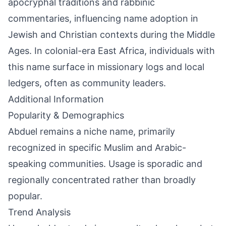
apocryphal traditions and rabbinic
commentaries, influencing name adoption in
Jewish and Christian contexts during the Middle
Ages. In colonial-era East Africa, individuals with
this name surface in missionary logs and local
ledgers, often as community leaders.
Additional Information
Popularity & Demographics
Abduel remains a niche name, primarily
recognized in specific Muslim and Arabic-
speaking communities. Usage is sporadic and
regionally concentrated rather than broadly
popular.
Trend Analysis