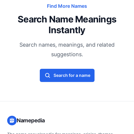
Find More Names
Search Name Meanings
Instantly
Search names, meanings, and related
suggestions.
Search for a name
Namepedia