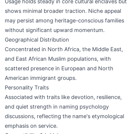
Usage holds steady in core cultural enclaves but
shows minimal broader traction. Niche appeal
may persist among heritage-conscious families
without significant upward momentum.
Geographical Distribution
Concentrated in North Africa, the Middle East,
and East African Muslim populations, with
scattered presence in European and North
American immigrant groups.
Personality Traits
Associated with traits like devotion, resilience,
and quiet strength in naming psychology
discussions, reflecting the name's etymological
emphasis on service.