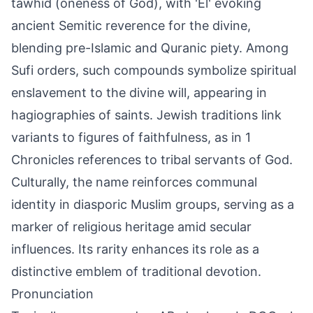
tawhid (oneness of God), with 'El' evoking
ancient Semitic reverence for the divine,
blending pre-Islamic and Quranic piety. Among
Sufi orders, such compounds symbolize spiritual
enslavement to the divine will, appearing in
hagiographies of saints. Jewish traditions link
variants to figures of faithfulness, as in 1
Chronicles references to tribal servants of God.
Culturally, the name reinforces communal
identity in diasporic Muslim groups, serving as a
marker of religious heritage amid secular
influences. Its rarity enhances its role as a
distinctive emblem of traditional devotion.
Pronunciation