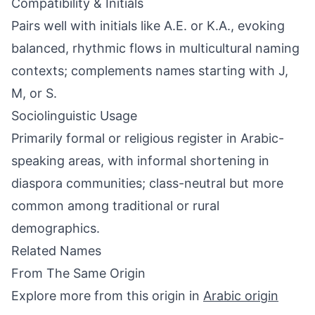
Compatibility & Initials
Pairs well with initials like A.E. or K.A., evoking
balanced, rhythmic flows in multicultural naming
contexts; complements names starting with J,
M, or S.
Sociolinguistic Usage
Primarily formal or religious register in Arabic-
speaking areas, with informal shortening in
diaspora communities; class-neutral but more
common among traditional or rural
demographics.
Related Names
From The Same Origin
Explore more from this origin in
Arabic origin