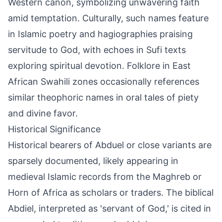
Western canon, symbolizing unwavering faith
amid temptation. Culturally, such names feature
in Islamic poetry and hagiographies praising
servitude to God, with echoes in Sufi texts
exploring spiritual devotion. Folklore in East
African Swahili zones occasionally references
similar theophoric names in oral tales of piety
and divine favor.
Historical Significance
Historical bearers of Abduel or close variants are
sparsely documented, likely appearing in
medieval Islamic records from the Maghreb or
Horn of Africa as scholars or traders. The biblical
Abdiel, interpreted as 'servant of God,' is cited in