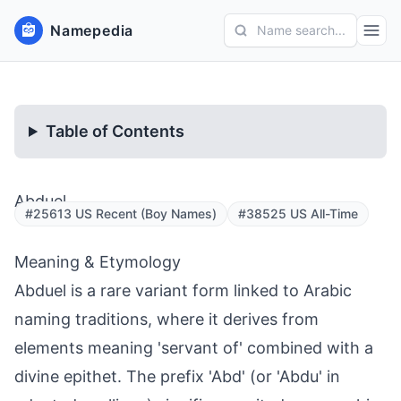
Namepedia
Name search...
Table of Contents
Abduel
#25613 US Recent (Boy Names)
#38525 US All-Time
Meaning & Etymology
Abduel is a rare variant form linked to Arabic
naming traditions, where it derives from
elements meaning 'servant of' combined with a
divine epithet. The prefix 'Abd' (or 'Abdu' in