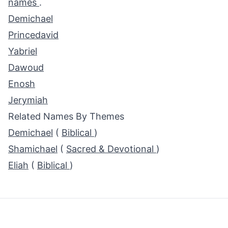
names
.
Demichael
Princedavid
Yabriel
Dawoud
Enosh
Jerymiah
Related Names By Themes
Demichael
(
Biblical
)
Shamichael
(
Sacred & Devotional
)
Eliah
(
Biblical
)