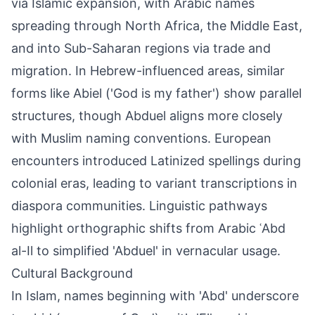
via Islamic expansion, with Arabic names
spreading through North Africa, the Middle East,
and into Sub-Saharan regions via trade and
migration. In Hebrew-influenced areas, similar
forms like Abiel ('God is my father') show parallel
structures, though Abduel aligns more closely
with Muslim naming conventions. European
encounters introduced Latinized spellings during
colonial eras, leading to variant transcriptions in
diaspora communities. Linguistic pathways
highlight orthographic shifts from Arabic ʿAbd
al-Il to simplified 'Abduel' in vernacular usage.
Cultural Background
In Islam, names beginning with 'Abd' underscore