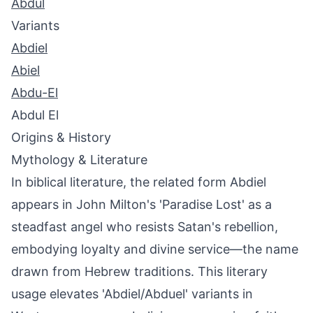
Abdul
Variants
Abdiel
Abiel
Abdu-El
Abdul El
Origins & History
Mythology & Literature
In biblical literature, the related form Abdiel
appears in John Milton's 'Paradise Lost' as a
steadfast angel who resists Satan's rebellion,
embodying loyalty and divine service—the name
drawn from Hebrew traditions. This literary
usage elevates 'Abdiel/Abduel' variants in