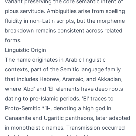
variant preserving the core semantic intent of
pious servitude. Ambiguities arise from spelling
fluidity in non-Latin scripts, but the morpheme
breakdown remains consistent across related
forms.
Linguistic Origin
The name originates in Arabic linguistic
contexts, part of the Semitic language family
that includes Hebrew, Aramaic, and Akkadian,
where 'Abd' and 'El' elements have deep roots
dating to pre-Islamic periods. 'El' traces to
Proto-Semitic *ʾil-, denoting a high god in
Canaanite and Ugaritic pantheons, later adapted
in monotheistic names. Transmission occurred