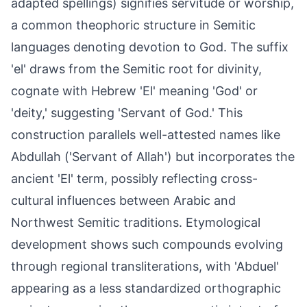
adapted spellings) signifies servitude or worship,
a common theophoric structure in Semitic
languages denoting devotion to God. The suffix
'el' draws from the Semitic root for divinity,
cognate with Hebrew 'El' meaning 'God' or
'deity,' suggesting 'Servant of God.' This
construction parallels well-attested names like
Abdullah ('Servant of Allah') but incorporates the
ancient 'El' term, possibly reflecting cross-
cultural influences between Arabic and
Northwest Semitic traditions. Etymological
development shows such compounds evolving
through regional transliterations, with 'Abduel'
appearing as a less standardized orthographic