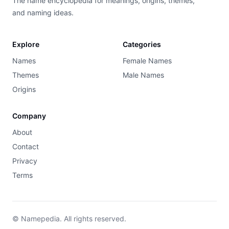
The name encyclopedia for meanings, origins, themes,
and naming ideas.
Explore
Categories
Names
Female Names
Themes
Male Names
Origins
Company
About
Contact
Privacy
Terms
© Namepedia. All rights reserved.