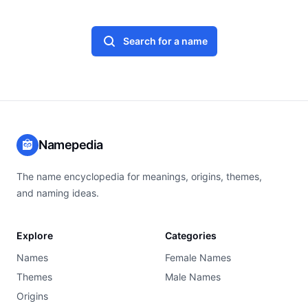
Search for a name
Namepedia
The name encyclopedia for meanings, origins, themes,
and naming ideas.
Explore
Categories
Names
Female Names
Themes
Male Names
Origins