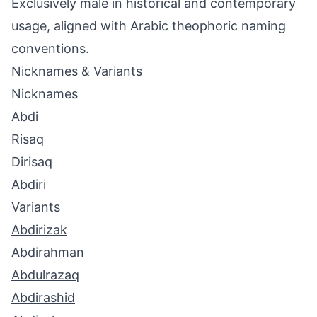
Exclusively male in historical and contemporary
usage, aligned with Arabic theophoric naming
conventions.
Nicknames & Variants
Nicknames
Abdi
Risaq
Dirisaq
Abdiri
Variants
Abdirizak
Abdirahman
Abdulrazaq
Abdirashid