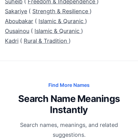
Suheib
(
Freedom & Independence
)
Sakariye
(
Strength & Resilience
)
Aboubakar
(
Islamic & Quranic
)
Ousainou
(
Islamic & Quranic
)
Kadri
(
Rural & Tradition
)
Find More Names
Search Name Meanings
Instantly
Search names, meanings, and related
suggestions.