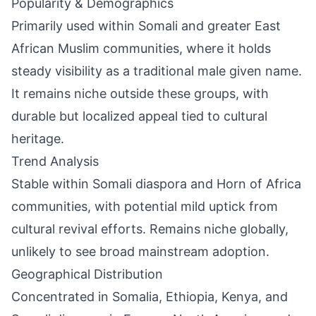
Popularity & Demographics
Primarily used within Somali and greater East
African Muslim communities, where it holds
steady visibility as a traditional male given name.
It remains niche outside these groups, with
durable but localized appeal tied to cultural
heritage.
Trend Analysis
Stable within Somali diaspora and Horn of Africa
communities, with potential mild uptick from
cultural revival efforts. Remains niche globally,
unlikely to see broad mainstream adoption.
Geographical Distribution
Concentrated in Somalia, Ethiopia, Kenya, and