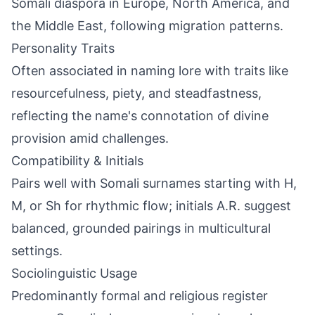
Somali diaspora in Europe, North America, and
the Middle East, following migration patterns.
Personality Traits
Often associated in naming lore with traits like
resourcefulness, piety, and steadfastness,
reflecting the name's connotation of divine
provision amid challenges.
Compatibility & Initials
Pairs well with Somali surnames starting with H,
M, or Sh for rhythmic flow; initials A.R. suggest
balanced, grounded pairings in multicultural
settings.
Sociolinguistic Usage
Predominantly formal and religious register