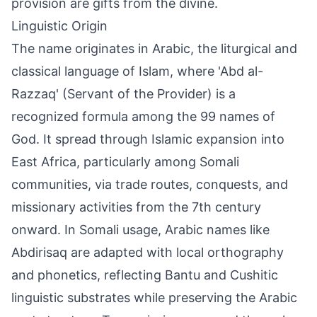
provision are gifts from the divine.
Linguistic Origin
The name originates in Arabic, the liturgical and
classical language of Islam, where 'Abd al-
Razzaq' (Servant of the Provider) is a
recognized formula among the 99 names of
God. It spread through Islamic expansion into
East Africa, particularly among Somali
communities, via trade routes, conquests, and
missionary activities from the 7th century
onward. In Somali usage, Arabic names like
Abdirisaq are adapted with local orthography
and phonetics, reflecting Bantu and Cushitic
linguistic substrates while preserving the Arabic