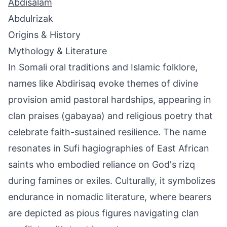
Abdisalam
Abdulrizak
Origins & History
Mythology & Literature
In Somali oral traditions and Islamic folklore,
names like Abdirisaq evoke themes of divine
provision amid pastoral hardships, appearing in
clan praises (gabayaa) and religious poetry that
celebrate faith-sustained resilience. The name
resonates in Sufi hagiographies of East African
saints who embodied reliance on God's rizq
during famines or exiles. Culturally, it symbolizes
endurance in nomadic literature, where bearers
are depicted as pious figures navigating clan