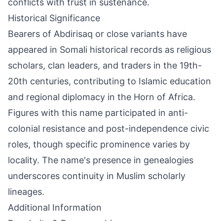
conflicts with trust in sustenance.
Historical Significance
Bearers of Abdirisaq or close variants have
appeared in Somali historical records as religious
scholars, clan leaders, and traders in the 19th-
20th centuries, contributing to Islamic education
and regional diplomacy in the Horn of Africa.
Figures with this name participated in anti-
colonial resistance and post-independence civic
roles, though specific prominence varies by
locality. The name's presence in genealogies
underscores continuity in Muslim scholarly
lineages.
Additional Information