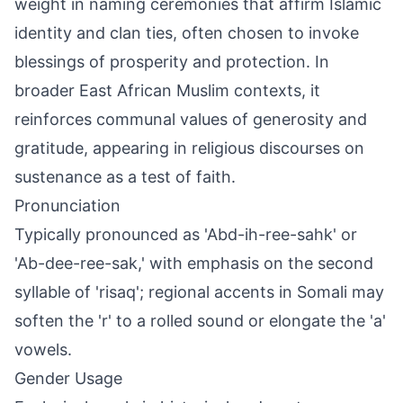
weight in naming ceremonies that affirm Islamic
identity and clan ties, often chosen to invoke
blessings of prosperity and protection. In
broader East African Muslim contexts, it
reinforces communal values of generosity and
gratitude, appearing in religious discourses on
sustenance as a test of faith.
Pronunciation
Typically pronounced as 'Abd-ih-ree-sahk' or
'Ab-dee-ree-sak,' with emphasis on the second
syllable of 'risaq'; regional accents in Somali may
soften the 'r' to a rolled sound or elongate the 'a'
vowels.
Gender Usage