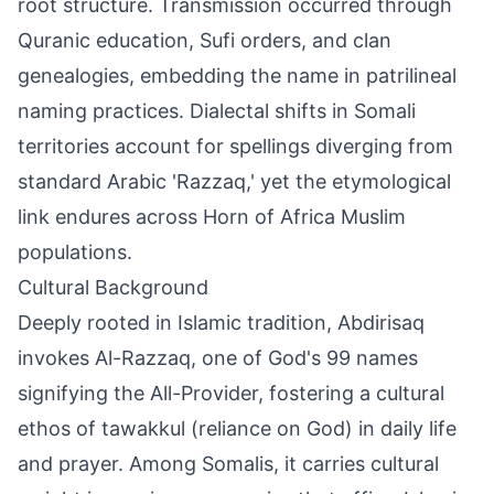
root structure. Transmission occurred through
Quranic education, Sufi orders, and clan
genealogies, embedding the name in patrilineal
naming practices. Dialectal shifts in Somali
territories account for spellings diverging from
standard Arabic 'Razzaq,' yet the etymological
link endures across Horn of Africa Muslim
populations.
Cultural Background
Deeply rooted in Islamic tradition, Abdirisaq
invokes Al-Razzaq, one of God's 99 names
signifying the All-Provider, fostering a cultural
ethos of tawakkul (reliance on God) in daily life
and prayer. Among Somalis, it carries cultural