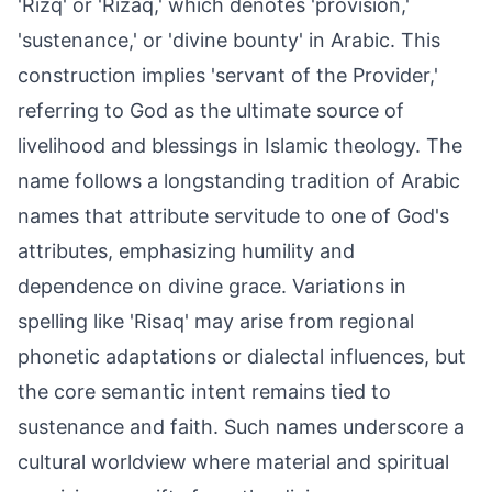
'Rizq' or 'Rizaq,' which denotes 'provision,'
'sustenance,' or 'divine bounty' in Arabic. This
construction implies 'servant of the Provider,'
referring to God as the ultimate source of
livelihood and blessings in Islamic theology. The
name follows a longstanding tradition of Arabic
names that attribute servitude to one of God's
attributes, emphasizing humility and
dependence on divine grace. Variations in
spelling like 'Risaq' may arise from regional
phonetic adaptations or dialectal influences, but
the core semantic intent remains tied to
sustenance and faith. Such names underscore a
cultural worldview where material and spiritual