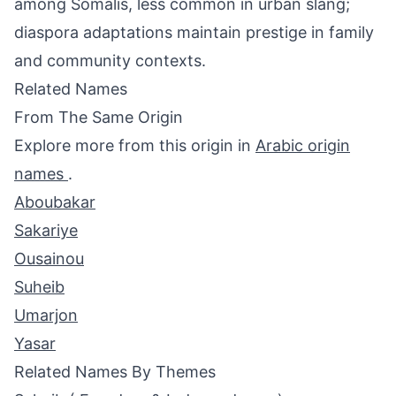
among Somalis, less common in urban slang;
diaspora adaptations maintain prestige in family
and community contexts.
Related Names
From The Same Origin
Explore more from this origin in
Arabic origin
names
.
Aboubakar
Sakariye
Ousainou
Suheib
Umarjon
Yasar
Related Names By Themes