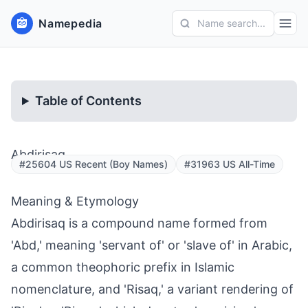
Namepedia
Name search...
Table of Contents
Abdirisaq
#25604 US Recent (Boy Names)
#31963 US All-Time
Meaning & Etymology
Abdirisaq is a compound name formed from
'Abd,' meaning 'servant of' or 'slave of' in Arabic,
a common theophoric prefix in Islamic
nomenclature, and 'Risaq,' a variant rendering of