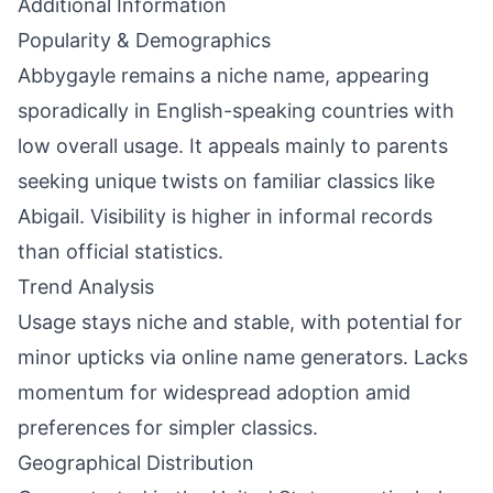
Additional Information
Popularity & Demographics
Abbygayle remains a niche name, appearing
sporadically in English-speaking countries with
low overall usage. It appeals mainly to parents
seeking unique twists on familiar classics like
Abigail. Visibility is higher in informal records
than official statistics.
Trend Analysis
Usage stays niche and stable, with potential for
minor upticks via online name generators. Lacks
momentum for widespread adoption amid
preferences for simpler classics.
Geographical Distribution