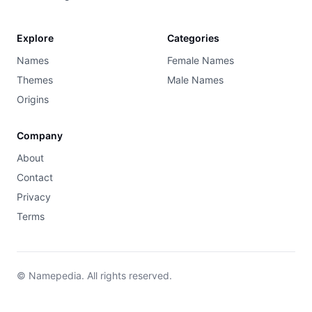
Explore
Categories
Names
Female Names
Themes
Male Names
Origins
Company
About
Contact
Privacy
Terms
© Namepedia. All rights reserved.