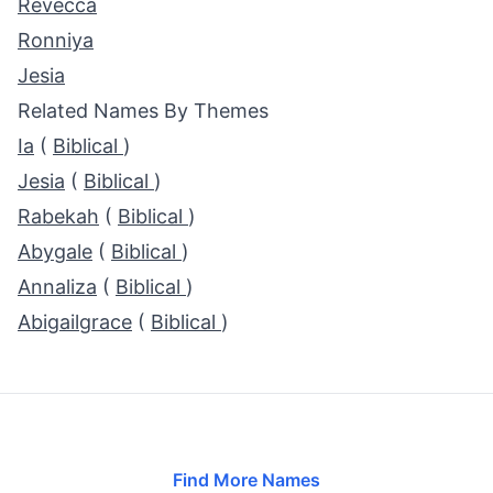
Revecca
Ronniya
Jesia
Related Names By Themes
Ia
(
Biblical
)
Jesia
(
Biblical
)
Rabekah
(
Biblical
)
Abygale
(
Biblical
)
Annaliza
(
Biblical
)
Abigailgrace
(
Biblical
)
Find More Names