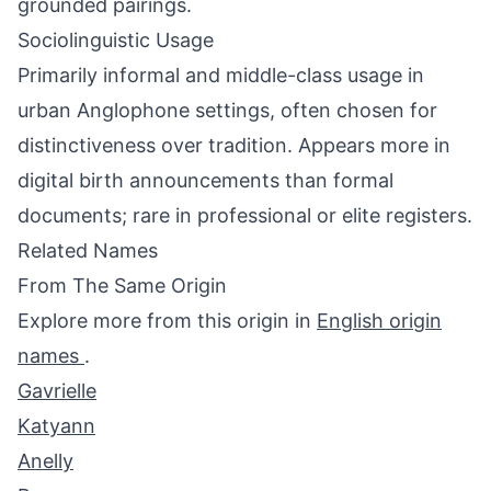
grounded pairings.
Sociolinguistic Usage
Primarily informal and middle-class usage in
urban Anglophone settings, often chosen for
distinctiveness over tradition. Appears more in
digital birth announcements than formal
documents; rare in professional or elite registers.
Related Names
From The Same Origin
Explore more from this origin in
English origin
names
.
Gavrielle
Katyann
Anelly