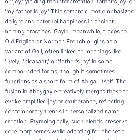
or 'joy,' yielding the interpretation 'father's joy' or
'my father is joy.' This semantic root emphasizes
delight and paternal happiness in ancient
naming practices. Gayle, meanwhile, traces to
Old English or Norman French origins as a
variant of Gail, often linked to meanings like
'lively,' 'pleasant,' or 'father's joy' in some
compounded forms, though it sometimes
functions as a short form of Abigail itself. The
fusion in Abbygayle creatively merges these to
evoke amplified joy or exuberance, reflecting
contemporary trends in personalized name
creation. Etymologically, such blends preserve
core morphemes while adapting for phonetic