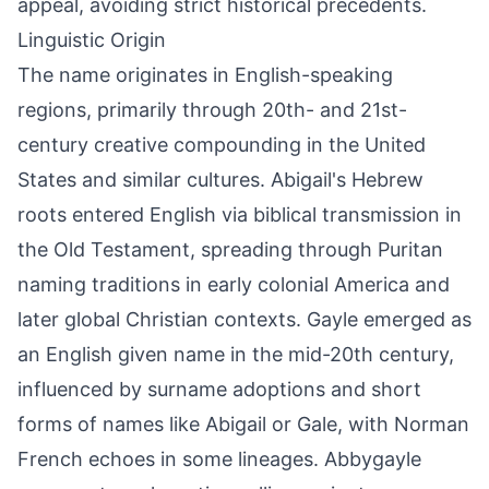
appeal, avoiding strict historical precedents.
Linguistic Origin
The name originates in English-speaking
regions, primarily through 20th- and 21st-
century creative compounding in the United
States and similar cultures. Abigail's Hebrew
roots entered English via biblical transmission in
the Old Testament, spreading through Puritan
naming traditions in early colonial America and
later global Christian contexts. Gayle emerged as
an English given name in the mid-20th century,
influenced by surname adoptions and short
forms of names like Abigail or Gale, with Norman
French echoes in some lineages. Abbygayle