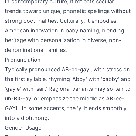
In contemporary culture, it reflects secular
trends toward unique, phonetic spellings without
strong doctrinal ties. Culturally, it embodies
American innovation in baby naming, blending
heritage with personalization in diverse, non-
denominational families.
Pronunciation
Typically pronounced AB-ee-gayl, with stress on
the first syllable, rhyming 'Abby' with 'cabby' and
'gayle' with 'sail.' Regional variants may soften to
uh-BIG-ayl or emphasize the middle as AB-ee-
GAYL. In some accents, the 'y' blends smoothly
into a diphthong.
Gender Usage