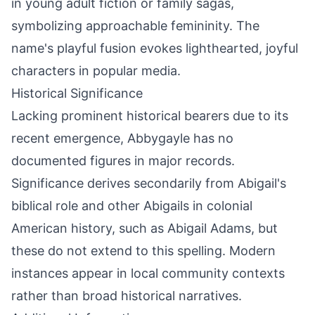
in young adult fiction or family sagas,
symbolizing approachable femininity. The
name's playful fusion evokes lighthearted, joyful
characters in popular media.
Historical Significance
Lacking prominent historical bearers due to its
recent emergence, Abbygayle has no
documented figures in major records.
Significance derives secondarily from Abigail's
biblical role and other Abigails in colonial
American history, such as Abigail Adams, but
these do not extend to this spelling. Modern
instances appear in local community contexts
rather than broad historical narratives.