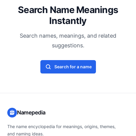
Search Name Meanings
Instantly
Search names, meanings, and related
suggestions.
Search for a name
Namepedia
The name encyclopedia for meanings, origins, themes,
and naming ideas.