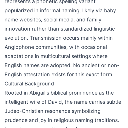
represents a phonetic spelling variant
popularized in informal naming, likely via baby
name websites, social media, and family
innovation rather than standardized linguistic
evolution. Transmission occurs mainly within
Anglophone communities, with occasional
adaptations in multicultural settings where
English names are adopted. No ancient or non-
English attestation exists for this exact form.
Cultural Background
Rooted in Abigail's biblical prominence as the
intelligent wife of David, the name carries subtle
Judeo-Christian resonance symbolizing
prudence and joy in religious naming traditions.