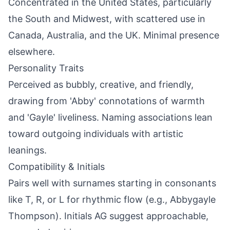
Concentrated in the United States, particularly
the South and Midwest, with scattered use in
Canada, Australia, and the UK. Minimal presence
elsewhere.
Personality Traits
Perceived as bubbly, creative, and friendly,
drawing from 'Abby' connotations of warmth
and 'Gayle' liveliness. Naming associations lean
toward outgoing individuals with artistic
leanings.
Compatibility & Initials
Pairs well with surnames starting in consonants
like T, R, or L for rhythmic flow (e.g., Abbygayle
Thompson). Initials AG suggest approachable,