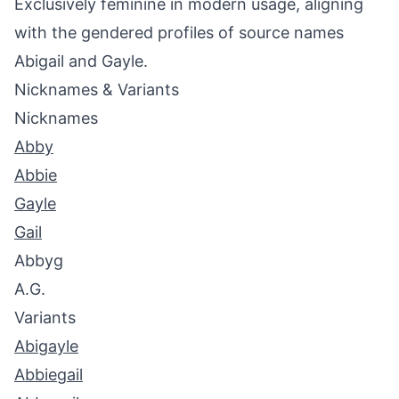
Exclusively feminine in modern usage, aligning
with the gendered profiles of source names
Abigail and Gayle.
Nicknames & Variants
Nicknames
Abby
Abbie
Gayle
Gail
Abbyg
A.G.
Variants
Abigayle
Abbiegail