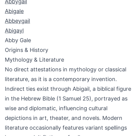
Abbygail
Abigale
Abbeygail
Abigayl
Abby Gale
Origins & History
Mythology & Literature
No direct attestations in mythology or classical
literature, as it is a contemporary invention.
Indirect ties exist through Abigail, a biblical figure
in the Hebrew Bible (1 Samuel 25), portrayed as
wise and diplomatic, influencing cultural
depictions in art, theater, and novels. Modern
literature occasionally features variant spellings