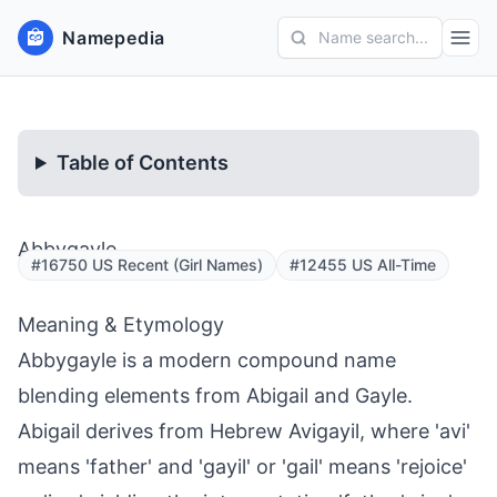
Namepedia
Name search...
Table of Contents
Abbygayle
#16750 US Recent (Girl Names)
#12455 US All-Time
Meaning & Etymology
Abbygayle is a modern compound name
blending elements from Abigail and Gayle.
Abigail derives from Hebrew Avigayil, where 'avi'
means 'father' and 'gayil' or 'gail' means 'rejoice'