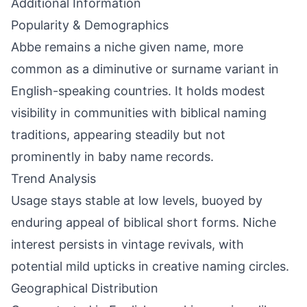
Additional Information
Popularity & Demographics
Abbe remains a niche given name, more
common as a diminutive or surname variant in
English-speaking countries. It holds modest
visibility in communities with biblical naming
traditions, appearing steadily but not
prominently in baby name records.
Trend Analysis
Usage stays stable at low levels, buoyed by
enduring appeal of biblical short forms. Niche
interest persists in vintage revivals, with
potential mild upticks in creative naming circles.
Geographical Distribution