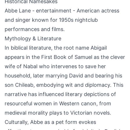
Historical Namesakes
Abbe Lane - entertainment - American actress
and singer known for 1950s nightclub
performances and films.
Mythology & Literature
In biblical literature, the root name Abigail
appears in the First Book of Samuel as the clever
wife of Nabal who intervenes to save her
household, later marrying David and bearing his
son Chileab, embodying wit and diplomacy. This
narrative has influenced literary depictions of
resourceful women in Western canon, from
medieval morality plays to Victorian novels.
Culturally, Abbe as a pet form evokes