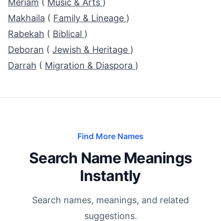
Meriam
(
Music & Arts
)
Makhaila
(
Family & Lineage
)
Rabekah
(
Biblical
)
Deboran
(
Jewish & Heritage
)
Darrah
(
Migration & Diaspora
)
Find More Names
Search Name Meanings
Instantly
Search names, meanings, and related
suggestions.