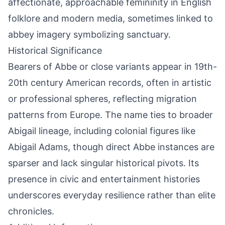
affectionate, approachable femininity in English
folklore and modern media, sometimes linked to
abbey imagery symbolizing sanctuary.
Historical Significance
Bearers of Abbe or close variants appear in 19th-
20th century American records, often in artistic
or professional spheres, reflecting migration
patterns from Europe. The name ties to broader
Abigail lineage, including colonial figures like
Abigail Adams, though direct Abbe instances are
sparser and lack singular historical pivots. Its
presence in civic and entertainment histories
underscores everyday resilience rather than elite
chronicles.