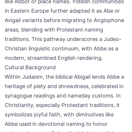
like Abbot or place names. Yiddish communities
in Eastern Europe further adapted it as Abe or
Avigail variants before migrating to Anglophone
areas, blending with Protestant naming
traditions. This pathway underscores a Judeo-
Christian linguistic continuum, with Abbe as a
modern, streamlined English rendering.
Cultural Background
Within Judaism, the biblical Abigail lends Abbe a
heritage of piety and shrewdness, celebrated in
synagogue readings and nameday customs. In
Christianity, especially Protestant traditions, it
symbolizes joyful faith, with diminutives like
Abbe used in devotional naming to honor