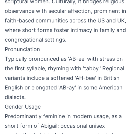
scriptural women. Culturally, it bridges religious
observance with secular affection, prominent in
faith-based communities across the US and UK,
where short forms foster intimacy in family and
congregational settings.
Pronunciation
Typically pronounced as 'AB-ee' with stress on
the first syllable, rhyming with 'tabby.' Regional
variants include a softened 'AH-bee' in British
English or elongated 'AB-ay' in some American
dialects.
Gender Usage
Predominantly feminine in modern usage, as a
short form of Abigail; occasional unisex