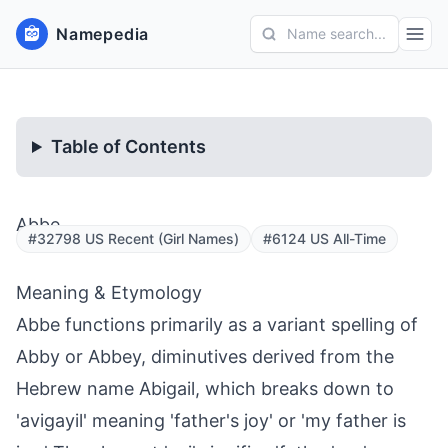
Namepedia
Name search...
Table of Contents
Abbe
#32798 US Recent (Girl Names)
#6124 US All-Time
Meaning & Etymology
Abbe functions primarily as a variant spelling of
Abby or Abbey, diminutives derived from the
Hebrew name Abigail, which breaks down to
'avigayil' meaning 'father's joy' or 'my father is