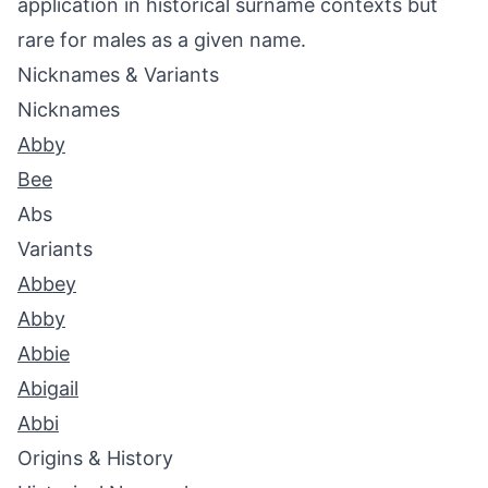
application in historical surname contexts but
rare for males as a given name.
Nicknames & Variants
Nicknames
Abby
Bee
Abs
Variants
Abbey
Abby
Abbie
Abigail
Abbi
Origins & History