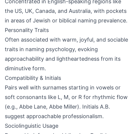
Concentrated in English-speaking regions like
the US, UK, Canada, and Australia, with pockets
in areas of Jewish or biblical naming prevalence.
Personality Traits
Often associated with warm, joyful, and sociable
traits in naming psychology, evoking
approachability and lightheartedness from its
diminutive form.
Compatibility & Initials
Pairs well with surnames starting in vowels or
soft consonants like L, M, or R for rhythmic flow
(e.g., Abbe Lane, Abbe Miller). Initials A.B.
suggest approachable professionalism.
Sociolinguistic Usage