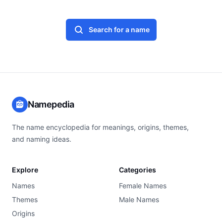
Search for a name
Namepedia
The name encyclopedia for meanings, origins, themes,
and naming ideas.
Explore
Categories
Names
Female Names
Themes
Male Names
Origins