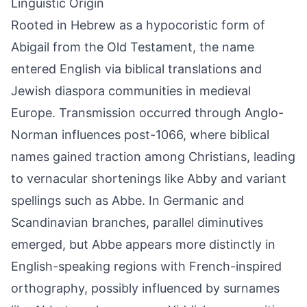
Linguistic Origin
Rooted in Hebrew as a hypocoristic form of
Abigail from the Old Testament, the name
entered English via biblical translations and
Jewish diaspora communities in medieval
Europe. Transmission occurred through Anglo-
Norman influences post-1066, where biblical
names gained traction among Christians, leading
to vernacular shortenings like Abby and variant
spellings such as Abbe. In Germanic and
Scandinavian branches, parallel diminutives
emerged, but Abbe appears more distinctly in
English-speaking regions with French-inspired
orthography, possibly influenced by surnames