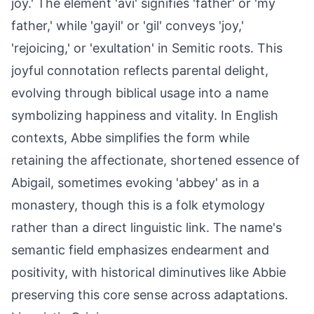
joy.' The element 'avi' signifies 'father' or 'my
father,' while 'gayil' or 'gil' conveys 'joy,'
'rejoicing,' or 'exultation' in Semitic roots. This
joyful connotation reflects parental delight,
evolving through biblical usage into a name
symbolizing happiness and vitality. In English
contexts, Abbe simplifies the form while
retaining the affectionate, shortened essence of
Abigail, sometimes evoking 'abbey' as in a
monastery, though this is a folk etymology
rather than a direct linguistic link. The name's
semantic field emphasizes endearment and
positivity, with historical diminutives like Abbie
preserving this core sense across adaptations.