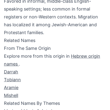
Favored in informal, middle-class English-
speaking settings; less common in formal
registers or non-Western contexts. Migration
has localized it among Jewish-American and
Protestant families.
Related Names
From The Same Origin
Explore more from this origin in
Hebrew origin
names
.
Darrah
Tobiann
Aramie
Mishell
Related Names By Themes