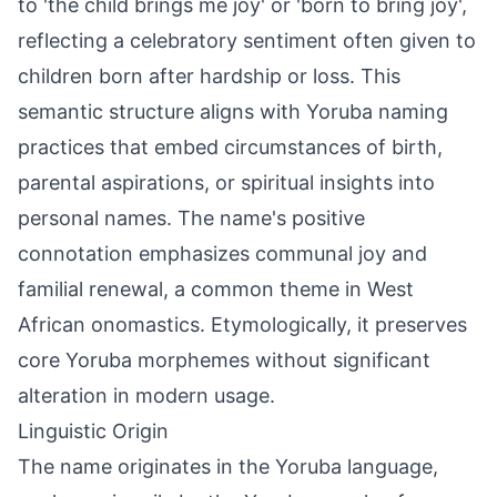
to 'the child brings me joy' or 'born to bring joy',
reflecting a celebratory sentiment often given to
children born after hardship or loss. This
semantic structure aligns with Yoruba naming
practices that embed circumstances of birth,
parental aspirations, or spiritual insights into
personal names. The name's positive
connotation emphasizes communal joy and
familial renewal, a common theme in West
African onomastics. Etymologically, it preserves
core Yoruba morphemes without significant
alteration in modern usage.
Linguistic Origin
The name originates in the Yoruba language,