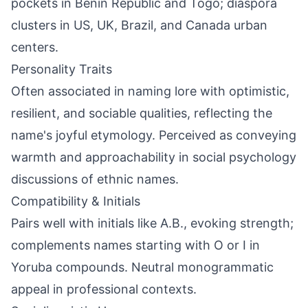
pockets in Benin Republic and Togo; diaspora
clusters in US, UK, Brazil, and Canada urban
centers.
Personality Traits
Often associated in naming lore with optimistic,
resilient, and sociable qualities, reflecting the
name's joyful etymology. Perceived as conveying
warmth and approachability in social psychology
discussions of ethnic names.
Compatibility & Initials
Pairs well with initials like A.B., evoking strength;
complements names starting with O or I in
Yoruba compounds. Neutral monogrammatic
appeal in professional contexts.