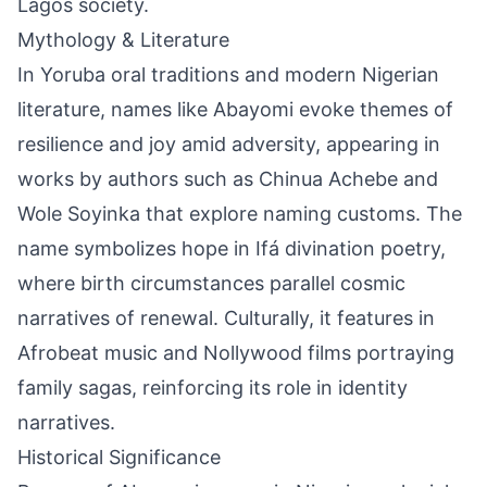
Lagos society.
Mythology & Literature
In Yoruba oral traditions and modern Nigerian
literature, names like Abayomi evoke themes of
resilience and joy amid adversity, appearing in
works by authors such as Chinua Achebe and
Wole Soyinka that explore naming customs. The
name symbolizes hope in Ifá divination poetry,
where birth circumstances parallel cosmic
narratives of renewal. Culturally, it features in
Afrobeat music and Nollywood films portraying
family sagas, reinforcing its role in identity
narratives.
Historical Significance