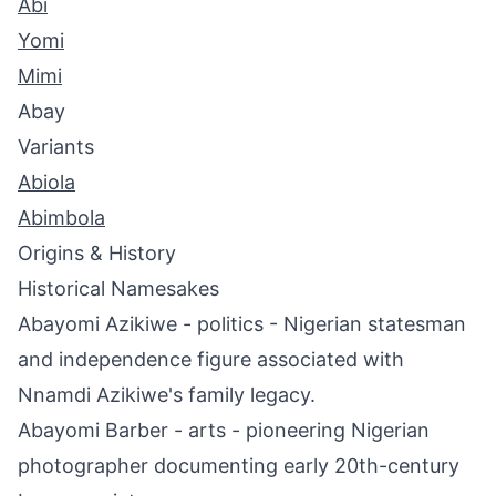
Abi
Yomi
Mimi
Abay
Variants
Abiola
Abimbola
Origins & History
Historical Namesakes
Abayomi Azikiwe - politics - Nigerian statesman
and independence figure associated with
Nnamdi Azikiwe's family legacy.
Abayomi Barber - arts - pioneering Nigerian
photographer documenting early 20th-century