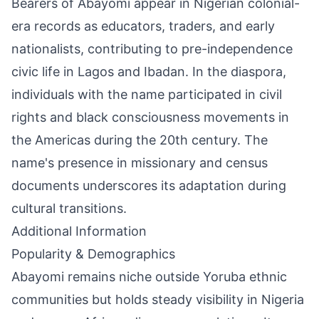
Bearers of Abayomi appear in Nigerian colonial-
era records as educators, traders, and early
nationalists, contributing to pre-independence
civic life in Lagos and Ibadan. In the diaspora,
individuals with the name participated in civil
rights and black consciousness movements in
the Americas during the 20th century. The
name's presence in missionary and census
documents underscores its adaptation during
cultural transitions.
Additional Information
Popularity & Demographics
Abayomi remains niche outside Yoruba ethnic
communities but holds steady visibility in Nigeria