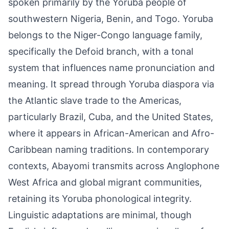
spoken primarily by the Yoruba people of
southwestern Nigeria, Benin, and Togo. Yoruba
belongs to the Niger-Congo language family,
specifically the Defoid branch, with a tonal
system that influences name pronunciation and
meaning. It spread through Yoruba diaspora via
the Atlantic slave trade to the Americas,
particularly Brazil, Cuba, and the United States,
where it appears in African-American and Afro-
Caribbean naming traditions. In contemporary
contexts, Abayomi transmits across Anglophone
West Africa and global migrant communities,
retaining its Yoruba phonological integrity.
Linguistic adaptations are minimal, though