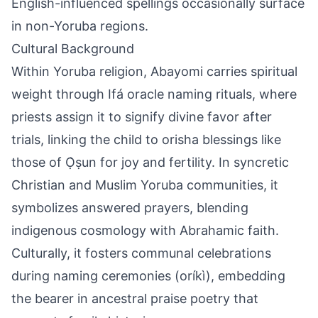
English-influenced spellings occasionally surface
in non-Yoruba regions.
Cultural Background
Within Yoruba religion, Abayomi carries spiritual
weight through Ifá oracle naming rituals, where
priests assign it to signify divine favor after
trials, linking the child to orisha blessings like
those of Ọ̀ṣun for joy and fertility. In syncretic
Christian and Muslim Yoruba communities, it
symbolizes answered prayers, blending
indigenous cosmology with Abrahamic faith.
Culturally, it fosters communal celebrations
during naming ceremonies (oríkì), embedding
the bearer in ancestral praise poetry that