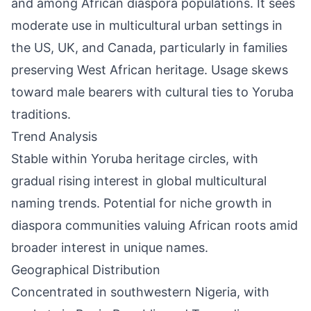
and among African diaspora populations. It sees
moderate use in multicultural urban settings in
the US, UK, and Canada, particularly in families
preserving West African heritage. Usage skews
toward male bearers with cultural ties to Yoruba
traditions.
Trend Analysis
Stable within Yoruba heritage circles, with
gradual rising interest in global multicultural
naming trends. Potential for niche growth in
diaspora communities valuing African roots amid
broader interest in unique names.
Geographical Distribution
Concentrated in southwestern Nigeria, with