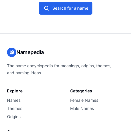
Search for a name
Namepedia
The name encyclopedia for meanings, origins, themes,
and naming ideas.
Explore
Categories
Names
Female Names
Themes
Male Names
Origins