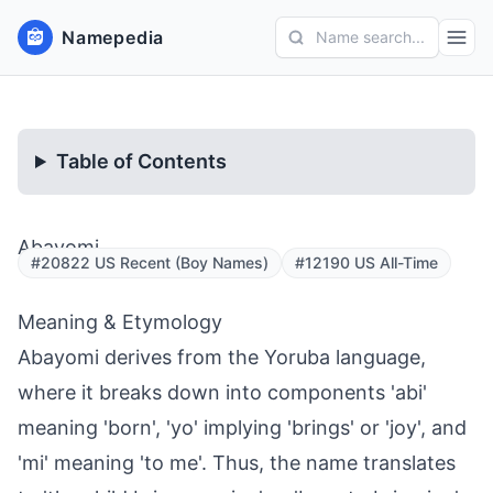
Namepedia
Name search...
Table of Contents
Abayomi
#20822 US Recent (Boy Names)
#12190 US All-Time
Meaning & Etymology
Abayomi derives from the Yoruba language,
where it breaks down into components 'abi'
meaning 'born', 'yo' implying 'brings' or 'joy', and
'mi' meaning 'to me'. Thus, the name translates