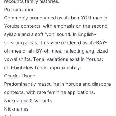
recounts family histories.
Pronunciation
Commonly pronounced as ah-bah-YOH-mee in
Yoruba contexts, with emphasis on the second
syllable and a soft 'yoh' sound. In English-
speaking areas, it may be rendered as uh-BAY-
oh-mee or ah-BY-oh-mee, reflecting anglicized
vowel shifts. Tonal variations exist in Yoruba:
mid-high-low tones approximately.
Gender Usage
Predominantly masculine in Yoruba and diaspora
contexts, with rare feminine applications.
Nicknames & Variants
Nicknames