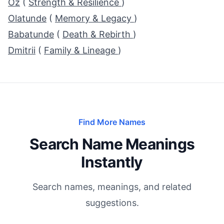
Oz
(
Strength & Resilience
)
Olatunde
(
Memory & Legacy
)
Babatunde
(
Death & Rebirth
)
Dmitrii
(
Family & Lineage
)
Find More Names
Search Name Meanings
Instantly
Search names, meanings, and related
suggestions.