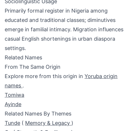
Sociolinguistic Usage
Primarily formal register in Nigeria among
educated and traditional classes; diminutives
emerge in familial intimacy. Migration influences
casual English shortenings in urban diaspora
settings.
Related Names
From The Same Origin
Explore more from this origin in
Yoruba origin
names
.
Tomiwa
Ayinde
Related Names By Themes
Tunde
(
Memory & Legacy
)