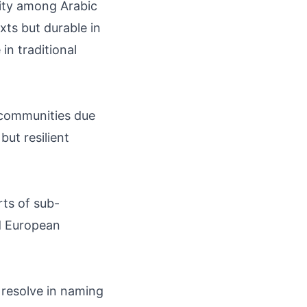
lity among Arabic
ts but durable in
in traditional
a communities due
but resilient
rts of sub-
d European
 resolve in naming