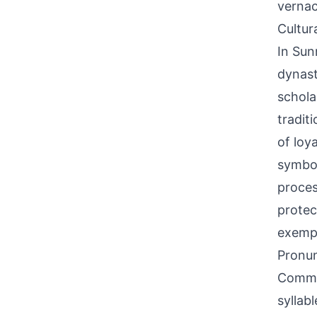
vernac
Cultur
In Sun
dynast
schola
tradit
of loy
symbol
proces
protec
exempl
Pronun
Common
syllab