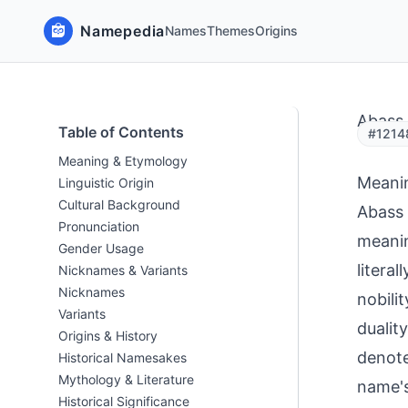
Namepedia
Names
Themes
Origins
Abass
Table of Contents
#1214
Meaning & Etymology
Meani
Linguistic Origin
Cultural Background
Abass 
Pronunciation
meanin
Gender Usage
literal
Nicknames & Variants
Nicknames
nobili
Variants
dualit
Origins & History
denote
Historical Namesakes
Mythology & Literature
name's
Historical Significance