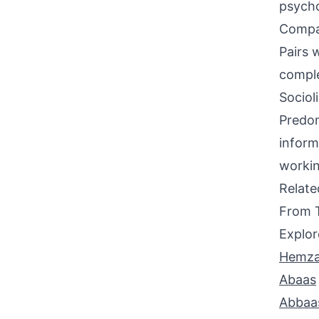
psycho
Compati
Pairs w
compl
Sociol
Predom
inform
workin
Relat
From 
Explor
Hemz
Abaas
Abbaa