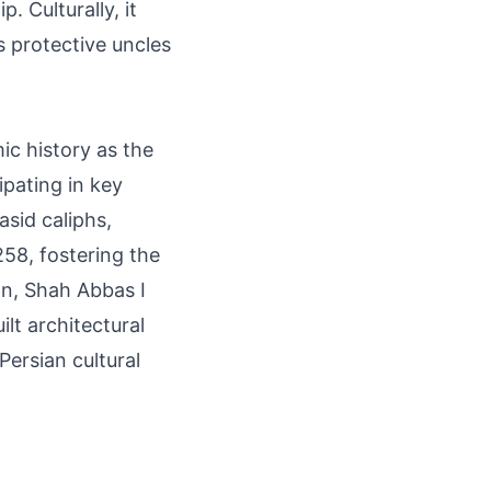
. Culturally, it
s protective uncles
mic history as the
pating in key
asid caliphs,
258, fostering the
an, Shah Abbas I
lt architectural
ersian cultural