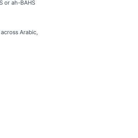
ASS or ah-BAHS
across Arabic,