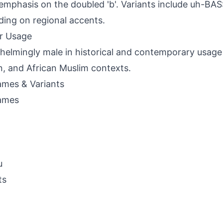
d emphasis on the doubled 'b'. Variants include uh-B
ing on regional accents.
r Usage
elmingly male in historical and contemporary usage 
n, and African Muslim contexts.
mes & Variants
ames
u
ts