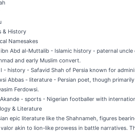
ah
i
u
s & History
ical Namesakes
ibn Abd al-Muttalib - Islamic history - paternal uncle
mad and early Muslim convert.
I - history - Safavid Shah of Persia known for admini
si Abbas - literature - Persian poet, though primari
asim Ferdowsi.
Akande - sports - Nigerian footballer with internatio
ogy & Literature
sian epic literature like the Shahnameh, figures bear
 valor akin to lion-like prowess in battle narratives.