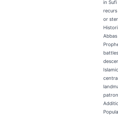
in Sufi
recurs
or ste
Histor
Abbas 
Prophe
battle
descen
Islami
centra
landma
patron
Additi
Popula