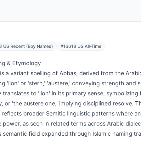
8 US Recent (Boy Names)
#16618 US All-Time
ng & Etymology
is a variant spelling of Abbas, derived from the Arabic
g 'lion' or 'stern,' 'austere,' conveying strength and
ly translates to 'lion' in its primary sense, symbolizing
ty, or 'the austere one,' implying disciplined resolve. 
y reflects broader Semitic linguistic patterns where 
 power, as seen in related terms across Arabic dialects
 semantic field expanded through Islamic naming tra