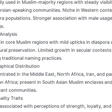
ily used in Muslim-majority regions with steady visibi
rsian-speaking communities. Niche in Western contex
ra populations. Stronger association with male usage 
gs.
Analysis
 in core Muslim regions with mild upticks in diaspor
tural preservation. Limited growth in secular contexts 
traditional naming practices.
phical Distribution
trated in the Middle East, North Africa, Iran, and pa
n Africa; present in South Asian Muslim enclaves an
ant communities.
ality Traits
associated with perceptions of strength, loyalty, and