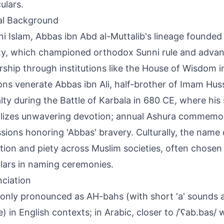
ulars.
al Background
ni Islam, Abbas ibn Abd al-Muttalib's lineage founded
y, which championed orthodox Sunni rule and advanc
rship through institutions like the House of Wisdom 
ions venerate Abbas ibn Ali, half-brother of Imam Hus
alty during the Battle of Karbala in 680 CE, where his 
izes unwavering devotion; annual Ashura commemor
sions honoring 'Abbas' bravery. Culturally, the name 
tion and piety across Muslim societies, often chosen
ars in naming ceremonies.
ciation
ly pronounced as AH-bahs (with short 'a' sounds an
le) in English contexts; in Arabic, closer to /ˈʕab.bas/