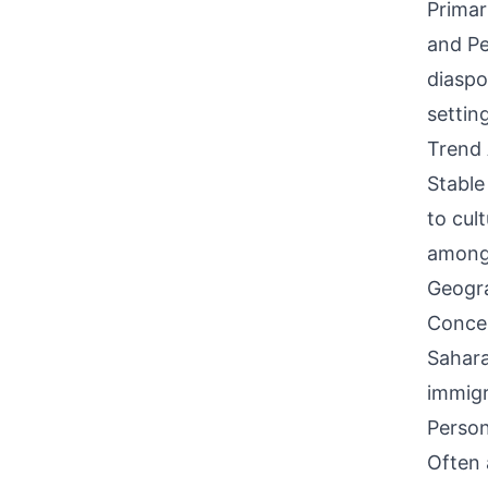
Primar
and Pe
diaspo
settin
Trend 
Stable
to cul
among 
Geogra
Concen
Sahara
immigr
Person
Often 