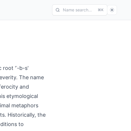
Name search...
⌘K
 root 'ʿ-b-s'
 severity. The name
 ferocity and
This etymological
animal metaphors
. Historically, the
ditions to