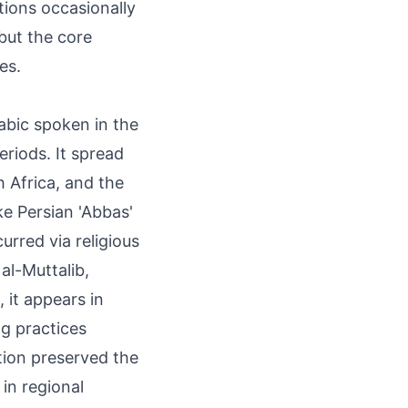
tions occasionally
 but the core
es.
rabic spoken in the
eriods. It spread
 Africa, and the
ke Persian 'Abbas'
urred via religious
al-Muttalib,
 it appears in
g practices
tion preserved the
 in regional