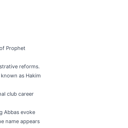
 of Prophet
strative reforms.
ly known as Hakim
nal club career
ing Abbas evoke
 The name appears