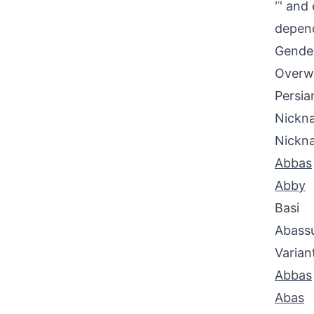
'ʿ' an
depend
Gende
Overwh
Persia
Nickna
Nickn
Abbas
Abby
Basi
Abass
Varian
Abbas
Abas