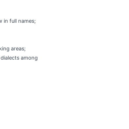
ow in full names;
king areas;
 dialects among