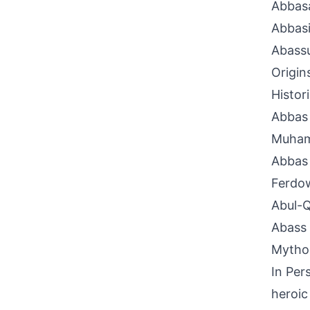
Abbas
Abbas
Abass
Origin
Histor
Abbas 
Muham
Abbas 
Ferdow
Abul-Q
Abass 
Mythol
In Per
heroic