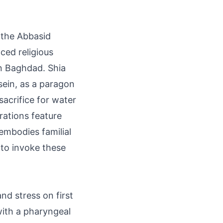
 the Abbasid
ed religious
in Baghdad. Shia
sein, as a paragon
sacrifice for water
ations feature
embodies familial
 to invoke these
d stress on first
 with a pharyngeal