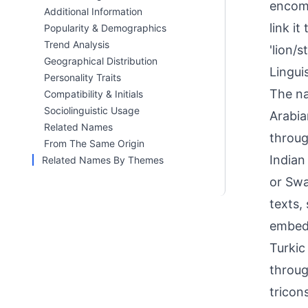
encomp
Additional Information
link i
Popularity & Demographics
Trend Analysis
'lion/
Geographical Distribution
Linguis
Personality Traits
The na
Compatibility & Initials
Sociolinguistic Usage
Arabia
Related Names
throug
From The Same Origin
Indian
Related Names By Themes
or Swa
texts,
embedd
Turkic
throug
tricon