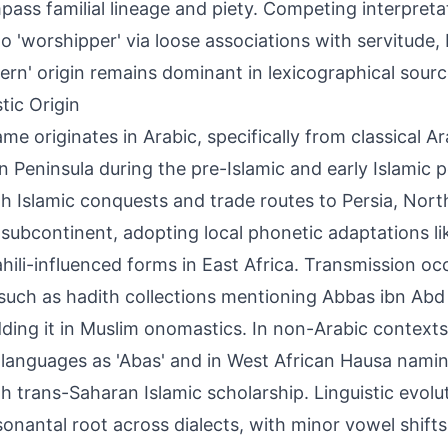
ass familial lineage and piety. Competing interpreta
t to 'worshipper' via loose associations with servitude,
stern' origin remains dominant in lexicographical sourc
tic Origin
me originates in Arabic, specifically from classical A
n Peninsula during the pre-Islamic and early Islamic p
h Islamic conquests and trade routes to Persia, North
 subcontinent, adopting local phonetic adaptations li
hili-influenced forms in East Africa. Transmission occ
 such as hadith collections mentioning Abbas ibn Abd 
ing it in Muslim onomastics. In non-Arabic contexts,
 languages as 'Abas' and in West African Hausa namin
h trans-Saharan Islamic scholarship. Linguistic evolu
sonantal root across dialects, with minor vowel shifts