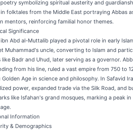
 poetry symbolizing spiritual austerity and guardianship
 in folktales from the Middle East portraying Abbas a
rn mentors, reinforcing familial honor themes.
ical Significance
ibn Abd al-Muttalib played a pivotal role in early Isla
t Muhammad's uncle, converting to Islam and partici
s like Badr and Uhud, later serving as a governor. Abb
ding from his line, ruled a vast empire from 750 to 1
c Golden Age in science and philosophy. In Safavid Ir
lized power, expanded trade via the Silk Road, and bui
rks like Isfahan's grand mosques, marking a peak in P
age.
onal Information
rity & Demographics