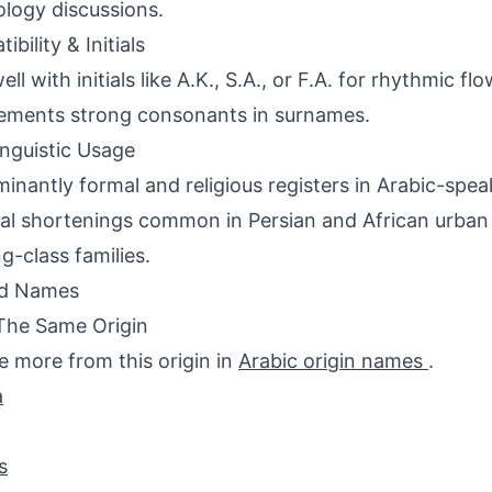
logy discussions.
bility & Initials
ell with initials like A.K., S.A., or F.A. for rhythmic fl
ements strong consonants in surnames.
inguistic Usage
inantly formal and religious registers in Arabic-spea
al shortenings common in Persian and African urban
g-class families.
ed Names
The Same Origin
e more from this origin in
Arabic origin names
.
a
s