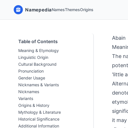
Namepedia
Names
Themes
Origins
Abain
Table of Contents
Meani
Meaning & Etymology
The na
Linguistic Origin
Cultural Background
potent
Pronunciation
'little
Gender Usage
Alterna
Nicknames & Variants
Nicknames
denote
Variants
etymol
Origins & History
signif
Mythology & Literature
Historical Significance
it may
Additional Information