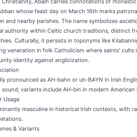
sh Christianity, Abain carries connotations of monastic 
Abban whose feast day on March 16th marks patronal
len and nearby parishes. The name symbolizes asceti
al authority within Celtic church traditions, distinct
hies. Culturally, it persists in toponyms like Kilabanni
ng veneration in folk Catholicism where saints' cults 
ity identity against anglicization.
ciation
lly pronounced as AH-bahn or uh-BAYN in Irish Engli
a' sound; variants include AH-bin in modern American
r Usage
inantly masculine in historical Irish contexts, with 
retations.
mes & Variants