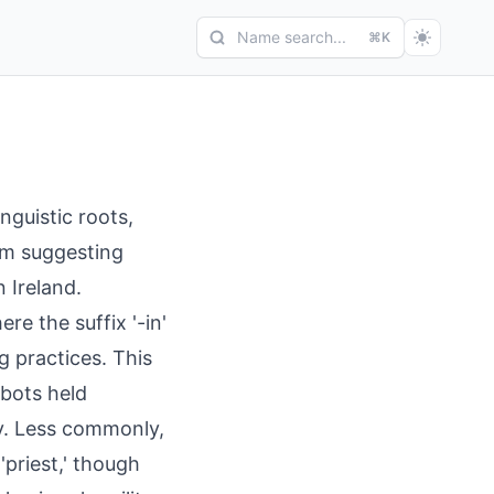
Name search...
⌘K
nguistic roots,
orm suggesting
n Ireland.
re the suffix '-in'
 practices. This
bbots held
ety. Less commonly,
'priest,' though