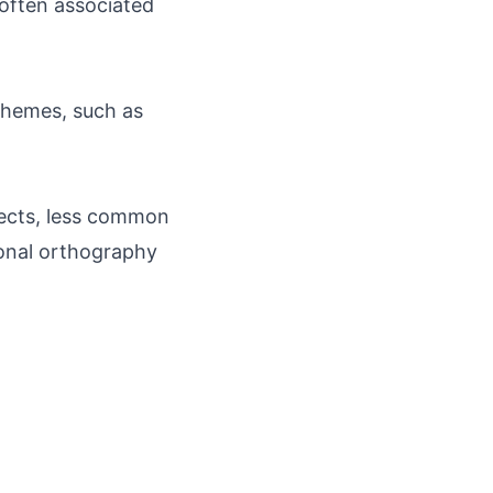
 often associated
c themes, such as
alects, less common
tional orthography