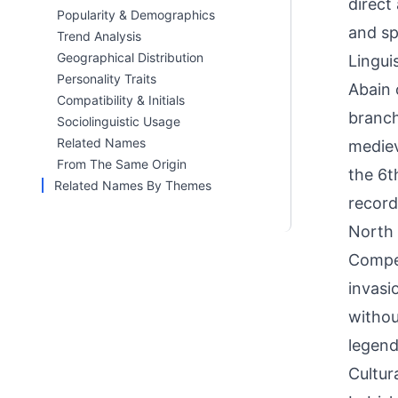
direct
Popularity & Demographics
and sp
Trend Analysis
Geographical Distribution
Linguis
Personality Traits
Abain o
Compatibility & Initials
branch
Sociolinguistic Usage
Related Names
mediev
From The Same Origin
the 6t
Related Names By Themes
record
North 
Compet
invasi
withou
legend
Cultur