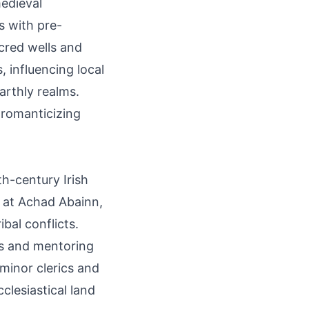
medieval
s with pre-
acred wells and
 influencing local
arthly realms.
 romanticizing
h-century Irish
e at Achad Abainn,
ibal conflicts.
ts and mentoring
 minor clerics and
clesiastical land