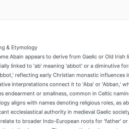
ng & Etymology
me Abain appears to derive from Gaelic or Old Irish li
ially linked to 'ab' meaning 'abbot' or a diminutive f
 abbot,' reflecting early Christian monastic influences i
tive interpretations connect it to 'Aba' or 'Abban,' whe
s endearment or smallness, common in Celtic naming
ogy aligns with names denoting religious roles, as a
icant ecclesiastical authority in medieval Gaelic soci
 relate to broader Indo-European roots for 'father' or 