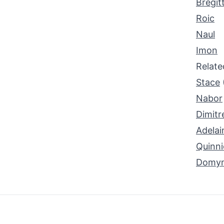
Bregit
Roic
Naul
Imon
Relat
Stace
Nabor
Dimitr
Adelai
Quinni
Domyn