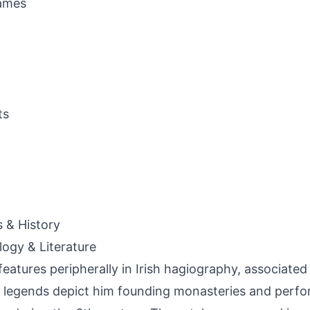
ames
ts
s & History
ogy & Literature
features peripherally in Irish hagiography, associated
legends depict him founding monasteries and perfor