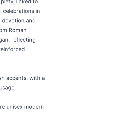
piety, linked to
 celebrations in
c devotion and
 from Roman
gan, reflecting
reinforced
sh accents, with a
 usage.
rare unisex modern