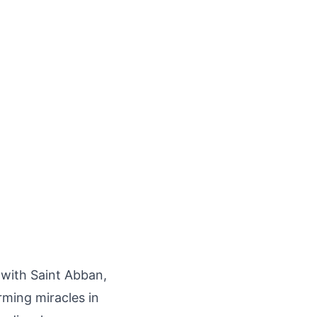
 with Saint Abban,
ming miracles in