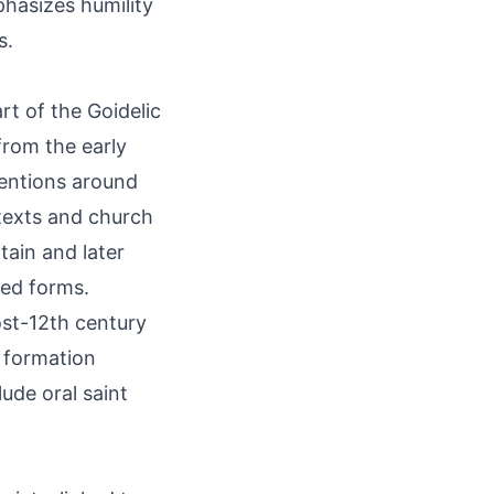
hasizes humility
s.
art of the Goidelic
from the early
ventions around
texts and church
tain and later
zed forms.
st-12th century
c formation
ude oral saint