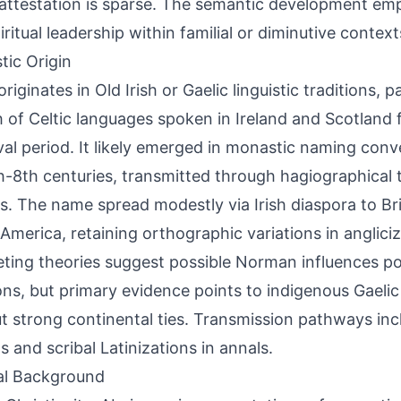
 attestation is sparse. The semantic development emp
iritual leadership within familial or diminutive context
tic Origin
riginates in Old Irish or Gaelic linguistic traditions, p
 of Celtic languages spoken in Ireland and Scotland 
al period. It likely emerged in monastic naming con
h-8th centuries, transmitted through hagiographical 
s. The name spread modestly via Irish diaspora to Bri
America, retaining orthographic variations in anglici
ing theories suggest possible Norman influences po
ons, but primary evidence points to indigenous Gaeli
t strong continental ties. Transmission pathways incl
s and scribal Latinizations in annals.
al Background