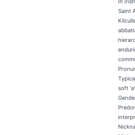
In Iri
Saint 
Kilcul
abbati
hierarc
enduri
commun
Pronun
Typica
soft '
Gende
Predom
interp
Nickna