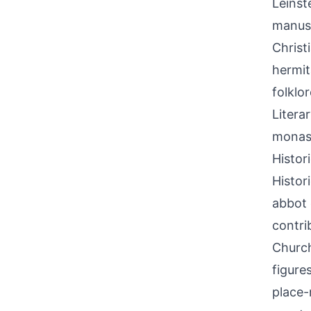
Leinst
manusc
Christ
hermit
folklo
Litera
monast
Histor
Histor
abbot 
contri
Church
figure
place-