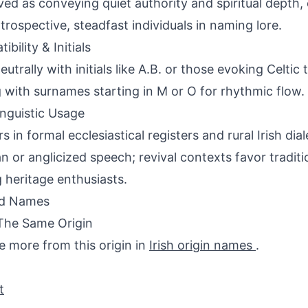
ved as conveying quiet authority and spiritual depth,
ntrospective, steadfast individuals in naming lore.
bility & Initials
neutrally with initials like A.B. or those evoking Celti
g with surnames starting in M or O for rhythmic flow.
inguistic Usage
s in formal ecclesiastical registers and rural Irish di
an or anglicized speech; revival contexts favor tradi
heritage enthusiasts.
ed Names
The Same Origin
e more from this origin in
Irish origin names
.
t