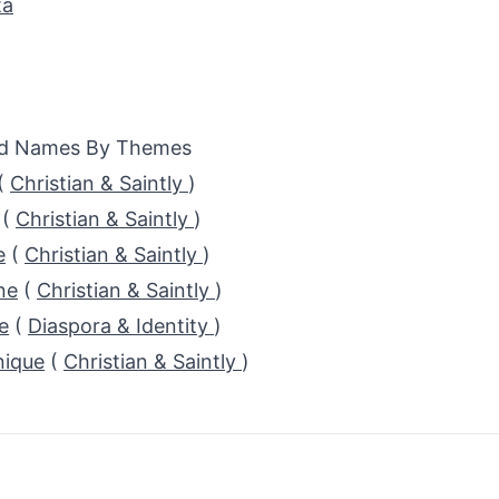
ta
ed Names By Themes
(
Christian & Saintly
)
(
Christian & Saintly
)
e
(
Christian & Saintly
)
ne
(
Christian & Saintly
)
e
(
Diaspora & Identity
)
ique
(
Christian & Saintly
)