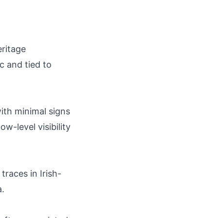
eritage
c and tied to
with minimal signs
w-level visibility
traces in Irish-
.