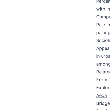
Percei
with i
Compati
Pairs 
pairin
Sociol
Appear
in urb
among 
Relat
From 
Explor
Aeda
Bridge