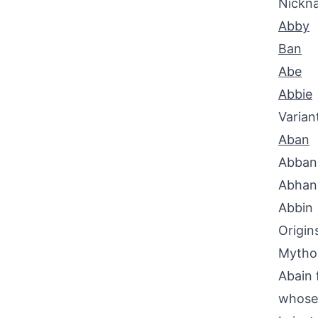
Nickn
Abby
Ban
Abe
Abbie
Varian
Aban
Abban
Abhan
Abbin
Origin
Mythol
Abain 
whose 