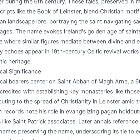
er during the 6th century. These tales, preserved in 
ripts like the Book of Leinster, blend Christian motif
ian landscape lore, portraying the saint navigating s
ages. The name evokes Ireland's golden age of saints,
re where similar figures mediate between divine and e
ry echoes appear in 19th-century Celtic revival works
ic heritage.
ical Significance
ical bearers center on Saint Abban of Magh Arne, a 6t
credited with establishing key monasteries like thos
buting to the spread of Christianity in Leinster amid tr
 records note his role in evangelizing pagan holdou
s like Saint Patrick associates. Later annals reference
names preserving the name, underscoring its tie to ec