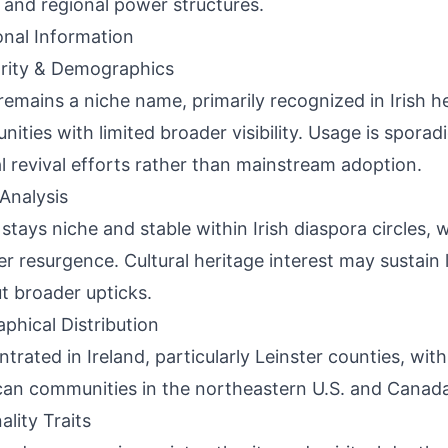
 and regional power structures.
onal Information
rity & Demographics
remains a niche name, primarily recognized in Irish h
ities with limited broader visibility. Usage is sporadi
al revival efforts rather than mainstream adoption.
Analysis
stays niche and stable within Irish diaspora circles, 
er resurgence. Cultural heritage interest may sustain lo
t broader upticks.
phical Distribution
trated in Ireland, particularly Leinster counties, with 
an communities in the northeastern U.S. and Canada
ality Traits