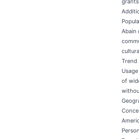
grants
Additi
Popula
Abain 
commun
cultur
Trend 
Usage 
of wid
withou
Geogra
Concen
Americ
Person