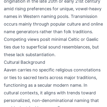
origination in the late 20th or early 21st century
amid rising preferences for unique, vowel-heavy
names in Western naming pools. Transmission
occurs mainly through popular culture and online
name generators rather than folk traditions.
Competing views posit minimal Celtic or Gaelic
ties due to superficial sound resemblances, but
these lack substantiation.
Cultural Background
Aaven carries no specific religious connotations
or ties to sacred texts across major traditions,
functioning as a secular modern name. In
cultural contexts, it aligns with trends toward
personalized, non-denominational naming that