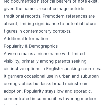
No documented historical bearers of note exist,
given the name's recent coinage outside
traditional records. Premodern references are
absent, limiting significance to potential future
figures in contemporary contexts.
Additional Information
Popularity & Demographics
Aaven remains a niche name with limited
visibility, primarily among parents seeking
distinctive options in English-speaking countries.
It garners occasional use in urban and suburban
demographics but lacks broad mainstream
adoption. Popularity stays low and sporadic,
concentrated in communities favoring modern