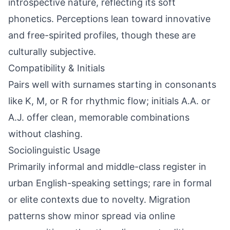
introspective nature, reflecting its soft
phonetics. Perceptions lean toward innovative
and free-spirited profiles, though these are
culturally subjective.
Compatibility & Initials
Pairs well with surnames starting in consonants
like K, M, or R for rhythmic flow; initials A.A. or
A.J. offer clean, memorable combinations
without clashing.
Sociolinguistic Usage
Primarily informal and middle-class register in
urban English-speaking settings; rare in formal
or elite contexts due to novelty. Migration
patterns show minor spread via online