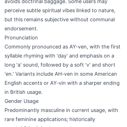
avoids doctrinal baggage. Some users may
perceive subtle spiritual vibes linked to nature,
but this remains subjective without communal
endorsement.
Pronunciation
Commonly pronounced as AY-ven, with the first
syllable rhyming with 'day' and emphasis on a
long 'a' sound, followed by a soft 'v' and short
'en.' Variants include AH-ven in some American
English accents or AY-vin with a sharper ending
in British usage.
Gender Usage
Predominantly masculine in current usage, with
rare feminine applications; historically