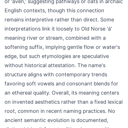
or 'aven,' suggesting pathways or oats in archaic
English contexts, though this connection
remains interpretive rather than direct. Some
interpretations link it loosely to Old Norse 'á'
meaning river or stream, combined with a
softening suffix, implying gentle flow or water's
edge, but such etymologies are speculative
without historical attestation. The name's
structure aligns with contemporary trends
favoring soft vowels and consonant blends for
an ethereal quality. Overall, its meaning centers
on invented aesthetics rather than a fixed lexical
root, common in recent naming practices. No
ancient semantic evolution is documented,