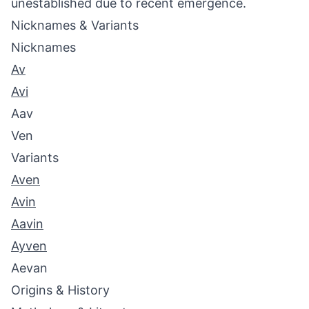
unestablished due to recent emergence.
Nicknames & Variants
Nicknames
Av
Avi
Aav
Ven
Variants
Aven
Avin
Aavin
Ayven
Aevan
Origins & History