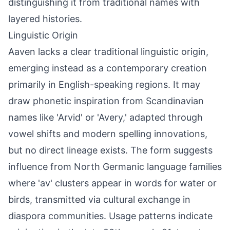
distinguishing it from traditional names with
layered histories.
Linguistic Origin
Aaven lacks a clear traditional linguistic origin,
emerging instead as a contemporary creation
primarily in English-speaking regions. It may
draw phonetic inspiration from Scandinavian
names like 'Arvid' or 'Avery,' adapted through
vowel shifts and modern spelling innovations,
but no direct lineage exists. The form suggests
influence from North Germanic language families
where 'av' clusters appear in words for water or
birds, transmitted via cultural exchange in
diaspora communities. Usage patterns indicate