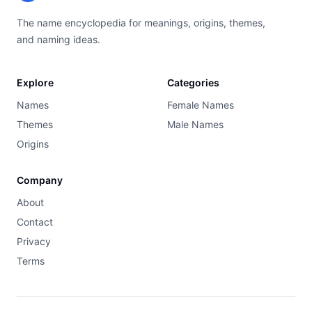
The name encyclopedia for meanings, origins, themes,
and naming ideas.
Explore
Categories
Names
Female Names
Themes
Male Names
Origins
Company
About
Contact
Privacy
Terms