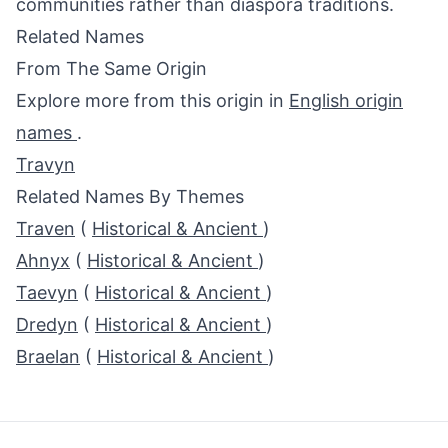
communities rather than diaspora traditions.
Related Names
From The Same Origin
Explore more from this origin in
English origin
names
.
Travyn
Related Names By Themes
Traven
(
Historical & Ancient
)
Ahnyx
(
Historical & Ancient
)
Taevyn
(
Historical & Ancient
)
Dredyn
(
Historical & Ancient
)
Braelan
(
Historical & Ancient
)