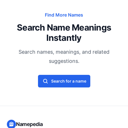
Find More Names
Search Name Meanings
Instantly
Search names, meanings, and related
suggestions.
Search for a name
Namepedia