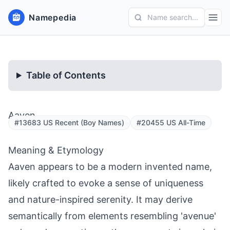
Namepedia
Name search...
Table of Contents
Aaven
#13683 US Recent (Boy Names)
#20455 US All-Time
Meaning & Etymology
Aaven appears to be a modern invented name,
likely crafted to evoke a sense of uniqueness
and nature-inspired serenity. It may derive
semantically from elements resembling 'avenue'