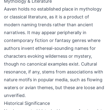
Mythology & Literature
Aaven holds no established place in mythology
or classical literature, as it is a product of
modern naming trends rather than ancient
narratives. It may appear peripherally in
contemporary fiction or fantasy genres where
authors invent ethereal-sounding names for
characters evoking wilderness or mystery,
though no canonical examples exist. Cultural
resonance, if any, stems from associations with
nature motifs in popular media, such as flowing
waters or avian themes, but these are loose and
unverified.
Historical Significance