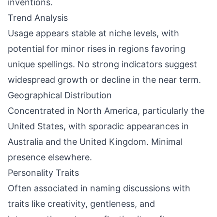
inventions.
Trend Analysis
Usage appears stable at niche levels, with
potential for minor rises in regions favoring
unique spellings. No strong indicators suggest
widespread growth or decline in the near term.
Geographical Distribution
Concentrated in North America, particularly the
United States, with sporadic appearances in
Australia and the United Kingdom. Minimal
presence elsewhere.
Personality Traits
Often associated in naming discussions with
traits like creativity, gentleness, and